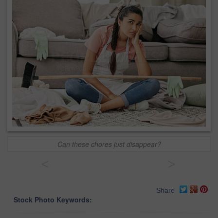
Can these chores just disappear?
<
>
Share
Stock Photo Keywords: