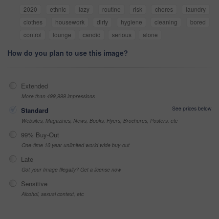
2020
ethnic
lazy
routine
risk
chores
laundry
clothes
housework
dirty
hygiene
cleaning
bored
control
lounge
candid
serious
alone
How do you plan to use this image?
Extended
More than 499,999 impressions
See prices below
Standard
Websites, Magazines, News, Books, Flyers, Brochures, Posters, etc
99% Buy-Out
One-time 10 year unlimited world wide buy-out
Late
Got your Image Illegally? Get a license now
Sensitive
Alcohol, sexual context, etc