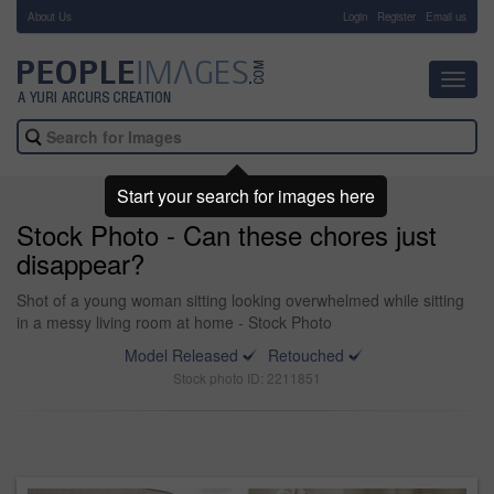
About Us
-
Login
Register
Email us
Toggl
navig
Start your search for images here
Stock Photo - Can these chores just
disappear?
Shot of a young woman sitting looking overwhelmed while sitting
in a messy living room at home - Stock Photo
Model Released
Retouched
Stock photo ID: 2211851