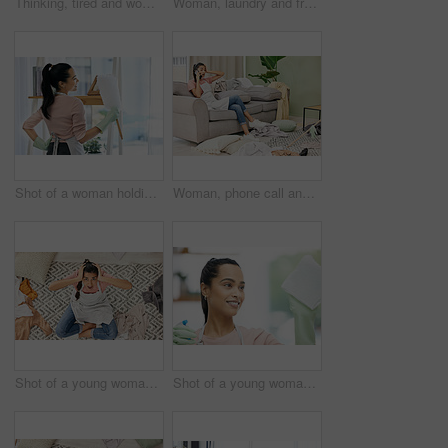
Thinking, tired and woman in lounge, cleaning and tools for housework, brush and spray bottle of disinfectant. House, living room and girl on floor, daydreaming and bored of dust and chores in home
Woman, laundry and frustrated in messy living room with tired, house work and clothes on floor. Female cleaner, burnout and fatigue in apartment for cleaning chaos with stress, unsure and above view
Shot of a woman holding a duster while doing chores at home
Woman, phone call and stress with cleaning in home for communication, bad news and surprised on sofa. Housewife, smartphone and shocked for gossip story with chaos, laundry and conversation in lounge
Shot of a young woman sitting looking shocked while sitting in a messy living room at home
Shot of a young woman cleaning a glass window at home