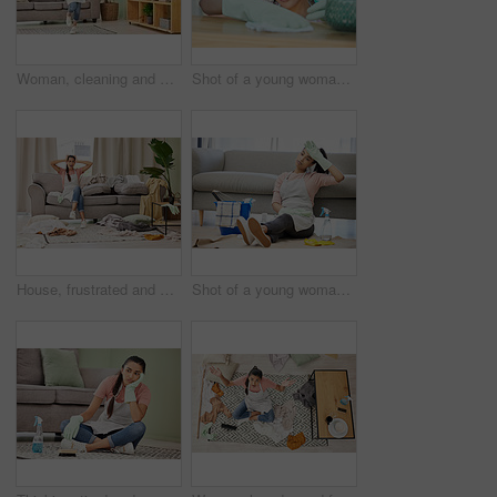
Woman, cleaning and house with dance for happy with mop in living room with smile. Weekend, spring and joy with tidy at home in free time with excitement for clean lounge, mopping and sweeping
Shot of a young woman cleaning a surface at home
House, frustrated and woman in lounge, housework and mess of laundry, stress and shouting for work. Living room, cleaner and person with anxiety of cleaning home, clothes and apron for apartment
Shot of a young woman sitting on the floor looking tired while doing chores at home