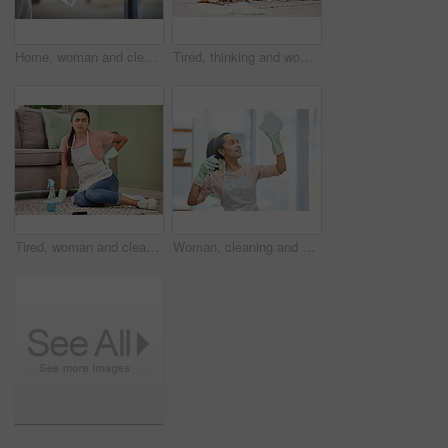
Home, woman and cleaning door handle, hygiene and bacteria with spray bottle, cloth and chemicals. Protection, person and cleaner with housekeeping, prevention of infection and safety for virus
Tired, thinking and woman in house, cleaning and chaos of clothes, living room and frustrated with work. Apartment, sad and exhausted in home, cleaner and girl on floor, contemplating and unhappy
Tired, woman and cleaner in house, floor and back pain for cleaning service, spray and disinfectant. Apartment, living room and person in home, burnout and exhaustion for housework, chores and sofa
Woman, cleaning and smile for window, glass and hygiene of house, safety and cloth with spray for cleaner. Home, washing and apron for housework, bottle and glove to tidy, happy and water with soap