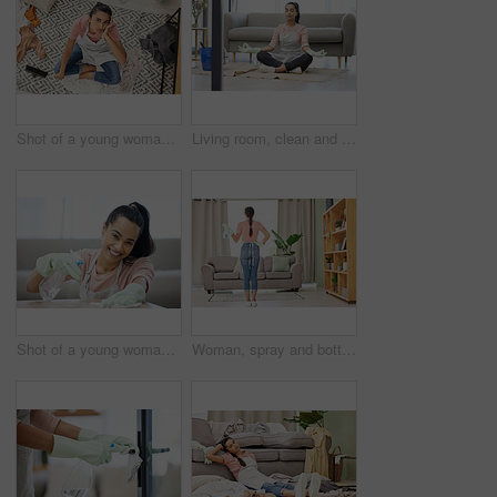
Shot of a young woman sitting looking overwhelmed while sitting in a messy living room at home
Living room, clean and woman with yoga, lotus and breathing exercise on a floor during housework at home. Cleaning, break and woman in meditation in lounge for balance, zen and mental health wellness
Shot of a young woman cleaning a surface at home
Woman, spray and bottle for cleaning at home with apron or gloves for protection of detergent in living room. Housekeeping service, product and safety of disinfection for risk of bacteria or germs