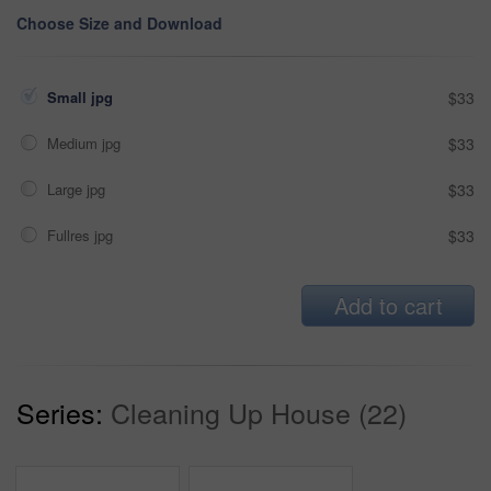
Choose Size and Download
Small jpg
$33
Medium jpg
$33
Large jpg
$33
Fullres jpg
$33
Add to cart
Series:
Cleaning Up House (22)