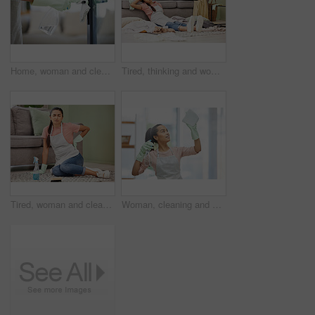
Home, woman and cleaning door handle, hygiene and bacteria with spray bottle, cloth and chemicals. Protection, person and cleaner with housekeeping, prevention of infection and safety for virus
Tired, thinking and woman in house, cleaning and chaos of clothes, living room and frustrated with work. Apartment, sad and exhausted in home, cleaner and girl on floor, contemplating and unhappy
Tired, woman and cleaner in house, floor and back pain for cleaning service, spray and disinfectant. Apartment, living room and person in home, burnout and exhaustion for housework, chores and sofa
Woman, cleaning and smile for window, glass and hygiene of house, safety and cloth with spray for cleaner. Home, washing and apron for housework, bottle and glove to tidy, happy and water with soap