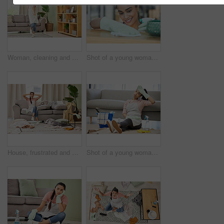
Woman, cleaning and house with dance for happy with mop in living room with smile. Weekend, spring and joy with tidy at home in free time with excitement for clean lounge, mopping and sweeping
Shot of a young woman cleaning a surface at home
House, frustrated and woman in lounge, housework and mess of laundry, stress and shouting for work. Living room, cleaner and person with anxiety of cleaning home, clothes and apron for apartment
Shot of a young woman sitting on the floor looking tired while doing chores at home