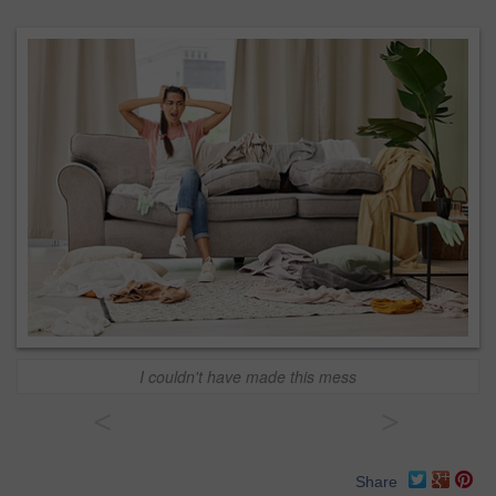
I couldn't have made this mess
<
>
Share