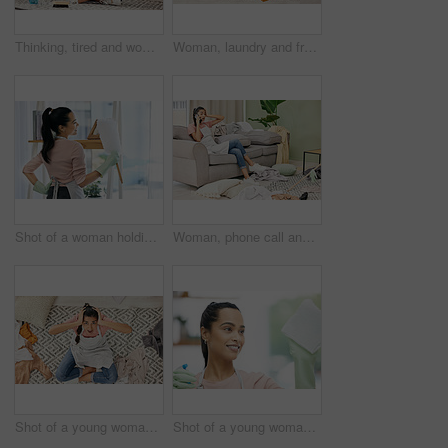
Thinking, tired and woman in lounge, cleaning and tools for housework, brush and spray bottle of disinfectant. House, living room and girl on floor, daydreaming and bored of dust and chores in home
Woman, laundry and frustrated in messy living room with tired, house work and clothes on floor. Female cleaner, burnout and fatigue in apartment for cleaning chaos with stress, unsure and above view
Shot of a woman holding a duster while doing chores at home
Woman, phone call and stress with cleaning in home for communication, bad news and surprised on sofa. Housewife, smartphone and shocked for gossip story with chaos, laundry and conversation in lounge
Shot of a young woman sitting looking shocked while sitting in a messy living room at home
Shot of a young woman cleaning a glass window at home