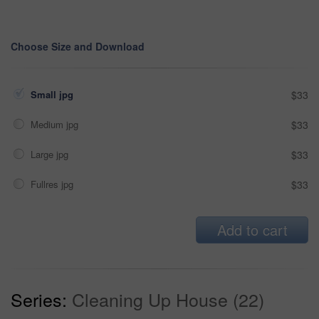
Choose Size and Download
Small jpg
$33
Medium jpg
$33
Large jpg
$33
Fullres jpg
$33
Add to cart
Series:
Cleaning Up House (22)