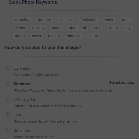
Stock Photo Keywords:
cleaning
laundry
clothes
frustrated
work
room
stress
anxiety
home
apartment
cloth
living
dry
apron
mess
person
shouting
clean
How do you plan to use this image?
Extended
More than 499,999 impressions
See prices below
Standard
Websites, Magazines, News, Books, Flyers, Brochures, Posters, etc
99% Buy-Out
One-time 10 year unlimited world wide buy-out
Late
Got your Image Illegally? Get a license now
Sensitive
Alcohol, sexual context, etc