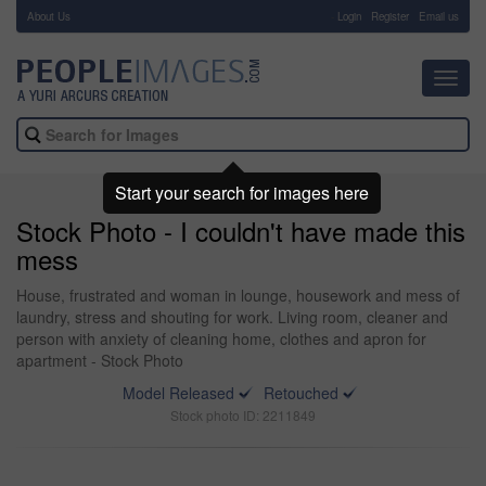
About Us
-
Login
Register
Email us
Toggl
navig
Start your search for images here
Stock Photo - I couldn't have made this
mess
House, frustrated and woman in lounge, housework and mess of
laundry, stress and shouting for work. Living room, cleaner and
person with anxiety of cleaning home, clothes and apron for
apartment - Stock Photo
Model Released
Retouched
Stock photo ID: 2211849