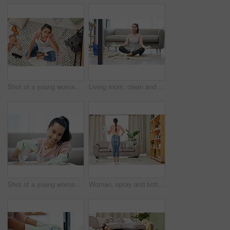
Shot of a young woman sitting looking overwhelmed while sitting in a messy living room at home
Living room, clean and woman with yoga, lotus and breathing exercise on a floor during housework at home. Cleaning, break and woman in meditation in lounge for balance, zen and mental health wellness
Shot of a young woman cleaning a surface at home
Woman, spray and bottle for cleaning at home with apron or gloves for protection of detergent in living room. Housekeeping service, product and safety of disinfection for risk of bacteria or germs