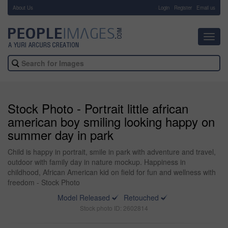
About Us
-
Login
Register
Email us
Toggl
navig
Stock Photo - Portrait little african
american boy smiling looking happy on
summer day in park
Child is happy in portrait, smile in park with adventure and travel,
outdoor with family day in nature mockup. Happiness in
childhood, African American kid on field for fun and wellness with
freedom - Stock Photo
Model Released
Retouched
Stock photo ID: 2602814