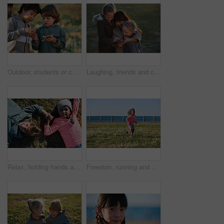
Outdoor, students or children with starfish for learning, marine life education or nature excursion. Inspection, school trip and kids with sea creature discovery, wildlife interaction and curiosity
Laughing, friends and children with phone in park, social media video and support for internet humor. Outdoor, girls and happy kids with space for online fun, weekend bonding or mobile for funny post
Relax, holding hands and portrait of children in nature with bonding on holiday, getaway or vacation. Happy, kids and friends laying on grass for connection outdoor in park on weekend trip together.
Freedom, running and smile of child at ocean for break, holiday or vacation excitement. Development, energy and growth with happy girl outdoor on grass lawn for morning summer or weekend getaway