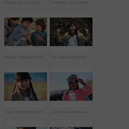
Playful, back and boy running after birds in a park for freedom, summer and happy in Australia. Holiday, youth and excited child playing on a field by the sea during a vacation with animals in nature
Friendship, hand game and children on field with fun, holiday together and bonding on weekend break. Playful, boy or girl with patty cake, youth vacation or peer connection in childhood activity.
Nature, students or children with starfish for learning, marine life education or outdoor excursion. Inspection, school trip and kids with sea creature discovery, wildlife interaction and curiosity
Top view, headphones and Asian kid on grass with music, smile and listening to radio song on vacation. Above, child and girl with audio on holiday, happiness and streaming sound for relax in nature
Happy, growth and portrait of child in nature with positive attitude for holiday, break or vacation. Smile, summer and Asian girl kid by grass outdoor in park for relax on weekend trip or getaway.
Outdoor, sunglasses and girl with milkshake for holiday, winter outfit and travel destination for trip. Space, shades or child with tumbler cup for vacation, nature or stylish accessories for weekend