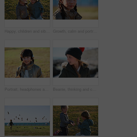
Happy, children and siblings play in park with weekend break, bonding together or childhood development. Kids, brother and sister smile outdoor on field with family connection, growth and friendship.
Growth, calm and portrait of child in nature with confidence for holiday, break or vacation. Development, summer and Asian girl kid by grass outdoor in park for relax on weekend trip and space.
Portrait, headphones and Asian kid in nature with music, smile and listening to radio song on vacation. Outdoor, adorable child and girl with audio, happy and streaming sound on holiday at park
Beanie, thinking and child outdoor in nature on holiday, getaway or weekend trip in winter. Cold weather, development and girl kid on vacation for growth with reflection, ideas or memory for travel