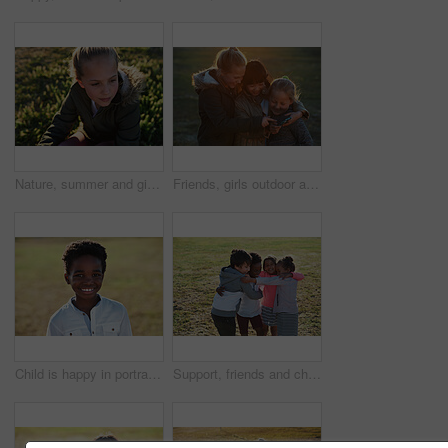
Nature, summer and girl sitting on the grass in a park after playing alone on vacation or weekend trip. Natural, beautiful and child having fun and enjoying in an outdoor field on holiday in Canada.
Friends, girls outdoor and smartphone for connection, online games and happiness on summer break. Young people, female children and kids with cellphone, bonding and watching funny videos on field
Child is happy in portrait, smile in park with adventure and travel, outdoor with family day in nature mockup. Happiness in childhood, African American kid on field for fun and wellness with freedom
Support, friends and children with hug in park, weekend bonding and playing together for connection. Portrait, embrace and happy kids with game for relationship development, space and grass field