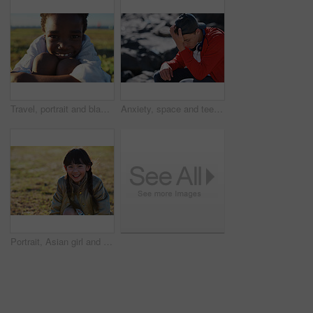
Travel, portrait and black boy on field with smile, childhood holiday and fresh air on weekend break. Happy, getaway and child in park with good mood, youth vacation and outdoor trip in Los Angeles.
Anxiety, space and teen boy at beach for frustration as bullying victim for sadness or solitude. Ptsd, stress and trauma with male kid with depression as target of harassment for recovery outdoor
Portrait, Asian girl and playing in park, smile and carefree on holiday, summer and freedom. Young person, female child and kid with happiness, play game or on field for fun, relax and break on grass