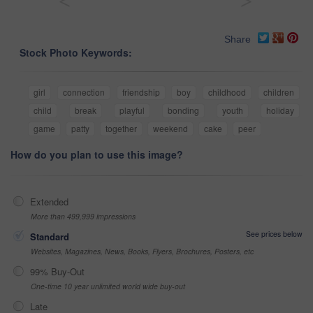
<
>
Share
Stock Photo Keywords:
girl
connection
friendship
boy
childhood
children
child
break
playful
bonding
youth
holiday
game
patty
together
weekend
cake
peer
How do you plan to use this image?
Extended
More than 499,999 impressions
See prices below
Standard
Websites, Magazines, News, Books, Flyers, Brochures, Posters, etc
99% Buy-Out
One-time 10 year unlimited world wide buy-out
Late