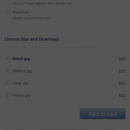
Got your Image Illegally? Get a license now
Sensitive
Alcohol, sexual context, etc
Choose Size and Download
Small jpg
$33
Medium jpg
$33
Large jpg
$33
Fullres jpg
$33
Add to cart