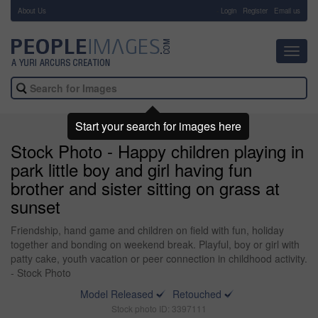
About Us
-
Login
Register
Email us
Toggl
navig
Start your search for images here
Stock Photo - Happy children playing in
park little boy and girl having fun
brother and sister sitting on grass at
sunset
Friendship, hand game and children on field with fun, holiday
together and bonding on weekend break. Playful, boy or girl with
patty cake, youth vacation or peer connection in childhood activity.
- Stock Photo
Model Released
Retouched
Stock photo ID: 3397111