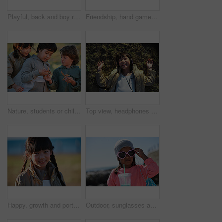
Playful, back and boy running after birds in a park for freedom, summer and happy in Australia. Holiday, youth and excited child playing on a field by the sea during a vacation with animals in nature
Friendship, hand game and children on field with fun, holiday together and bonding on weekend break. Playful, boy or girl with patty cake, youth vacation or peer connection in childhood activity.
Nature, students or children with starfish for learning, marine life education or outdoor excursion. Inspection, school trip and kids with sea creature discovery, wildlife interaction and curiosity
Top view, headphones and Asian kid on grass with music, smile and listening to radio song on vacation. Above, child and girl with audio on holiday, happiness and streaming sound for relax in nature
Happy, growth and portrait of child in nature with positive attitude for holiday, break or vacation. Smile, summer and Asian girl kid by grass outdoor in park for relax on weekend trip or getaway.
Outdoor, sunglasses and girl with milkshake for holiday, winter outfit and travel destination for trip. Space, shades or child with tumbler cup for vacation, nature or stylish accessories for weekend