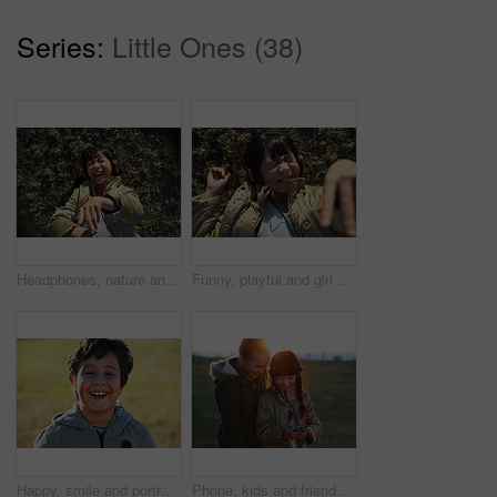
Series:
Little Ones (38)
Headphones, nature and Asian child on the grass to relax, chill and listen to music with freedom. Happy, smile and excited girl kid streaming a podcast or the radio in outdoor field, park or garden.
Funny, playful and girl with headphones on grass for freedom, comedy and crazy in Singapore. Summer, comic and Asian child lying in park to relax, streaming music and lisrening to audio while playing
Happy, smile and portrait of a child in nature having fun while enjoying outdoor fresh air. Happiness, excited and face of a boy kid standing in a park while on a summer vacation, holiday or trip.
Phone, kids and friends at park on social media, internet browsing or web scrolling. Technology, smartphone and happy children or girls with mobile for texting, streaming or gaming outdoors at sunset