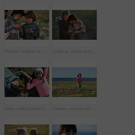
Outdoor, students or children with starfish for learning, marine life education or nature excursion. Inspection, school trip and kids with sea creature discovery, wildlife interaction and curiosity
Laughing, friends and children with phone in park, social media video and support for internet humor. Outdoor, girls and happy kids with space for online fun, weekend bonding or mobile for funny post
Relax, holding hands and portrait of children in nature with bonding on holiday, getaway or vacation. Happy, kids and friends laying on grass for connection outdoor in park on weekend trip together.
Freedom, running and smile of child at ocean for break, holiday or vacation excitement. Development, energy and growth with happy girl outdoor on grass lawn for morning summer or weekend getaway