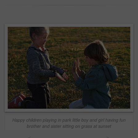
Happy children playing in park little boy and girl having fun
brother and sister sitting on grass at sunset