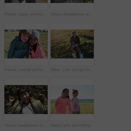
Playful, happy and Asian girl in nature for freedom, running and summer on a field in Singapore. Exercise, free and carefree little child in a park on a bokeh background for playing and happiness
Above, headphones and Asian kid in nature with music, smile and listening to radio song on vacation. Portrait, adorable child and girl with audio, happiness and streaming sound for relax on grass
Friends, portrait and kids hug at park while bonding, smile and having fun together outdoors. Diversity, care and children hugging, cuddle and embrace while enjoying quality time on holiday vacation.
Relax, calm and girl thinking on the grass during summer for vacation, peace and zen in New Zealand. Young, peaceful and child sitting in a park in nature in the morning for relaxation in youth
Above, headphones and Asian kid on grass with music, smile and listening to radio song on vacation. Top view, child and girl with audio on holiday, happiness and streaming sound for relax in nature
Happy, girls and siblings playing on grass field by beach for fun childhood, holiday or weekend. People, children or sisters with smile in nature for outdoor bonding, youth or development together