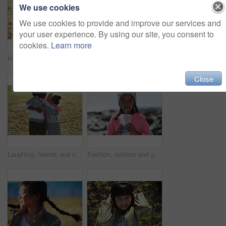
We use cookies
We use cookies to provide and improve our services and
your user experience. By using our site, you consent to
cookies.
Learn more
Happy, calm and child by grass in nature with positive attitude for holiday, break or vacation. Smile, summer and Asian girl kid by lawn outdoor in park for development on weekend trip or getaway.
Nature, portrait and girl on the grass in a park after playing alone on vacation or weekend trip. Natural, beautiful and child having fun and enjoying in outdoor field on holiday in Canada in summer.
Close
Laughing, friends and children with hug in park, weekend bonding and playing together for connection. Support, embrace and happy kids with game for relationship development, space and grass field
Fashion, outdoor and girl with milkshake for portrait, winter style and travel holiday trip for thirst. Drink, nature and child with smoothie for hydration, break and stylish accessories for vacation