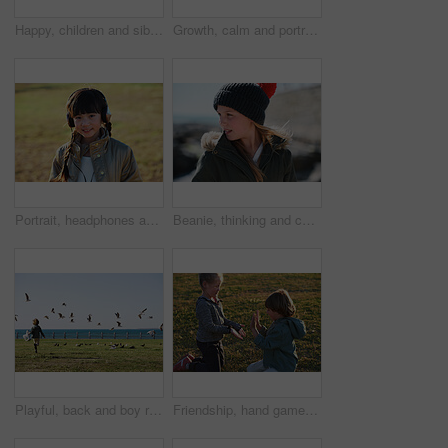
Happy, children and siblings play in park with weekend break, bonding together or childhood development. Kids, brother and sister smile outdoor on field with family connection, growth and friendship.
Growth, calm and portrait of child in nature with confidence for holiday, break or vacation. Development, summer and Asian girl kid by grass outdoor in park for relax on weekend trip and space.
Portrait, headphones and Asian kid in nature with music, smile and listening to radio song on vacation. Outdoor, adorable child and girl with audio, happy and streaming sound on holiday at park
Beanie, thinking and child outdoor in nature on holiday, getaway or weekend trip in winter. Cold weather, development and girl kid on vacation for growth with reflection, ideas or memory for travel
Playful, back and boy running after birds in a park for freedom, summer and happy in Australia. Holiday, youth and excited child playing on a field by the sea during a vacation with animals in nature
Friendship, hand game and children on field with fun, holiday together and bonding on weekend break. Playful, boy or girl with patty cake, youth vacation or peer connection in childhood activity.