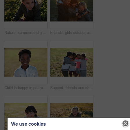
Nature, summer and girl sitting on the grass in a park after playing alone on vacation or weekend trip. Natural, beautiful and child having fun and enjoying in an outdoor field on holiday in Canada.
Friends, girls outdoor and smartphone for connection, online games and happiness on summer break. Young people, female children and kids with cellphone, bonding and watching funny videos on field
Child is happy in portrait, smile in park with adventure and travel, outdoor with family day in nature mockup. Happiness in childhood, African American kid on field for fun and wellness with freedom
Support, friends and children with hug in park, weekend bonding and playing together for connection. Portrait, embrace and happy kids with game for relationship development, space and grass field
We use cookies