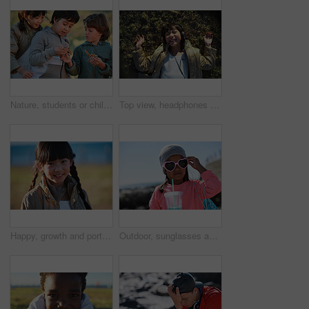
Nature, students or children with starfish for learning, marine life education or outdoor excursion. Inspection, school trip and kids with sea creature discovery, wildlife interaction and curiosity
Top view, headphones and Asian kid on grass with music, smile and listening to radio song on vacation. Above, child and girl with audio on holiday, happiness and streaming sound for relax in nature
Happy, growth and portrait of child in nature with positive attitude for holiday, break or vacation. Smile, summer and Asian girl kid by grass outdoor in park for relax on weekend trip or getaway.
Outdoor, sunglasses and girl with milkshake for holiday, winter outfit and travel destination for trip. Space, shades or child with tumbler cup for vacation, nature or stylish accessories for weekend