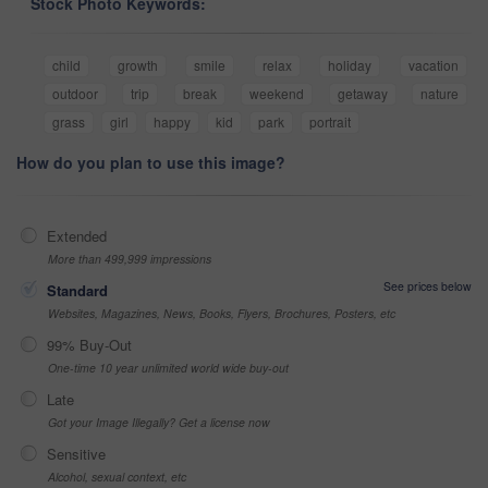
Stock Photo Keywords:
child
growth
smile
relax
holiday
vacation
outdoor
trip
break
weekend
getaway
nature
grass
girl
happy
kid
park
portrait
How do you plan to use this image?
Extended
More than 499,999 impressions
See prices below
Standard
Websites, Magazines, News, Books, Flyers, Brochures, Posters, etc
99% Buy-Out
One-time 10 year unlimited world wide buy-out
Late
Got your Image Illegally? Get a license now
Sensitive
Alcohol, sexual context, etc