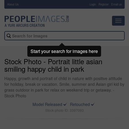
About Us
-
Login
Register
Email us
Toggl
navig
Start your search for images here
Stock Photo - Portrait little asian
smiling happy child in park
Happy, growth and portrait of child in nature with positive attitude
for holiday, break or vacation. Smile, summer and Asian girl kid by
grass outdoor in park for relax on weekend trip or getaway. -
Stock Photo
Model Released
Retouched
Stock photo ID: 3397093