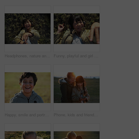
Headphones, nature and Asian child on the grass to relax, chill and listen to music with freedom. Happy, smile and excited girl kid streaming a podcast or the radio in outdoor field, park or garden.
Funny, playful and girl with headphones on grass for freedom, comedy and crazy in Singapore. Summer, comic and Asian child lying in park to relax, streaming music and lisrening to audio while playing
Happy, smile and portrait of a child in nature having fun while enjoying outdoor fresh air. Happiness, excited and face of a boy kid standing in a park while on a summer vacation, holiday or trip.
Phone, kids and friends at park on social media, internet browsing or web scrolling. Technology, smartphone and happy children or girls with mobile for texting, streaming or gaming outdoors at sunset