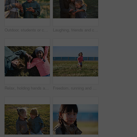
Outdoor, students or children with starfish for learning, marine life education or nature excursion. Inspection, school trip and kids with sea creature discovery, wildlife interaction and curiosity
Laughing, friends and children with phone in park, social media video and support for internet humor. Outdoor, girls and happy kids with space for online fun, weekend bonding or mobile for funny post
Relax, holding hands and portrait of children in nature with bonding on holiday, getaway or vacation. Happy, kids and friends laying on grass for connection outdoor in park on weekend trip together.
Freedom, running and smile of child at ocean for break, holiday or vacation excitement. Development, energy and growth with happy girl outdoor on grass lawn for morning summer or weekend getaway