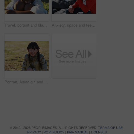
Travel, portrait and black boy on field with smile, childhood holiday and fresh air on weekend break. Happy, getaway and child in park with good mood, youth vacation and outdoor trip in Los Angeles.
Anxiety, space and teen boy at beach for frustration as bullying victim for sadness or solitude. Ptsd, stress and trauma with male kid with depression as target of harassment for recovery outdoor
Portrait, Asian girl and playing in park, smile and carefree on holiday, summer and freedom. Young person, female child and kid with happiness, play game or on field for fun, relax and break on grass
© 2012 - 2026 PEOPLEIMAGES. ALL RIGHTS RESERVED.
TERMS OF USE
|
PRIVACY
|
POPI POLICY
|
PAIA MANUAL
|
LICENSES