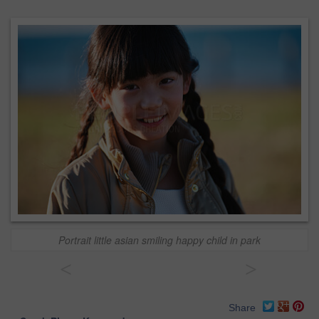
Portrait little asian smiling happy child in park
<
>
Share