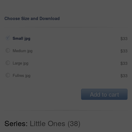
Choose Size and Download
Small jpg
$33
Medium jpg
$33
Large jpg
$33
Fullres jpg
$33
Add to cart
Series:
Little Ones (38)