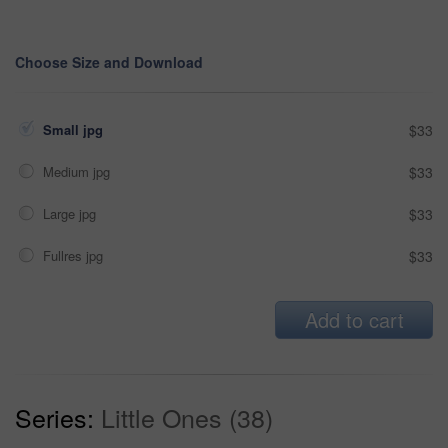
Choose Size and Download
Small jpg
$33
Medium jpg
$33
Large jpg
$33
Fullres jpg
$33
Add to cart
Series:
Little Ones (38)