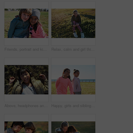
Friends, portrait and kids hug at park while bonding, smile and having fun together outdoors. Diversity, care and children hugging, cuddle and embrace while enjoying quality time on holiday vacation.
Relax, calm and girl thinking on the grass during summer for vacation, peace and zen in New Zealand. Young, peaceful and child sitting in a park in nature in the morning for relaxation in youth
Above, headphones and Asian kid on grass with music, smile and listening to radio song on vacation. Top view, child and girl with audio on holiday, happiness and streaming sound for relax in nature
Happy, girls and siblings playing on grass field by beach for fun childhood, holiday or weekend. People, children or sisters with smile in nature for outdoor bonding, youth or development together