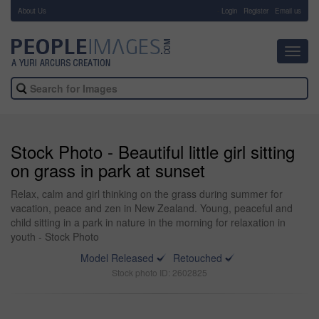
About Us
-
Login
Register
Email us
Toggl
navig
Stock Photo - Beautiful little girl sitting
on grass in park at sunset
Relax, calm and girl thinking on the grass during summer for
vacation, peace and zen in New Zealand. Young, peaceful and
child sitting in a park in nature in the morning for relaxation in
youth - Stock Photo
Model Released
Retouched
Stock photo ID: 2602825