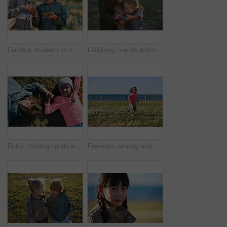
Outdoor, students or children with starfish for learning, marine life education or nature excursion. Inspection, school trip and kids with sea creature discovery, wildlife interaction and curiosity
Laughing, friends and children with phone in park, social media video and support for internet humor. Outdoor, girls and happy kids with space for online fun, weekend bonding or mobile for funny post
Relax, holding hands and portrait of children in nature with bonding on holiday, getaway or vacation. Happy, kids and friends laying on grass for connection outdoor in park on weekend trip together.
Freedom, running and smile of child at ocean for break, holiday or vacation excitement. Development, energy and growth with happy girl outdoor on grass lawn for morning summer or weekend getaway