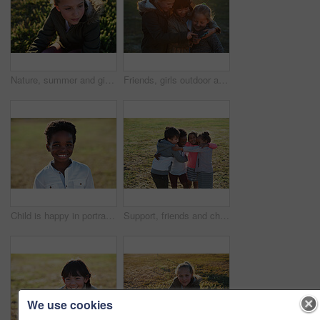
Nature, summer and girl sitting on the grass in a park after playing alone on vacation or weekend trip. Natural, beautiful and child having fun and enjoying in an outdoor field on holiday in Canada.
Friends, girls outdoor and smartphone for connection, online games and happiness on summer break. Young people, female children and kids with cellphone, bonding and watching funny videos on field
Child is happy in portrait, smile in park with adventure and travel, outdoor with family day in nature mockup. Happiness in childhood, African American kid on field for fun and wellness with freedom
Support, friends and children with hug in park, weekend bonding and playing together for connection. Portrait, embrace and happy kids with game for relationship development, space and grass field
We use cookies