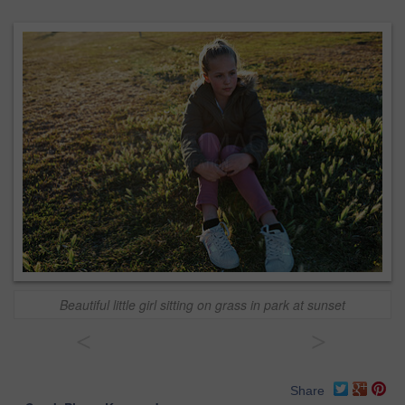
Beautiful little girl sitting on grass in park at sunset
<
>
Share