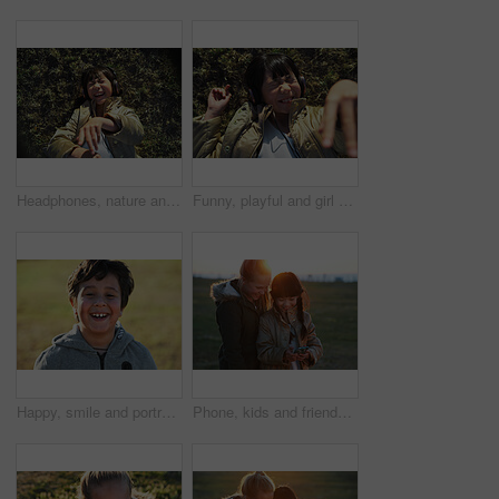
Headphones, nature and Asian child on the grass to relax, chill and listen to music with freedom. Happy, smile and excited girl kid streaming a podcast or the radio in outdoor field, park or garden.
Funny, playful and girl with headphones on grass for freedom, comedy and crazy in Singapore. Summer, comic and Asian child lying in park to relax, streaming music and lisrening to audio while playing
Happy, smile and portrait of a child in nature having fun while enjoying outdoor fresh air. Happiness, excited and face of a boy kid standing in a park while on a summer vacation, holiday or trip.
Phone, kids and friends at park on social media, internet browsing or web scrolling. Technology, smartphone and happy children or girls with mobile for texting, streaming or gaming outdoors at sunset