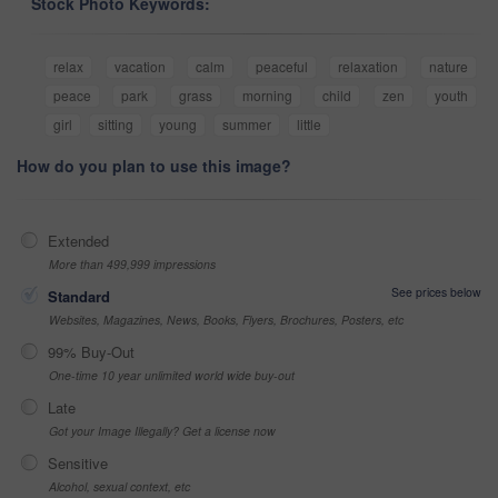
Stock Photo Keywords:
relax
vacation
calm
peaceful
relaxation
nature
peace
park
grass
morning
child
zen
youth
girl
sitting
young
summer
little
How do you plan to use this image?
Extended
More than 499,999 impressions
See prices below
Standard
Websites, Magazines, News, Books, Flyers, Brochures, Posters, etc
99% Buy-Out
One-time 10 year unlimited world wide buy-out
Late
Got your Image Illegally? Get a license now
Sensitive
Alcohol, sexual context, etc