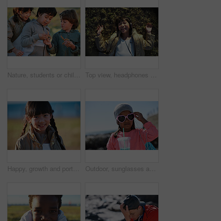
Nature, students or children with starfish for learning, marine life education or outdoor excursion. Inspection, school trip and kids with sea creature discovery, wildlife interaction and curiosity
Top view, headphones and Asian kid on grass with music, smile and listening to radio song on vacation. Above, child and girl with audio on holiday, happiness and streaming sound for relax in nature
Happy, growth and portrait of child in nature with positive attitude for holiday, break or vacation. Smile, summer and Asian girl kid by grass outdoor in park for relax on weekend trip or getaway.
Outdoor, sunglasses and girl with milkshake for holiday, winter outfit and travel destination for trip. Space, shades or child with tumbler cup for vacation, nature or stylish accessories for weekend