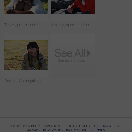
Travel, portrait and black boy on field with smile, childhood holiday and fresh air on weekend break. Happy, getaway and child in park with good mood, youth vacation and outdoor trip in Los Angeles.
Anxiety, space and teen boy at beach for frustration as bullying victim for sadness or solitude. Ptsd, stress and trauma with male kid with depression as target of harassment for recovery outdoor
Portrait, Asian girl and playing in park, smile and carefree on holiday, summer and freedom. Young person, female child and kid with happiness, play game or on field for fun, relax and break on grass
© 2012 - 2026 PEOPLEIMAGES. ALL RIGHTS RESERVED.
TERMS OF USE
|
PRIVACY
|
POPI POLICY
|
PAIA MANUAL
|
LICENSES