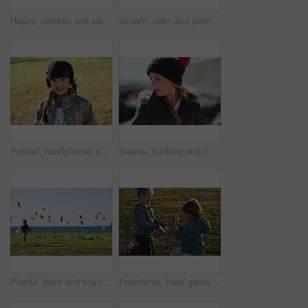
Happy, children and siblings play in park with weekend break, bonding together or childhood development. Kids, brother and sister smile outdoor on field with family connection, growth and friendship.
Growth, calm and portrait of child in nature with confidence for holiday, break or vacation. Development, summer and Asian girl kid by grass outdoor in park for relax on weekend trip and space.
Portrait, headphones and Asian kid in nature with music, smile and listening to radio song on vacation. Outdoor, adorable child and girl with audio, happy and streaming sound on holiday at park
Beanie, thinking and child outdoor in nature on holiday, getaway or weekend trip in winter. Cold weather, development and girl kid on vacation for growth with reflection, ideas or memory for travel
Playful, back and boy running after birds in a park for freedom, summer and happy in Australia. Holiday, youth and excited child playing on a field by the sea during a vacation with animals in nature
Friendship, hand game and children on field with fun, holiday together and bonding on weekend break. Playful, boy or girl with patty cake, youth vacation or peer connection in childhood activity.