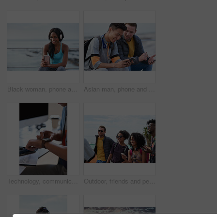
Black woman, phone and headphones at beach, sitting and smile for video, music or funny podcast to relax. Runner, rest and smartphone with meme, social media app with happiness on outdoor adventure
Asian man, phone and friends by the sea happy about mobile connection and travel. Technology, social media scroll and ocean with men streaming a video with 5g network outdoor with happiness together
Technology, communication and businessman with smartwatch on arm at desk, mobile app and digital access to work network. Freelance worker checking time, online schedule or message on watch in office.
Outdoor, friends and people with phone for travel, summer bonding and tourism research for holiday. Connection, reunion and happy group with mobile for vacation itinerary, weekend trip and internet