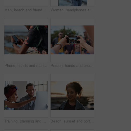
Man, beach and friends with phone camera for photography, sightseeing or travel together in nature. Back view, male people or capture moment with mobile smartphone screen for picture on ocean coast
Woman, headphones and fitness by beach with phone, exercise break and listen to music from mobile app. Active, black person or runner outdoor by ocean with promenade, wellness or audio tech for radio
Phone, hands and man by beach on holiday for texting, social media or contact on mobile app. Technology, promenade and male person on cellphone for blog on vacation tips by ocean on weekend trip.
Person, hands and phone camera with friends for photography or capture moment together in nature. Group, smartphone display or screen with community for picture, social media post or outdoor network
Training, planning and business people with an idea for web design, coding and project on computer. Creative, conversation and woman coaching a man on a programming system for development on a pc
Beach, sunset and portrait of black woman standing on shore, relax on evening holiday in Mexico with blurred background. Freedom, zen and travel, ocean vacation with health and wellness on happy face