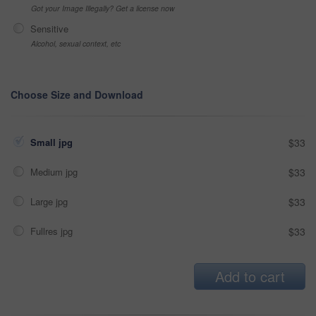
Got your Image Illegally? Get a license now
Sensitive
Alcohol, sexual context, etc
Choose Size and Download
Small jpg
$33
Medium jpg
$33
Large jpg
$33
Fullres jpg
$33
Add to cart