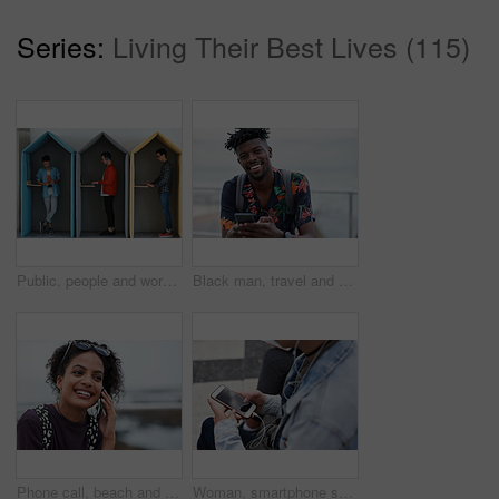
Series:
Living Their Best Lives (115)
Public, people and working in office booth or cubicle on a student campus in college or university for internet or web connection. Free WiFi, online and men using laptops for information research
Black man, travel and portrait with smartphone and outdoor with communication, adventure at beach and backpacking. Holiday, happy and chat, check social media or post with 5g, technology and vacation
Phone call, beach and black woman with communication, news or 5g networking for opportunity and online talking. Happy gen z or USA person on smartphone conversation by ocean or sea for a holiday chat
Woman, smartphone screen and earphones in city for social media, radio technology and iot internet. Female hands in street listening to music with cellphone mockup, connection and mobile podcast app