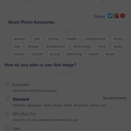
<
>
Share
Stock Photo Keywords:
woman
sea
phone
health
headphones
music
usa
fitness
smartphone
technology
blue
audio
person
portrait
young
streaming
beach
break
How do you plan to use this image?
Extended
More than 499,999 impressions
See prices below
Standard
Websites, Magazines, News, Books, Flyers, Brochures, Posters, etc
99% Buy-Out
One-time 10 year unlimited world wide buy-out
Late