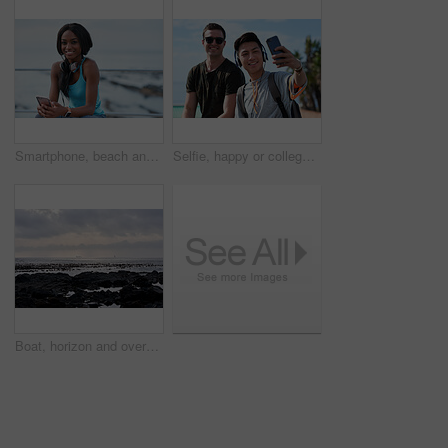
Smartphone, beach and portrait of black woman with music, headphones or technology for fitness break on blue sky. Young USA person on phone for social media, mental health and audio streaming by sea
Selfie, happy or college students outdoor with fun, bonding together or friendship post on academic break. Smile, connection or men with tech, university trip or memory capture for social media.
Boat, horizon and overcast with view of ocean from seaside for holiday, travel or vacation. Cloudy sky, rocks and seascape with yacht on water for adventure cruise, getaway or voyage in morning