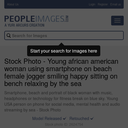
About Us
-
Login
Register
Email us
Toggl
navig
Start your search for images here
Stock Photo - Young african american
woman using smartphone on beach
female jogger smiling happy sitting on
bench relaxing by the sea
Smartphone, beach and portrait of black woman with music,
headphones or technology for fitness break on blue sky. Young
USA person on phone for social media, mental health and audio
streaming by sea - Stock Photo
Model Released
Retouched
Stock photo ID: 2624754