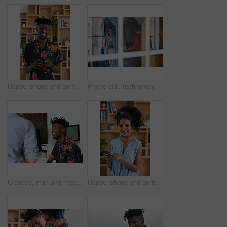
Happy, phone and portrait of black man in office with email for feedback on creative project. Smile, technology and African male designer with cellphone for texting on mobile app for review at agency
Phone call, technology and window with designer people in creative workplace for communication. Conversation, laptop and smile of business man in cubicle at coworking office for design feedback
Creative, man and meeting in office with coworker, advice and update for company marketing campaign. Happy, person and feedback in advertising agency with team collaboration, plan or brand management
Happy, phone and portrait of woman in office with email for feedback on creative project. Smile, technology and female designer with cellphone for texting on mobile app for review in workplace.