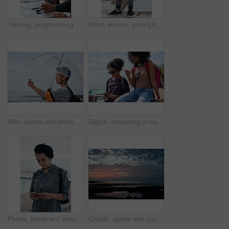
Training, programming and people in office with computer, research and guidance for server update. Team, helping or programmer with tech for IT, coaching intern and coworking for software development
Black woman, smartphone and headphones at beach, sitting and thinking with idea, music and relax to focus. Runner, rest and phone with vision, social network app and mindfulness on outdoor adventure
Man, phone and photography at beach for vacation, memory and travel with umbrella for hobby. Asian person, tech and view for social media post, mobile app or seaside holiday with rainy weather
Digital, streaming or college students outdoor with phone, video scroll or message update in online chat. Friends, space or people with tech, app browsing or social media comments on university post.
Phone, travel and woman by beach on holiday for texting, social media or contact on mobile app. Technology, promenade and female person on cellphone for blog on vacation tips by ocean on weekend trip
Clouds, space and sunset with view of ocean from seaside for background or scenic wallpaper. Rocks, seascape and sky with water in colorful environment for calm dusk, nightfall or twilight scenery