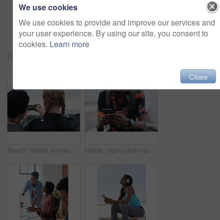
We use cookies
We use cookies to provide and improve our services and
your user experience. By using our site, you consent to
cookies.
Learn more
Fitness, music and phone with Asian man at beach for health, playlist streaming or update. App, audio and headphones with runner typing on mobile for improvement, performance or progress tracking
Clouds, sky and sunset with view of ocean from seaside for background or scenic wallpaper. Rocks, seascape and space with water in colorful environment for calm dusk, nightfall or twilight scenery
Close
Beach, friends and women with phone screen, selfie and share memory on social media app and website. Coastline, profile picture and people with mobile for travel vlog, photography and capture image
Hands, typing and happy man with phone on beach promenade for online chatting or texting in nature. Male person, traveler or tourist with smile on smartphone for mobile network, app or connection