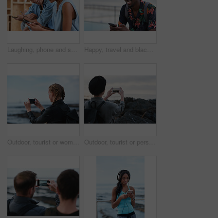
Laughing, phone and sharing with couple in home together for bonding, love or social media. App, funny and text message with happy people in living room of apartment for connection or meme search
Happy, travel and black man with phone on beach promenade for online chatting or texting in nature. Male person, traveler or tourist with smile on smartphone for mobile network, app or connection
Outdoor, tourist or woman with phone for photography, travel blog or social media post for trip update. Mobile, influencer or person with beach picture for destination vlog, vacation memory or back
Outdoor, tourist or person with phone for photography, travel blog or social media post for trip update. Mobile, space or influencer with beach picture for destination vlog, vacation memory or back