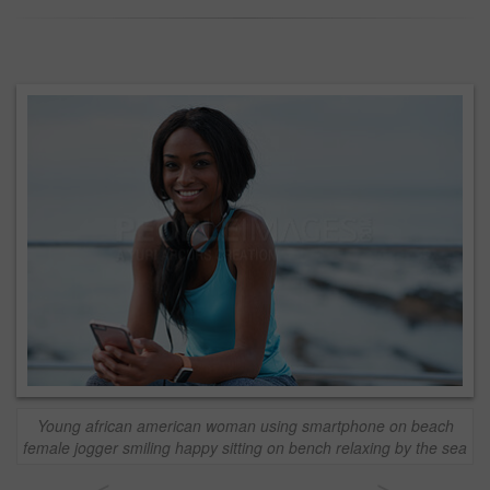
Young african american woman using smartphone on beach
female jogger smiling happy sitting on bench relaxing by the sea