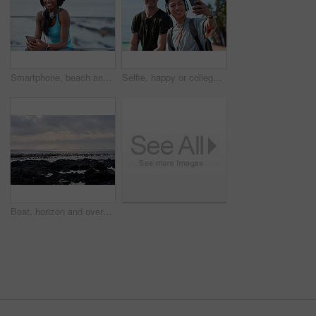
Smartphone, beach and portrait of black woman with music, headphones or technology for fitness break on blue sky. Young USA person on phone for social media, mental health and audio streaming by sea
Selfie, happy or college students outdoor with fun, bonding together or friendship post on academic break. Smile, connection or men with tech, university trip or memory capture for social media.
Boat, horizon and overcast with view of ocean from seaside for holiday, travel or vacation. Cloudy sky, rocks and seascape with yacht on water for adventure cruise, getaway or voyage in morning