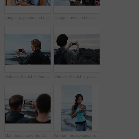
Laughing, phone and sharing with couple in home together for bonding, love or social media. App, funny and text message with happy people in living room of apartment for connection or meme search
Happy, travel and black man with phone on beach promenade for online chatting or texting in nature. Male person, traveler or tourist with smile on smartphone for mobile network, app or connection
Outdoor, tourist or woman with phone for photography, travel blog or social media post for trip update. Mobile, influencer or person with beach picture for destination vlog, vacation memory or back
Outdoor, tourist or person with phone for photography, travel blog or social media post for trip update. Mobile, space or influencer with beach picture for destination vlog, vacation memory or back
Man, beach and friends with phone camera for photography, sightseeing or travel together in nature. Back view, male people or capture moment with mobile smartphone screen for picture on ocean coast
Woman, headphones and fitness by beach with phone, exercise break and listen to music from mobile app. Active, black person or runner outdoor by ocean with promenade, wellness or audio tech for radio