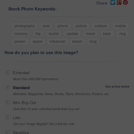
Share
Stock Photo Keywords:
photography
post
phone
picture
outdoor
mobile
memory
trip
tourist
update
travel
back
vlog
person
space
influencer
beach
blog
How do you plan to use this image?
Extended
More than 499,999 impressions
See prices below
Standard
Websites, Magazines, News, Books, Flyers, Brochures, Posters, etc
99% Buy-Out
One-time 10 year unlimited world wide buy-out
Late
Got your Image Illegally? Get a license now
Sensitive