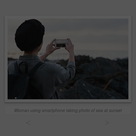
Woman using smartphone taking photo of sea at sunset
<
>