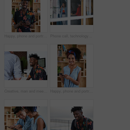
Happy, phone and portrait of black man in office with email for feedback on creative project. Smile, technology and African male designer with cellphone for texting on mobile app for review at agency
Phone call, technology and window with designer people in creative workplace for communication. Conversation, laptop and smile of business man in cubicle at coworking office for design feedback
Creative, man and meeting in office with coworker, advice and update for company marketing campaign. Happy, person and feedback in advertising agency with team collaboration, plan or brand management
Happy, phone and portrait of woman in office with email for feedback on creative project. Smile, technology and female designer with cellphone for texting on mobile app for review in workplace.