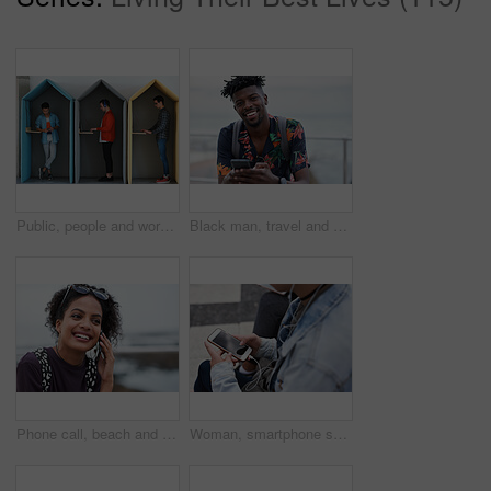
Public, people and working in office booth or cubicle on a student campus in college or university for internet or web connection. Free WiFi, online and men using laptops for information research
Black man, travel and portrait with smartphone and outdoor with communication, adventure at beach and backpacking. Holiday, happy and chat, check social media or post with 5g, technology and vacation
Phone call, beach and black woman with communication, news or 5g networking for opportunity and online talking. Happy gen z or USA person on smartphone conversation by ocean or sea for a holiday chat
Woman, smartphone screen and earphones in city for social media, radio technology and iot internet. Female hands in street listening to music with cellphone mockup, connection and mobile podcast app