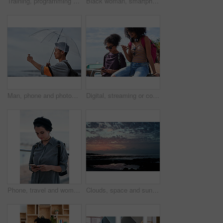
Training, programming and people in office with computer, research and guidance for server update. Team, helping or programmer with tech for IT, coaching intern and coworking for software development
Black woman, smartphone and headphones at beach, sitting and thinking with idea, music and relax to focus. Runner, rest and phone with vision, social network app and mindfulness on outdoor adventure
Man, phone and photography at beach for vacation, memory and travel with umbrella for hobby. Asian person, tech and view for social media post, mobile app or seaside holiday with rainy weather
Digital, streaming or college students outdoor with phone, video scroll or message update in online chat. Friends, space or people with tech, app browsing or social media comments on university post.
Phone, travel and woman by beach on holiday for texting, social media or contact on mobile app. Technology, promenade and female person on cellphone for blog on vacation tips by ocean on weekend trip
Clouds, space and sunset with view of ocean from seaside for background or scenic wallpaper. Rocks, seascape and sky with water in colorful environment for calm dusk, nightfall or twilight scenery