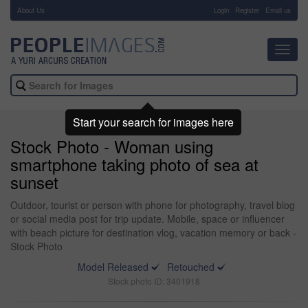
About Us
-
Login
Register
Email us
Toggl
navig
Start your search for images here
Stock Photo - Woman using
smartphone taking photo of sea at
sunset
Outdoor, tourist or person with phone for photography, travel blog
or social media post for trip update. Mobile, space or influencer
with beach picture for destination vlog, vacation memory or back -
Stock Photo
Model Released
Retouched
Stock photo ID: 3401918