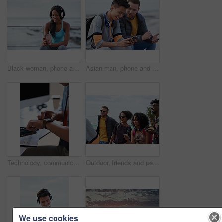
Black woman, phone and headphones at beach, sitting and smile for video, music or funny podcast to relax. Runner, rest and smartphone with meme, social media app with happiness on outdoor adventure
Asian man, phone and friends by the sea happy about mobile connection and travel. Technology, social media scroll and ocean with men streaming a video with 5g network outdoor with happiness together
Technology, communication and businessman with smartwatch on arm at desk, mobile app and digital access to work network. Freelance worker checking time, online schedule or message on watch in office.
Outdoor, friends and people with phone for travel, summer bonding and tourism research for holiday. Connection, reunion and happy group with mobile for vacation itinerary, weekend trip and internet
We use cookies