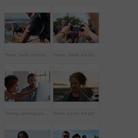
Phone, hands and man by beach on holiday for texting, social media or contact on mobile app. Technology, promenade and male person on cellphone for blog on vacation tips by ocean on weekend trip.
Person, hands and phone camera with friends for photography or capture moment together in nature. Group, smartphone display or screen with community for picture, social media post or outdoor network
Training, planning and business people with an idea for web design, coding and project on computer. Creative, conversation and woman coaching a man on a programming system for development on a pc
Beach, sunset and portrait of black woman standing on shore, relax on evening holiday in Mexico with blurred background. Freedom, zen and travel, ocean vacation with health and wellness on happy face