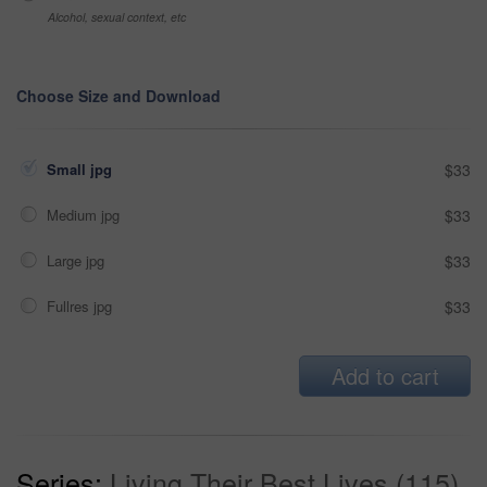
Alcohol, sexual context, etc
Choose Size and Download
Small jpg
$33
Medium jpg
$33
Large jpg
$33
Fullres jpg
$33
Add to cart
Series:
Living Their Best Lives (115)