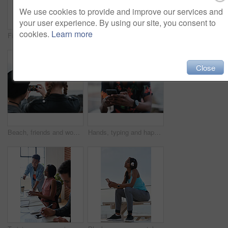
We use cookies to provide and improve our services and
your user experience. By using our site, you consent to
cookies.
Learn more
Fitness, music and phone with Asian man at beach for health, playlist streaming or update. App, audio and headphones with runner typing on mobile for improvement, performance or progress tracking
Clouds, sky and sunset with view of ocean from seaside for background or scenic wallpaper. Rocks, seascape and space with water in colorful environment for calm dusk, nightfall or twilight scenery
Close
Beach, friends and women with phone screen, selfie and share memory on social media app and website. Coastline, profile picture and people with mobile for travel vlog, photography and capture image
Hands, typing and happy man with phone on beach promenade for online chatting or texting in nature. Male person, traveler or tourist with smile on smartphone for mobile network, app or connection