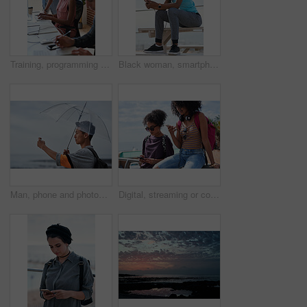
Training, programming and people in office with computer, research and guidance for server update. Team, helping or programmer with tech for IT, coaching intern and coworking for software development
Black woman, smartphone and headphones at beach, sitting and thinking with idea, music and relax to focus. Runner, rest and phone with vision, social network app and mindfulness on outdoor adventure
Man, phone and photography at beach for vacation, memory and travel with umbrella for hobby. Asian person, tech and view for social media post, mobile app or seaside holiday with rainy weather
Digital, streaming or college students outdoor with phone, video scroll or message update in online chat. Friends, space or people with tech, app browsing or social media comments on university post.