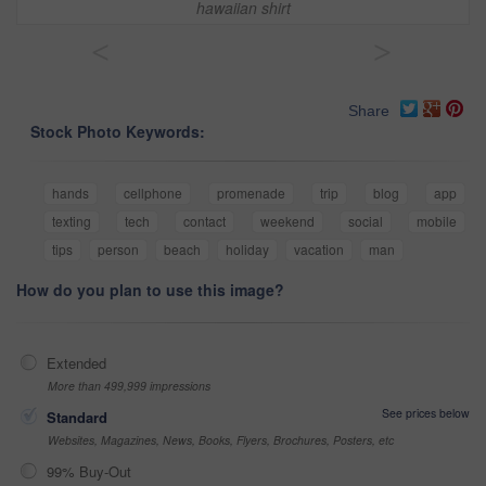
hawaiian shirt
<
>
Share
Stock Photo Keywords:
hands
cellphone
promenade
trip
blog
app
texting
tech
contact
weekend
social
mobile
tips
person
beach
holiday
vacation
man
How do you plan to use this image?
Extended
More than 499,999 impressions
See prices below
Standard
Websites, Magazines, News, Books, Flyers, Brochures, Posters, etc
99% Buy-Out