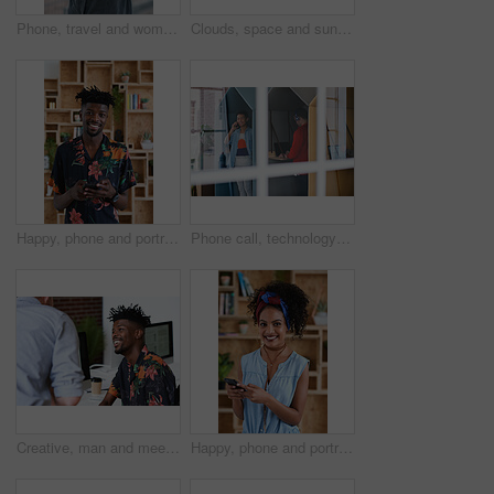
Phone, travel and woman by beach on holiday for texting, social media or contact on mobile app. Technology, promenade and female person on cellphone for blog on vacation tips by ocean on weekend trip
Clouds, space and sunset with view of ocean from seaside for background or scenic wallpaper. Rocks, seascape and sky with water in colorful environment for calm dusk, nightfall or twilight scenery
Happy, phone and portrait of black man in office with email for feedback on creative project. Smile, technology and African male designer with cellphone for texting on mobile app for review at agency
Phone call, technology and window with designer people in creative workplace for communication. Conversation, laptop and smile of business man in cubicle at coworking office for design feedback
Creative, man and meeting in office with coworker, advice and update for company marketing campaign. Happy, person and feedback in advertising agency with team collaboration, plan or brand management
Happy, phone and portrait of woman in office with email for feedback on creative project. Smile, technology and female designer with cellphone for texting on mobile app for review in workplace.