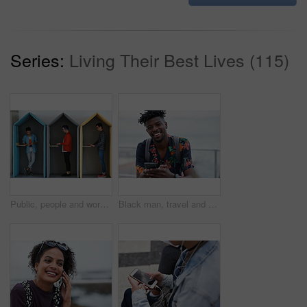
Series:
Living Their Best Lives (115)
Public, people and working in office booth or cubicle on a student campus in college or university for internet or web connection. Free WiFi, online and men using laptops for information research
Black man, travel and portrait with smartphone and outdoor with communication, adventure at beach and backpacking. Holiday, happy and chat, check social media or post with 5g, technology and vacation