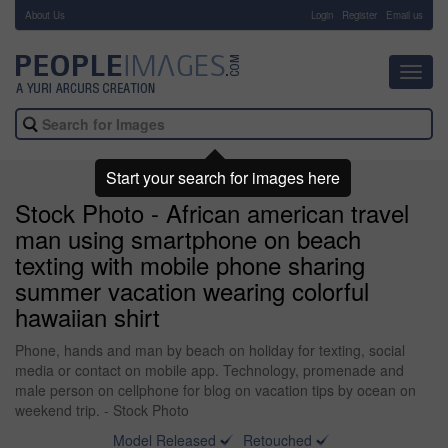
About Us
-
Login
Register
Email us
Toggl
navig
Start your search for images here
Stock Photo - African american travel
man using smartphone on beach
texting with mobile phone sharing
summer vacation wearing colorful
hawaiian shirt
Phone, hands and man by beach on holiday for texting, social
media or contact on mobile app. Technology, promenade and
male person on cellphone for blog on vacation tips by ocean on
weekend trip. - Stock Photo
Model Released
Retouched