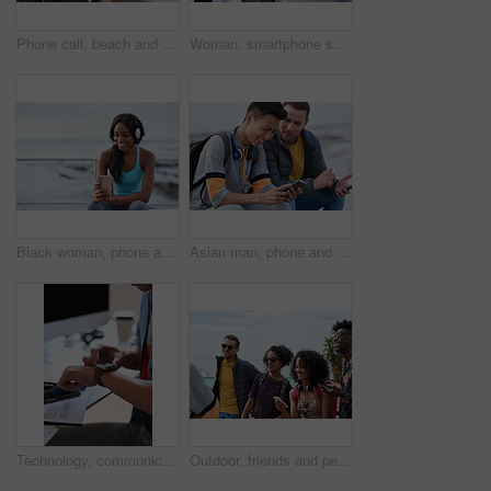
Phone call, beach and black woman with communication, news or 5g networking for opportunity and online talking. Happy gen z or USA person on smartphone conversation by ocean or sea for a holiday chat
Woman, smartphone screen and earphones in city for social media, radio technology and iot internet. Female hands in street listening to music with cellphone mockup, connection and mobile podcast app
Black woman, phone and headphones at beach, sitting and smile for video, music or funny podcast to relax. Runner, rest and smartphone with meme, social media app with happiness on outdoor adventure
Asian man, phone and friends by the sea happy about mobile connection and travel. Technology, social media scroll and ocean with men streaming a video with 5g network outdoor with happiness together
Technology, communication and businessman with smartwatch on arm at desk, mobile app and digital access to work network. Freelance worker checking time, online schedule or message on watch in office.
Outdoor, friends and people with phone for travel, summer bonding and tourism research for holiday. Connection, reunion and happy group with mobile for vacation itinerary, weekend trip and internet