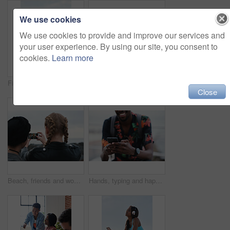
We use cookies
We use cookies to provide and improve our services and
your user experience. By using our site, you consent to
cookies.
Learn more
Fitness, music and phone with Asian man at beach for health, playlist streaming or update. App, audio and headphones with runner typing on mobile for improvement, performance or progress tracking
Clouds, sky and sunset with view of ocean from seaside for background or scenic wallpaper. Rocks, seascape and space with water in colorful environment for calm dusk, nightfall or twilight scenery
Close
Beach, friends and women with phone screen, selfie and share memory on social media app and website. Coastline, profile picture and people with mobile for travel vlog, photography and capture image
Hands, typing and happy man with phone on beach promenade for online chatting or texting in nature. Male person, traveler or tourist with smile on smartphone for mobile network, app or connection