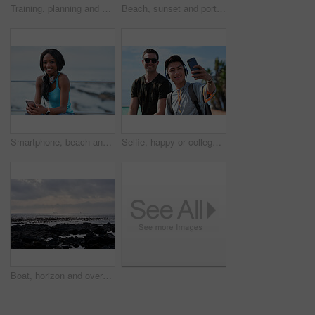
Training, planning and business people with an idea for web design, coding and project on computer. Creative, conversation and woman coaching a man on a programming system for development on a pc
Beach, sunset and portrait of black woman standing on shore, relax on evening holiday in Mexico with blurred background. Freedom, zen and travel, ocean vacation with health and wellness on happy face
Smartphone, beach and portrait of black woman with music, headphones or technology for fitness break on blue sky. Young USA person on phone for social media, mental health and audio streaming by sea
Selfie, happy or college students outdoor with fun, bonding together or friendship post on academic break. Smile, connection or men with tech, university trip or memory capture for social media.
Boat, horizon and overcast with view of ocean from seaside for holiday, travel or vacation. Cloudy sky, rocks and seascape with yacht on water for adventure cruise, getaway or voyage in morning