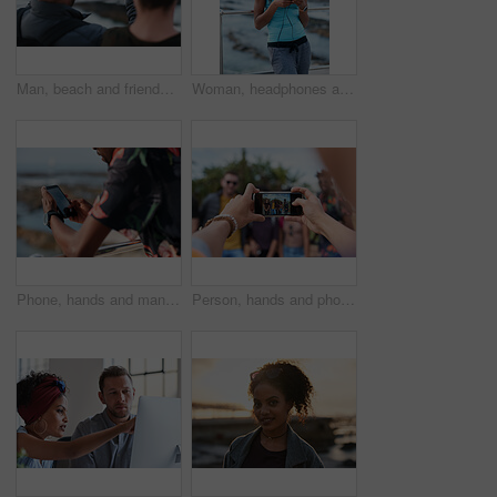
Man, beach and friends with phone camera for photography, sightseeing or travel together in nature. Back view, male people or capture moment with mobile smartphone screen for picture on ocean coast
Woman, headphones and fitness by beach with phone, exercise break and listen to music from mobile app. Active, black person or runner outdoor by ocean with promenade, wellness or audio tech for radio
Phone, hands and man by beach on holiday for texting, social media or contact on mobile app. Technology, promenade and male person on cellphone for blog on vacation tips by ocean on weekend trip.
Person, hands and phone camera with friends for photography or capture moment together in nature. Group, smartphone display or screen with community for picture, social media post or outdoor network