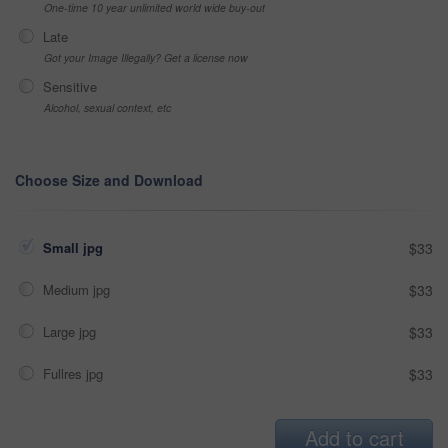
One-time 10 year unlimited world wide buy-out
Late
Got your Image Illegally? Get a license now
Sensitive
Alcohol, sexual context, etc
Choose Size and Download
Small jpg
$33
Medium jpg
$33
Large jpg
$33
Fullres jpg
$33
Add to cart