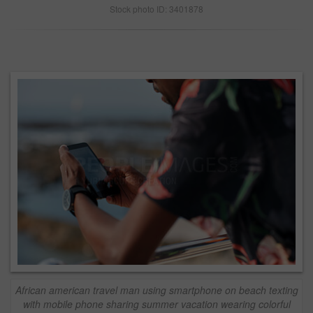
Stock photo ID: 3401878
African american travel man using smartphone on beach texting
with mobile phone sharing summer vacation wearing colorful