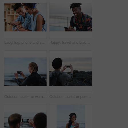
Laughing, phone and sharing with couple in home together for bonding, love or social media. App, funny and text message with happy people in living room of apartment for connection or meme search
Happy, travel and black man with phone on beach promenade for online chatting or texting in nature. Male person, traveler or tourist with smile on smartphone for mobile network, app or connection
Outdoor, tourist or woman with phone for photography, travel blog or social media post for trip update. Mobile, influencer or person with beach picture for destination vlog, vacation memory or back
Outdoor, tourist or person with phone for photography, travel blog or social media post for trip update. Mobile, space or influencer with beach picture for destination vlog, vacation memory or back