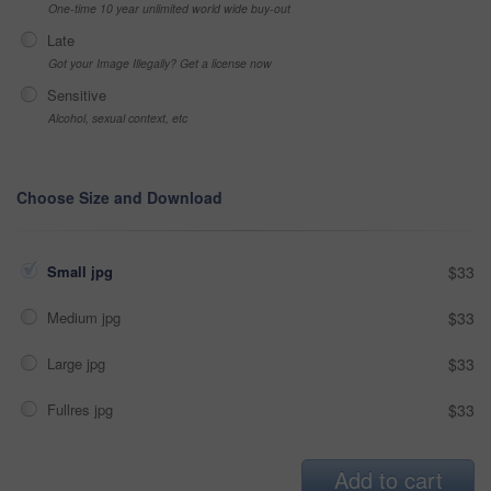
One-time 10 year unlimited world wide buy-out
Late
Got your Image Illegally? Get a license now
Sensitive
Alcohol, sexual context, etc
Choose Size and Download
Small jpg
$33
Medium jpg
$33
Large jpg
$33
Fullres jpg
$33
Add to cart