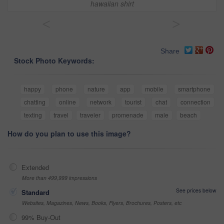
hawaiian shirt
<
>
Share
Stock Photo Keywords:
happy
phone
nature
app
mobile
smartphone
chatting
online
network
tourist
chat
connection
texting
travel
traveler
promenade
male
beach
How do you plan to use this image?
Extended
More than 499,999 impressions
See prices below
Standard
Websites, Magazines, News, Books, Flyers, Brochures, Posters, etc
99% Buy-Out