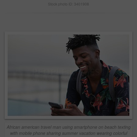
Stock photo ID: 3401908
African american travel man using smartphone on beach texting
with mobile phone sharing summer vacation wearing colorful