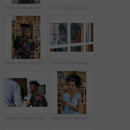
Phone, travel and woman by beach on holiday for texting, social media or contact on mobile app. Technology, promenade and female person on cellphone for blog on vacation tips by ocean on weekend trip
Clouds, space and sunset with view of ocean from seaside for background or scenic wallpaper. Rocks, seascape and sky with water in colorful environment for calm dusk, nightfall or twilight scenery
Happy, phone and portrait of black man in office with email for feedback on creative project. Smile, technology and African male designer with cellphone for texting on mobile app for review at agency
Phone call, technology and window with designer people in creative workplace for communication. Conversation, laptop and smile of business man in cubicle at coworking office for design feedback
Creative, man and meeting in office with coworker, advice and update for company marketing campaign. Happy, person and feedback in advertising agency with team collaboration, plan or brand management
Happy, phone and portrait of woman in office with email for feedback on creative project. Smile, technology and female designer with cellphone for texting on mobile app for review in workplace.