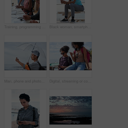
Training, programming and people in office with computer, research and guidance for server update. Team, helping or programmer with tech for IT, coaching intern and coworking for software development
Black woman, smartphone and headphones at beach, sitting and thinking with idea, music and relax to focus. Runner, rest and phone with vision, social network app and mindfulness on outdoor adventure
Man, phone and photography at beach for vacation, memory and travel with umbrella for hobby. Asian person, tech and view for social media post, mobile app or seaside holiday with rainy weather
Digital, streaming or college students outdoor with phone, video scroll or message update in online chat. Friends, space or people with tech, app browsing or social media comments on university post.