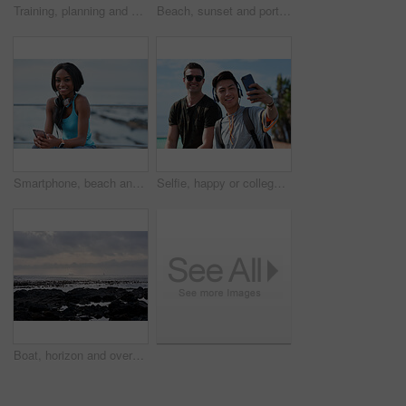
Training, planning and business people with an idea for web design, coding and project on computer. Creative, conversation and woman coaching a man on a programming system for development on a pc
Beach, sunset and portrait of black woman standing on shore, relax on evening holiday in Mexico with blurred background. Freedom, zen and travel, ocean vacation with health and wellness on happy face
Smartphone, beach and portrait of black woman with music, headphones or technology for fitness break on blue sky. Young USA person on phone for social media, mental health and audio streaming by sea
Selfie, happy or college students outdoor with fun, bonding together or friendship post on academic break. Smile, connection or men with tech, university trip or memory capture for social media.
Boat, horizon and overcast with view of ocean from seaside for holiday, travel or vacation. Cloudy sky, rocks and seascape with yacht on water for adventure cruise, getaway or voyage in morning