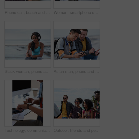
Phone call, beach and black woman with communication, news or 5g networking for opportunity and online talking. Happy gen z or USA person on smartphone conversation by ocean or sea for a holiday chat
Woman, smartphone screen and earphones in city for social media, radio technology and iot internet. Female hands in street listening to music with cellphone mockup, connection and mobile podcast app
Black woman, phone and headphones at beach, sitting and smile for video, music or funny podcast to relax. Runner, rest and smartphone with meme, social media app with happiness on outdoor adventure
Asian man, phone and friends by the sea happy about mobile connection and travel. Technology, social media scroll and ocean with men streaming a video with 5g network outdoor with happiness together
Technology, communication and businessman with smartwatch on arm at desk, mobile app and digital access to work network. Freelance worker checking time, online schedule or message on watch in office.
Outdoor, friends and people with phone for travel, summer bonding and tourism research for holiday. Connection, reunion and happy group with mobile for vacation itinerary, weekend trip and internet