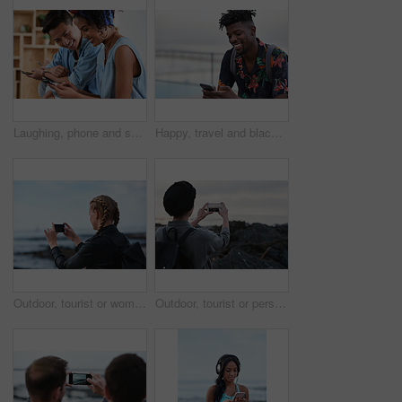
Laughing, phone and sharing with couple in home together for bonding, love or social media. App, funny and text message with happy people in living room of apartment for connection or meme search
Happy, travel and black man with phone on beach promenade for online chatting or texting in nature. Male person, traveler or tourist with smile on smartphone for mobile network, app or connection
Outdoor, tourist or woman with phone for photography, travel blog or social media post for trip update. Mobile, influencer or person with beach picture for destination vlog, vacation memory or back
Outdoor, tourist or person with phone for photography, travel blog or social media post for trip update. Mobile, space or influencer with beach picture for destination vlog, vacation memory or back