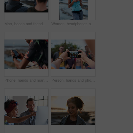
Man, beach and friends with phone camera for photography, sightseeing or travel together in nature. Back view, male people or capture moment with mobile smartphone screen for picture on ocean coast
Woman, headphones and fitness by beach with phone, exercise break and listen to music from mobile app. Active, black person or runner outdoor by ocean with promenade, wellness or audio tech for radio
Phone, hands and man by beach on holiday for texting, social media or contact on mobile app. Technology, promenade and male person on cellphone for blog on vacation tips by ocean on weekend trip.
Person, hands and phone camera with friends for photography or capture moment together in nature. Group, smartphone display or screen with community for picture, social media post or outdoor network