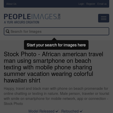
About Us
-
Login
Register
Email us
Toggl
navig
Start your search for images here
Stock Photo - African american travel
man using smartphone on beach
texting with mobile phone sharing
summer vacation wearing colorful
hawaiian shirt
Happy, travel and black man with phone on beach promenade for
online chatting or texting in nature. Male person, traveler or tourist
with smile on smartphone for mobile network, app or connection -
Stock Photo
Model Released
Retouched