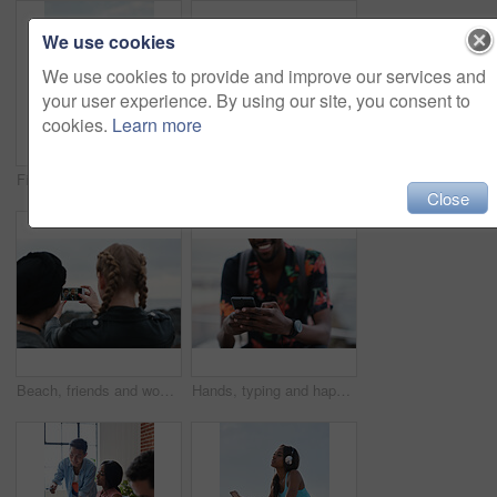
We use cookies
We use cookies to provide and improve our services and
your user experience. By using our site, you consent to
cookies.
Learn more
Fitness, music and phone with Asian man at beach for health, playlist streaming or update. App, audio and headphones with runner typing on mobile for improvement, performance or progress tracking
Clouds, sky and sunset with view of ocean from seaside for background or scenic wallpaper. Rocks, seascape and space with water in colorful environment for calm dusk, nightfall or twilight scenery
Close
Beach, friends and women with phone screen, selfie and share memory on social media app and website. Coastline, profile picture and people with mobile for travel vlog, photography and capture image
Hands, typing and happy man with phone on beach promenade for online chatting or texting in nature. Male person, traveler or tourist with smile on smartphone for mobile network, app or connection