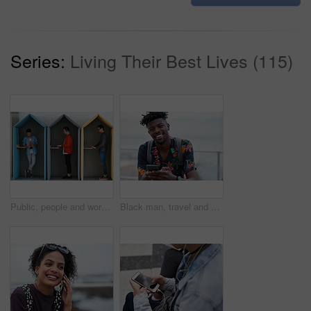
Series:
Living Their Best Lives (115)
Public, people and working in office booth or cubicle on a student campus in college or university for internet or web connection. Free WiFi, online and men using laptops for information research
Black man, travel and portrait with smartphone and outdoor with communication, adventure at beach and backpacking. Holiday, happy and chat, check social media or post with 5g, technology and vacation