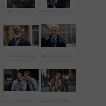
Portrait, arms crossed and senior business man in office ready for company goals. Ceo, boss and elderly, confident and proud male entrepreneur from Canada with vision, mission and success mindset.
Business woman, phone and typing in city, texting or internet browsing in street town at night. Technology, cellphone and female entrepreneur with 5g mobile smartphone for networking or social media.
Senior black man, business and portrait in city, street or town with company goals. Ceo, boss and face glasses of happy elderly male entrepreneur from Nigeria with vision, mission and success mindset
Phone call, business man and talking in city, street or town with contact outdoors. Technology, thinking and happy male entrepreneur with 5g mobile smartphone for networking, chatting and discussion.
Friends, laughing and business people with phone in city for social media in street at night. Technology, smartphone and happy women or coworkers laugh at funny meme, comic joke and internet browsing
Business man, phone and typing in city, texting or internet browsing in street town outdoors. Technology, cellphone and male entrepreneur with 5g mobile smartphone for networking or social media.