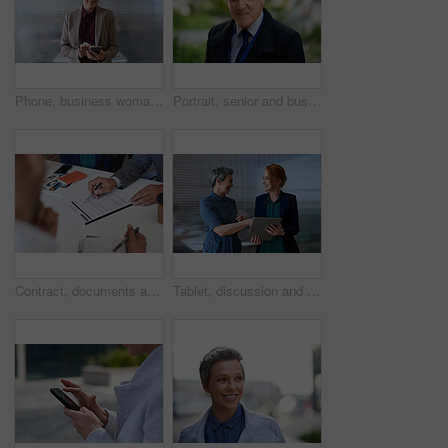
Phone, business woman and typing in office, social media or internet browsing online. Technology, cellphone and happy senior female ceo with mobile smartphone for networking, texting or web scrolling
Portrait, senior and business man in city with vision, mission and success mindset in urban town outdoors. Ceo, boss face and proud, confident and elderly male entrepreneur from Canada ready for work
Contract, documents and business people hands with paperwork for legal advice, law firm strategy and negotiation. Policy, agreement and corporate lawyer or clients in b2b collaboration or partnership
Tablet, discussion and business women in office with planning for finance report with budget. Happy, digital technology and female financial advisor with manager for review on investment portfolio.