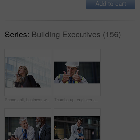
Add to cart
Series:
Building Executives (156)
Phone call, business woman and talking in street, city or town with contact outdoors. Technology, thinking and happy female entrepreneur with 5g mobile smartphone for networking, chat and discussion.
Thumbs up, engineer and portrait of senior man outdoor for building project management. Face of contractor person with helmet for civil engineering, safety and development at mockup construction site