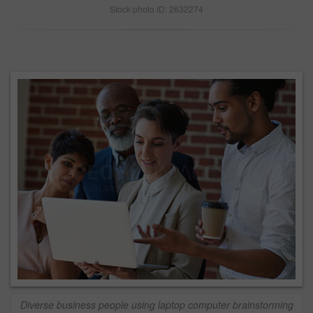
Stock photo ID: 2632274
Diverse business people using laptop computer brainstorming