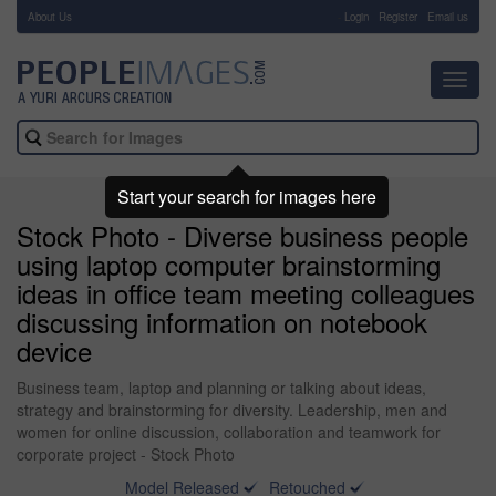
About Us
-
Login
Register
Email us
Toggl
navig
Start your search for images here
Stock Photo - Diverse business people
using laptop computer brainstorming
ideas in office team meeting colleagues
discussing information on notebook
device
Business team, laptop and planning or talking about ideas,
strategy and brainstorming for diversity. Leadership, men and
women for online discussion, collaboration and teamwork for
corporate project - Stock Photo
Model Released
Retouched