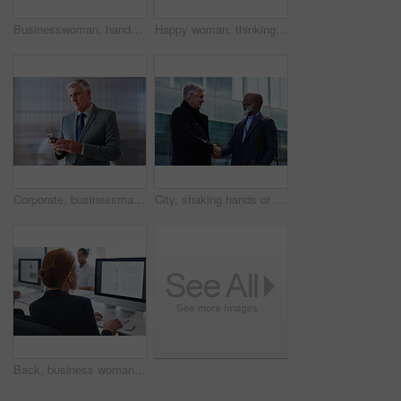
Businesswoman, hands and outdoor in city with phone, check schedule and email notification for work. Person, scroll and browsing in urban town with tech, text message and online calendar for job.
Happy woman, thinking and real estate with business in city, property management and growth mindset. Mature, realtor and career development with ideas, space or solution with corporate professional
Corporate, businessman and thinking in office with phone, legal aid website and remember court case. Mature person, attorney and contemplation in law firm with tech, text message or idea for lawsuit.
City, shaking hands or business men with welcome, financial collaboration or real estate agreement. Mature people, handshake or greeting outdoor for deal, smile or partnership for property investment
Back, business woman and computer for planning, data analysis or internet technology in office. Female worker typing on desktop monitor for seo research, website network or company strategy analytics