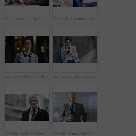
Senior business people, laughing and phone in city, street or town while on social media. Technology, comic or happy men, friends or coworkers with 5g mobile to laugh at funny meme while web browsing
Phone, headphones and business woman in city streaming radio, podcast or music. Technology, cellphone and female entrepreneur with 5g mobile smartphone for networking, social media or web browsing.
Business woman in city, thinking with face and travel to work with headphones outdoor, mockup with bokeh and commute. Young creative, mindset and vision with web designer, career and growth in London
Woman, smartphone and social media with communication outdoor, chat or email with headphones, travel to work and mockup space. Young creative in city, mobile app with technology and 5g in Boston
Portrait, smile and business man in city with vision, mission and success mindset. Ceo, boss and happy, confident and proud senior male entrepreneur from Canada in urban street, outdoors or town.
Portrait, senior man and ceo with smartphone, smile and leadership with skills, social media and texting. Face, mature male manager and entrepreneur with cellphone, happiness and formal in workplace