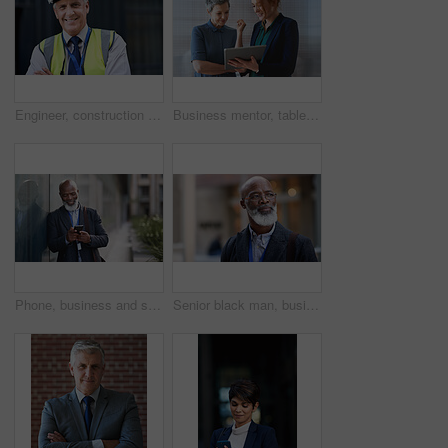
Engineer, construction and portrait of senior man outdoor for building project management. Face of happy contractor person and helmet for civil engineering, safety and development at site with vision
Business mentor, tablet and women planning or talking about ideas, strategy and brainstorming. Woman and leader or manager for online discussion, collaboration and teamwork for web research or advice
Phone, business and senior black man in city, texting or internet browsing outdoors in urban street. Technology, cellphone and happy male ceo with 5g mobile smartphone for networking or social media.
Senior black man, business and thinking in city, street or town with company goals. Ideas, planning and face glasses of elderly male entrepreneur with vision, mission and success mindset in outdoors.