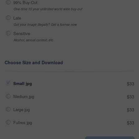
99% Buy-Out
One-time 10 year unlimited world wide buy-out
Late
Got your Image Illegally? Get a license now
Sensitive
Alcohol, sexual context, etc
Choose Size and Download
Small jpg
$33
Medium jpg
$33
Large jpg
$33
Fullres jpg
$33