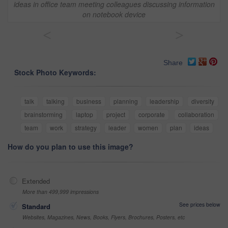
ideas in office team meeting colleagues discussing information
on notebook device
<
>
Share
Stock Photo Keywords:
talk
talking
business
planning
leadership
diversity
brainstorming
laptop
project
corporate
collaboration
team
work
strategy
leader
women
plan
ideas
How do you plan to use this image?
Extended
More than 499,999 impressions
See prices below
Standard
Websites, Magazines, News, Books, Flyers, Brochures, Posters, etc