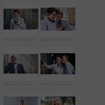
Woman, smartphone and social media with communication in city, chat or email with headphones, travel to work and mockup space. Young creative outdoor, smile at online post with technology in Boston
Reading, friends and business people with phone in city, watch video and social media post for smile, Connection, bonding and happy women with tech for internet meme, blog story or share news in town
Phone call, idea and a business black man in the city with mockup for communication or networking. Contact, thinking and 5g mobile technology with a senior male manager talking on his smartphone
Women, smile and business people take selfie in city for happy memory in street at night. Photographer, profile picture and friends or coworkers laughing at joke and taking pictures for social media.