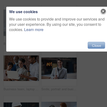
We use cookies
We use cookies to provide and improve our services and
your user experience. By using our site, you consent to
cookies.
Learn more
Business women, talking and tablet planning ideas in office for strategy, brainstorming and inspiration. Digital technology, employees and management collaboration of internet, app and iot innovation
Portrait of senior engineer man at a construction site outdoor for building project management. Face of happy contractor person with helmet for civil engineering, safety and development with vision
Close
Business team, laptop and planning or talking about ideas, strategy and brainstorming for diversity. Leadership, men and women for online discussion, collaboration and teamwork for corporate project
Smile, portrait and business woman in city with vision, mission and success mindset. Ceo, boss and happy, proud and confident female entrepreneur from Canada ready for goals in urban street outdoors.