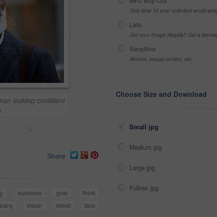
99% Buy-Out
One-time 10 year unlimited world wid
Late
Got your Image Illegally? Get a licen
Sensitive
Alcohol, sexual context, etc
Choose Size and Download
man looking confident
s
>
Small jpg
Medium jpg
Share
Large jpg
Fullres jpg
ng
business
goal
think
pany
vision
street
face