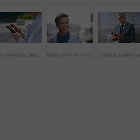
Businesswoman, hands and outdoor in city with phone, check schedule and email notification for work. Person, scroll and browsing in urban town with tech, text message and online calendar for job.
Happy woman, thinking and real estate with business in city, property management and growth mindset. Mature, realtor and career development with ideas, space or solution with corporate professional