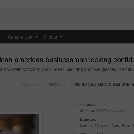
y
Content type
Shoots
...
...
rican american businessman looking confide
t or town with company goals. Ideas, planning and face glasses of elder
How do you plan to use this 
Stock photo ID: 2632285
Extended
More than 499,999 impressions
Standard
Websites, Magazines, News, Books, Fl