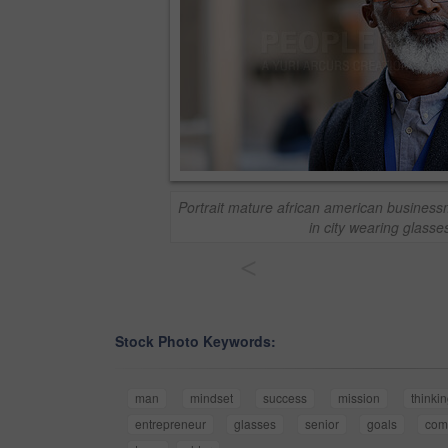
Portrait mature african american business
in city wearing glasse
<
Stock Photo Keywords:
man
mindset
success
mission
thinki
entrepreneur
glasses
senior
goals
com