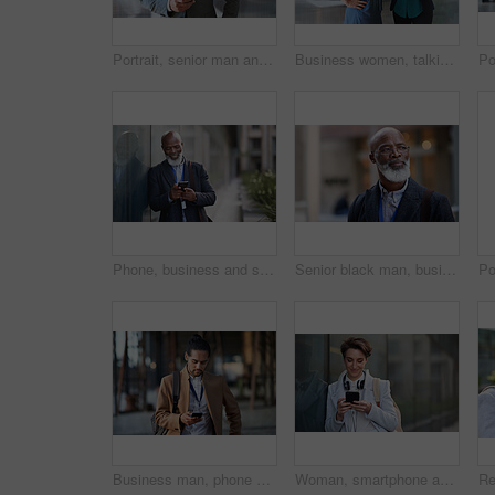
Portrait, senior man and ceo with smartphone, smile and leadership with skills, social media and texting. Face, mature male manager and entrepreneur with cellphone, happiness and formal in workplace
Business women, talking and tablet planning ideas in office for strategy, brainstorming and inspiration. Digital technology, employees and management collaboration of internet, app and iot innovation
Phone, business and senior black man in city, texting or internet browsing outdoors in urban street. Technology, cellphone and happy male ceo with 5g mobile smartphone for networking or social media.
Senior black man, business and thinking in city, street or town with company goals. Ideas, planning and face glasses of elderly male entrepreneur with vision, mission and success mindset in outdoors.
Business man, phone and typing in city, texting or internet browsing in street town outdoors. Technology, cellphone and male entrepreneur with 5g mobile smartphone for networking or social media.
Woman, smartphone and social media with communication in city, chat or email with headphones, travel to work and mockup space. Young creative outdoor, smile at online post with technology in Boston