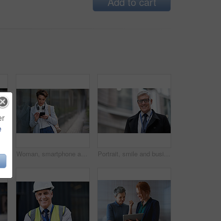
Add to cart
er
e
thinking with face and travel to work with headphones outdoor, mockup with bokeh and commute. Young creative, mindset and vision with web designer, career and growth in London
Woman, smartphone and social media with communication outdoor, chat or email with headphones, travel to work and mockup space. Young creative in city, mobile app with technology and 5g in Boston
Portrait, smile and business man in city with vision, mission and success mindset. Ceo, boss and happy, confident and proud senior male entrepreneur from Canada in urban street, outdoors or town.