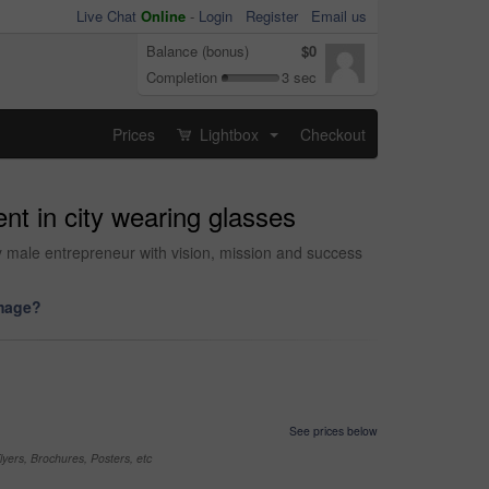
Live Chat
Online
-
Login
Register
Email us
Balance (bonus)
$0
Completion
3 sec
Prices
Lightbox
Checkout
...
nt in city wearing glasses
ly male entrepreneur with vision, mission and success
image?
See prices below
yers, Brochures, Posters, etc