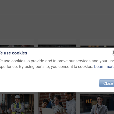
e use cookies
e use cookies to provide and improve our services and your us
xperience. By using our site, you consent to cookies.
Learn mor
Senior business people, laughing and phone in city, street or town while on social media. Technology, comic or happy men, friends or coworkers with 5g mobile to laugh at funny meme while web browsing
Phone, headphones and business woman in city streaming radio, podcast or music. Technology, cellphone and female entrepreneur with 5g mobile smartphone for networking, social media or web browsing.
Business woman in city, 
Close