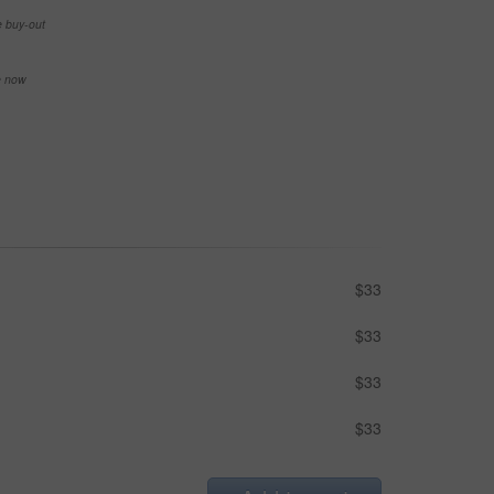
e buy-out
se now
$33
$33
$33
$33