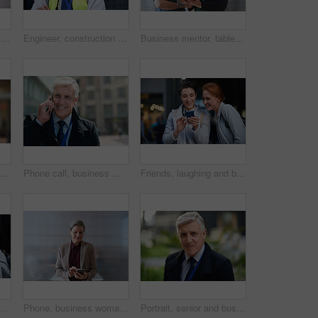
Smile, portrait and business woman in city with vision, mission and success mindset. Ceo, boss and happy, proud and confident female entrepreneur from Canada ready for goals in urban street outdoors.
Engineer, construction and portrait of senior man outdoor for building project management. Face of happy contractor person and helmet for civil engineering, safety and development at site with vision
Business mentor, tablet and women planning or talking about ideas, strategy and brainstorming. Woman and leader or manager for online discussion, collaboration and teamwork for web research or advice
Senior black man, business and portrait in city, street or town with company goals. Ceo, boss and face glasses of happy elderly male entrepreneur from Nigeria with vision, mission and success mindset
Phone call, business man and talking in city, street or town with contact outdoors. Technology, thinking and happy male entrepreneur with 5g mobile smartphone for networking, chatting and discussion.
Friends, laughing and business people with phone in city for social media in street at night. Technology, smartphone and happy women or coworkers laugh at funny meme, comic joke and internet browsing
Women, smile and business people take selfie in city for happy memory in street at night. Photographer, profile picture and friends or coworkers laughing at joke and taking pictures for social media.
Phone, business woman and typing in office, social media or internet browsing online. Technology, cellphone and happy senior female ceo with mobile smartphone for networking, texting or web scrolling
Portrait, senior and business man in city with vision, mission and success mindset in urban town outdoors. Ceo, boss face and proud, confident and elderly male entrepreneur from Canada ready for work