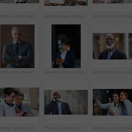
Portrait of senior engineer man at a construction site outdoor for building project management. Face of happy contractor person with helmet for civil engineering, safety and development with vision
Business team, laptop and planning or talking about ideas, strategy and brainstorming for diversity. Leadership, men and women for online discussion, collaboration and teamwork for corporate project
Portrait, arms crossed and senior business man in office ready for company goals. Ceo, boss and elderly, confident and proud male entrepreneur from Canada with vision, mission and success mindset.
Business woman, phone and typing in city, texting or internet browsing in street town at night. Technology, cellphone and female entrepreneur with 5g mobile smartphone for networking or social media.
Reading, friends and business people with phone in city, watch video and social media post for smile, Connection, bonding and happy women with tech for internet meme, blog story or share news in town
Phone call, idea and a business black man in the city with mockup for communication or networking. Contact, thinking and 5g mobile technology with a senior male manager talking on his smartphone