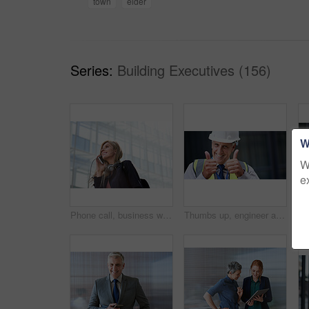
town
elder
Series:
Building Executives (156)
W
W
e
Phone call, business woman and talking in street, city or town with contact outdoors. Technology, thinking and happy female entrepreneur with 5g mobile smartphone for networking, chat and discussion.
Thumbs up, engineer and portrait of senior man outdoor for building project management. Face of contractor person with helmet for civil engineering, safety and development at mockup construction site