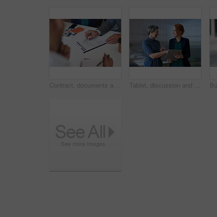
Contract, documents and business people hands with paperwork for legal advice, law firm strategy and negotiation. Policy, agreement and corporate lawyer or clients in b2b collaboration or partnership
Tablet, discussion and business women in office with planning for finance report with budget. Happy, digital technology and female financial advisor with manager for review on investment portfolio.