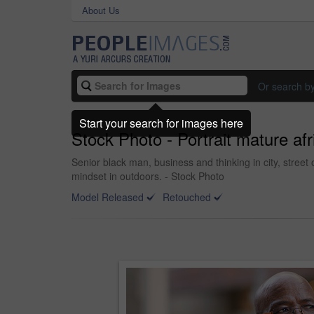
About Us
Or search b
Start your search for images here
Stock Photo - Portrait mature af
Senior black man, business and thinking in city, stree
mindset in outdoors. - Stock Photo
Model Released
Retouched