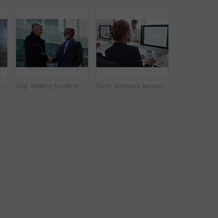
Corporate, businessman and thinking in office with phone, legal aid website and remember court case. Mature person, attorney and contemplation in law firm with tech, text message or idea for lawsuit.
City, shaking hands or business men with welcome, financial collaboration or real estate agreement. Mature people, handshake or greeting outdoor for deal, smile or partnership for property investment
Back, business woman and computer for planning, data analysis or internet technology in office. Female worker typing on desktop monitor for seo research, website network or company strategy analytics