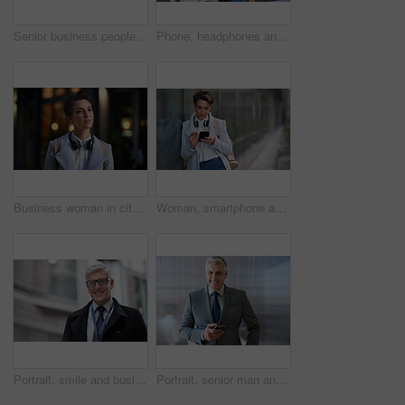
Senior business people, laughing and phone in city, street or town while on social media. Technology, comic or happy men, friends or coworkers with 5g mobile to laugh at funny meme while web browsing
Phone, headphones and business woman in city streaming radio, podcast or music. Technology, cellphone and female entrepreneur with 5g mobile smartphone for networking, social media or web browsing.
Business woman in city, thinking with face and travel to work with headphones outdoor, mockup with bokeh and commute. Young creative, mindset and vision with web designer, career and growth in London
Woman, smartphone and social media with communication outdoor, chat or email with headphones, travel to work and mockup space. Young creative in city, mobile app with technology and 5g in Boston
Portrait, smile and business man in city with vision, mission and success mindset. Ceo, boss and happy, confident and proud senior male entrepreneur from Canada in urban street, outdoors or town.
Portrait, senior man and ceo with smartphone, smile and leadership with skills, social media and texting. Face, mature male manager and entrepreneur with cellphone, happiness and formal in workplace