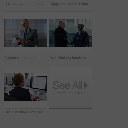
Businesswoman, hands and outdoor in city with phone, check schedule and email notification for work. Person, scroll and browsing in urban town with tech, text message and online calendar for job.
Happy woman, thinking and real estate with business in city, property management and growth mindset. Mature, realtor and career development with ideas, space or solution with corporate professional
Corporate, businessman and thinking in office with phone, legal aid website and remember court case. Mature person, attorney and contemplation in law firm with tech, text message or idea for lawsuit.
City, shaking hands or business men with welcome, financial collaboration or real estate agreement. Mature people, handshake or greeting outdoor for deal, smile or partnership for property investment
Back, business woman and computer for planning, data analysis or internet technology in office. Female worker typing on desktop monitor for seo research, website network or company strategy analytics