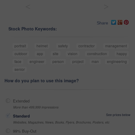
<
>
Share
Stock Photo Keywords:
portrait
helmet
safety
contractor
management
outdoor
app
site
vision
construction
happy
face
engineer
person
project
man
engineering
senior
How do you plan to use this image?
Extended
More than 499,999 impressions
See prices below
Standard
Websites, Magazines, News, Books, Flyers, Brochures, Posters, etc
99% Buy-Out