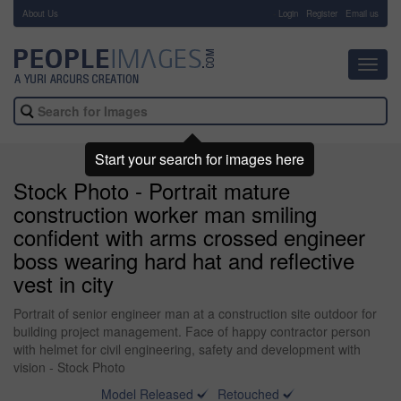
About Us
-
Login
Register
Email us
Toggl
navig
Start your search for images here
Stock Photo - Portrait mature
construction worker man smiling
confident with arms crossed engineer
boss wearing hard hat and reflective
vest in city
Portrait of senior engineer man at a construction site outdoor for
building project management. Face of happy contractor person
with helmet for civil engineering, safety and development with
vision - Stock Photo
Model Released
Retouched