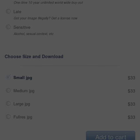
One-time 10 year unlimited world wide buy-out
Late
Got your Image Illegally? Get a license now
Sensitive
Alcohol, sexual context, etc
Choose Size and Download
Small jpg
$33
Medium jpg
$33
Large jpg
$33
Fullres jpg
$33
Add to cart