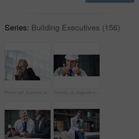
Series:
Building Executives (156)
Phone call, business woman and talking in street, city or town with contact outdoors. Technology, thinking and happy female entrepreneur with 5g mobile smartphone for networking, chat and discussion.
Thumbs up, engineer and portrait of senior man outdoor for building project management. Face of contractor person with helmet for civil engineering, safety and development at mockup construction site