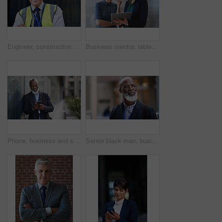
Engineer, construction and portrait of senior man outdoor for building project management. Face of happy contractor person and helmet for civil engineering, safety and development at site with vision
Business mentor, tablet and women planning or talking about ideas, strategy and brainstorming. Woman and leader or manager for online discussion, collaboration and teamwork for web research or advice
Phone, business and senior black man in city, texting or internet browsing outdoors in urban street. Technology, cellphone and happy male ceo with 5g mobile smartphone for networking or social media.
Senior black man, business and thinking in city, street or town with company goals. Ideas, planning and face glasses of elderly male entrepreneur with vision, mission and success mindset in outdoors.