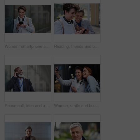
Woman, smartphone and social media with communication in city, chat or email with headphones, travel to work and mockup space. Young creative outdoor, smile at online post with technology in Boston
Reading, friends and business people with phone in city, watch video and social media post for smile, Connection, bonding and happy women with tech for internet meme, blog story or share news in town
Phone call, idea and a business black man in the city with mockup for communication or networking. Contact, thinking and 5g mobile technology with a senior male manager talking on his smartphone
Women, smile and business people take selfie in city for happy memory in street at night. Photographer, profile picture and friends or coworkers laughing at joke and taking pictures for social media.