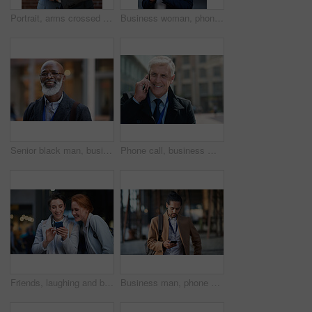
Portrait, arms crossed and senior business man in office ready for company goals. Ceo, boss and elderly, confident and proud male entrepreneur from Canada with vision, mission and success mindset.
Business woman, phone and typing in city, texting or internet browsing in street town at night. Technology, cellphone and female entrepreneur with 5g mobile smartphone for networking or social media.
Senior black man, business and portrait in city, street or town with company goals. Ceo, boss and face glasses of happy elderly male entrepreneur from Nigeria with vision, mission and success mindset
Phone call, business man and talking in city, street or town with contact outdoors. Technology, thinking and happy male entrepreneur with 5g mobile smartphone for networking, chatting and discussion.
Friends, laughing and business people with phone in city for social media in street at night. Technology, smartphone and happy women or coworkers laugh at funny meme, comic joke and internet browsing
Business man, phone and typing in city, texting or internet browsing in street town outdoors. Technology, cellphone and male entrepreneur with 5g mobile smartphone for networking or social media.