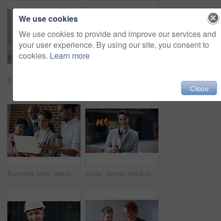
We use cookies
We use cookies to provide and improve our services and
your user experience. By using our site, you consent to
cookies.
Learn more
Business women, talking and tablet planning ideas in office for strategy, brainstorming and inspiration. Digital technology, employees and management collaboration of internet, app and iot innovation
Portrait of senior engineer man at a construction site outdoor for building project management. Face of happy contractor person with helmet for civil engineering, safety and development with vision
Close
Business team, laptop and planning or talking about ideas, strategy and brainstorming for diversity. Leadership, men and women for online discussion, collaboration and teamwork for corporate project
Smile, portrait and business woman in city with vision, mission and success mindset. Ceo, boss and happy, proud and confident female entrepreneur from Canada ready for goals in urban street outdoors.