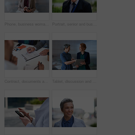
Phone, business woman and typing in office, social media or internet browsing online. Technology, cellphone and happy senior female ceo with mobile smartphone for networking, texting or web scrolling
Portrait, senior and business man in city with vision, mission and success mindset in urban town outdoors. Ceo, boss face and proud, confident and elderly male entrepreneur from Canada ready for work
Contract, documents and business people hands with paperwork for legal advice, law firm strategy and negotiation. Policy, agreement and corporate lawyer or clients in b2b collaboration or partnership
Tablet, discussion and business women in office with planning for finance report with budget. Happy, digital technology and female financial advisor with manager for review on investment portfolio.