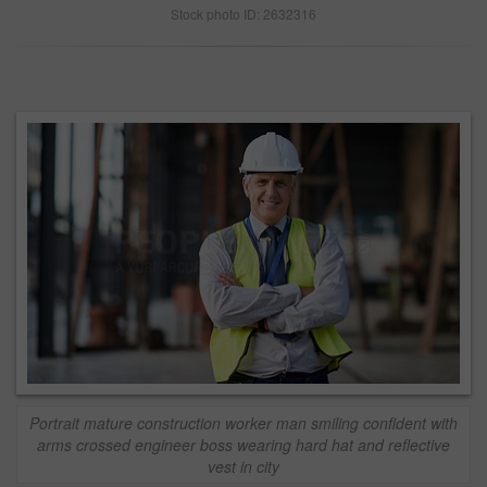
Stock photo ID: 2632316
Portrait mature construction worker man smiling confident with
arms crossed engineer boss wearing hard hat and reflective
vest in city