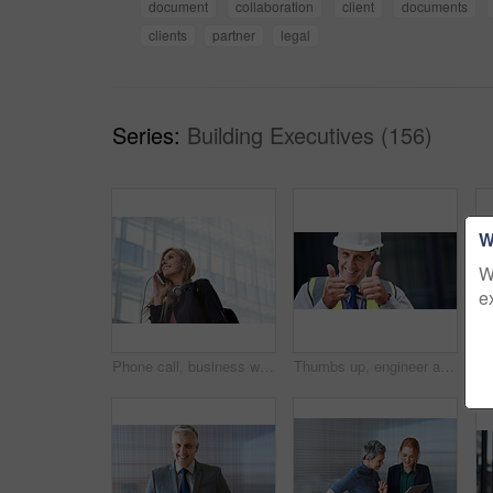
document
collaboration
client
documents
clients
partner
legal
Series:
Building Executives (156)
W
W
e
Phone call, business woman and talking in street, city or town with contact outdoors. Technology, thinking and happy female entrepreneur with 5g mobile smartphone for networking, chat and discussion.
Thumbs up, engineer and portrait of senior man outdoor for building project management. Face of contractor person with helmet for civil engineering, safety and development at mockup construction site