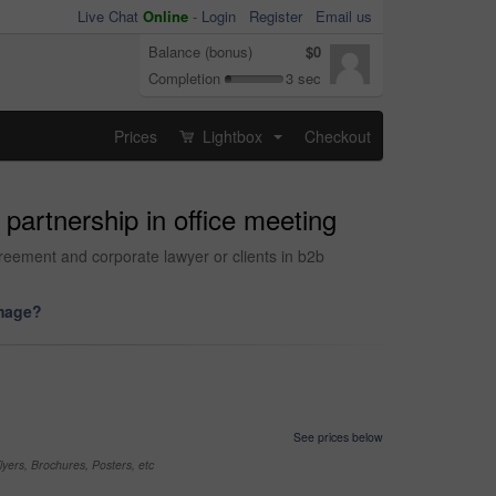
Live Chat
Online
-
Login
Register
Email us
Balance (bonus)
$0
Completion
3 sec
Prices
Lightbox
Checkout
...
partnership in office meeting
reement and corporate lawyer or clients in b2b
image?
See prices below
yers, Brochures, Posters, etc