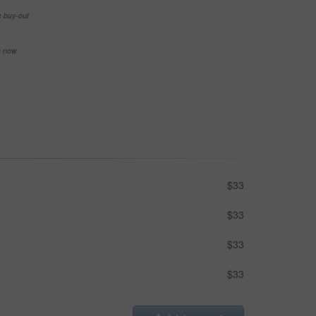
e buy-out
se now
$33
$33
$33
$33