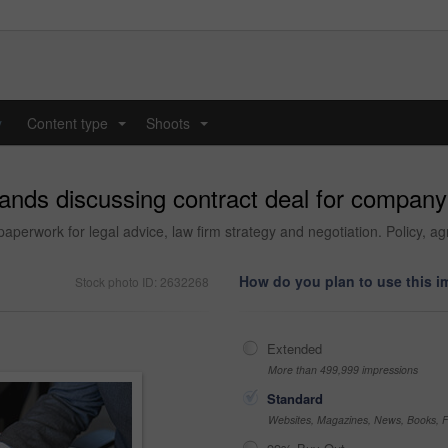
y
Content type
Shoots
...
...
nds discussing contract deal for company 
erwork for legal advice, law firm strategy and negotiation. Policy, ag
How do you plan to use this 
Stock photo ID: 2632268
Extended
More than 499,999 impressions
Standard
Websites, Magazines, News, Books, Fl