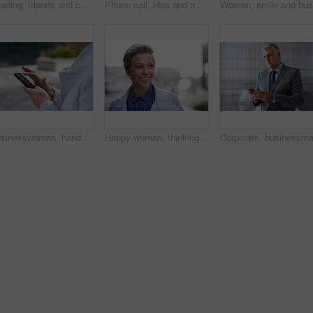
Reading, friends and business people with phone in city, watch video and social media post for smile, Connection, bonding and happy women with tech for internet meme, blog story or share news in town
Phone call, idea and a business black man in the city with mockup for communication or networking. Contact, thinking and 5g mobile technology with a senior male manager talking on his smartphone
Businesswoman, hands and outdoor in city with phone, check schedule and email notification for work. Person, scroll and browsing in urban town with tech, text message and online calendar for job.
Happy woman, thinking and real estate with business in city, property management and growth mindset. Mature, realtor and career development with ideas, space or solution with corporate professional