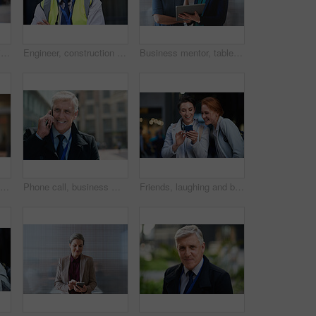
Smile, portrait and business woman in city with vision, mission and success mindset. Ceo, boss and happy, proud and confident female entrepreneur from Canada ready for goals in urban street outdoors.
Engineer, construction and portrait of senior man outdoor for building project management. Face of happy contractor person and helmet for civil engineering, safety and development at site with vision
Business mentor, tablet and women planning or talking about ideas, strategy and brainstorming. Woman and leader or manager for online discussion, collaboration and teamwork for web research or advice
Senior black man, business and portrait in city, street or town with company goals. Ceo, boss and face glasses of happy elderly male entrepreneur from Nigeria with vision, mission and success mindset
Phone call, business man and talking in city, street or town with contact outdoors. Technology, thinking and happy male entrepreneur with 5g mobile smartphone for networking, chatting and discussion.
Friends, laughing and business people with phone in city for social media in street at night. Technology, smartphone and happy women or coworkers laugh at funny meme, comic joke and internet browsing