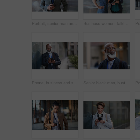
Portrait, senior man and ceo with smartphone, smile and leadership with skills, social media and texting. Face, mature male manager and entrepreneur with cellphone, happiness and formal in workplace
Business women, talking and tablet planning ideas in office for strategy, brainstorming and inspiration. Digital technology, employees and management collaboration of internet, app and iot innovation
Phone, business and senior black man in city, texting or internet browsing outdoors in urban street. Technology, cellphone and happy male ceo with 5g mobile smartphone for networking or social media.
Senior black man, business and thinking in city, street or town with company goals. Ideas, planning and face glasses of elderly male entrepreneur with vision, mission and success mindset in outdoors.