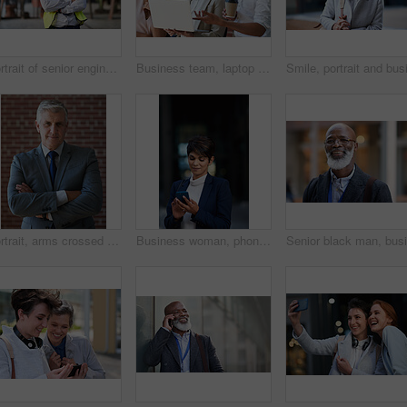
Portrait of senior engineer man at a construction site outdoor for building project management. Face of happy contractor person with helmet for civil engineering, safety and development with vision
Business team, laptop and planning or talking about ideas, strategy and brainstorming for diversity. Leadership, men and women for online discussion, collaboration and teamwork for corporate project
Portrait, arms crossed and senior business man in office ready for company goals. Ceo, boss and elderly, confident and proud male entrepreneur from Canada with vision, mission and success mindset.
Business woman, phone and typing in city, texting or internet browsing in street town at night. Technology, cellphone and female entrepreneur with 5g mobile smartphone for networking or social media.