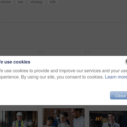
advice
law
strategy
b2b
e use cookies
e use cookies to provide and improve our services and your us
xperience. By using our site, you consent to cookies.
Learn mor
Senior business people, laughing and phone in city, street or town while on social media. Technology, comic or happy men, friends or coworkers with 5g mobile to laugh at funny meme while web browsing
Phone, headphones and business woman in city streaming radio, podcast or music. Technology, cellphone and female entrepreneur with 5g mobile smartphone for networking, social media or web browsing.
Business woman in city, 
Close