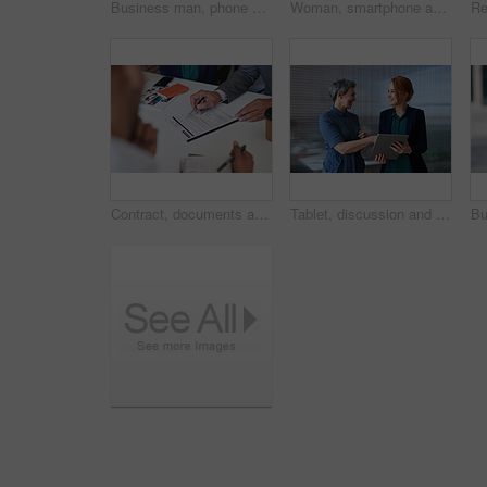
Business man, phone and typing in city, texting or internet browsing in street town outdoors. Technology, cellphone and male entrepreneur with 5g mobile smartphone for networking or social media.
Woman, smartphone and social media with communication in city, chat or email with headphones, travel to work and mockup space. Young creative outdoor, smile at online post with technology in Boston
Contract, documents and business people hands with paperwork for legal advice, law firm strategy and negotiation. Policy, agreement and corporate lawyer or clients in b2b collaboration or partnership
Tablet, discussion and business women in office with planning for finance report with budget. Happy, digital technology and female financial advisor with manager for review on investment portfolio.