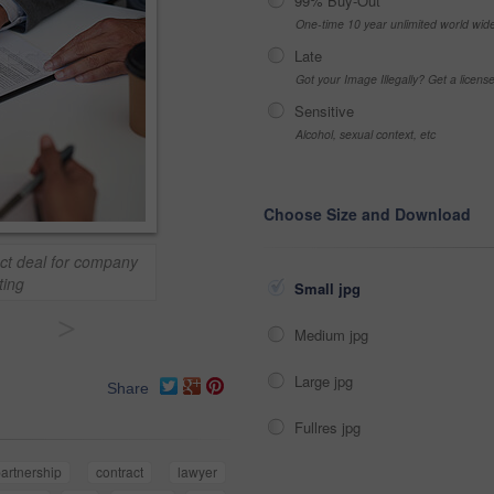
99% Buy-Out
One-time 10 year unlimited world wid
Late
Got your Image Illegally? Get a licen
Sensitive
Alcohol, sexual context, etc
Choose Size and Download
ct deal for company
ting
Small jpg
>
Medium jpg
Large jpg
Share
Fullres jpg
artnership
contract
lawyer