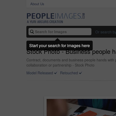
About Us
Or search b
Start your search for images here
Stock Photo - Business people ha
Contract, documents and business people hands with pap
collaboration or partnership - Stock Photo
Model Released
Retouched