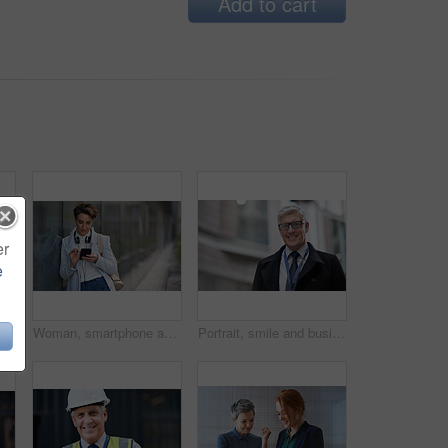
Add to cart
er
e
thinking with face and travel to work with headphones outdoor, mockup with bokeh and commute. Young creative, mindset and vision with web designer, career and growth in London
Woman, smartphone and social media with communication outdoor, chat or email with headphones, travel to work and mockup space. Young creative in city, mobile app with technology and 5g in Boston
Portrait, smile and business man in city with vision, mission and success mindset. Ceo, boss and happy, confident and proud senior male entrepreneur from Canada in urban street, outdoors or town.