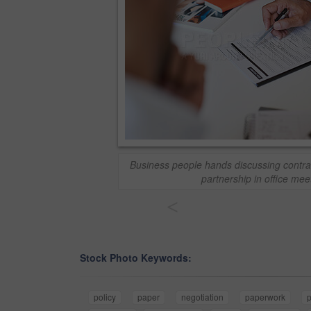
Business people hands discussing contra
partnership in office mee
<
Stock Photo Keywords:
policy
paper
negotiation
paperwork
p