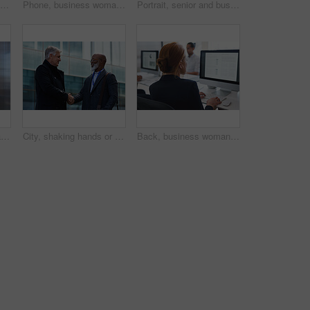
Women, smile and business people take selfie in city for happy memory in street at night. Photographer, profile picture and friends or coworkers laughing at joke and taking pictures for social media.
Phone, business woman and typing in office, social media or internet browsing online. Technology, cellphone and happy senior female ceo with mobile smartphone for networking, texting or web scrolling
Portrait, senior and business man in city with vision, mission and success mindset in urban town outdoors. Ceo, boss face and proud, confident and elderly male entrepreneur from Canada ready for work
Corporate, businessman and thinking in office with phone, legal aid website and remember court case. Mature person, attorney and contemplation in law firm with tech, text message or idea for lawsuit.
City, shaking hands or business men with welcome, financial collaboration or real estate agreement. Mature people, handshake or greeting outdoor for deal, smile or partnership for property investment
Back, business woman and computer for planning, data analysis or internet technology in office. Female worker typing on desktop monitor for seo research, website network or company strategy analytics