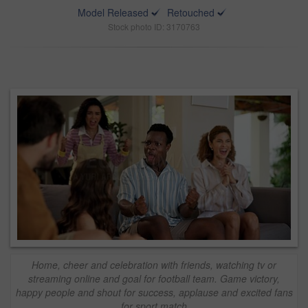
Model Released
Retouched
Stock photo ID: 3170763
Home, cheer and celebration with friends, watching tv or
streaming online and goal for football team. Game victory,
happy people and shout for success, applause and excited fans
for sport match