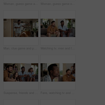
Woman, guess game and acting in home with friends for challenge, fun and bonding together. Female person, playing pantomime and party for weekend, social gathering or activity in living room at house
Woman, guess game or excited in home with friends for challenge, fun and bonding together. Female person, playing pantomime and party for weekend, social gathering or activity in living room at house
Man, clue game and pointing in home with friends for challenge, fun and bonding together. Person acting, playing pantomime and party for weekend, social gathering or activity in living room at house
Watching tv, men and friends with sports game, championship or match on sofa in home. Anticipation, fans and male people excited in living room for winning soccer or streaming football team at house
Suspense, friends and people watching tv at home with anticipation, waiting and worry on sofa. Diversity, man and women group together for entertainment, sport fans and support for game show
Fans, watching tv and friends with man in living room for sports tournament, anxiety and streaming service. Game, nervous and football match with worried person at home for competition or waiting