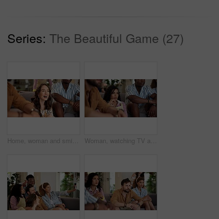
Series:
The Beautiful Game (27)
Home, woman and smile with friends, watching tv or streaming online and goal for football team. Game, happy people and entertainment for tournament, competition and excited fans for sport match
Woman, watching TV and nervous with people for sport, entertainment and streaming tournament. Friends, fans and suspense in home for competition, event and media service with anxiety for announcement