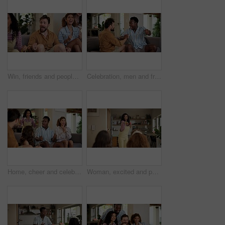
Win, friends and people watching match at home for live, celebration and excited gesture on sofa. Diversity, man and women group together for entertainment, sport fans and support for game on tv
Celebration, men and friends with sports game, championship or match on sofa in home. Happy, fans and male people cheering in living room for winning soccer or streaming football team at house
Home, cheer and celebration with friends, watching tv or streaming online and goal for football team. Game victory, happy people and shout for success, applause and excited fans for sport match
Woman, excited and pointing in home with friends for games, fun and bonding together. Female person, playing pantomime and party for weekend, social gathering or activity in living room at house