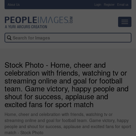
About Us
-
Login
Register
Email us
Toggl
navig
Stock Photo - Home, cheer and
celebration with friends, watching tv or
streaming online and goal for football
team. Game victory, happy people and
shout for success, applause and
excited fans for sport match
Home, cheer and celebration with friends, watching tv or
streaming online and goal for football team. Game victory, happy
people and shout for success, applause and excited fans for sport
match - Stock Photo