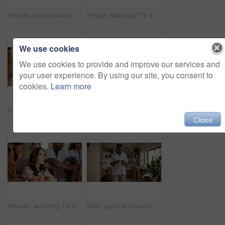
Friends, excited and selfie for football game, socializing and reunion in living room on couch. Diverse group, people and happy for soccer streaming, social media update and smiling for photography
People, watching TV and anxiety in home for sport, entertainment and streaming tournament. Friends, fans and suspense on sofa for competition, event and media service with waiting for announcement
We use cookies
We use cookies to provide and improve our services and
your user experience. By using our site, you consent to
cookies.
Learn more
Home, woman and excited with friends, watching tv or streaming online and goal for football team. Game tournament, happy people and entertainment for weekend, supporters and fans for sport match
Woman, acting and games in home with friends for entertainment, fun and bonding together. Female person, playing pantomime and party for weekend, social gathering or activity in living room at house
Close
Woman, watching TV and nervous with friends for sport, entertainment and streaming tournament. People, fans and suspense in home for competition, event and media service with anxiety for announcement
Man, game and card in home with friends for challenge, solution and answer together. Person acting, playing pantomime and party for reading, social gathering or thinking in living room at house