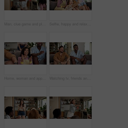
Man, clue game and playing with friends for challenge, fun and bonding together in home. Person acting, excited pantomime and party for weekend, social gathering or activity in living room at house
Selfie, happy and relax with friends on sofa at home for spring break, social media post and roommate. Photography, diversity and freshman party with people in college dorm for picture and memory
Home, woman and applause with friends, watching tv or streaming online and goal for football team. Game tournament, happy people and cheering for weekend, supporters and fans for sport match
Watching tv, friends and bonding for soccer game, sports and competition channel in house living room. Happy, men and excited fans in home for favorite team challenge, support and football streaming