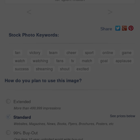
<
>
Share
Stock Photo Keywords:
fan
victory
team
cheer
sport
online
game
watch
watching
fans
tv
match
goal
applause
success
streaming
shout
excited
How do you plan to use this image?
Extended
More than 499,999 impressions
See prices below
Standard
Websites, Magazines, News, Books, Flyers, Brochures, Posters, etc
99% Buy-Out
One-time 10 year unlimited world wide buy-out