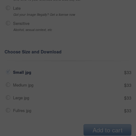
Late
Got your Image Illegally? Get a license now
Sensitive
Alcohol, sexual context, etc
Choose Size and Download
Small jpg
$33
Medium jpg
$33
Large jpg
$33
Fullres jpg
$33
Add to cart