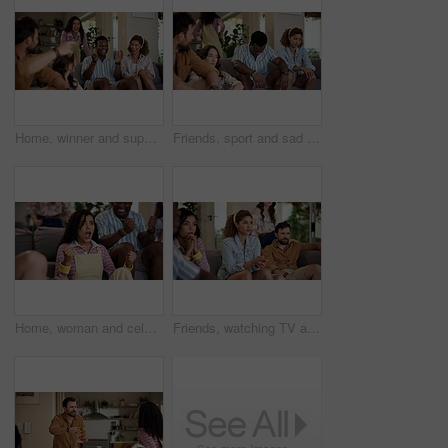
Home, winner and support with friends, watching tv or streaming online and goal for football team. Game victory, happy people and celebration for success, clapping and excited fans for sport match
Friends, sport and sad on sofa for loss, disappointment and tournament elimination in apartment. People, watching TV and upset in living room for challenge fail, frustrated and live streaming error
Home, woman and celebration with friends, watching tv or streaming online and goal for football team. Game tournament, happy people and cheering for weekend, supporters and fans for sport match
Friends, watching TV and anxiety in home for sport, entertainment and streaming tournament. People, fans and suspense on sofa for competition, event and media service with waiting for announcement