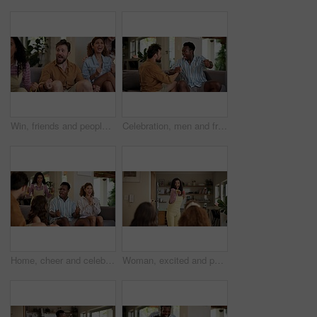
Win, friends and people watching match at home for live, celebration and excited gesture on sofa. Diversity, man and women group together for entertainment, sport fans and support for game on tv
Celebration, men and friends with sports game, championship or match on sofa in home. Happy, fans and male people cheering in living room for winning soccer or streaming football team at house
Home, cheer and celebration with friends, watching tv or streaming online and goal for football team. Game victory, happy people and shout for success, applause and excited fans for sport match
Woman, excited and pointing in home with friends for games, fun and bonding together. Female person, playing pantomime and party for weekend, social gathering or activity in living room at house