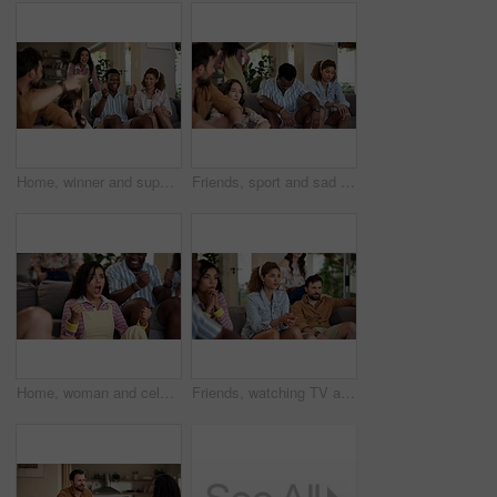
Home, winner and support with friends, watching tv or streaming online and goal for football team. Game victory, happy people and celebration for success, clapping and excited fans for sport match
Friends, sport and sad on sofa for loss, disappointment and tournament elimination in apartment. People, watching TV and upset in living room for challenge fail, frustrated and live streaming error
Home, woman and celebration with friends, watching tv or streaming online and goal for football team. Game tournament, happy people and cheering for weekend, supporters and fans for sport match
Friends, watching TV and anxiety in home for sport, entertainment and streaming tournament. People, fans and suspense on sofa for competition, event and media service with waiting for announcement