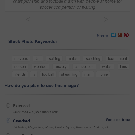
championship and football match with people at home for
soccer competition or waiting
<
>
Share
Stock Photo Keywords:
nervous
fan
waiting
match
watching
tournament
person
worried
anxiety
competition
watch
fans
friends
tv
football
streaming
man
home
How do you plan to use this image?
Extended
More than 499,999 impressions
See prices below
Standard
Websites, Magazines, News, Books, Flyers, Brochures, Posters, etc