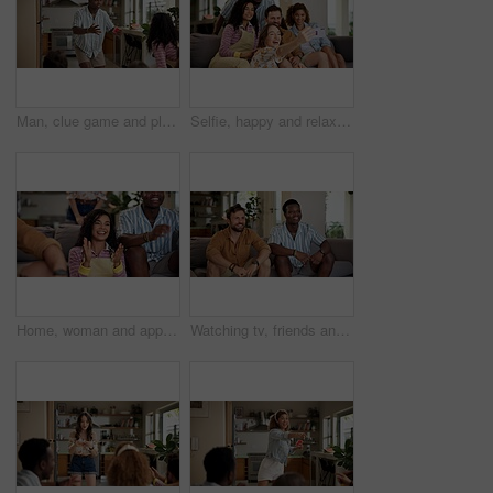
Man, clue game and playing with friends for challenge, fun and bonding together in home. Person acting, excited pantomime and party for weekend, social gathering or activity in living room at house
Selfie, happy and relax with friends on sofa at home for spring break, social media post and roommate. Photography, diversity and freshman party with people in college dorm for picture and memory
Home, woman and applause with friends, watching tv or streaming online and goal for football team. Game tournament, happy people and cheering for weekend, supporters and fans for sport match
Watching tv, friends and bonding for soccer game, sports and competition channel in house living room. Happy, men and excited fans in home for favorite team challenge, support and football streaming