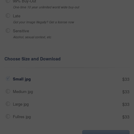
99% Buy-Out
One-time 10 year unlimited world wide buy-out
Late
Got your Image Illegally? Get a license now
Sensitive
Alcohol, sexual context, etc
Choose Size and Download
Small jpg
$33
Medium jpg
$33
Large jpg
$33
Fullres jpg
$33