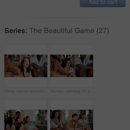
Add to cart
Series:
The Beautiful Game (27)
Home, woman and smile with friends, watching tv or streaming online and goal for football team. Game, happy people and entertainment for tournament, competition and excited fans for sport match
Woman, watching TV and nervous with people for sport, entertainment and streaming tournament. Friends, fans and suspense in home for competition, event and media service with anxiety for announcement