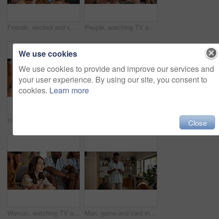
Friends, excited and selfie for football game, socializing and reunion in living room on couch. Diverse group, people and happy for soccer streaming, social media update and smiling for photography
People, watching TV and anxiety in home for sport, entertainment and streaming tournament. Friends, fans and suspense on sofa for competition, event and media service with waiting for announcement
We use cookies
We use cookies to provide and improve our services and
your user experience. By using our site, you consent to
cookies.
Learn more
Home, woman and excited with friends, watching tv or streaming online and goal for football team. Game tournament, happy people and entertainment for weekend, supporters and fans for sport match
Woman, acting and games in home with friends for entertainment, fun and bonding together. Female person, playing pantomime and party for weekend, social gathering or activity in living room at house
Close
Woman, watching TV and nervous with friends for sport, entertainment and streaming tournament. People, fans and suspense in home for competition, event and media service with anxiety for announcement
Man, game and card in home with friends for challenge, solution and answer together. Person acting, playing pantomime and party for reading, social gathering or thinking in living room at house