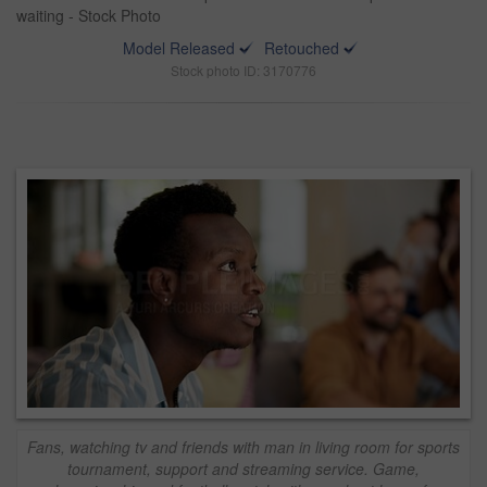
waiting - Stock Photo
Model Released
Retouched
Stock photo ID: 3170776
Fans, watching tv and friends with man in living room for sports
tournament, support and streaming service. Game,