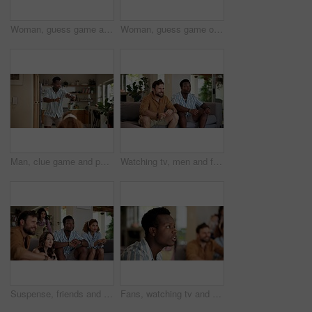
Woman, guess game and acting in home with friends for challenge, fun and bonding together. Female person, playing pantomime and party for weekend, social gathering or activity in living room at house
Woman, guess game or excited in home with friends for challenge, fun and bonding together. Female person, playing pantomime and party for weekend, social gathering or activity in living room at house
Man, clue game and pointing in home with friends for challenge, fun and bonding together. Person acting, playing pantomime and party for weekend, social gathering or activity in living room at house
Watching tv, men and friends with sports game, championship or match on sofa in home. Anticipation, fans and male people excited in living room for winning soccer or streaming football team at house
Suspense, friends and people watching tv at home with anticipation, waiting and worry on sofa. Diversity, man and women group together for entertainment, sport fans and support for game show
Fans, watching tv and friends with man in living room for sports tournament, anxiety and streaming service. Game, nervous and football match with worried person at home for competition or waiting