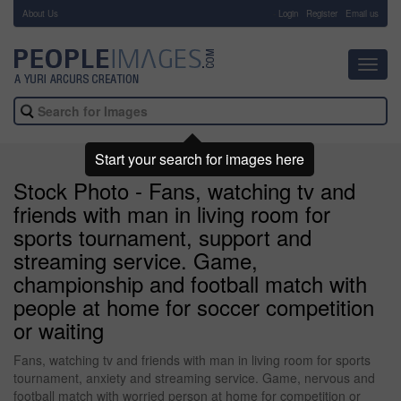
About Us
-
Login
Register
Email us
Toggl
navig
Start your search for images here
Stock Photo - Fans, watching tv and
friends with man in living room for
sports tournament, support and
streaming service. Game,
championship and football match with
people at home for soccer competition
or waiting
Fans, watching tv and friends with man in living room for sports
tournament, anxiety and streaming service. Game, nervous and
football match with worried person at home for competition or