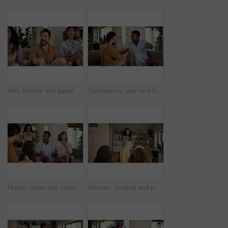
Win, friends and people watching match at home for live, celebration and excited gesture on sofa. Diversity, man and women group together for entertainment, sport fans and support for game on tv
Celebration, men and friends with sports game, championship or match on sofa in home. Happy, fans and male people cheering in living room for winning soccer or streaming football team at house
Home, cheer and celebration with friends, watching tv or streaming online and goal for football team. Game victory, happy people and shout for success, applause and excited fans for sport match
Woman, excited and pointing in home with friends for games, fun and bonding together. Female person, playing pantomime and party for weekend, social gathering or activity in living room at house