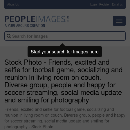
About Us
-
Login
Register
Email us
Toggl
navig
Start your search for images here
Stock Photo - Friends, excited and
selfie for football game, socializing and
reunion in living room on couch.
Diverse group, people and happy for
soccer streaming, social media update
and smiling for photography
Friends, excited and selfie for football game, socializing and
reunion in living room on couch. Diverse group, people and happy
for soccer streaming, social media update and smiling for
photography - Stock Photo