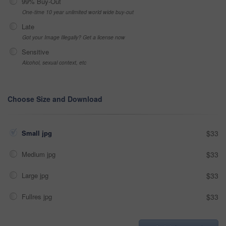
99% Buy-Out
One-time 10 year unlimited world wide buy-out
Late
Got your Image Illegally? Get a license now
Sensitive
Alcohol, sexual context, etc
Choose Size and Download
Small jpg
$33
Medium jpg
$33
Large jpg
$33
Fullres jpg
$33