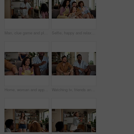
Man, clue game and playing with friends for challenge, fun and bonding together in home. Person acting, excited pantomime and party for weekend, social gathering or activity in living room at house
Selfie, happy and relax with friends on sofa at home for spring break, social media post and roommate. Photography, diversity and freshman party with people in college dorm for picture and memory
Home, woman and applause with friends, watching tv or streaming online and goal for football team. Game tournament, happy people and cheering for weekend, supporters and fans for sport match
Watching tv, friends and bonding for soccer game, sports and competition channel in house living room. Happy, men and excited fans in home for favorite team challenge, support and football streaming