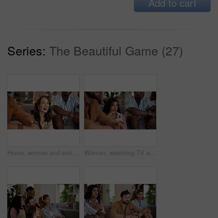
Add to cart
Series:
The Beautiful Game (27)
Home, woman and smile with friends, watching tv or streaming online and goal for football team. Game, happy people and entertainment for tournament, competition and excited fans for sport match
Woman, watching TV and nervous with people for sport, entertainment and streaming tournament. Friends, fans and suspense in home for competition, event and media service with anxiety for announcement