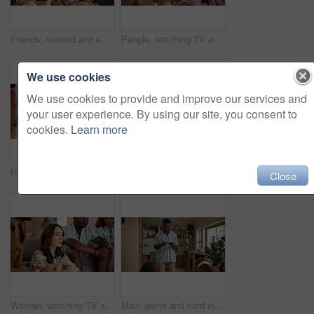
Friends, excited and selfie for football game, socializing and reunion in living room on couch. Diverse group, people and happy for soccer streaming, social media update and smiling for photography
People, watching TV and anxiety in home for sport, entertainment and streaming tournament. Friends, fans and suspense on sofa for competition, event and media service with waiting for announcement
We use cookies
We use cookies to provide and improve our services and
your user experience. By using our site, you consent to
cookies.
Learn more
Home, woman and excited with friends, watching tv or streaming online and goal for football team. Game tournament, happy people and entertainment for weekend, supporters and fans for sport match
Woman, acting and games in home with friends for entertainment, fun and bonding together. Female person, playing pantomime and party for weekend, social gathering or activity in living room at house
Close
Woman, watching TV and nervous with friends for sport, entertainment and streaming tournament. People, fans and suspense in home for competition, event and media service with anxiety for announcement
Man, game and card in home with friends for challenge, solution and answer together. Person acting, playing pantomime and party for reading, social gathering or thinking in living room at house