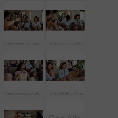
Home, winner and support with friends, watching tv or streaming online and goal for football team. Game victory, happy people and celebration for success, clapping and excited fans for sport match
Friends, sport and sad on sofa for loss, disappointment and tournament elimination in apartment. People, watching TV and upset in living room for challenge fail, frustrated and live streaming error
Home, woman and celebration with friends, watching tv or streaming online and goal for football team. Game tournament, happy people and cheering for weekend, supporters and fans for sport match
Friends, watching TV and anxiety in home for sport, entertainment and streaming tournament. People, fans and suspense on sofa for competition, event and media service with waiting for announcement