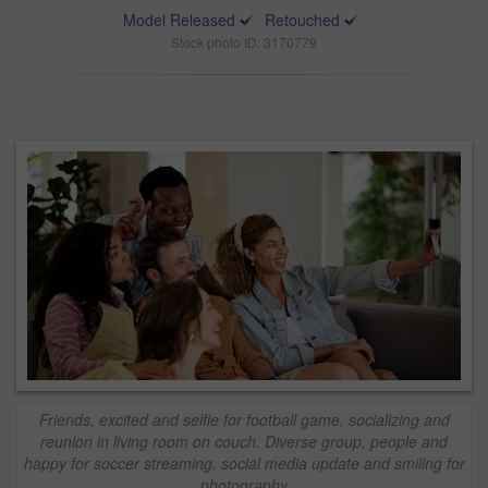
Model Released
Retouched
Stock photo ID: 3170779
Friends, excited and selfie for football game, socializing and
reunion in living room on couch. Diverse group, people and
happy for soccer streaming, social media update and smiling for
photography