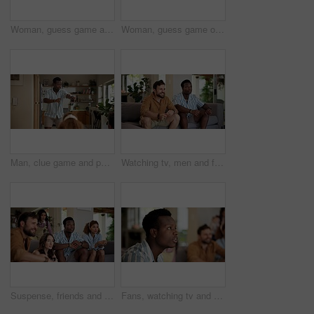
Woman, guess game and acting in home with friends for challenge, fun and bonding together. Female person, playing pantomime and party for weekend, social gathering or activity in living room at house
Woman, guess game or excited in home with friends for challenge, fun and bonding together. Female person, playing pantomime and party for weekend, social gathering or activity in living room at house
Man, clue game and pointing in home with friends for challenge, fun and bonding together. Person acting, playing pantomime and party for weekend, social gathering or activity in living room at house
Watching tv, men and friends with sports game, championship or match on sofa in home. Anticipation, fans and male people excited in living room for winning soccer or streaming football team at house
Suspense, friends and people watching tv at home with anticipation, waiting and worry on sofa. Diversity, man and women group together for entertainment, sport fans and support for game show
Fans, watching tv and friends with man in living room for sports tournament, anxiety and streaming service. Game, nervous and football match with worried person at home for competition or waiting