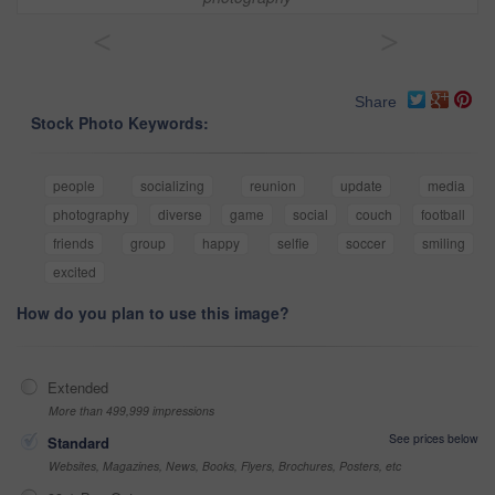
<
>
Share
Stock Photo Keywords:
people
socializing
reunion
update
media
photography
diverse
game
social
couch
football
friends
group
happy
selfie
soccer
smiling
excited
How do you plan to use this image?
Extended
More than 499,999 impressions
See prices below
Standard
Websites, Magazines, News, Books, Flyers, Brochures, Posters, etc