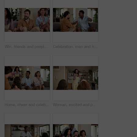
Win, friends and people watching match at home for live, celebration and excited gesture on sofa. Diversity, man and women group together for entertainment, sport fans and support for game on tv
Celebration, men and friends with sports game, championship or match on sofa in home. Happy, fans and male people cheering in living room for winning soccer or streaming football team at house
Home, cheer and celebration with friends, watching tv or streaming online and goal for football team. Game victory, happy people and shout for success, applause and excited fans for sport match
Woman, excited and pointing in home with friends for games, fun and bonding together. Female person, playing pantomime and party for weekend, social gathering or activity in living room at house