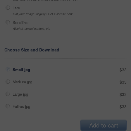
Late
Got your Image Illegally? Get a license now
Sensitive
Alcohol, sexual context, etc
Choose Size and Download
Small jpg
$33
Medium jpg
$33
Large jpg
$33
Fullres jpg
$33
Add to cart