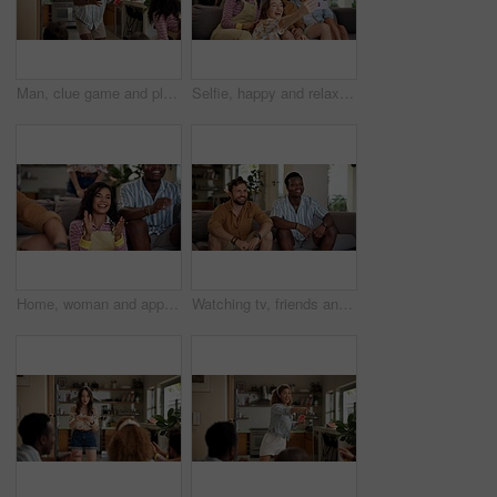
Man, clue game and playing with friends for challenge, fun and bonding together in home. Person acting, excited pantomime and party for weekend, social gathering or activity in living room at house
Selfie, happy and relax with friends on sofa at home for spring break, social media post and roommate. Photography, diversity and freshman party with people in college dorm for picture and memory
Home, woman and applause with friends, watching tv or streaming online and goal for football team. Game tournament, happy people and cheering for weekend, supporters and fans for sport match
Watching tv, friends and bonding for soccer game, sports and competition channel in house living room. Happy, men and excited fans in home for favorite team challenge, support and football streaming