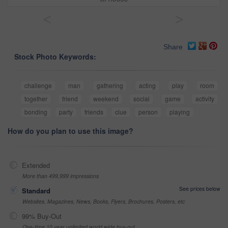
<
>
Share
Stock Photo Keywords:
challenge
man
gathering
acting
play
room
together
friend
weekend
social
game
activity
bonding
party
friends
clue
person
playing
How do you plan to use this image?
Extended
More than 499,999 impressions
See prices below
Standard
Websites, Magazines, News, Books, Flyers, Brochures, Posters, etc
99% Buy-Out
One-time 10 year unlimited world wide buy-out