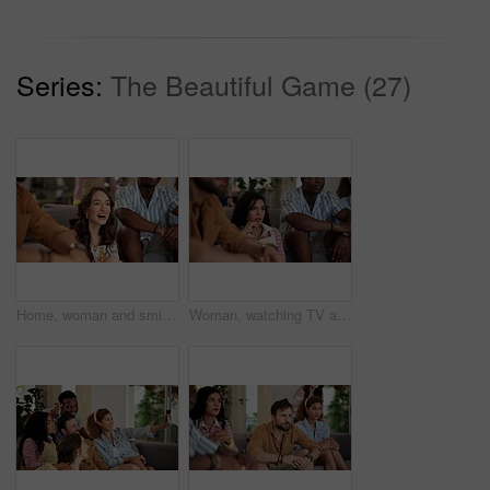
Series:
The Beautiful Game (27)
Home, woman and smile with friends, watching tv or streaming online and goal for football team. Game, happy people and entertainment for tournament, competition and excited fans for sport match
Woman, watching TV and nervous with people for sport, entertainment and streaming tournament. Friends, fans and suspense in home for competition, event and media service with anxiety for announcement