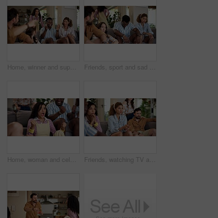
Home, winner and support with friends, watching tv or streaming online and goal for football team. Game victory, happy people and celebration for success, clapping and excited fans for sport match
Friends, sport and sad on sofa for loss, disappointment and tournament elimination in apartment. People, watching TV and upset in living room for challenge fail, frustrated and live streaming error
Home, woman and celebration with friends, watching tv or streaming online and goal for football team. Game tournament, happy people and cheering for weekend, supporters and fans for sport match
Friends, watching TV and anxiety in home for sport, entertainment and streaming tournament. People, fans and suspense on sofa for competition, event and media service with waiting for announcement