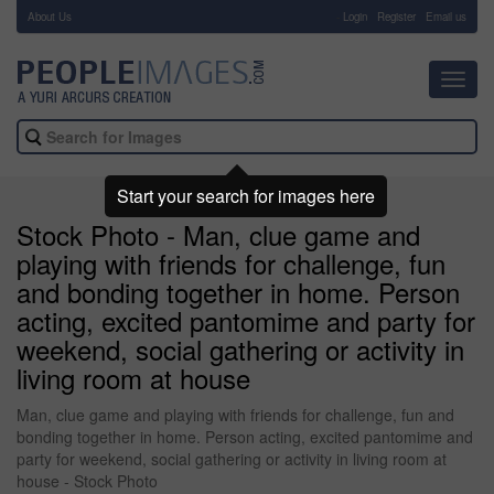
About Us
-
Login
Register
Email us
Toggl
navig
Start your search for images here
Stock Photo - Man, clue game and
playing with friends for challenge, fun
and bonding together in home. Person
acting, excited pantomime and party for
weekend, social gathering or activity in
living room at house
Man, clue game and playing with friends for challenge, fun and
bonding together in home. Person acting, excited pantomime and
party for weekend, social gathering or activity in living room at
house - Stock Photo