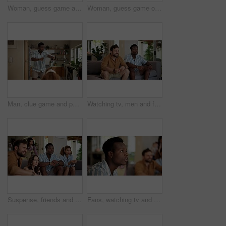
Woman, guess game and acting in home with friends for challenge, fun and bonding together. Female person, playing pantomime and party for weekend, social gathering or activity in living room at house
Woman, guess game or excited in home with friends for challenge, fun and bonding together. Female person, playing pantomime and party for weekend, social gathering or activity in living room at house
Man, clue game and pointing in home with friends for challenge, fun and bonding together. Person acting, playing pantomime and party for weekend, social gathering or activity in living room at house
Watching tv, men and friends with sports game, championship or match on sofa in home. Anticipation, fans and male people excited in living room for winning soccer or streaming football team at house
Suspense, friends and people watching tv at home with anticipation, waiting and worry on sofa. Diversity, man and women group together for entertainment, sport fans and support for game show
Fans, watching tv and friends with man in living room for sports tournament, anxiety and streaming service. Game, nervous and football match with worried person at home for competition or waiting