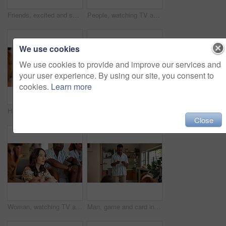
Friends, excited and selfie for football game, socializing and reunion in living room on couch. Diverse group, people and happy for soccer streaming, social media update and smiling for photography
People, watching TV and anxiety in home for sport, entertainment and streaming tournament. Friends, fans and suspense on sofa for competition, event and media service with waiting for announcement
We use cookies
We use cookies to provide and improve our services and
your user experience. By using our site, you consent to
cookies.
Learn more
Home, woman and excited with friends, watching tv or streaming online and goal for football team. Game tournament, happy people and entertainment for weekend, supporters and fans for sport match
Woman, acting and games in home with friends for entertainment, fun and bonding together. Female person, playing pantomime and party for weekend, social gathering or activity in living room at house
Close
Woman, watching TV and nervous with friends for sport, entertainment and streaming tournament. People, fans and suspense in home for competition, event and media service with anxiety for announcement
Man, game and card in home with friends for challenge, solution and answer together. Person acting, playing pantomime and party for reading, social gathering or thinking in living room at house