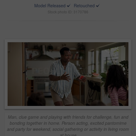
Model Released
Retouched
Stock photo ID: 3170786
Man, clue game and playing with friends for challenge, fun and
bonding together in home. Person acting, excited pantomime
and party for weekend, social gathering or activity in living room
at house