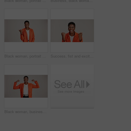
Black woman, portrait and okay sign by studio, approval and thank you emoji on white background. Female person, motivation and agreement for vote on fashion, feedback and gesture for great news
Business, black woman and arms crossed portrait on studio background for legal advice and case research. Professional, paralegal and happy on mockup space for trial support, law career and confidence
Black woman, portrait and pointing in studio for business, job opportunity and offer at mockup space. Promo announcement, happy or entrepreneur on white background for option, showing or presentation
Success, fist and excited black woman in studio for good news, lottery winner and bonus prize. Ecstatic, screaming and African person with smile for announcement and omg reaction on white background
Black woman, business or happy in studio with flex, empowerment or startup pride. Entrepreneur portrait, excited or power on white background for gender strength, equality or independence for success