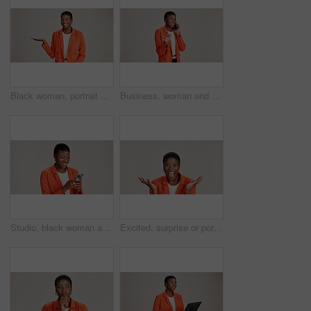
Black woman, portrait and presentation in studio for business, job opportunity and offer at mockup space. Product placement, happy or entrepreneur on white background for option, showing or selection
Business, woman and smile with phone call on studio background for good news, communication or gossip. Mockup space, black person and talking to contact for storytelling, fun chat and networking
Studio, black woman and typing with smartphone for communication, chat or reel on social media. Mockup space, female person and laugh with mobile for app, online dating or comment by white background
Excited, surprise or portrait of black woman in studio for good news, lottery and bonus prize. Wow, shocked or African person with smile for announcement, winning or omg reaction on white background