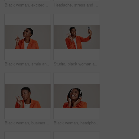
Black woman, excited and loud speaker in studio for announcement, opinion and protest. Person, happy and megaphone on white background for speech, motivational vote and activism for gender equality
Headache, stress and pain with portrait of black woman in studio for fatigue, migraine or mockup space. Vertigo, brain fog and frustrated with person on white background for tired, anxiety and crisis
Black woman, smile and pointing in studio for business, job opportunity and offer at mockup space. Vacancy announcement, happy or entrepreneur on white background for option, showing or selection
Studio, black woman and peace with selfie for photography, memory and confidence by mockup space. Smile, female person or influencer with gesture for sign, social media or picture by white background
Black woman, business and peace sign in studio with portrait, smile and gesture for vote. Entrepreneur, pout and hand V on white background for support, feedback and emoji with confidence in Kenya
Black woman, headphones and happy music in studio, streaming hip hop album and white background. Female person, connection and listening to radio sound, entertainment track and podcast subscription