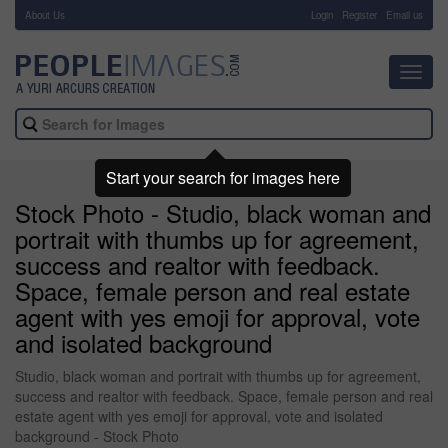
About Us
-
Login
Register
Email us
Toggl
navig
Start your search for images here
Stock Photo - Studio, black woman and
portrait with thumbs up for agreement,
success and realtor with feedback.
Space, female person and real estate
agent with yes emoji for approval, vote
and isolated background
Studio, black woman and portrait with thumbs up for agreement,
success and realtor with feedback. Space, female person and real
estate agent with yes emoji for approval, vote and isolated
background - Stock Photo