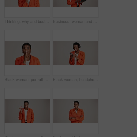
Thinking, why and business with black woman in studio for idea, startup vision and future. Reflection, brainstorming and mockup space with person on white background for professional mindset
Business, woman and thinking with laptop on studio background for blog survey response and email feedback. Designer, black person and happy with technology for website review and planning at agency
Black woman, portrait and finger silence in studio, confidential mystery and white background. Female person, shush and gesture for quiet communication, shut up and secret privacy or stop revelation
Black woman, headphones and phone for song in studio, streaming hip hop and white background. Female person, social media and listening to radio sound, entertainment track and online subscription