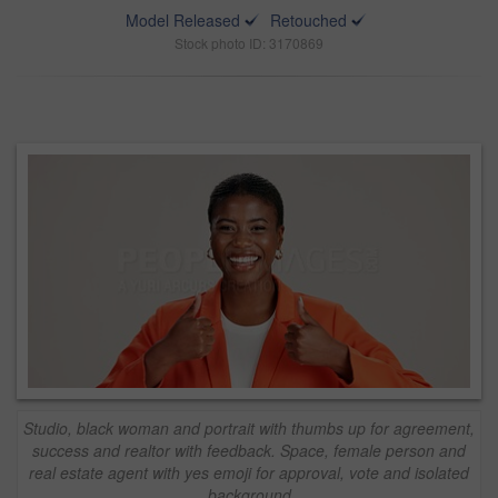
Model Released
Retouched
Stock photo ID: 3170869
Studio, black woman and portrait with thumbs up for agreement,
success and realtor with feedback. Space, female person and
real estate agent with yes emoji for approval, vote and isolated
background