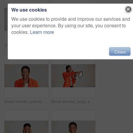
We use cookies
We use cookies to provide and improve our services and
your user experience. By using our site, you consent to
cookies.
Learn more
Business, woman and happy with phone call on studio background for networking, communication or feedback. Mockup space, black person and smile with contact for contract negotiation and discussion
Laptop, smile and reading with business black woman in studio for ecommerce survey, target audience or web. Online review, research poll and update with person on white background for consumer study
Close
Black woman, portrait and silence wink in studio, confidential mystery and white background. Female person, shush and gesture for quiet communication, shut up and secret privacy or stop revelation
Black woman, angry and pointing in studio with megaphone, announcement and protest. Person, frustrated or loud speaker on white background for speech, accusation and activism for gender equality