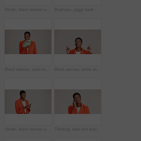
Studio, black woman and thinking with smartphone for communication, chat and text on social media. Mockup space, female person and ideas with mobile for app, question and comment by white background
Business, piggy bank or black woman in studio with smile, budget planning or financial aid for startup. Entrepreneur, money box and happy on white background for investment return, funding or savings
Black woman, cash fan or happy for business with portrait, profit or startup success in studio. Entrepreneur, money or excited on white background space for financial aid, investment return or wealth
Black woman, smile and pointing in studio for business, job opportunity and offer coming soon at mockup space. Presentation, happy or entrepreneur on white background for option, showing or selection
Studio, black woman and scroll with smartphone for communication, chat or reel on social media. Mockup space, female person and smile with mobile for app, online dating or comment by white background
Thinking, idea and business with black woman in studio for vision, startup vision and future. Reflection, brainstorming and mockup space with person on white background for professional mindset