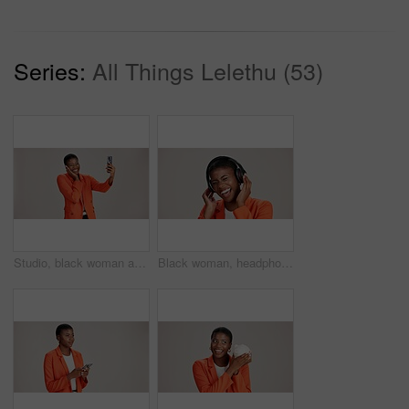
Series:
All Things Lelethu (53)
Studio, black woman and smile with selfie for photography, memory and confidence by mockup space. Happy, female person and influencer with vlog for reel, social media and picture by white background
Black woman, headphones and hearing music in studio, streaming hip hop album and white background. Female person, laughing and listening to funny podcast, entertainment track and energy subscription