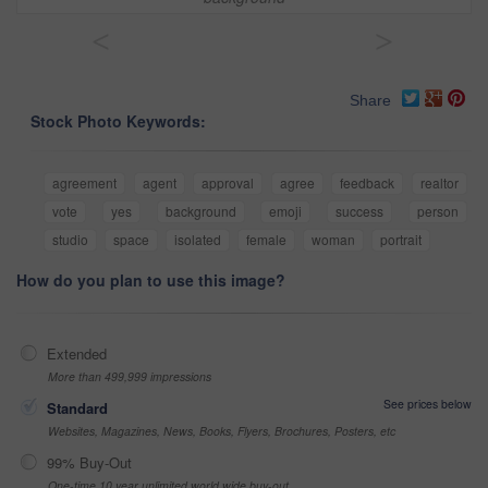
<
>
Share
Stock Photo Keywords:
agreement
agent
approval
agree
feedback
realtor
vote
yes
background
emoji
success
person
studio
space
isolated
female
woman
portrait
How do you plan to use this image?
Extended
More than 499,999 impressions
See prices below
Standard
Websites, Magazines, News, Books, Flyers, Brochures, Posters, etc
99% Buy-Out
One-time 10 year unlimited world wide buy-out