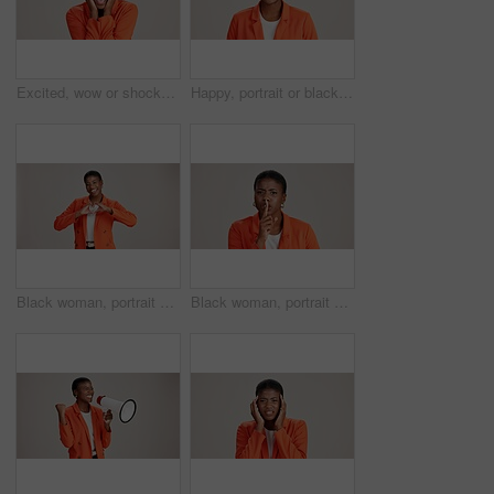
Excited, wow or shocked black woman in studio for good news, lottery and surprise. Ecstatic, screaming and African person with smile for announcement, winning and omg reaction on white background
Happy, portrait or black woman with business ambition for fashion design on a white studio background. Face, African female person or model with smile in stylish clothing or accessories on space
Black woman, portrait and heart hands in studio, like emoji and feedback opinion for fashion. Female person, thank you symbol and white background for gratitude, love shape and kindness gesture
Black woman, portrait and shush for silence in studio, confidential mystery and white background. Female person, mute and gesture for quiet communication, angry and secret privacy or stop revelation