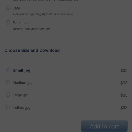
Late
Got your Image Illegally? Get a license now
Sensitive
Alcohol, sexual context, etc
Choose Size and Download
Small jpg
$33
Medium jpg
$33
Large jpg
$33
Fullres jpg
$33
Add to cart