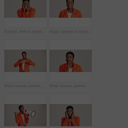
Excited, wow or shocked black woman in studio for good news, lottery and surprise. Ecstatic, screaming and African person with smile for announcement, winning and omg reaction on white background
Happy, portrait or black woman with business ambition for fashion design on a white studio background. Face, African female person or model with smile in stylish clothing or accessories on space
Black woman, portrait and heart hands in studio, like emoji and feedback opinion for fashion. Female person, thank you symbol and white background for gratitude, love shape and kindness gesture
Black woman, portrait and shush for silence in studio, confidential mystery and white background. Female person, mute and gesture for quiet communication, angry and secret privacy or stop revelation