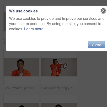
We use cookies
We use cookies to provide and improve our services and
your user experience. By using our site, you consent to
cookies.
Learn more
Business, woman and happy with phone call on studio background for networking, communication or feedback. Mockup space, black person and smile with contact for contract negotiation and discussion
Laptop, smile and reading with business black woman in studio for ecommerce survey, target audience or web. Online review, research poll and update with person on white background for consumer study
Close
Black woman, portrait and silence wink in studio, confidential mystery and white background. Female person, shush and gesture for quiet communication, shut up and secret privacy or stop revelation
Black woman, angry and pointing in studio with megaphone, announcement and protest. Person, frustrated or loud speaker on white background for speech, accusation and activism for gender equality