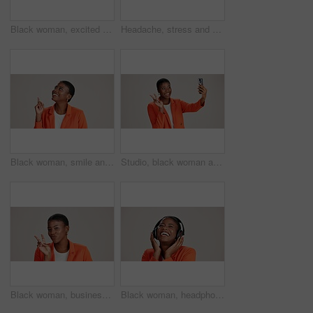
Black woman, excited and loud speaker in studio for announcement, opinion and protest. Person, happy and megaphone on white background for speech, motivational vote and activism for gender equality
Headache, stress and pain with portrait of black woman in studio for fatigue, migraine or mockup space. Vertigo, brain fog and frustrated with person on white background for tired, anxiety and crisis
Black woman, smile and pointing in studio for business, job opportunity and offer at mockup space. Vacancy announcement, happy or entrepreneur on white background for option, showing or selection
Studio, black woman and peace with selfie for photography, memory and confidence by mockup space. Smile, female person or influencer with gesture for sign, social media or picture by white background
Black woman, business and peace sign in studio with portrait, smile and gesture for vote. Entrepreneur, pout and hand V on white background for support, feedback and emoji with confidence in Kenya
Black woman, headphones and happy music in studio, streaming hip hop album and white background. Female person, connection and listening to radio sound, entertainment track and podcast subscription