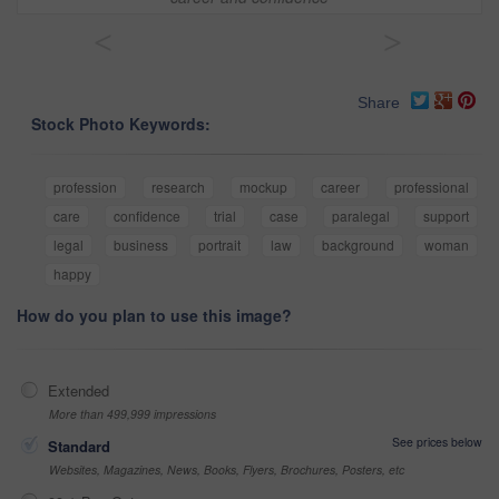
<
>
Share
Stock Photo Keywords:
profession
research
mockup
career
professional
care
confidence
trial
case
paralegal
support
legal
business
portrait
law
background
woman
happy
How do you plan to use this image?
Extended
More than 499,999 impressions
See prices below
Standard
Websites, Magazines, News, Books, Flyers, Brochures, Posters, etc