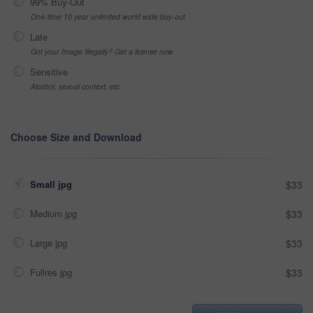
99% Buy-Out
One-time 10 year unlimited world wide buy-out
Late
Got your Image Illegally? Get a license now
Sensitive
Alcohol, sexual context, etc
Choose Size and Download
Small jpg
$33
Medium jpg
$33
Large jpg
$33
Fullres jpg
$33