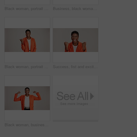
Black woman, portrait and okay sign by studio, approval and thank you emoji on white background. Female person, motivation and agreement for vote on fashion, feedback and gesture for great news
Business, black woman and arms crossed portrait on studio background for legal advice and case research. Professional, paralegal and happy on mockup space for trial support, law career and confidence
Black woman, portrait and pointing in studio for business, job opportunity and offer at mockup space. Promo announcement, happy or entrepreneur on white background for option, showing or presentation
Success, fist and excited black woman in studio for good news, lottery winner and bonus prize. Ecstatic, screaming and African person with smile for announcement and omg reaction on white background
Black woman, business or happy in studio with flex, empowerment or startup pride. Entrepreneur portrait, excited or power on white background for gender strength, equality or independence for success