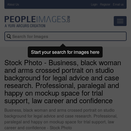
About Us
-
Login
Register
Email us
Toggl
navig
Start your search for images here
Stock Photo - Business, black woman
and arms crossed portrait on studio
background for legal advice and case
research. Professional, paralegal and
happy on mockup space for trial
support, law career and confidence
Business, black woman and arms crossed portrait on studio
background for legal advice and case research. Professional,
paralegal and happy on mockup space for trial support, law
career and confidence - Stock Photo