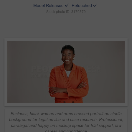
Model Released
Retouched
Stock photo ID: 3170879
Business, black woman and arms crossed portrait on studio
background for legal advice and case research. Professional,
paralegal and happy on mockup space for trial support, law
career and confidence