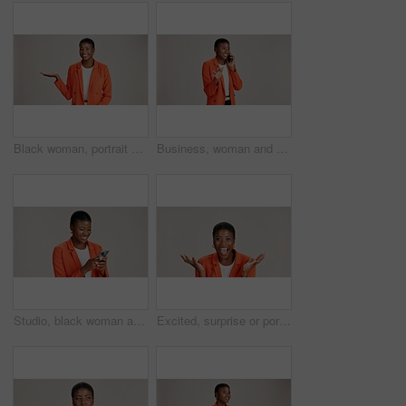
Black woman, portrait and presentation in studio for business, job opportunity and offer at mockup space. Product placement, happy or entrepreneur on white background for option, showing or selection
Business, woman and smile with phone call on studio background for good news, communication or gossip. Mockup space, black person and talking to contact for storytelling, fun chat and networking
Studio, black woman and typing with smartphone for communication, chat or reel on social media. Mockup space, female person and laugh with mobile for app, online dating or comment by white background
Excited, surprise or portrait of black woman in studio for good news, lottery and bonus prize. Wow, shocked or African person with smile for announcement, winning or omg reaction on white background