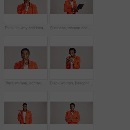
Thinking, why and business with black woman in studio for idea, startup vision and future. Reflection, brainstorming and mockup space with person on white background for professional mindset
Business, woman and thinking with laptop on studio background for blog survey response and email feedback. Designer, black person and happy with technology for website review and planning at agency
Black woman, portrait and finger silence in studio, confidential mystery and white background. Female person, shush and gesture for quiet communication, shut up and secret privacy or stop revelation
Black woman, headphones and phone for song in studio, streaming hip hop and white background. Female person, social media and listening to radio sound, entertainment track and online subscription