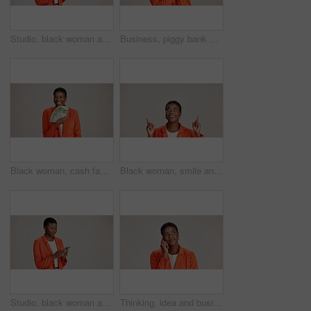
Studio, black woman and thinking with smartphone for communication, chat and text on social media. Mockup space, female person and ideas with mobile for app, question and comment by white background
Business, piggy bank or black woman in studio with smile, budget planning or financial aid for startup. Entrepreneur, money box and happy on white background for investment return, funding or savings
Black woman, cash fan or happy for business with portrait, profit or startup success in studio. Entrepreneur, money or excited on white background space for financial aid, investment return or wealth
Black woman, smile and pointing in studio for business, job opportunity and offer coming soon at mockup space. Presentation, happy or entrepreneur on white background for option, showing or selection
Studio, black woman and scroll with smartphone for communication, chat or reel on social media. Mockup space, female person and smile with mobile for app, online dating or comment by white background
Thinking, idea and business with black woman in studio for vision, startup vision and future. Reflection, brainstorming and mockup space with person on white background for professional mindset