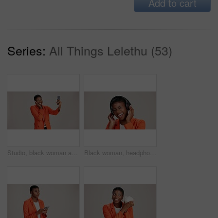
Add to cart
Series:
All Things Lelethu (53)
Studio, black woman and smile with selfie for photography, memory and confidence by mockup space. Happy, female person and influencer with vlog for reel, social media and picture by white background
Black woman, headphones and hearing music in studio, streaming hip hop album and white background. Female person, laughing and listening to funny podcast, entertainment track and energy subscription