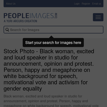
About Us
-
Login
Register
Email us
Toggl
navig
Start your search for images here
Stock Photo - Black woman, excited
and loud speaker in studio for
announcement, opinion and protest.
Person, happy and megaphone on
white background for speech,
motivational vote and activism for
gender equality
Black woman, excited and loud speaker in studio for
announcement, opinion and protest. Person, happy and
megaphone on white background for speech, motivational vote