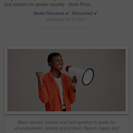
and activism for gender equality - Stock Photo
Model Released
Retouched
Stock photo ID: 3170911
Black woman, excited and loud speaker in studio for
announcement, opinion and protest. Person, happy and