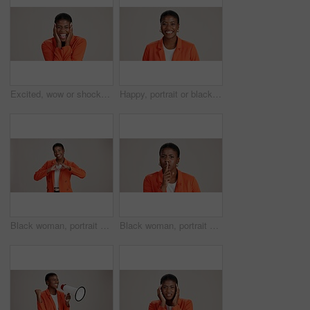
Excited, wow or shocked black woman in studio for good news, lottery and surprise. Ecstatic, screaming and African person with smile for announcement, winning and omg reaction on white background
Happy, portrait or black woman with business ambition for fashion design on a white studio background. Face, African female person or model with smile in stylish clothing or accessories on space
Black woman, portrait and heart hands in studio, like emoji and feedback opinion for fashion. Female person, thank you symbol and white background for gratitude, love shape and kindness gesture
Black woman, portrait and shush for silence in studio, confidential mystery and white background. Female person, mute and gesture for quiet communication, angry and secret privacy or stop revelation