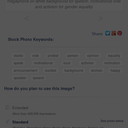
megaphone on white background for speech, motivational vote
and activism for gender equality
<
>
Share
Stock Photo Keywords:
studio
vote
protest
person
opinion
equality
speak
motivational
loud
activism
motivation
announcement
excited
background
woman
happy
speaker
speech
How do you plan to use this image?
Extended
More than 499,999 impressions
See prices below
Standard
Websites, Magazines, News, Books, Flyers, Brochures, Posters, etc