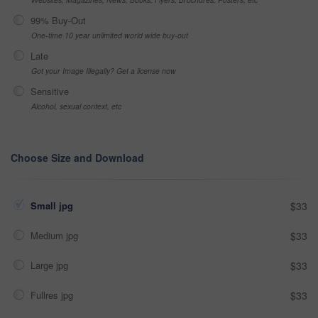
99% Buy-Out
One-time 10 year unlimited world wide buy-out
Late
Got your Image Illegally? Get a license now
Sensitive
Alcohol, sexual context, etc
Choose Size and Download
Small jpg
$33
Medium jpg
$33
Large jpg
$33
Fullres jpg
$33