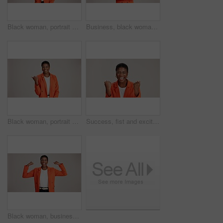
Black woman, portrait and okay sign by studio, approval and thank you emoji on white background. Female person, motivation and agreement for vote on fashion, feedback and gesture for great news
Business, black woman and arms crossed portrait on studio background for legal advice and case research. Professional, paralegal and happy on mockup space for trial support, law career and confidence
Black woman, portrait and pointing in studio for business, job opportunity and offer at mockup space. Promo announcement, happy or entrepreneur on white background for option, showing or presentation
Success, fist and excited black woman in studio for good news, lottery winner and bonus prize. Ecstatic, screaming and African person with smile for announcement and omg reaction on white background
Black woman, business or happy in studio with flex, empowerment or startup pride. Entrepreneur portrait, excited or power on white background for gender strength, equality or independence for success