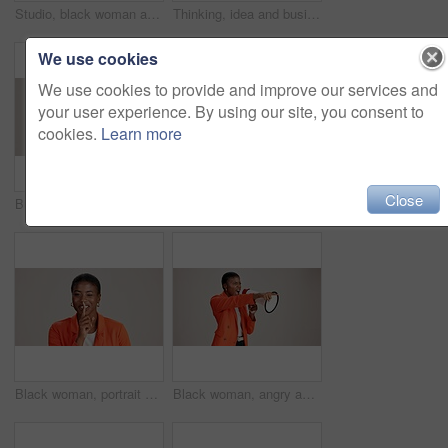
Studio, black woman and scroll with smartphone for communication, chat or reel on social media. Mockup space, female person and smile with mobile for app, online dating or comment by white background
Thinking, idea and business with black woman in studio for vision, startup vision and future. Reflection, brainstorming and mockup space with person on white background for professional mindset
We use cookies
We use cookies to provide and improve our services and
your user experience. By using our site, you consent to
cookies.
Learn more
Close
Business, woman and happy with phone call on studio background for networking, communication or feedback. Mockup space, black person and smile with contact for contract negotiation and discussion
Laptop, smile and reading with business black woman in studio for ecommerce survey, target audience or web. Online review, research poll and update with person on white background for consumer study
Black woman, portrait and silence wink in studio, confidential mystery and white background. Female person, shush and gesture for quiet communication, shut up and secret privacy or stop revelation
Black woman, angry and pointing in studio with megaphone, announcement and protest. Person, frustrated or loud speaker on white background for speech, accusation and activism for gender equality