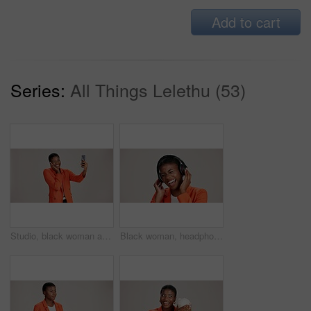
Add to cart
Series:
All Things Lelethu (53)
Studio, black woman and smile with selfie for photography, memory and confidence by mockup space. Happy, female person and influencer with vlog for reel, social media and picture by white background
Black woman, headphones and hearing music in studio, streaming hip hop album and white background. Female person, laughing and listening to funny podcast, entertainment track and energy subscription