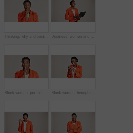
Thinking, why and business with black woman in studio for idea, startup vision and future. Reflection, brainstorming and mockup space with person on white background for professional mindset
Business, woman and thinking with laptop on studio background for blog survey response and email feedback. Designer, black person and happy with technology for website review and planning at agency
Black woman, portrait and finger silence in studio, confidential mystery and white background. Female person, shush and gesture for quiet communication, shut up and secret privacy or stop revelation
Black woman, headphones and phone for song in studio, streaming hip hop and white background. Female person, social media and listening to radio sound, entertainment track and online subscription