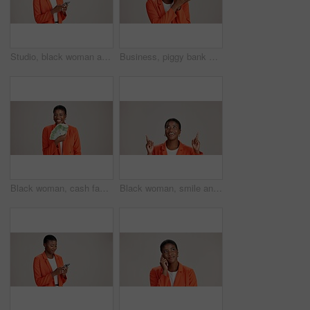
Studio, black woman and thinking with smartphone for communication, chat and text on social media. Mockup space, female person and ideas with mobile for app, question and comment by white background
Business, piggy bank or black woman in studio with smile, budget planning or financial aid for startup. Entrepreneur, money box and happy on white background for investment return, funding or savings
Black woman, cash fan or happy for business with portrait, profit or startup success in studio. Entrepreneur, money or excited on white background space for financial aid, investment return or wealth
Black woman, smile and pointing in studio for business, job opportunity and offer coming soon at mockup space. Presentation, happy or entrepreneur on white background for option, showing or selection