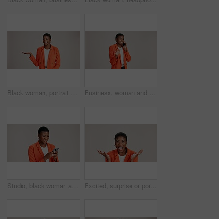
Black woman, portrait and presentation in studio for business, job opportunity and offer at mockup space. Product placement, happy or entrepreneur on white background for option, showing or selection
Business, woman and smile with phone call on studio background for good news, communication or gossip. Mockup space, black person and talking to contact for storytelling, fun chat and networking
Studio, black woman and typing with smartphone for communication, chat or reel on social media. Mockup space, female person and laugh with mobile for app, online dating or comment by white background
Excited, surprise or portrait of black woman in studio for good news, lottery and bonus prize. Wow, shocked or African person with smile for announcement, winning or omg reaction on white background