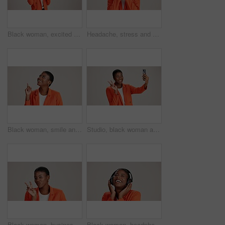
Black woman, excited and loud speaker in studio for announcement, opinion and protest. Person, happy and megaphone on white background for speech, motivational vote and activism for gender equality
Headache, stress and pain with portrait of black woman in studio for fatigue, migraine or mockup space. Vertigo, brain fog and frustrated with person on white background for tired, anxiety and crisis
Black woman, smile and pointing in studio for business, job opportunity and offer at mockup space. Vacancy announcement, happy or entrepreneur on white background for option, showing or selection
Studio, black woman and peace with selfie for photography, memory and confidence by mockup space. Smile, female person or influencer with gesture for sign, social media or picture by white background
Black woman, business and peace sign in studio with portrait, smile and gesture for vote. Entrepreneur, pout and hand V on white background for support, feedback and emoji with confidence in Kenya
Black woman, headphones and happy music in studio, streaming hip hop album and white background. Female person, connection and listening to radio sound, entertainment track and podcast subscription