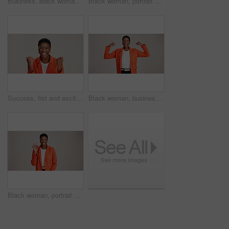
Business, black woman and arms crossed portrait on studio background for legal advice and case research. Professional, paralegal and happy on mockup space for trial support, law career and confidence
Black woman, portrait and pointing in studio for business, job opportunity and offer at mockup space. Promo announcement, happy or entrepreneur on white background for option, showing or presentation
Success, fist and excited black woman in studio for good news, lottery winner and bonus prize. Ecstatic, screaming and African person with smile for announcement and omg reaction on white background
Black woman, business or happy in studio with flex, empowerment or startup pride. Entrepreneur portrait, excited or power on white background for gender strength, equality or independence for success
Black woman, portrait and okay sign by studio, approval and thank you emoji on white background. Female person, motivation and agreement for vote on fashion, feedback and gesture for great news