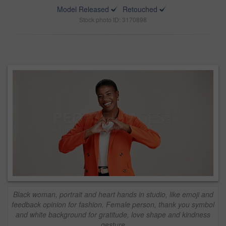
Model Released
Retouched
Stock photo ID: 3170898
Black woman, portrait and heart hands in studio, like emoji and
feedback opinion for fashion. Female person, thank you symbol
and white background for gratitude, love shape and kindness
gesture