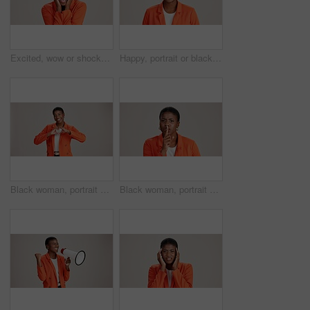
Excited, wow or shocked black woman in studio for good news, lottery and surprise. Ecstatic, screaming and African person with smile for announcement, winning and omg reaction on white background
Happy, portrait or black woman with business ambition for fashion design on a white studio background. Face, African female person or model with smile in stylish clothing or accessories on space
Black woman, portrait and heart hands in studio, like emoji and feedback opinion for fashion. Female person, thank you symbol and white background for gratitude, love shape and kindness gesture
Black woman, portrait and shush for silence in studio, confidential mystery and white background. Female person, mute and gesture for quiet communication, angry and secret privacy or stop revelation