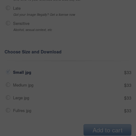
Late
Got your Image Illegally? Get a license now
Sensitive
Alcohol, sexual context, etc
Choose Size and Download
Small jpg
$33
Medium jpg
$33
Large jpg
$33
Fullres jpg
$33
Add to cart