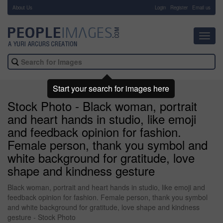
About Us
-
Login
Register
Email us
Toggl
navig
Start your search for images here
Stock Photo - Black woman, portrait
and heart hands in studio, like emoji
and feedback opinion for fashion.
Female person, thank you symbol and
white background for gratitude, love
shape and kindness gesture
Black woman, portrait and heart hands in studio, like emoji and
feedback opinion for fashion. Female person, thank you symbol
and white background for gratitude, love shape and kindness
gesture - Stock Photo