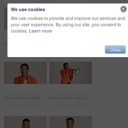
We use cookies
We use cookies to provide and improve our services and
your user experience. By using our site, you consent to
cookies.
Learn more
Business, woman and happy with phone call on studio background for networking, communication or feedback. Mockup space, black person and smile with contact for contract negotiation and discussion
Laptop, smile and reading with business black woman in studio for ecommerce survey, target audience or web. Online review, research poll and update with person on white background for consumer study
Close
Black woman, portrait and silence wink in studio, confidential mystery and white background. Female person, shush and gesture for quiet communication, shut up and secret privacy or stop revelation
Black woman, angry and pointing in studio with megaphone, announcement and protest. Person, frustrated or loud speaker on white background for speech, accusation and activism for gender equality