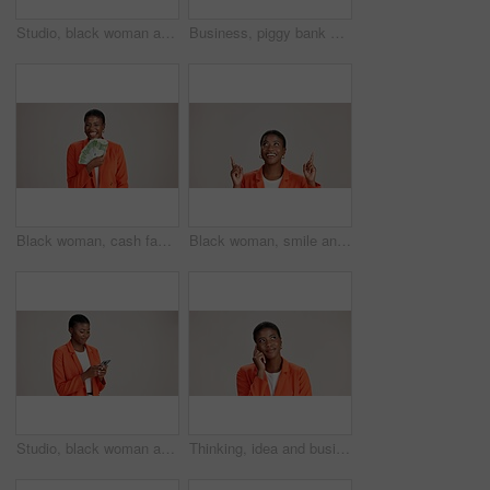
Studio, black woman and thinking with smartphone for communication, chat and text on social media. Mockup space, female person and ideas with mobile for app, question and comment by white background
Business, piggy bank or black woman in studio with smile, budget planning or financial aid for startup. Entrepreneur, money box and happy on white background for investment return, funding or savings
Black woman, cash fan or happy for business with portrait, profit or startup success in studio. Entrepreneur, money or excited on white background space for financial aid, investment return or wealth
Black woman, smile and pointing in studio for business, job opportunity and offer coming soon at mockup space. Presentation, happy or entrepreneur on white background for option, showing or selection
Studio, black woman and scroll with smartphone for communication, chat or reel on social media. Mockup space, female person and smile with mobile for app, online dating or comment by white background
Thinking, idea and business with black woman in studio for vision, startup vision and future. Reflection, brainstorming and mockup space with person on white background for professional mindset