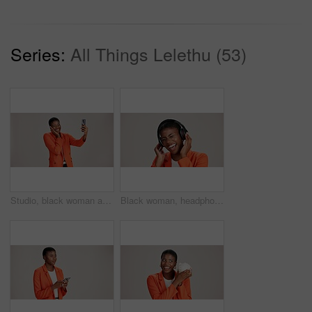
Series:
All Things Lelethu (53)
Studio, black woman and smile with selfie for photography, memory and confidence by mockup space. Happy, female person and influencer with vlog for reel, social media and picture by white background
Black woman, headphones and hearing music in studio, streaming hip hop album and white background. Female person, laughing and listening to funny podcast, entertainment track and energy subscription