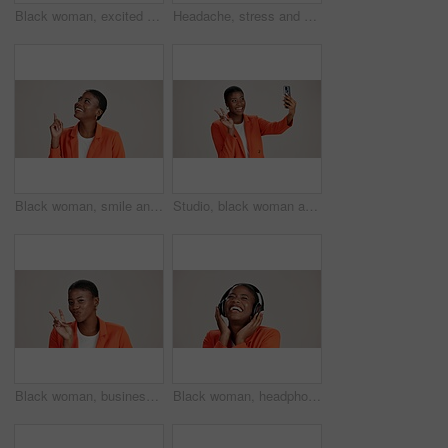
Black woman, excited and loud speaker in studio for announcement, opinion and protest. Person, happy and megaphone on white background for speech, motivational vote and activism for gender equality
Headache, stress and pain with portrait of black woman in studio for fatigue, migraine or mockup space. Vertigo, brain fog and frustrated with person on white background for tired, anxiety and crisis
Black woman, smile and pointing in studio for business, job opportunity and offer at mockup space. Vacancy announcement, happy or entrepreneur on white background for option, showing or selection
Studio, black woman and peace with selfie for photography, memory and confidence by mockup space. Smile, female person or influencer with gesture for sign, social media or picture by white background
Black woman, business and peace sign in studio with portrait, smile and gesture for vote. Entrepreneur, pout and hand V on white background for support, feedback and emoji with confidence in Kenya
Black woman, headphones and happy music in studio, streaming hip hop album and white background. Female person, connection and listening to radio sound, entertainment track and podcast subscription