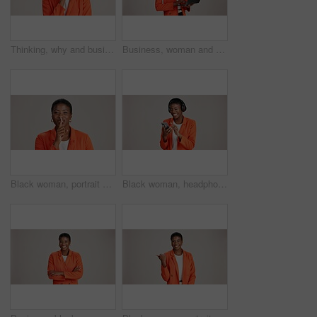
Thinking, why and business with black woman in studio for idea, startup vision and future. Reflection, brainstorming and mockup space with person on white background for professional mindset
Business, woman and thinking with laptop on studio background for blog survey response and email feedback. Designer, black person and happy with technology for website review and planning at agency
Black woman, portrait and finger silence in studio, confidential mystery and white background. Female person, shush and gesture for quiet communication, shut up and secret privacy or stop revelation
Black woman, headphones and phone for song in studio, streaming hip hop and white background. Female person, social media and listening to radio sound, entertainment track and online subscription