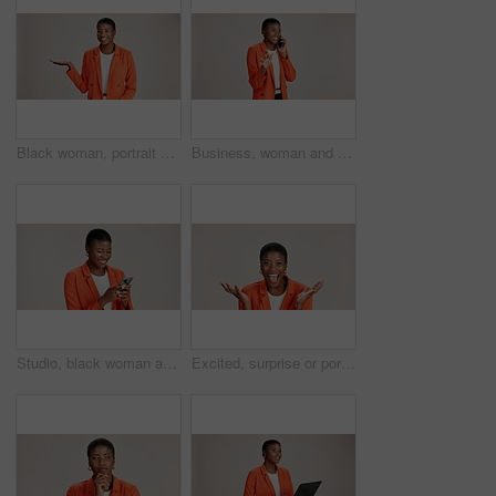
Black woman, portrait and presentation in studio for business, job opportunity and offer at mockup space. Product placement, happy or entrepreneur on white background for option, showing or selection
Business, woman and smile with phone call on studio background for good news, communication or gossip. Mockup space, black person and talking to contact for storytelling, fun chat and networking
Studio, black woman and typing with smartphone for communication, chat or reel on social media. Mockup space, female person and laugh with mobile for app, online dating or comment by white background
Excited, surprise or portrait of black woman in studio for good news, lottery and bonus prize. Wow, shocked or African person with smile for announcement, winning or omg reaction on white background