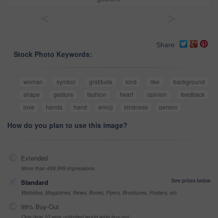
<
>
Share
Stock Photo Keywords:
woman
symbol
gratitude
kind
like
background
shape
gesture
fashion
heart
opinion
feedback
love
hands
hand
emoji
kindness
person
How do you plan to use this image?
Extended
More than 499,999 impressions
See prices below
Standard
Websites, Magazines, News, Books, Flyers, Brochures, Posters, etc
99% Buy-Out
One-time 10 year unlimited world wide buy-out