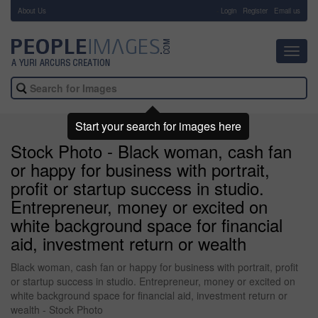
About Us
-
Login
Register
Email us
Toggl
navig
Start your search for images here
Stock Photo - Black woman, cash fan
or happy for business with portrait,
profit or startup success in studio.
Entrepreneur, money or excited on
white background space for financial
aid, investment return or wealth
Black woman, cash fan or happy for business with portrait, profit
or startup success in studio. Entrepreneur, money or excited on
white background space for financial aid, investment return or
wealth - Stock Photo