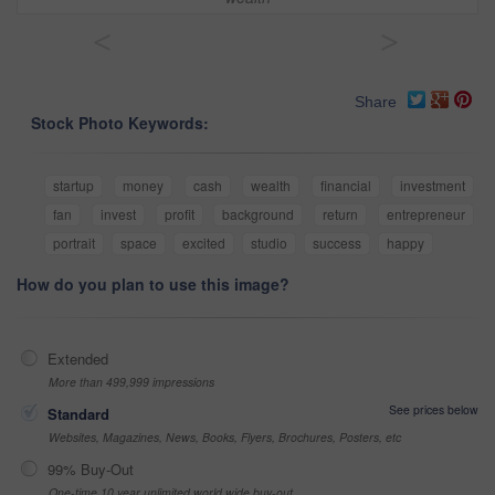
<
>
Share
Stock Photo Keywords:
startup
money
cash
wealth
financial
investment
fan
invest
profit
background
return
entrepreneur
portrait
space
excited
studio
success
happy
How do you plan to use this image?
Extended
More than 499,999 impressions
See prices below
Standard
Websites, Magazines, News, Books, Flyers, Brochures, Posters, etc
99% Buy-Out
One-time 10 year unlimited world wide buy-out