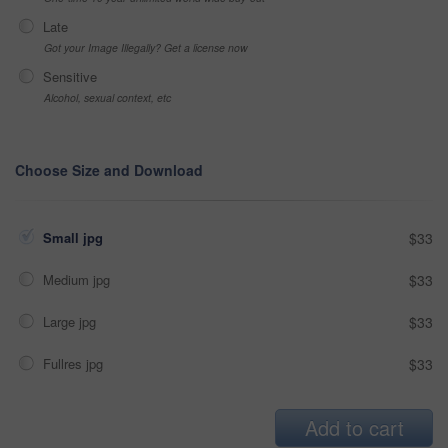
Late
Got your Image Illegally? Get a license now
Sensitive
Alcohol, sexual context, etc
Choose Size and Download
Small jpg
$33
Medium jpg
$33
Large jpg
$33
Fullres jpg
$33
Add to cart