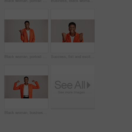
Black woman, portrait and okay sign by studio, approval and thank you emoji on white background. Female person, motivation and agreement for vote on fashion, feedback and gesture for great news
Business, black woman and arms crossed portrait on studio background for legal advice and case research. Professional, paralegal and happy on mockup space for trial support, law career and confidence
Black woman, portrait and pointing in studio for business, job opportunity and offer at mockup space. Promo announcement, happy or entrepreneur on white background for option, showing or presentation
Success, fist and excited black woman in studio for good news, lottery winner and bonus prize. Ecstatic, screaming and African person with smile for announcement and omg reaction on white background
Black woman, business or happy in studio with flex, empowerment or startup pride. Entrepreneur portrait, excited or power on white background for gender strength, equality or independence for success