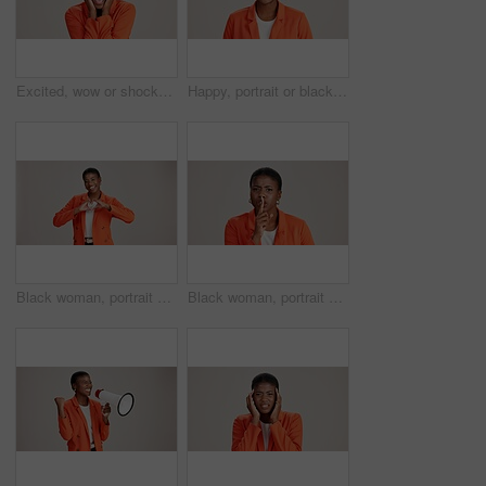
Excited, wow or shocked black woman in studio for good news, lottery and surprise. Ecstatic, screaming and African person with smile for announcement, winning and omg reaction on white background
Happy, portrait or black woman with business ambition for fashion design on a white studio background. Face, African female person or model with smile in stylish clothing or accessories on space
Black woman, portrait and heart hands in studio, like emoji and feedback opinion for fashion. Female person, thank you symbol and white background for gratitude, love shape and kindness gesture
Black woman, portrait and shush for silence in studio, confidential mystery and white background. Female person, mute and gesture for quiet communication, angry and secret privacy or stop revelation