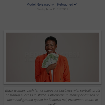
Model Released
Retouched
Stock photo ID: 3170907
Black woman, cash fan or happy for business with portrait, profit
or startup success in studio. Entrepreneur, money or excited on
white background space for financial aid, investment return or
wealth