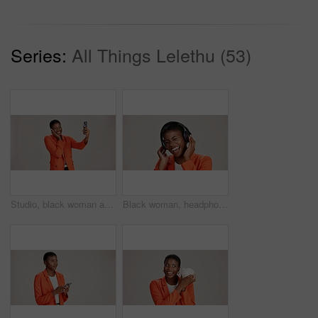
Series:
All Things Lelethu (53)
Studio, black woman and smile with selfie for photography, memory and confidence by mockup space. Happy, female person and influencer with vlog for reel, social media and picture by white background
Black woman, headphones and hearing music in studio, streaming hip hop album and white background. Female person, laughing and listening to funny podcast, entertainment track and energy subscription