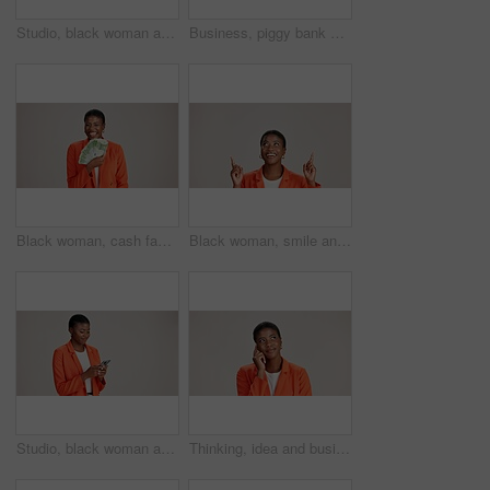
Studio, black woman and thinking with smartphone for communication, chat and text on social media. Mockup space, female person and ideas with mobile for app, question and comment by white background
Business, piggy bank or black woman in studio with smile, budget planning or financial aid for startup. Entrepreneur, money box and happy on white background for investment return, funding or savings
Black woman, cash fan or happy for business with portrait, profit or startup success in studio. Entrepreneur, money or excited on white background space for financial aid, investment return or wealth
Black woman, smile and pointing in studio for business, job opportunity and offer coming soon at mockup space. Presentation, happy or entrepreneur on white background for option, showing or selection
Studio, black woman and scroll with smartphone for communication, chat or reel on social media. Mockup space, female person and smile with mobile for app, online dating or comment by white background
Thinking, idea and business with black woman in studio for vision, startup vision and future. Reflection, brainstorming and mockup space with person on white background for professional mindset