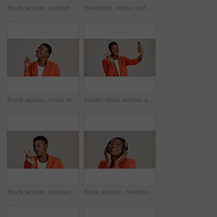
Black woman, excited and loud speaker in studio for announcement, opinion and protest. Person, happy and megaphone on white background for speech, motivational vote and activism for gender equality
Headache, stress and pain with portrait of black woman in studio for fatigue, migraine or mockup space. Vertigo, brain fog and frustrated with person on white background for tired, anxiety and crisis
Black woman, smile and pointing in studio for business, job opportunity and offer at mockup space. Vacancy announcement, happy or entrepreneur on white background for option, showing or selection
Studio, black woman and peace with selfie for photography, memory and confidence by mockup space. Smile, female person or influencer with gesture for sign, social media or picture by white background
Black woman, business and peace sign in studio with portrait, smile and gesture for vote. Entrepreneur, pout and hand V on white background for support, feedback and emoji with confidence in Kenya
Black woman, headphones and happy music in studio, streaming hip hop album and white background. Female person, connection and listening to radio sound, entertainment track and podcast subscription