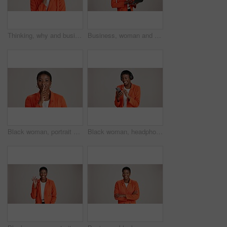
Thinking, why and business with black woman in studio for idea, startup vision and future. Reflection, brainstorming and mockup space with person on white background for professional mindset
Business, woman and thinking with laptop on studio background for blog survey response and email feedback. Designer, black person and happy with technology for website review and planning at agency
Black woman, portrait and finger silence in studio, confidential mystery and white background. Female person, shush and gesture for quiet communication, shut up and secret privacy or stop revelation
Black woman, headphones and phone for song in studio, streaming hip hop and white background. Female person, social media and listening to radio sound, entertainment track and online subscription