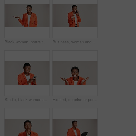
Black woman, portrait and presentation in studio for business, job opportunity and offer at mockup space. Product placement, happy or entrepreneur on white background for option, showing or selection
Business, woman and smile with phone call on studio background for good news, communication or gossip. Mockup space, black person and talking to contact for storytelling, fun chat and networking
Studio, black woman and typing with smartphone for communication, chat or reel on social media. Mockup space, female person and laugh with mobile for app, online dating or comment by white background
Excited, surprise or portrait of black woman in studio for good news, lottery and bonus prize. Wow, shocked or African person with smile for announcement, winning or omg reaction on white background