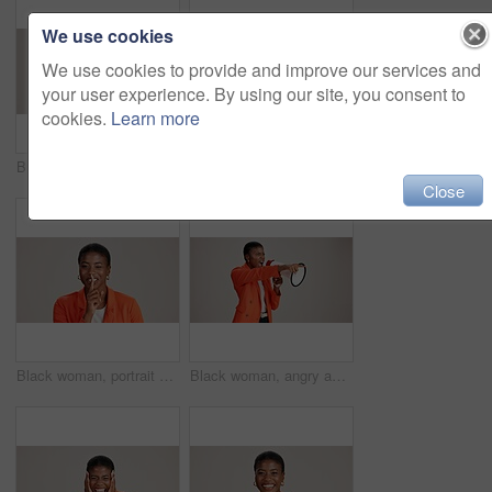
We use cookies
We use cookies to provide and improve our services and
your user experience. By using our site, you consent to
cookies.
Learn more
Business, woman and happy with phone call on studio background for networking, communication or feedback. Mockup space, black person and smile with contact for contract negotiation and discussion
Laptop, smile and reading with business black woman in studio for ecommerce survey, target audience or web. Online review, research poll and update with person on white background for consumer study
Close
Black woman, portrait and silence wink in studio, confidential mystery and white background. Female person, shush and gesture for quiet communication, shut up and secret privacy or stop revelation
Black woman, angry and pointing in studio with megaphone, announcement and protest. Person, frustrated or loud speaker on white background for speech, accusation and activism for gender equality