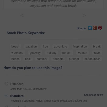
island and wellness with person outdoor for mindfulness,
inspiration and weekend break
<
>
Share
Stock Photo Keywords:
beach
vacation
free
adventure
inspiration
break
weekend
getaway
holiday
person
woman
travel
peace
back
summer
freedom
outdoor
mindfulness
How do you plan to use this image?
Extended
More than 499,999 impressions
See prices below
Standard
Websites, Magazines, News, Books, Flyers, Brochures, Posters, etc