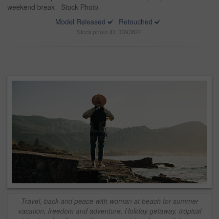
weekend break - Stock Photo
Model Released
Retouched
Stock photo ID: 3393624
Travel, back and peace with woman at beach for summer
vacation, freedom and adventure. Holiday getaway, tropical