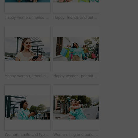
Happy women, friends and wall with shopping bags for fashion discount, sale or promotion together. Female people, shoppers or smile with group, presents or gifts for customer deal or purchase spree
Happy, friends and outdoor in city with shopping bag, fashion sale and bonding together on weekend. Women, smile and excited in urban town with clothes discount, retail promotion and cashback deal.
Happy woman, travel and social media with phone in city for network connection or outdoor guide. Female person, traveler or user with smile on mobile smartphone for tourism app or navigation in town
Happy women, portrait and walking with shopping bags together for discount, winning or fashion sale. Excited, female people or shopper with friends, smile or gifts for clothing, purchase or deal
Woman, smile and typing in city with phone, social media update and notification for text message. Happy, person and scroll outdoor in urban town with tech, browsing website and online dating app.
Women, hug and bonding in city for reunion, excited and friends with smile for relationship or care. Outdoor, together and interracial people with affection for support, happy and embrace on street