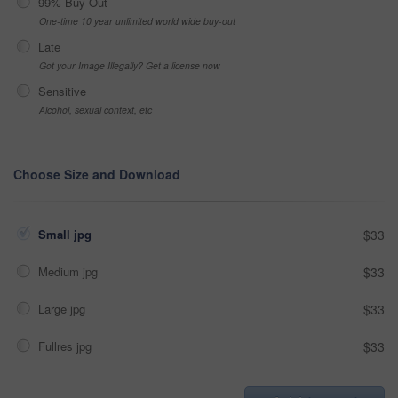
99% Buy-Out
One-time 10 year unlimited world wide buy-out
Late
Got your Image Illegally? Get a license now
Sensitive
Alcohol, sexual context, etc
Choose Size and Download
Small jpg
$33
Medium jpg
$33
Large jpg
$33
Fullres jpg
$33