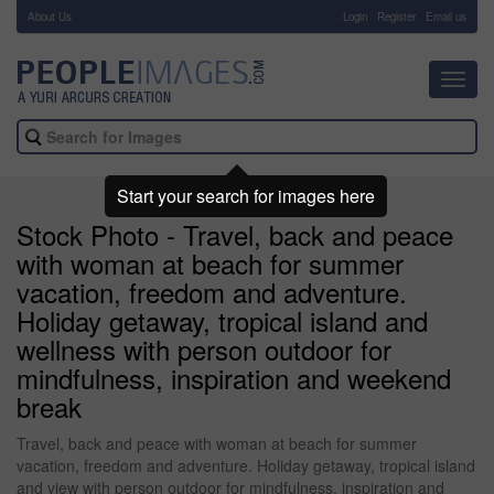
About Us
-
Login
Register
Email us
Toggl
navig
Start your search for images here
Stock Photo - Travel, back and peace
with woman at beach for summer
vacation, freedom and adventure.
Holiday getaway, tropical island and
wellness with person outdoor for
mindfulness, inspiration and weekend
break
Travel, back and peace with woman at beach for summer
vacation, freedom and adventure. Holiday getaway, tropical island
and view with person outdoor for mindfulness, inspiration and