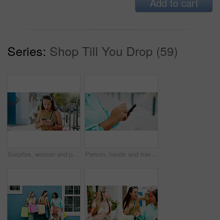
Add to cart
Series:
Shop Till You Drop (59)
Surprise, woman and phone with shocking news in city for winning, notification or deal. Female person, tourist or winner with mobile smartphone, app or wow for bonus, nomination or lucky draw in town
Person, hands and travel with phone in city for navigation, tourist app, or tourism destination. Traveler, user or location with network service, web or connection for outdoor trip or online tracking