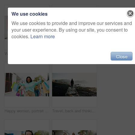
We use cookies
We use cookies to provide and improve our services and
your user experience. By using our site, you consent to
cookies.
Learn more
Women, hands and friends with shopping bags for discount, fashion or clothing style together. Legs, female people or shoppers walking with gifts or presents for payment, purchase or outing in city
Happy women, travel and peace sign with selfie for outdoor memory, photography or picture together. Female people, friends or smile with capture moment for tourism, holiday vacation or trip in town
Close
Happy women, portrait and walking with shopping bags in city for discount, winning or fashion sale. Excited, female people or shopper with friends, smile or gifts for clothing, purchase or style
Travel, back and thinking with woman at beach for summer vacation, freedom and adventure. Holiday getaway, tropical island and view with person for mindfulness, inspiration and weekend break