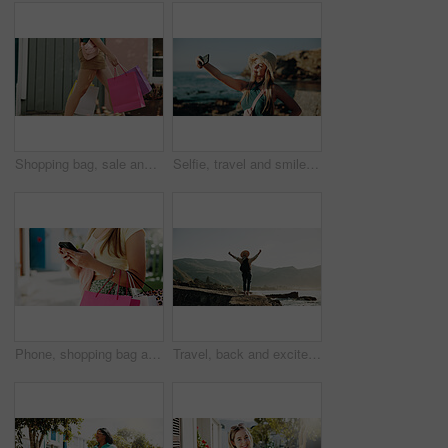
Shopping bag, sale and walking with hands of woman in city for black Friday deal, gift and discount. Savings, promotion and boutique product with person outdoor for vip customer and retail therapy
Selfie, travel and smile with woman at beach for influencer, social media post and summer vacation. Content creator, photography and tourist with person outdoor for profile picture and status update
Phone, shopping bag and typing with hands in city for communication, online promotion and sale. Digital coupon, store credit check and contact with person outdoor for customer rewards app and retail
Travel, back and excited with woman at beach for summer vacation view, freedom and adventure. Holiday getaway, tropical island and arms up with person for celebration, inspiration and weekend break