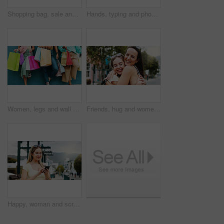
Shopping bag, sale and walking with back of woman in city for black Friday deal, gift and discount. Savings, promotion and boutique product with person outdoor for vip customer and retail therapy
Hands, typing and phone with woman at beach for travel blogger, social media and summer vacation post. Communication, online holiday guide and contact with person outdoor for tourism and chat
Women, legs and wall with shopping bags for discount, fashion sale or promotion deal together. Female people, friends or shoppers with gifts or presents for clothing, style or retail commercial
Friends, hug and women with smile in city, reunion and bonding with support on weekend or solidarity. Outdoor, together and happy people with affection on break, friendship and embrace on street
Happy, woman and scroll in city with phone, social media update and notification for text message. Happy, person and typing outdoor in urban town with tech, browsing website and online dating app.