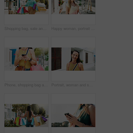
Shopping bag, sale and happy with woman in city for black Friday deal, gift and discount. Savings, promotion and boutique product with person outdoor for vip customer, smile and retail therapy
Happy woman, portrait and fashion with style in garden city for summer outfit, holiday or weekend. Female person, tourist or traveler with smile, sunglasses or sunshine for outdoor vacation trip
Phone, shopping bag and chat and hands in city for communication, online promotion and sale. Digital coupon, store credit check and contact with person outdoor for customer rewards app and retail
Portrait, woman and smile in town with summer holiday, weekend getaway or travel for tourist adventure. Happy, female person and outdoor with downtown exploration, positive attitude or vacation trip.