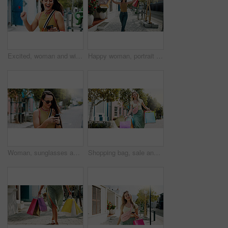
Excited, woman and winning with phone in park for discount, amazing deal or promotion. Happy, female person or fist pump with smile, mobile smartphone or app for good news, achievement or bonus
Happy woman, portrait and walking with shopping bags in city for discount, winning or fashion sale. Excited, female person or shopper with smile, clothing or gifts for outfit, purchase or style
Woman, sunglasses and typing in city with phone, social media update or notification for text message. Happy, person and shades outdoor in urban town with tech, browsing website or online dating app.
Shopping bag, sale and heavy with woman in city for black Friday deal, overconsumption and shopaholic. Consumerism, promotion and boutique product with person outdoor for customer and retail crisis