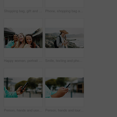
Shopping bag, gift and walking with hands of woman in city for black Friday deal, sale and discount. Savings, promotion and boutique product with person outdoor for vip customer and retail therapy
Phone, shopping bag and portrait with woman in city for communication, online promotion or sale. Digital coupon, store credit check and contact with person outdoor for customer rewards app and retail
Happy women, portrait and travel with selfie for outdoor memory, photography or picture together. Female people, friends or smile with capture moment for tourism, holiday vacation or trip in new town
Smile, texting and phone with woman at beach for travel blogger, social media and summer vacation post. Communication, online holiday guide and contact with person outdoor for tourism and chat
Person, hands and user with phone in city for navigation, travel app, or tourism destination. Traveler, tourist or location with network service, web or connection for outdoor trip or online tracking
Person, hands and tourist with phone in city for navigation, travel app, tourism or destination. Traveler, user or location with network service, web or connection for outdoor trip or online tracking