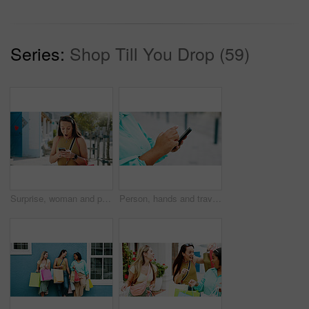
Series:
Shop Till You Drop (59)
Surprise, woman and phone with shocking news in city for winning, notification or deal. Female person, tourist or winner with mobile smartphone, app or wow for bonus, nomination or lucky draw in town
Person, hands and travel with phone in city for navigation, tourist app, or tourism destination. Traveler, user or location with network service, web or connection for outdoor trip or online tracking