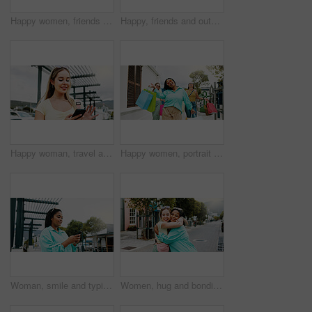
Happy women, friends and wall with shopping bags for fashion discount, sale or promotion together. Female people, shoppers or smile with group, presents or gifts for customer deal or purchase spree
Happy, friends and outdoor in city with shopping bag, fashion sale and bonding together on weekend. Women, smile and excited in urban town with clothes discount, retail promotion and cashback deal.
Happy woman, travel and social media with phone in city for network connection or outdoor guide. Female person, traveler or user with smile on mobile smartphone for tourism app or navigation in town
Happy women, portrait and walking with shopping bags together for discount, winning or fashion sale. Excited, female people or shopper with friends, smile or gifts for clothing, purchase or deal
Woman, smile and typing in city with phone, social media update and notification for text message. Happy, person and scroll outdoor in urban town with tech, browsing website and online dating app.
Women, hug and bonding in city for reunion, excited and friends with smile for relationship or care. Outdoor, together and interracial people with affection for support, happy and embrace on street