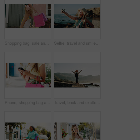
Shopping bag, sale and walking with hands of woman in city for black Friday deal, gift and discount. Savings, promotion and boutique product with person outdoor for vip customer and retail therapy
Selfie, travel and smile with woman at beach for influencer, social media post and summer vacation. Content creator, photography and tourist with person outdoor for profile picture and status update
Phone, shopping bag and typing with hands in city for communication, online promotion and sale. Digital coupon, store credit check and contact with person outdoor for customer rewards app and retail
Travel, back and excited with woman at beach for summer vacation view, freedom and adventure. Holiday getaway, tropical island and arms up with person for celebration, inspiration and weekend break