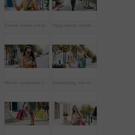
Excited, woman and winning with phone in park for discount, amazing deal or promotion. Happy, female person or fist pump with smile, mobile smartphone or app for good news, achievement or bonus
Happy woman, portrait and walking with shopping bags in city for discount, winning or fashion sale. Excited, female person or shopper with smile, clothing or gifts for outfit, purchase or style
Woman, sunglasses and typing in city with phone, social media update or notification for text message. Happy, person and shades outdoor in urban town with tech, browsing website or online dating app.
Shopping bag, sale and heavy with woman in city for black Friday deal, overconsumption and shopaholic. Consumerism, promotion and boutique product with person outdoor for customer and retail crisis