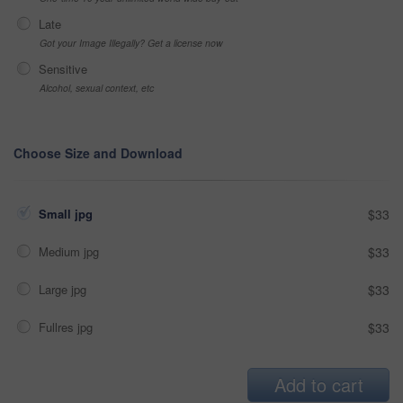
Late
Got your Image Illegally? Get a license now
Sensitive
Alcohol, sexual context, etc
Choose Size and Download
Small jpg
$33
Medium jpg
$33
Large jpg
$33
Fullres jpg
$33
Add to cart