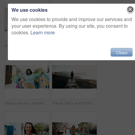
We use cookies
We use cookies to provide and improve our services and
your user experience. By using our site, you consent to
cookies.
Learn more
Women, hands and friends with shopping bags for discount, fashion or clothing style together. Legs, female people or shoppers walking with gifts or presents for payment, purchase or outing in city
Happy women, travel and peace sign with selfie for outdoor memory, photography or picture together. Female people, friends or smile with capture moment for tourism, holiday vacation or trip in town
Close
Happy women, portrait and walking with shopping bags in city for discount, winning or fashion sale. Excited, female people or shopper with friends, smile or gifts for clothing, purchase or style
Travel, back and thinking with woman at beach for summer vacation, freedom and adventure. Holiday getaway, tropical island and view with person for mindfulness, inspiration and weekend break