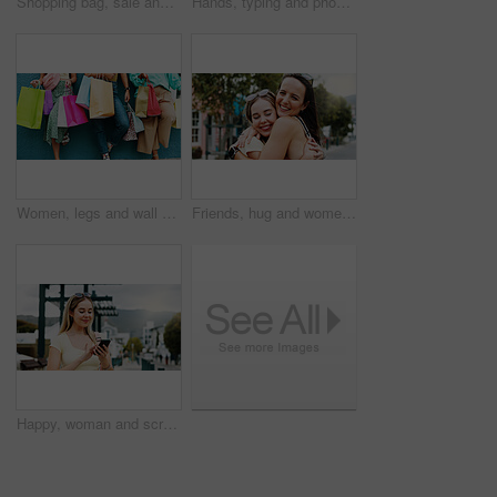
Shopping bag, sale and walking with back of woman in city for black Friday deal, gift and discount. Savings, promotion and boutique product with person outdoor for vip customer and retail therapy
Hands, typing and phone with woman at beach for travel blogger, social media and summer vacation post. Communication, online holiday guide and contact with person outdoor for tourism and chat
Women, legs and wall with shopping bags for discount, fashion sale or promotion deal together. Female people, friends or shoppers with gifts or presents for clothing, style or retail commercial
Friends, hug and women with smile in city, reunion and bonding with support on weekend or solidarity. Outdoor, together and happy people with affection on break, friendship and embrace on street
Happy, woman and scroll in city with phone, social media update and notification for text message. Happy, person and typing outdoor in urban town with tech, browsing website and online dating app.