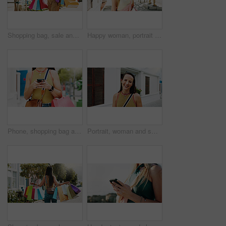
Shopping bag, sale and happy with woman in city for black Friday deal, gift and discount. Savings, promotion and boutique product with person outdoor for vip customer, smile and retail therapy
Happy woman, portrait and fashion with style in garden city for summer outfit, holiday or weekend. Female person, tourist or traveler with smile, sunglasses or sunshine for outdoor vacation trip
Phone, shopping bag and chat and hands in city for communication, online promotion and sale. Digital coupon, store credit check and contact with person outdoor for customer rewards app and retail
Portrait, woman and smile in town with summer holiday, weekend getaway or travel for tourist adventure. Happy, female person and outdoor with downtown exploration, positive attitude or vacation trip.