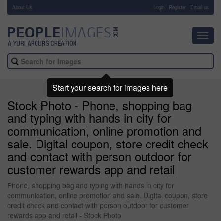
About Us
-
Login
Register
Email us
Toggl
navig
Start your search for images here
Stock Photo - Phone, shopping bag
and typing with hands in city for
communication, online promotion and
sale. Digital coupon, store credit check
and contact with person outdoor for
customer rewards app and retail
Phone, shopping bag and typing with hands in city for
communication, online promotion and sale. Digital coupon, store
credit check and contact with person outdoor for customer
rewards app and retail - Stock Photo