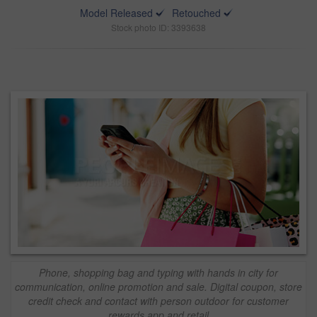
Model Released
Retouched
Stock photo ID: 3393638
Phone, shopping bag and typing with hands in city for
communication, online promotion and sale. Digital coupon, store
credit check and contact with person outdoor for customer
rewards app and retail