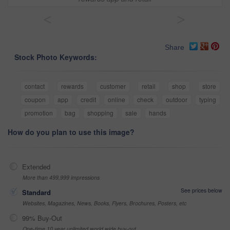
<
>
Share
Stock Photo Keywords:
contact
rewards
customer
retail
shop
store
coupon
app
credit
online
check
outdoor
typing
promotion
bag
shopping
sale
hands
How do you plan to use this image?
Extended
More than 499,999 impressions
See prices below
Standard
Websites, Magazines, News, Books, Flyers, Brochures, Posters, etc
99% Buy-Out
One-time 10 year unlimited world wide buy-out