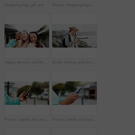
Shopping bag, gift and walking with hands of woman in city for black Friday deal, sale and discount. Savings, promotion and boutique product with person outdoor for vip customer and retail therapy
Phone, shopping bag and portrait with woman in city for communication, online promotion or sale. Digital coupon, store credit check and contact with person outdoor for customer rewards app and retail
Happy women, portrait and travel with selfie for outdoor memory, photography or picture together. Female people, friends or smile with capture moment for tourism, holiday vacation or trip in new town
Smile, texting and phone with woman at beach for travel blogger, social media and summer vacation post. Communication, online holiday guide and contact with person outdoor for tourism and chat
Person, hands and user with phone in city for navigation, travel app, or tourism destination. Traveler, tourist or location with network service, web or connection for outdoor trip or online tracking
Person, hands and tourist with phone in city for navigation, travel app, tourism or destination. Traveler, user or location with network service, web or connection for outdoor trip or online tracking