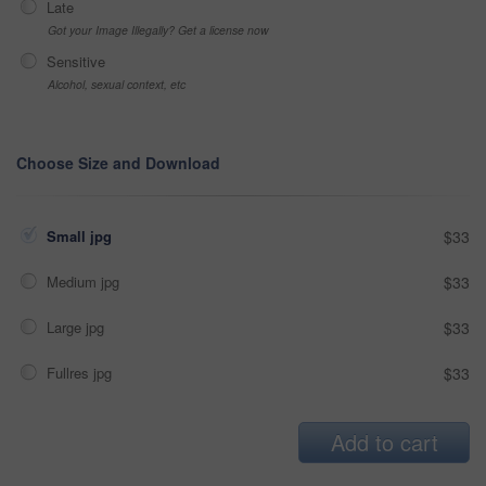
Late
Got your Image Illegally? Get a license now
Sensitive
Alcohol, sexual context, etc
Choose Size and Download
Small jpg
$33
Medium jpg
$33
Large jpg
$33
Fullres jpg
$33
Add to cart