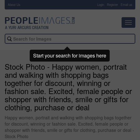
About Us
-
Login
Register
Email us
Toggl
navig
Start your search for images here
Stock Photo - Happy women, portrait
and walking with shopping bags
together for discount, winning or
fashion sale. Excited, female people or
shopper with friends, smile or gifts for
clothing, purchase or deal
Happy women, portrait and walking with shopping bags together
for discount, winning or fashion sale. Excited, female people or
shopper with friends, smile or gifts for clothing, purchase or deal -
Stock Photo