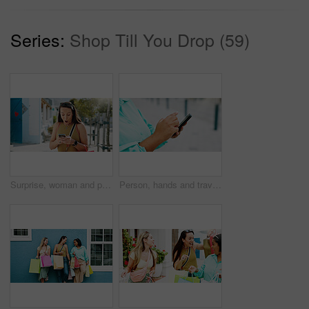
Series:
Shop Till You Drop (59)
Surprise, woman and phone with shocking news in city for winning, notification or deal. Female person, tourist or winner with mobile smartphone, app or wow for bonus, nomination or lucky draw in town
Person, hands and travel with phone in city for navigation, tourist app, or tourism destination. Traveler, user or location with network service, web or connection for outdoor trip or online tracking