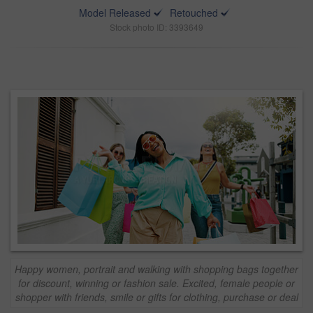
Model Released
Retouched
Stock photo ID: 3393649
Happy women, portrait and walking with shopping bags together
for discount, winning or fashion sale. Excited, female people or
shopper with friends, smile or gifts for clothing, purchase or deal