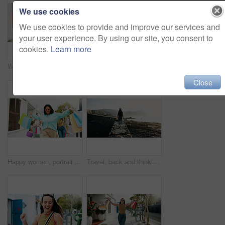
We use cookies
We use cookies to provide and improve our services and
your user experience. By using our site, you consent to
cookies.
Learn more
Women, hands and friends with shopping bags for discount, fashion or clothing style together. Legs, female people or shoppers walking with gifts or presents for payment, purchase or outing in city
Happy women, travel and peace sign with selfie for outdoor memory, photography or picture together. Female people, friends or smile with capture moment for tourism, holiday vacation or trip in town
Close
Happy women, portrait and walking with shopping bags in city for discount, winning or fashion sale. Excited, female people or shopper with friends, smile or gifts for clothing, purchase or style
Travel, back and thinking with woman at beach for summer vacation, freedom and adventure. Holiday getaway, tropical island and view with person for mindfulness, inspiration and weekend break