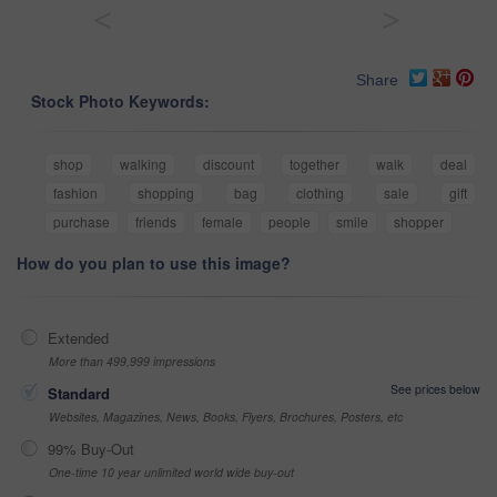
<
>
Share
Stock Photo Keywords:
shop
walking
discount
together
walk
deal
fashion
shopping
bag
clothing
sale
gift
purchase
friends
female
people
smile
shopper
How do you plan to use this image?
Extended
More than 499,999 impressions
See prices below
Standard
Websites, Magazines, News, Books, Flyers, Brochures, Posters, etc
99% Buy-Out
One-time 10 year unlimited world wide buy-out