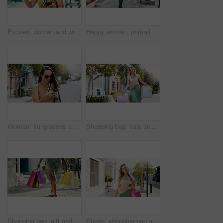
Excited, woman and winning with phone in park for discount, amazing deal or promotion. Happy, female person or fist pump with smile, mobile smartphone or app for good news, achievement or bonus
Happy woman, portrait and walking with shopping bags in city for discount, winning or fashion sale. Excited, female person or shopper with smile, clothing or gifts for outfit, purchase or style
Woman, sunglasses and typing in city with phone, social media update or notification for text message. Happy, person and shades outdoor in urban town with tech, browsing website or online dating app.
Shopping bag, sale and heavy with woman in city for black Friday deal, overconsumption and shopaholic. Consumerism, promotion and boutique product with person outdoor for customer and retail crisis
Shopping bag, gift and walking with hands of woman in city for black Friday deal, sale and discount. Savings, promotion and boutique product with person outdoor for vip customer and retail therapy
Phone, shopping bag and portrait with woman in city for communication, online promotion or sale. Digital coupon, store credit check and contact with person outdoor for customer rewards app and retail