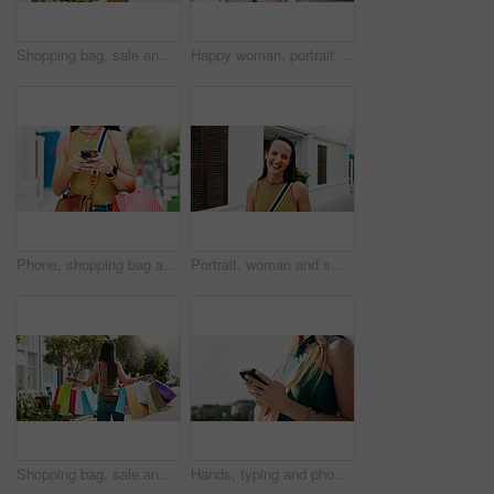
Shopping bag, sale and happy with woman in city for black Friday deal, gift and discount. Savings, promotion and boutique product with person outdoor for vip customer, smile and retail therapy
Happy woman, portrait and fashion with style in garden city for summer outfit, holiday or weekend. Female person, tourist or traveler with smile, sunglasses or sunshine for outdoor vacation trip
Phone, shopping bag and chat and hands in city for communication, online promotion and sale. Digital coupon, store credit check and contact with person outdoor for customer rewards app and retail
Portrait, woman and smile in town with summer holiday, weekend getaway or travel for tourist adventure. Happy, female person and outdoor with downtown exploration, positive attitude or vacation trip.
Shopping bag, sale and walking with back of woman in city for black Friday deal, gift and discount. Savings, promotion and boutique product with person outdoor for vip customer and retail therapy
Hands, typing and phone with woman at beach for travel blogger, social media and summer vacation post. Communication, online holiday guide and contact with person outdoor for tourism and chat