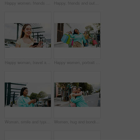
Happy women, friends and wall with shopping bags for fashion discount, sale or promotion together. Female people, shoppers or smile with group, presents or gifts for customer deal or purchase spree
Happy, friends and outdoor in city with shopping bag, fashion sale and bonding together on weekend. Women, smile and excited in urban town with clothes discount, retail promotion and cashback deal.
Happy woman, travel and social media with phone in city for network connection or outdoor guide. Female person, traveler or user with smile on mobile smartphone for tourism app or navigation in town
Happy women, portrait and walking with shopping bags together for discount, winning or fashion sale. Excited, female people or shopper with friends, smile or gifts for clothing, purchase or deal
Woman, smile and typing in city with phone, social media update and notification for text message. Happy, person and scroll outdoor in urban town with tech, browsing website and online dating app.
Women, hug and bonding in city for reunion, excited and friends with smile for relationship or care. Outdoor, together and interracial people with affection for support, happy and embrace on street