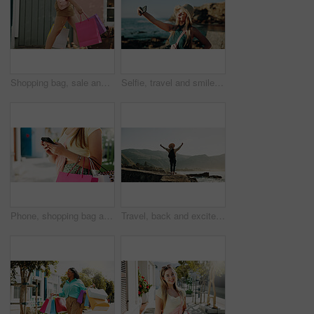
Shopping bag, sale and walking with hands of woman in city for black Friday deal, gift and discount. Savings, promotion and boutique product with person outdoor for vip customer and retail therapy
Selfie, travel and smile with woman at beach for influencer, social media post and summer vacation. Content creator, photography and tourist with person outdoor for profile picture and status update
Phone, shopping bag and typing with hands in city for communication, online promotion and sale. Digital coupon, store credit check and contact with person outdoor for customer rewards app and retail
Travel, back and excited with woman at beach for summer vacation view, freedom and adventure. Holiday getaway, tropical island and arms up with person for celebration, inspiration and weekend break