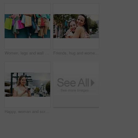
Women, legs and wall with shopping bags for discount, fashion sale or promotion deal together. Female people, friends or shoppers with gifts or presents for clothing, style or retail commercial
Friends, hug and women with smile in city, reunion and bonding with support on weekend or solidarity. Outdoor, together and happy people with affection on break, friendship and embrace on street
Happy, woman and scroll in city with phone, social media update and notification for text message. Happy, person and typing outdoor in urban town with tech, browsing website and online dating app.