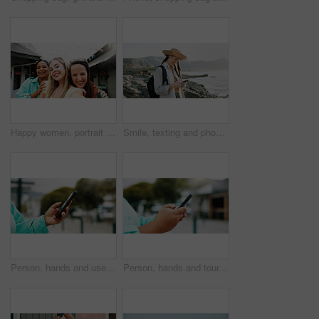
Happy women, portrait and travel with selfie for outdoor memory, photography or picture together. Female people, friends or smile with capture moment for tourism, holiday vacation or trip in new town
Smile, texting and phone with woman at beach for travel blogger, social media and summer vacation post. Communication, online holiday guide and contact with person outdoor for tourism and chat
Person, hands and user with phone in city for navigation, travel app, or tourism destination. Traveler, tourist or location with network service, web or connection for outdoor trip or online tracking
Person, hands and tourist with phone in city for navigation, travel app, tourism or destination. Traveler, user or location with network service, web or connection for outdoor trip or online tracking