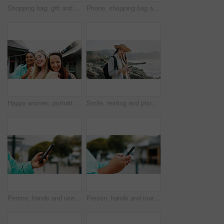
Shopping bag, gift and walking with hands of woman in city for black Friday deal, sale and discount. Savings, promotion and boutique product with person outdoor for vip customer and retail therapy
Phone, shopping bag and portrait with woman in city for communication, online promotion or sale. Digital coupon, store credit check and contact with person outdoor for customer rewards app and retail
Happy women, portrait and travel with selfie for outdoor memory, photography or picture together. Female people, friends or smile with capture moment for tourism, holiday vacation or trip in new town
Smile, texting and phone with woman at beach for travel blogger, social media and summer vacation post. Communication, online holiday guide and contact with person outdoor for tourism and chat
Person, hands and user with phone in city for navigation, travel app, or tourism destination. Traveler, tourist or location with network service, web or connection for outdoor trip or online tracking
Person, hands and tourist with phone in city for navigation, travel app, tourism or destination. Traveler, user or location with network service, web or connection for outdoor trip or online tracking