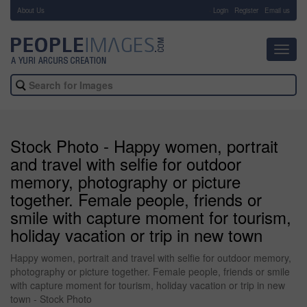
About Us
-
Login
Register
Email us
Toggl
navig
Stock Photo - Happy women, portrait
and travel with selfie for outdoor
memory, photography or picture
together. Female people, friends or
smile with capture moment for tourism,
holiday vacation or trip in new town
Happy women, portrait and travel with selfie for outdoor memory,
photography or picture together. Female people, friends or smile
with capture moment for tourism, holiday vacation or trip in new
town - Stock Photo