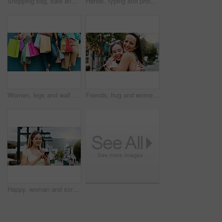
Shopping bag, sale and walking with back of woman in city for black Friday deal, gift and discount. Savings, promotion and boutique product with person outdoor for vip customer and retail therapy
Hands, typing and phone with woman at beach for travel blogger, social media and summer vacation post. Communication, online holiday guide and contact with person outdoor for tourism and chat
Women, legs and wall with shopping bags for discount, fashion sale or promotion deal together. Female people, friends or shoppers with gifts or presents for clothing, style or retail commercial
Friends, hug and women with smile in city, reunion and bonding with support on weekend or solidarity. Outdoor, together and happy people with affection on break, friendship and embrace on street
Happy, woman and scroll in city with phone, social media update and notification for text message. Happy, person and typing outdoor in urban town with tech, browsing website and online dating app.