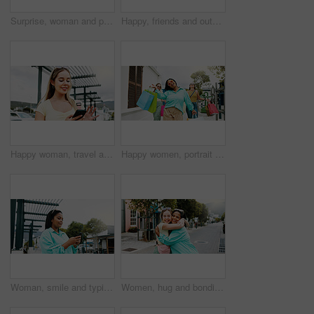
Surprise, woman and phone with shocking news in city for winning, notification or deal. Female person, tourist or winner with mobile smartphone, app or wow for bonus, nomination or lucky draw in town
Happy, friends and outdoor in city with shopping bag, fashion sale and bonding together on weekend. Women, smile and excited in urban town with clothes discount, retail promotion and cashback deal.
Happy woman, travel and social media with phone in city for network connection or outdoor guide. Female person, traveler or user with smile on mobile smartphone for tourism app or navigation in town
Happy women, portrait and walking with shopping bags together for discount, winning or fashion sale. Excited, female people or shopper with friends, smile or gifts for clothing, purchase or deal
Woman, smile and typing in city with phone, social media update and notification for text message. Happy, person and scroll outdoor in urban town with tech, browsing website and online dating app.
Women, hug and bonding in city for reunion, excited and friends with smile for relationship or care. Outdoor, together and interracial people with affection for support, happy and embrace on street