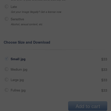
Late
Got your Image Illegally? Get a license now
Sensitive
Alcohol, sexual context, etc
Choose Size and Download
Small jpg
$33
Medium jpg
$33
Large jpg
$33
Fullres jpg
$33
Add to cart