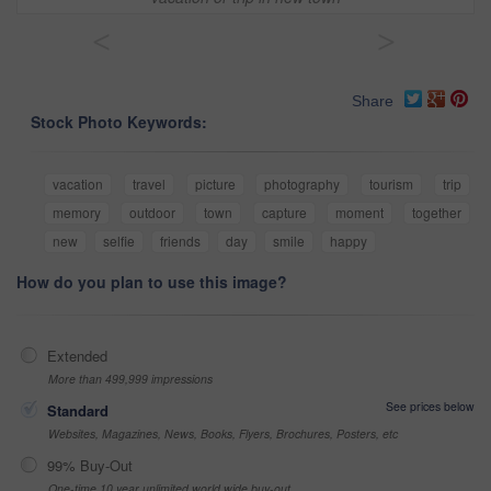
<
>
Share
Stock Photo Keywords:
vacation
travel
picture
photography
tourism
trip
memory
outdoor
town
capture
moment
together
new
selfie
friends
day
smile
happy
How do you plan to use this image?
Extended
More than 499,999 impressions
See prices below
Standard
Websites, Magazines, News, Books, Flyers, Brochures, Posters, etc
99% Buy-Out
One-time 10 year unlimited world wide buy-out