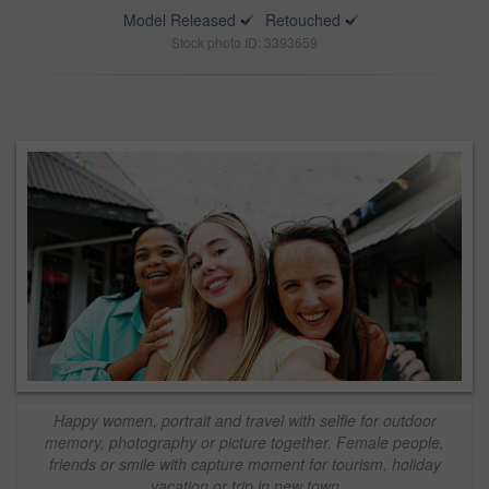
Model Released
Retouched
Stock photo ID: 3393659
Happy women, portrait and travel with selfie for outdoor
memory, photography or picture together. Female people,
friends or smile with capture moment for tourism, holiday
vacation or trip in new town