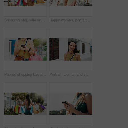
Shopping bag, sale and happy with woman in city for black Friday deal, gift and discount. Savings, promotion and boutique product with person outdoor for vip customer, smile and retail therapy
Happy woman, portrait and fashion with style in garden city for summer outfit, holiday or weekend. Female person, tourist or traveler with smile, sunglasses or sunshine for outdoor vacation trip
Phone, shopping bag and chat and hands in city for communication, online promotion and sale. Digital coupon, store credit check and contact with person outdoor for customer rewards app and retail
Portrait, woman and smile in town with summer holiday, weekend getaway or travel for tourist adventure. Happy, female person and outdoor with downtown exploration, positive attitude or vacation trip.