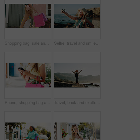
Shopping bag, sale and walking with hands of woman in city for black Friday deal, gift and discount. Savings, promotion and boutique product with person outdoor for vip customer and retail therapy
Selfie, travel and smile with woman at beach for influencer, social media post and summer vacation. Content creator, photography and tourist with person outdoor for profile picture and status update
Phone, shopping bag and typing with hands in city for communication, online promotion and sale. Digital coupon, store credit check and contact with person outdoor for customer rewards app and retail
Travel, back and excited with woman at beach for summer vacation view, freedom and adventure. Holiday getaway, tropical island and arms up with person for celebration, inspiration and weekend break