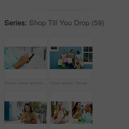
Series:
Shop Till You Drop (59)
Person, hands and travel with phone in city for navigation, tourist app, or tourism destination. Traveler, user or location with network service, web or connection for outdoor trip or online tracking
Happy women, friends and wall with shopping bags for fashion discount, sale or promotion together. Female people, shoppers or smile with group, presents or gifts for customer deal or purchase spree