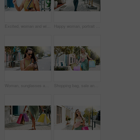
Excited, woman and winning with phone in park for discount, amazing deal or promotion. Happy, female person or fist pump with smile, mobile smartphone or app for good news, achievement or bonus
Happy woman, portrait and walking with shopping bags in city for discount, winning or fashion sale. Excited, female person or shopper with smile, clothing or gifts for outfit, purchase or style
Woman, sunglasses and typing in city with phone, social media update or notification for text message. Happy, person and shades outdoor in urban town with tech, browsing website or online dating app.
Shopping bag, sale and heavy with woman in city for black Friday deal, overconsumption and shopaholic. Consumerism, promotion and boutique product with person outdoor for customer and retail crisis