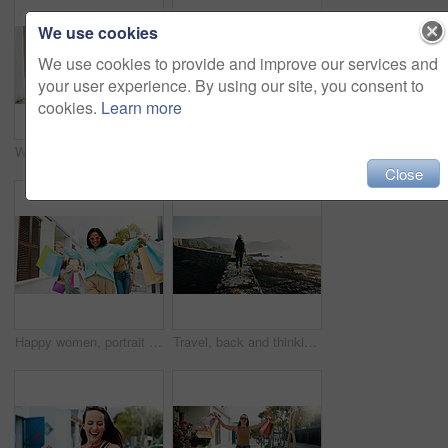
We use cookies
We use cookies to provide and improve our services and
your user experience. By using our site, you consent to
cookies.
Learn more
Women, hands and friends with shopping bags for discount, fashion or clothing style together. Legs, female people or shoppers walking with gifts or presents for payment, purchase or outing in city
Happy women, travel and peace sign with selfie for outdoor memory, photography or picture together. Female people, friends or smile with capture moment for tourism, holiday vacation or trip in town
Close
Happy women, portrait and walking with shopping bags in city for discount, winning or fashion sale. Excited, female people or shopper with friends, smile or gifts for clothing, purchase or style
Travel, back and thinking with woman at beach for summer vacation, freedom and adventure. Holiday getaway, tropical island and view with person for mindfulness, inspiration and weekend break