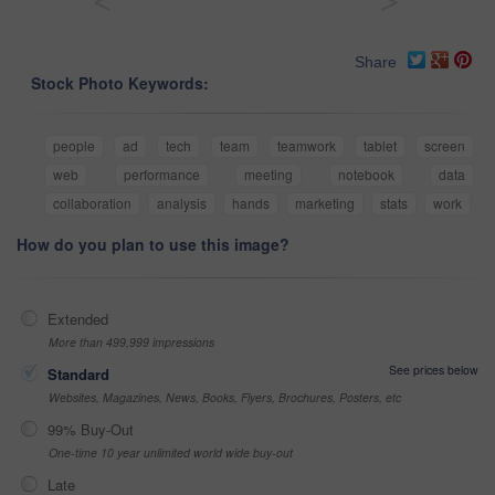
<
>
Share
Stock Photo Keywords:
people
ad
tech
team
teamwork
tablet
screen
web
performance
meeting
notebook
data
collaboration
analysis
hands
marketing
stats
work
How do you plan to use this image?
Extended
More than 499,999 impressions
See prices below
Standard
Websites, Magazines, News, Books, Flyers, Brochures, Posters, etc
99% Buy-Out
One-time 10 year unlimited world wide buy-out
Late