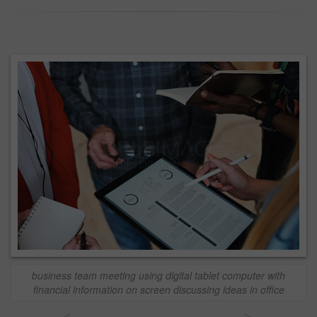
business team meeting using digital tablet computer with
financial information on screen discussing ideas in office