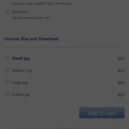
Got your Image Illegally? Get a license now
Sensitive
Alcohol, sexual context, etc
Choose Size and Download
Small jpg
$33
Medium jpg
$33
Large jpg
$33
Fullres jpg
$33
Add to cart