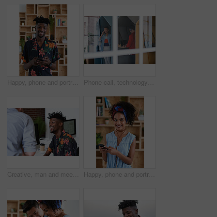
Happy, phone and portrait of black man in office with email for feedback on creative project. Smile, technology and African male designer with cellphone for texting on mobile app for review at agency
Phone call, technology and window with designer people in creative workplace for communication. Conversation, laptop and smile of business man in cubicle at coworking office for design feedback
Creative, man and meeting in office with coworker, advice and update for company marketing campaign. Happy, person and feedback in advertising agency with team collaboration, plan or brand management
Happy, phone and portrait of woman in office with email for feedback on creative project. Smile, technology and female designer with cellphone for texting on mobile app for review in workplace.