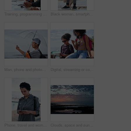
Training, programming and people in office with computer, research and guidance for server update. Team, helping or programmer with tech for IT, coaching intern and coworking for software development
Black woman, smartphone and headphones at beach, sitting and thinking with idea, music and relax to focus. Runner, rest and phone with vision, social network app and mindfulness on outdoor adventure
Man, phone and photography at beach for vacation, memory and travel with umbrella for hobby. Asian person, tech and view for social media post, mobile app or seaside holiday with rainy weather
Digital, streaming or college students outdoor with phone, video scroll or message update in online chat. Friends, space or people with tech, app browsing or social media comments on university post.
Phone, travel and woman by beach on holiday for texting, social media or contact on mobile app. Technology, promenade and female person on cellphone for blog on vacation tips by ocean on weekend trip
Clouds, space and sunset with view of ocean from seaside for background or scenic wallpaper. Rocks, seascape and sky with water in colorful environment for calm dusk, nightfall or twilight scenery