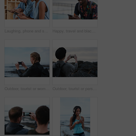
Laughing, phone and sharing with couple in home together for bonding, love or social media. App, funny and text message with happy people in living room of apartment for connection or meme search
Happy, travel and black man with phone on beach promenade for online chatting or texting in nature. Male person, traveler or tourist with smile on smartphone for mobile network, app or connection
Outdoor, tourist or woman with phone for photography, travel blog or social media post for trip update. Mobile, influencer or person with beach picture for destination vlog, vacation memory or back
Outdoor, tourist or person with phone for photography, travel blog or social media post for trip update. Mobile, space or influencer with beach picture for destination vlog, vacation memory or back