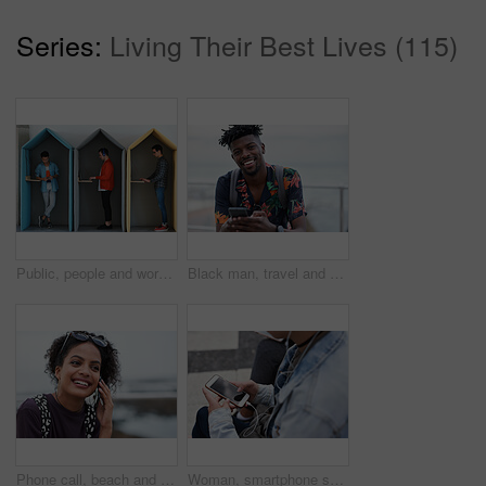
Series:
Living Their Best Lives (115)
Public, people and working in office booth or cubicle on a student campus in college or university for internet or web connection. Free WiFi, online and men using laptops for information research
Black man, travel and portrait with smartphone and outdoor with communication, adventure at beach and backpacking. Holiday, happy and chat, check social media or post with 5g, technology and vacation
Phone call, beach and black woman with communication, news or 5g networking for opportunity and online talking. Happy gen z or USA person on smartphone conversation by ocean or sea for a holiday chat
Woman, smartphone screen and earphones in city for social media, radio technology and iot internet. Female hands in street listening to music with cellphone mockup, connection and mobile podcast app