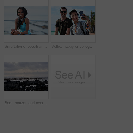
Smartphone, beach and portrait of black woman with music, headphones or technology for fitness break on blue sky. Young USA person on phone for social media, mental health and audio streaming by sea
Selfie, happy or college students outdoor with fun, bonding together or friendship post on academic break. Smile, connection or men with tech, university trip or memory capture for social media.
Boat, horizon and overcast with view of ocean from seaside for holiday, travel or vacation. Cloudy sky, rocks and seascape with yacht on water for adventure cruise, getaway or voyage in morning