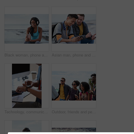
Black woman, phone and headphones at beach, sitting and smile for video, music or funny podcast to relax. Runner, rest and smartphone with meme, social media app with happiness on outdoor adventure
Asian man, phone and friends by the sea happy about mobile connection and travel. Technology, social media scroll and ocean with men streaming a video with 5g network outdoor with happiness together
Technology, communication and businessman with smartwatch on arm at desk, mobile app and digital access to work network. Freelance worker checking time, online schedule or message on watch in office.
Outdoor, friends and people with phone for travel, summer bonding and tourism research for holiday. Connection, reunion and happy group with mobile for vacation itinerary, weekend trip and internet