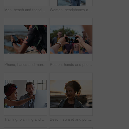
Man, beach and friends with phone camera for photography, sightseeing or travel together in nature. Back view, male people or capture moment with mobile smartphone screen for picture on ocean coast
Woman, headphones and fitness by beach with phone, exercise break and listen to music from mobile app. Active, black person or runner outdoor by ocean with promenade, wellness or audio tech for radio
Phone, hands and man by beach on holiday for texting, social media or contact on mobile app. Technology, promenade and male person on cellphone for blog on vacation tips by ocean on weekend trip.
Person, hands and phone camera with friends for photography or capture moment together in nature. Group, smartphone display or screen with community for picture, social media post or outdoor network
Training, planning and business people with an idea for web design, coding and project on computer. Creative, conversation and woman coaching a man on a programming system for development on a pc
Beach, sunset and portrait of black woman standing on shore, relax on evening holiday in Mexico with blurred background. Freedom, zen and travel, ocean vacation with health and wellness on happy face