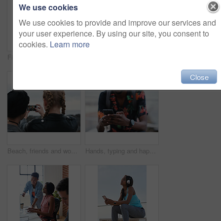
We use cookies
We use cookies to provide and improve our services and
your user experience. By using our site, you consent to
cookies.
Learn more
Fitness, music and phone with Asian man at beach for health, playlist streaming or update. App, audio and headphones with runner typing on mobile for improvement, performance or progress tracking
Clouds, sky and sunset with view of ocean from seaside for background or scenic wallpaper. Rocks, seascape and space with water in colorful environment for calm dusk, nightfall or twilight scenery
Close
Beach, friends and women with phone screen, selfie and share memory on social media app and website. Coastline, profile picture and people with mobile for travel vlog, photography and capture image
Hands, typing and happy man with phone on beach promenade for online chatting or texting in nature. Male person, traveler or tourist with smile on smartphone for mobile network, app or connection