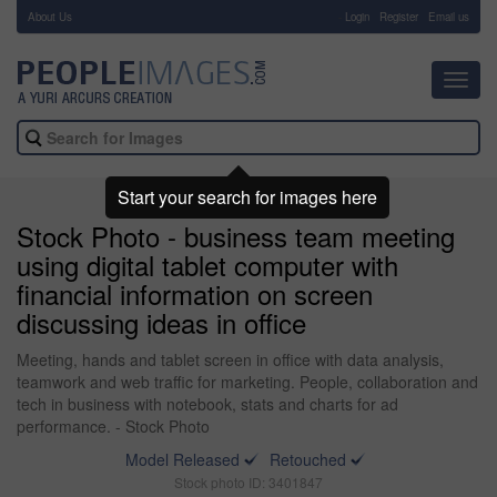
About Us
-
Login
Register
Email us
Toggl
navig
Start your search for images here
Stock Photo - business team meeting
using digital tablet computer with
financial information on screen
discussing ideas in office
Meeting, hands and tablet screen in office with data analysis,
teamwork and web traffic for marketing. People, collaboration and
tech in business with notebook, stats and charts for ad
performance. - Stock Photo
Model Released
Retouched
Stock photo ID: 3401847