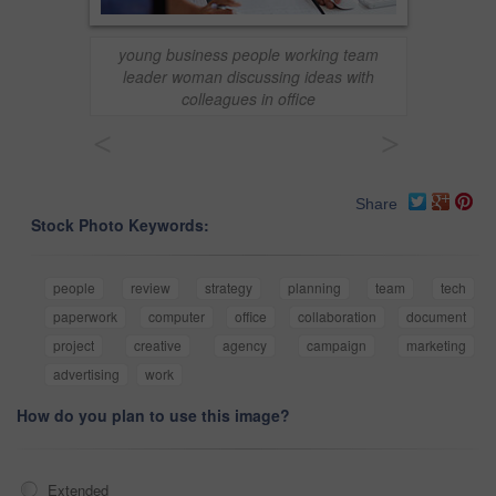
young business people working team
leader woman discussing ideas with
colleagues in office
<
>
Share
Stock Photo Keywords:
people
review
strategy
planning
team
tech
paperwork
computer
office
collaboration
document
project
creative
agency
campaign
marketing
advertising
work
How do you plan to use this image?
Extended