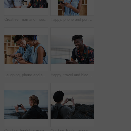
Creative, man and meeting in office with coworker, advice and update for company marketing campaign. Happy, person and feedback in advertising agency with team collaboration, plan or brand management
Happy, phone and portrait of woman in office with email for feedback on creative project. Smile, technology and female designer with cellphone for texting on mobile app for review in workplace.
Laughing, phone and sharing with couple in home together for bonding, love or social media. App, funny and text message with happy people in living room of apartment for connection or meme search
Happy, travel and black man with phone on beach promenade for online chatting or texting in nature. Male person, traveler or tourist with smile on smartphone for mobile network, app or connection
Outdoor, tourist or woman with phone for photography, travel blog or social media post for trip update. Mobile, influencer or person with beach picture for destination vlog, vacation memory or back
Outdoor, tourist or person with phone for photography, travel blog or social media post for trip update. Mobile, space or influencer with beach picture for destination vlog, vacation memory or back