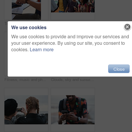
Technology, communication and businessman with smartwatch on arm at desk, mobile app and digital access to work network. Freelance worker checking time, online schedule or message on watch in office.
Outdoor, friends and people with phone for travel, summer bonding and tourism research for holiday. Connection, reunion and happy group with mobile for vacation itinerary, weekend trip and internet
We use cookies
We use cookies to provide and improve our services and
your user experience. By using our site, you consent to
cookies.
Learn more
Close
Fitness, music and phone with Asian man at beach for health, playlist streaming or update. App, audio and headphones with runner typing on mobile for improvement, performance or progress tracking
Clouds, sky and sunset with view of ocean from seaside for background or scenic wallpaper. Rocks, seascape and space with water in colorful environment for calm dusk, nightfall or twilight scenery