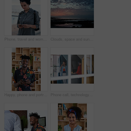
Phone, travel and woman by beach on holiday for texting, social media or contact on mobile app. Technology, promenade and female person on cellphone for blog on vacation tips by ocean on weekend trip
Clouds, space and sunset with view of ocean from seaside for background or scenic wallpaper. Rocks, seascape and sky with water in colorful environment for calm dusk, nightfall or twilight scenery
Happy, phone and portrait of black man in office with email for feedback on creative project. Smile, technology and African male designer with cellphone for texting on mobile app for review at agency
Phone call, technology and window with designer people in creative workplace for communication. Conversation, laptop and smile of business man in cubicle at coworking office for design feedback