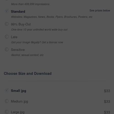
More than 499,999 impressions
See prices below
Standard
Websites, Magazines, News, Books, Flyers, Brochures, Posters, etc
99% Buy-Out
One-time 10 year unlimited world wide buy-out
Late
Got your Image Illegally? Get a license now
Sensitive
Alcohol, sexual context, etc
Choose Size and Download
Small jpg
$33
Medium jpg
$33
Large jpg
$33