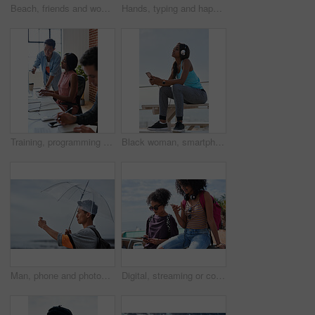
Beach, friends and women with phone screen, selfie and share memory on social media app and website. Coastline, profile picture and people with mobile for travel vlog, photography and capture image
Hands, typing and happy man with phone on beach promenade for online chatting or texting in nature. Male person, traveler or tourist with smile on smartphone for mobile network, app or connection
Training, programming and people in office with computer, research and guidance for server update. Team, helping or programmer with tech for IT, coaching intern and coworking for software development
Black woman, smartphone and headphones at beach, sitting and thinking with idea, music and relax to focus. Runner, rest and phone with vision, social network app and mindfulness on outdoor adventure
Man, phone and photography at beach for vacation, memory and travel with umbrella for hobby. Asian person, tech and view for social media post, mobile app or seaside holiday with rainy weather
Digital, streaming or college students outdoor with phone, video scroll or message update in online chat. Friends, space or people with tech, app browsing or social media comments on university post.