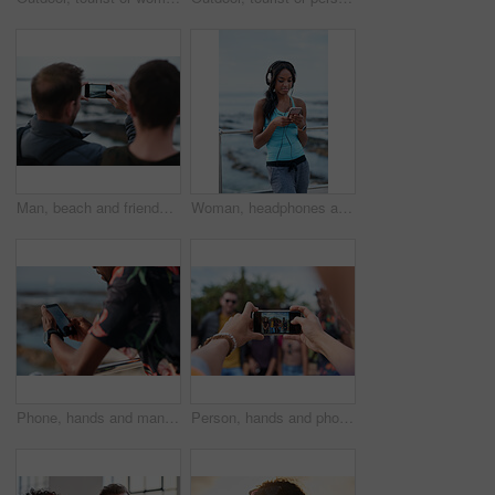
Man, beach and friends with phone camera for photography, sightseeing or travel together in nature. Back view, male people or capture moment with mobile smartphone screen for picture on ocean coast
Woman, headphones and fitness by beach with phone, exercise break and listen to music from mobile app. Active, black person or runner outdoor by ocean with promenade, wellness or audio tech for radio
Phone, hands and man by beach on holiday for texting, social media or contact on mobile app. Technology, promenade and male person on cellphone for blog on vacation tips by ocean on weekend trip.
Person, hands and phone camera with friends for photography or capture moment together in nature. Group, smartphone display or screen with community for picture, social media post or outdoor network