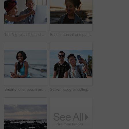
Training, planning and business people with an idea for web design, coding and project on computer. Creative, conversation and woman coaching a man on a programming system for development on a pc
Beach, sunset and portrait of black woman standing on shore, relax on evening holiday in Mexico with blurred background. Freedom, zen and travel, ocean vacation with health and wellness on happy face
Smartphone, beach and portrait of black woman with music, headphones or technology for fitness break on blue sky. Young USA person on phone for social media, mental health and audio streaming by sea
Selfie, happy or college students outdoor with fun, bonding together or friendship post on academic break. Smile, connection or men with tech, university trip or memory capture for social media.