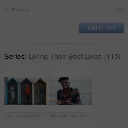
Fullres jpg
$33
Add to cart
Series:
Living Their Best Lives (115)
Public, people and working in office booth or cubicle on a student campus in college or university for internet or web connection. Free WiFi, online and men using laptops for information research
Black man, travel and portrait with smartphone and outdoor with communication, adventure at beach and backpacking. Holiday, happy and chat, check social media or post with 5g, technology and vacation