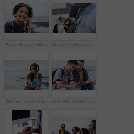
Phone call, beach and black woman with communication, news or 5g networking for opportunity and online talking. Happy gen z or USA person on smartphone conversation by ocean or sea for a holiday chat
Woman, smartphone screen and earphones in city for social media, radio technology and iot internet. Female hands in street listening to music with cellphone mockup, connection and mobile podcast app
Black woman, phone and headphones at beach, sitting and smile for video, music or funny podcast to relax. Runner, rest and smartphone with meme, social media app with happiness on outdoor adventure
Asian man, phone and friends by the sea happy about mobile connection and travel. Technology, social media scroll and ocean with men streaming a video with 5g network outdoor with happiness together