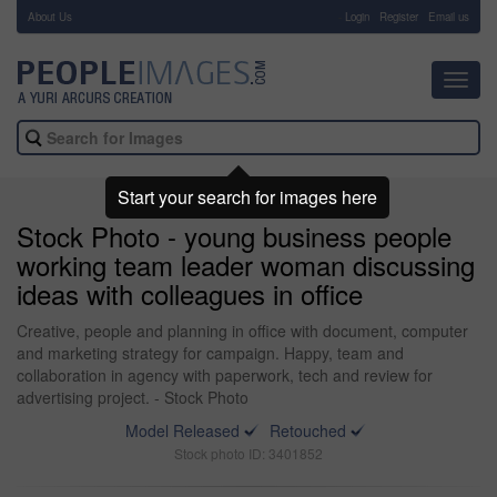
About Us
-
Login
Register
Email us
Toggl
navig
Start your search for images here
Stock Photo - young business people
working team leader woman discussing
ideas with colleagues in office
Creative, people and planning in office with document, computer
and marketing strategy for campaign. Happy, team and
collaboration in agency with paperwork, tech and review for
advertising project. - Stock Photo
Model Released
Retouched
Stock photo ID: 3401852