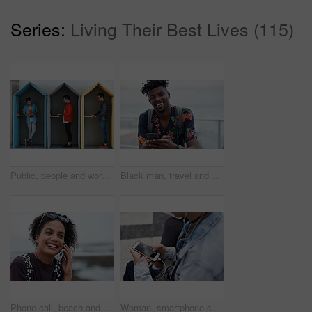
Series:
Living Their Best Lives (115)
Public, people and working in office booth or cubicle on a student campus in college or university for internet or web connection. Free WiFi, online and men using laptops for information research
Black man, travel and portrait with smartphone and outdoor with communication, adventure at beach and backpacking. Holiday, happy and chat, check social media or post with 5g, technology and vacation
Phone call, beach and black woman with communication, news or 5g networking for opportunity and online talking. Happy gen z or USA person on smartphone conversation by ocean or sea for a holiday chat
Woman, smartphone screen and earphones in city for social media, radio technology and iot internet. Female hands in street listening to music with cellphone mockup, connection and mobile podcast app