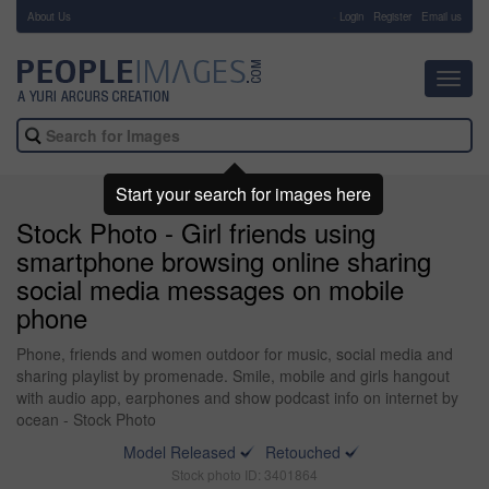
About Us
-
Login
Register
Email us
Toggl
navig
Start your search for images here
Stock Photo - Girl friends using
smartphone browsing online sharing
social media messages on mobile
phone
Phone, friends and women outdoor for music, social media and
sharing playlist by promenade. Smile, mobile and girls hangout
with audio app, earphones and show podcast info on internet by
ocean - Stock Photo
Model Released
Retouched
Stock photo ID: 3401864