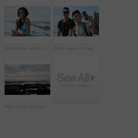
Smartphone, beach and portrait of black woman with music, headphones or technology for fitness break on blue sky. Young USA person on phone for social media, mental health and audio streaming by sea
Selfie, happy or college students outdoor with fun, bonding together or friendship post on academic break. Smile, connection or men with tech, university trip or memory capture for social media.
Boat, horizon and overcast with view of ocean from seaside for holiday, travel or vacation. Cloudy sky, rocks and seascape with yacht on water for adventure cruise, getaway or voyage in morning