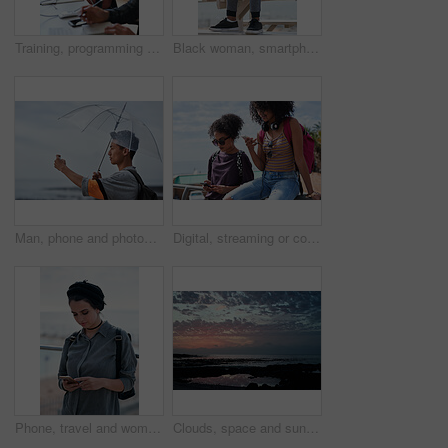
Training, programming and people in office with computer, research and guidance for server update. Team, helping or programmer with tech for IT, coaching intern and coworking for software development
Black woman, smartphone and headphones at beach, sitting and thinking with idea, music and relax to focus. Runner, rest and phone with vision, social network app and mindfulness on outdoor adventure
Man, phone and photography at beach for vacation, memory and travel with umbrella for hobby. Asian person, tech and view for social media post, mobile app or seaside holiday with rainy weather
Digital, streaming or college students outdoor with phone, video scroll or message update in online chat. Friends, space or people with tech, app browsing or social media comments on university post.
Phone, travel and woman by beach on holiday for texting, social media or contact on mobile app. Technology, promenade and female person on cellphone for blog on vacation tips by ocean on weekend trip
Clouds, space and sunset with view of ocean from seaside for background or scenic wallpaper. Rocks, seascape and sky with water in colorful environment for calm dusk, nightfall or twilight scenery