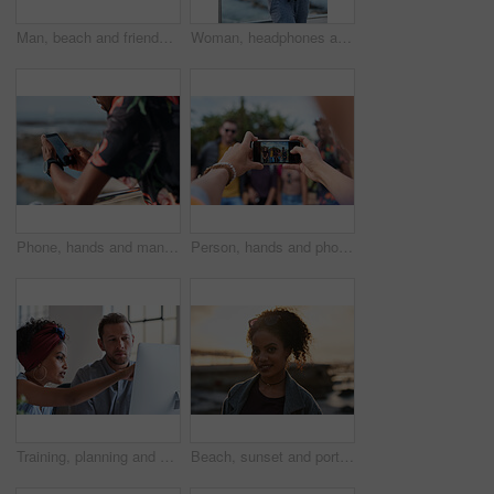
Man, beach and friends with phone camera for photography, sightseeing or travel together in nature. Back view, male people or capture moment with mobile smartphone screen for picture on ocean coast
Woman, headphones and fitness by beach with phone, exercise break and listen to music from mobile app. Active, black person or runner outdoor by ocean with promenade, wellness or audio tech for radio
Phone, hands and man by beach on holiday for texting, social media or contact on mobile app. Technology, promenade and male person on cellphone for blog on vacation tips by ocean on weekend trip.
Person, hands and phone camera with friends for photography or capture moment together in nature. Group, smartphone display or screen with community for picture, social media post or outdoor network
Training, planning and business people with an idea for web design, coding and project on computer. Creative, conversation and woman coaching a man on a programming system for development on a pc
Beach, sunset and portrait of black woman standing on shore, relax on evening holiday in Mexico with blurred background. Freedom, zen and travel, ocean vacation with health and wellness on happy face