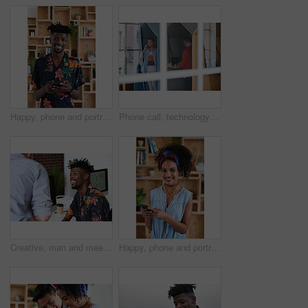
Happy, phone and portrait of black man in office with email for feedback on creative project. Smile, technology and African male designer with cellphone for texting on mobile app for review at agency
Phone call, technology and window with designer people in creative workplace for communication. Conversation, laptop and smile of business man in cubicle at coworking office for design feedback
Creative, man and meeting in office with coworker, advice and update for company marketing campaign. Happy, person and feedback in advertising agency with team collaboration, plan or brand management
Happy, phone and portrait of woman in office with email for feedback on creative project. Smile, technology and female designer with cellphone for texting on mobile app for review in workplace.