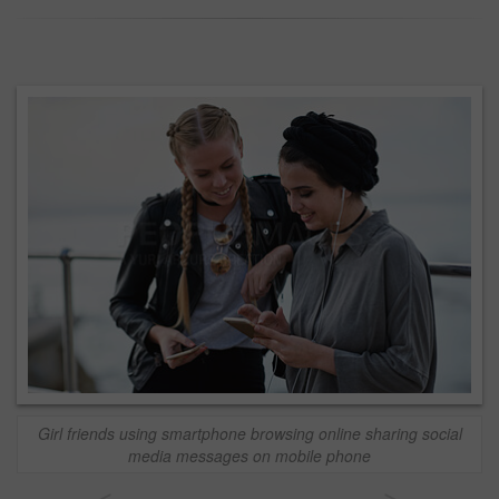
Girl friends using smartphone browsing online sharing social
media messages on mobile phone