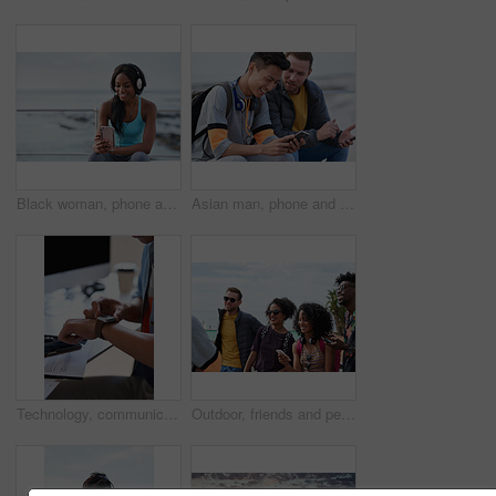
Black woman, phone and headphones at beach, sitting and smile for video, music or funny podcast to relax. Runner, rest and smartphone with meme, social media app with happiness on outdoor adventure
Asian man, phone and friends by the sea happy about mobile connection and travel. Technology, social media scroll and ocean with men streaming a video with 5g network outdoor with happiness together
Technology, communication and businessman with smartwatch on arm at desk, mobile app and digital access to work network. Freelance worker checking time, online schedule or message on watch in office.
Outdoor, friends and people with phone for travel, summer bonding and tourism research for holiday. Connection, reunion and happy group with mobile for vacation itinerary, weekend trip and internet