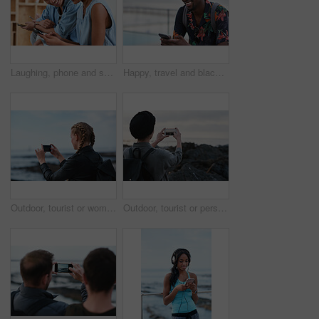
Laughing, phone and sharing with couple in home together for bonding, love or social media. App, funny and text message with happy people in living room of apartment for connection or meme search
Happy, travel and black man with phone on beach promenade for online chatting or texting in nature. Male person, traveler or tourist with smile on smartphone for mobile network, app or connection
Outdoor, tourist or woman with phone for photography, travel blog or social media post for trip update. Mobile, influencer or person with beach picture for destination vlog, vacation memory or back
Outdoor, tourist or person with phone for photography, travel blog or social media post for trip update. Mobile, space or influencer with beach picture for destination vlog, vacation memory or back