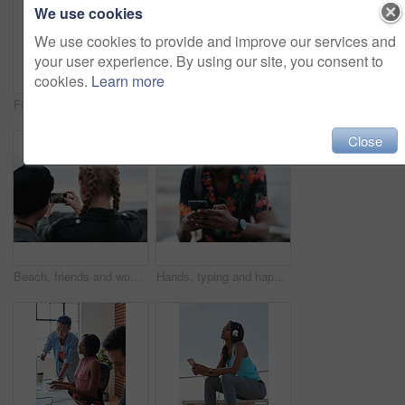
We use cookies
We use cookies to provide and improve our services and
your user experience. By using our site, you consent to
cookies.
Learn more
Fitness, music and phone with Asian man at beach for health, playlist streaming or update. App, audio and headphones with runner typing on mobile for improvement, performance or progress tracking
Clouds, sky and sunset with view of ocean from seaside for background or scenic wallpaper. Rocks, seascape and space with water in colorful environment for calm dusk, nightfall or twilight scenery
Close
Beach, friends and women with phone screen, selfie and share memory on social media app and website. Coastline, profile picture and people with mobile for travel vlog, photography and capture image
Hands, typing and happy man with phone on beach promenade for online chatting or texting in nature. Male person, traveler or tourist with smile on smartphone for mobile network, app or connection