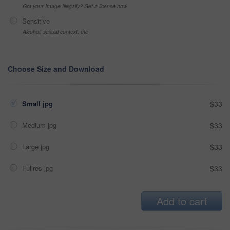
Got your Image Illegally? Get a license now
Sensitive
Alcohol, sexual context, etc
Choose Size and Download
Small jpg
$33
Medium jpg
$33
Large jpg
$33
Fullres jpg
$33
Add to cart