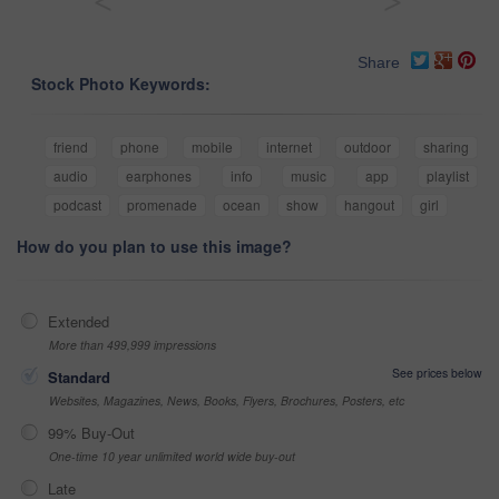
<
>
Share
Stock Photo Keywords:
friend
phone
mobile
internet
outdoor
sharing
audio
earphones
info
music
app
playlist
podcast
promenade
ocean
show
hangout
girl
How do you plan to use this image?
Extended
More than 499,999 impressions
See prices below
Standard
Websites, Magazines, News, Books, Flyers, Brochures, Posters, etc
99% Buy-Out
One-time 10 year unlimited world wide buy-out
Late