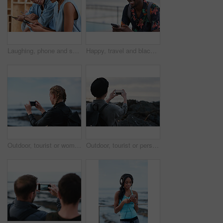
Laughing, phone and sharing with couple in home together for bonding, love or social media. App, funny and text message with happy people in living room of apartment for connection or meme search
Happy, travel and black man with phone on beach promenade for online chatting or texting in nature. Male person, traveler or tourist with smile on smartphone for mobile network, app or connection
Outdoor, tourist or woman with phone for photography, travel blog or social media post for trip update. Mobile, influencer or person with beach picture for destination vlog, vacation memory or back
Outdoor, tourist or person with phone for photography, travel blog or social media post for trip update. Mobile, space or influencer with beach picture for destination vlog, vacation memory or back