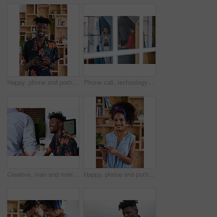
Happy, phone and portrait of black man in office with email for feedback on creative project. Smile, technology and African male designer with cellphone for texting on mobile app for review at agency
Phone call, technology and window with designer people in creative workplace for communication. Conversation, laptop and smile of business man in cubicle at coworking office for design feedback
Creative, man and meeting in office with coworker, advice and update for company marketing campaign. Happy, person and feedback in advertising agency with team collaboration, plan or brand management
Happy, phone and portrait of woman in office with email for feedback on creative project. Smile, technology and female designer with cellphone for texting on mobile app for review in workplace.