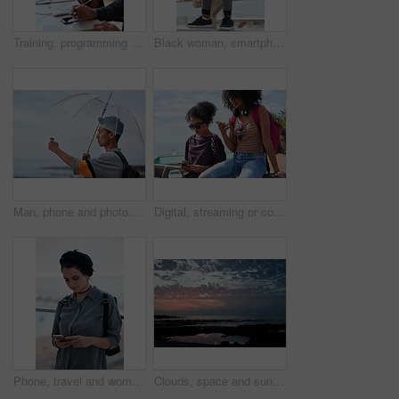
Training, programming and people in office with computer, research and guidance for server update. Team, helping or programmer with tech for IT, coaching intern and coworking for software development
Black woman, smartphone and headphones at beach, sitting and thinking with idea, music and relax to focus. Runner, rest and phone with vision, social network app and mindfulness on outdoor adventure
Man, phone and photography at beach for vacation, memory and travel with umbrella for hobby. Asian person, tech and view for social media post, mobile app or seaside holiday with rainy weather
Digital, streaming or college students outdoor with phone, video scroll or message update in online chat. Friends, space or people with tech, app browsing or social media comments on university post.
Phone, travel and woman by beach on holiday for texting, social media or contact on mobile app. Technology, promenade and female person on cellphone for blog on vacation tips by ocean on weekend trip
Clouds, space and sunset with view of ocean from seaside for background or scenic wallpaper. Rocks, seascape and sky with water in colorful environment for calm dusk, nightfall or twilight scenery