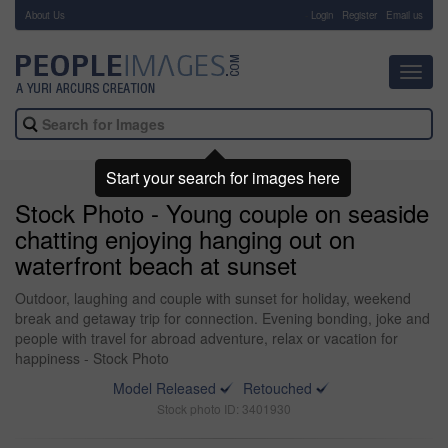
About Us
-
Login
Register
Email us
Toggl
navig
Start your search for images here
Stock Photo - Young couple on seaside
chatting enjoying hanging out on
waterfront beach at sunset
Outdoor, laughing and couple with sunset for holiday, weekend
break and getaway trip for connection. Evening bonding, joke and
people with travel for abroad adventure, relax or vacation for
happiness - Stock Photo
Model Released
Retouched
Stock photo ID: 3401930