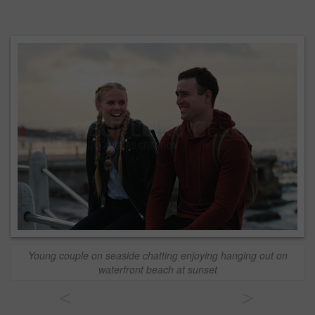
Young couple on seaside chatting enjoying hanging out on
waterfront beach at sunset
<
>