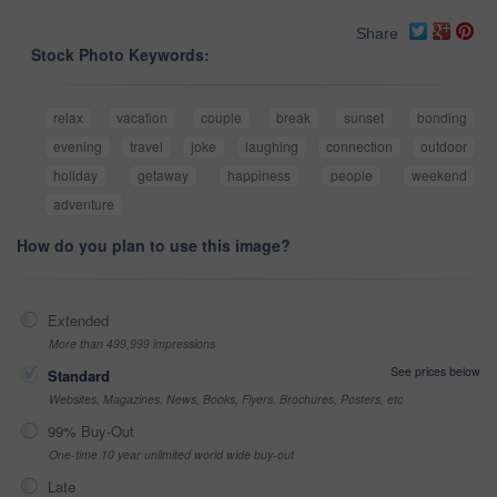
Share
Stock Photo Keywords:
relax
vacation
couple
break
sunset
bonding
evening
travel
joke
laughing
connection
outdoor
holiday
getaway
happiness
people
weekend
adventure
How do you plan to use this image?
Extended
More than 499,999 impressions
See prices below
Standard
Websites, Magazines, News, Books, Flyers, Brochures, Posters, etc
99% Buy-Out
One-time 10 year unlimited world wide buy-out
Late