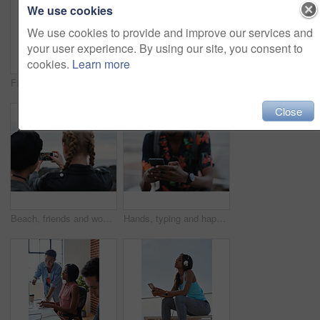
We use cookies
We use cookies to provide and improve our services and
your user experience. By using our site, you consent to
cookies.
Learn more
Fitness, music and phone with Asian man at beach for health, playlist streaming or update. App, audio and headphones with runner typing on mobile for improvement, performance or progress tracking
Clouds, sky and sunset with view of ocean from seaside for background or scenic wallpaper. Rocks, seascape and space with water in colorful environment for calm dusk, nightfall or twilight scenery
Close
Beach, friends and women with phone screen, selfie and share memory on social media app and website. Coastline, profile picture and people with mobile for travel vlog, photography and capture image
Hands, typing and happy man with phone on beach promenade for online chatting or texting in nature. Male person, traveler or tourist with smile on smartphone for mobile network, app or connection