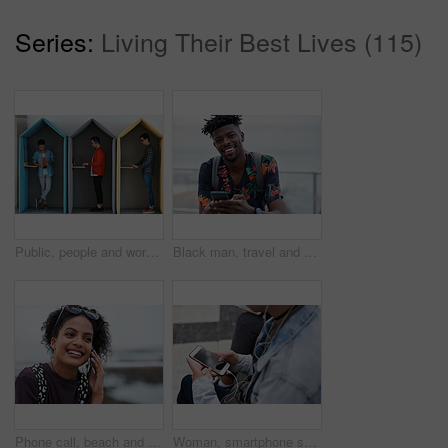
Series:
Living Their Best Lives (115)
Public, people and working in office booth or cubicle on a student campus in college or university for internet or web connection. Free WiFi, online and men using laptops for information research
Black man, travel and portrait with smartphone and outdoor with communication, adventure at beach and backpacking. Holiday, happy and chat, check social media or post with 5g, technology and vacation
Phone call, beach and black woman with communication, news or 5g networking for opportunity and online talking. Happy gen z or USA person on smartphone conversation by ocean or sea for a holiday chat
Woman, smartphone screen and earphones in city for social media, radio technology and iot internet. Female hands in street listening to music with cellphone mockup, connection and mobile podcast app