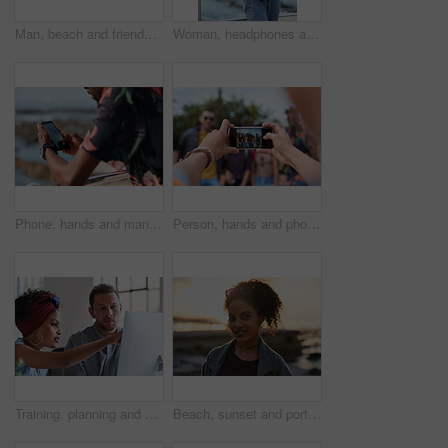
Man, beach and friends with phone camera for photography, sightseeing or travel together in nature. Back view, male people or capture moment with mobile smartphone screen for picture on ocean coast
Woman, headphones and fitness by beach with phone, exercise break and listen to music from mobile app. Active, black person or runner outdoor by ocean with promenade, wellness or audio tech for radio
Phone, hands and man by beach on holiday for texting, social media or contact on mobile app. Technology, promenade and male person on cellphone for blog on vacation tips by ocean on weekend trip.
Person, hands and phone camera with friends for photography or capture moment together in nature. Group, smartphone display or screen with community for picture, social media post or outdoor network
Training, planning and business people with an idea for web design, coding and project on computer. Creative, conversation and woman coaching a man on a programming system for development on a pc
Beach, sunset and portrait of black woman standing on shore, relax on evening holiday in Mexico with blurred background. Freedom, zen and travel, ocean vacation with health and wellness on happy face