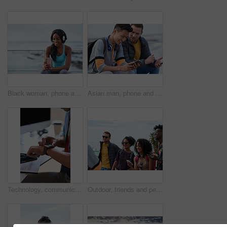
Black woman, phone and headphones at beach, sitting and smile for video, music or funny podcast to relax. Runner, rest and smartphone with meme, social media app with happiness on outdoor adventure
Asian man, phone and friends by the sea happy about mobile connection and travel. Technology, social media scroll and ocean with men streaming a video with 5g network outdoor with happiness together
Technology, communication and businessman with smartwatch on arm at desk, mobile app and digital access to work network. Freelance worker checking time, online schedule or message on watch in office.
Outdoor, friends and people with phone for travel, summer bonding and tourism research for holiday. Connection, reunion and happy group with mobile for vacation itinerary, weekend trip and internet