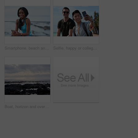
Smartphone, beach and portrait of black woman with music, headphones or technology for fitness break on blue sky. Young USA person on phone for social media, mental health and audio streaming by sea
Selfie, happy or college students outdoor with fun, bonding together or friendship post on academic break. Smile, connection or men with tech, university trip or memory capture for social media.
Boat, horizon and overcast with view of ocean from seaside for holiday, travel or vacation. Cloudy sky, rocks and seascape with yacht on water for adventure cruise, getaway or voyage in morning