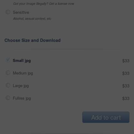
Got your Image Illegally? Get a license now
Sensitive
Alcohol, sexual context, etc
Choose Size and Download
Small jpg
$33
Medium jpg
$33
Large jpg
$33
Fullres jpg
$33
Add to cart