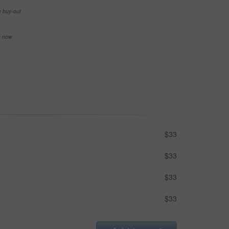
e buy-out
se now
$33
$33
$33
$33