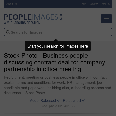
About Us
-
Login
Register
Email us
Toggl
navig
Start your search for images here
Stock Photo - Business people
discussing contract deal for company
partnership in office meeting
Recruitment, meeting or business people in office with contract,
explain terms and conditions for work. HR management, job
candidate and paperwork for hiring offer, onboarding process and
discussion. - Stock Photo
Model Released
Retouched
Stock photo ID: 3401977