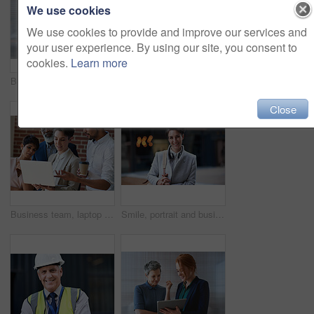
We use cookies
We use cookies to provide and improve our services and
your user experience. By using our site, you consent to
cookies.
Learn more
Business women, talking and tablet planning ideas in office for strategy, brainstorming and inspiration. Digital technology, employees and management collaboration of internet, app and iot innovation
Portrait of senior engineer man at a construction site outdoor for building project management. Face of happy contractor person with helmet for civil engineering, safety and development with vision
Close
Business team, laptop and planning or talking about ideas, strategy and brainstorming for diversity. Leadership, men and women for online discussion, collaboration and teamwork for corporate project
Smile, portrait and business woman in city with vision, mission and success mindset. Ceo, boss and happy, proud and confident female entrepreneur from Canada ready for goals in urban street outdoors.