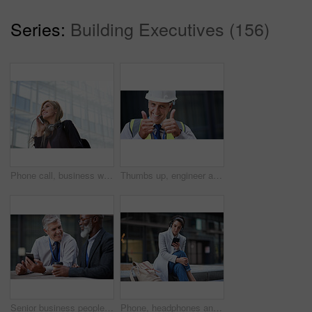
Series:
Building Executives (156)
Phone call, business woman and talking in street, city or town with contact outdoors. Technology, thinking and happy female entrepreneur with 5g mobile smartphone for networking, chat and discussion.
Thumbs up, engineer and portrait of senior man outdoor for building project management. Face of contractor person with helmet for civil engineering, safety and development at mockup construction site
Senior business people, laughing and phone in city, street or town while on social media. Technology, comic or happy men, friends or coworkers with 5g mobile to laugh at funny meme while web browsing
Phone, headphones and business woman in city streaming radio, podcast or music. Technology, cellphone and female entrepreneur with 5g mobile smartphone for networking, social media or web browsing.