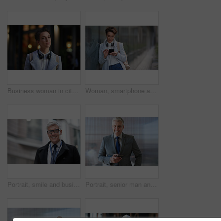
Business woman in city, thinking with face and travel to work with headphones outdoor, mockup with bokeh and commute. Young creative, mindset and vision with web designer, career and growth in London
Woman, smartphone and social media with communication outdoor, chat or email with headphones, travel to work and mockup space. Young creative in city, mobile app with technology and 5g in Boston
Portrait, smile and business man in city with vision, mission and success mindset. Ceo, boss and happy, confident and proud senior male entrepreneur from Canada in urban street, outdoors or town.
Portrait, senior man and ceo with smartphone, smile and leadership with skills, social media and texting. Face, mature male manager and entrepreneur with cellphone, happiness and formal in workplace