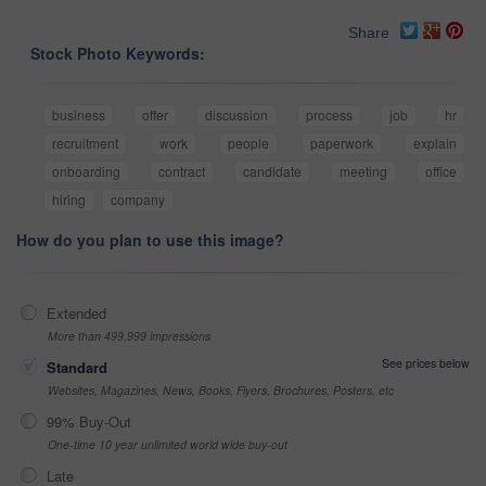
Share
Stock Photo Keywords:
business
offer
discussion
process
job
hr
recruitment
work
people
paperwork
explain
onboarding
contract
candidate
meeting
office
hiring
company
How do you plan to use this image?
Extended
More than 499,999 impressions
See prices below
Standard
Websites, Magazines, News, Books, Flyers, Brochures, Posters, etc
99% Buy-Out
One-time 10 year unlimited world wide buy-out
Late