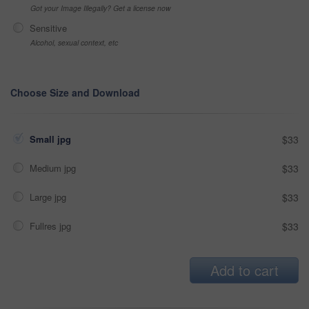
Got your Image Illegally? Get a license now
Sensitive
Alcohol, sexual context, etc
Choose Size and Download
Small jpg
$33
Medium jpg
$33
Large jpg
$33
Fullres jpg
$33
Add to cart