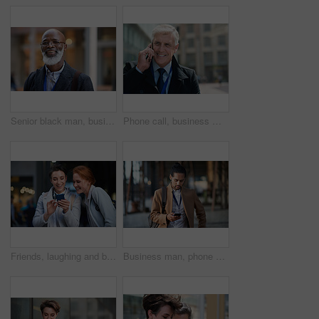
Senior black man, business and portrait in city, street or town with company goals. Ceo, boss and face glasses of happy elderly male entrepreneur from Nigeria with vision, mission and success mindset
Phone call, business man and talking in city, street or town with contact outdoors. Technology, thinking and happy male entrepreneur with 5g mobile smartphone for networking, chatting and discussion.
Friends, laughing and business people with phone in city for social media in street at night. Technology, smartphone and happy women or coworkers laugh at funny meme, comic joke and internet browsing
Business man, phone and typing in city, texting or internet browsing in street town outdoors. Technology, cellphone and male entrepreneur with 5g mobile smartphone for networking or social media.