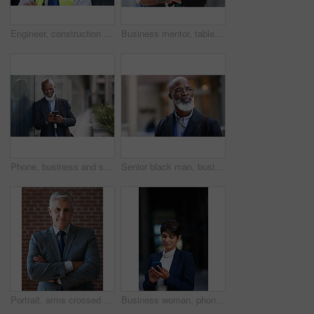
Engineer, construction and portrait of senior man outdoor for building project management. Face of happy contractor person and helmet for civil engineering, safety and development at site with vision
Business mentor, tablet and women planning or talking about ideas, strategy and brainstorming. Woman and leader or manager for online discussion, collaboration and teamwork for web research or advice
Phone, business and senior black man in city, texting or internet browsing outdoors in urban street. Technology, cellphone and happy male ceo with 5g mobile smartphone for networking or social media.
Senior black man, business and thinking in city, street or town with company goals. Ideas, planning and face glasses of elderly male entrepreneur with vision, mission and success mindset in outdoors.
Portrait, arms crossed and senior business man in office ready for company goals. Ceo, boss and elderly, confident and proud male entrepreneur from Canada with vision, mission and success mindset.
Business woman, phone and typing in city, texting or internet browsing in street town at night. Technology, cellphone and female entrepreneur with 5g mobile smartphone for networking or social media.