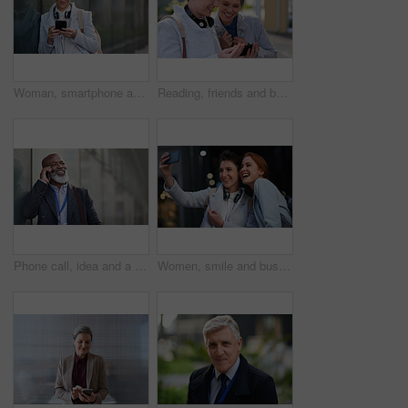
Woman, smartphone and social media with communication in city, chat or email with headphones, travel to work and mockup space. Young creative outdoor, smile at online post with technology in Boston
Reading, friends and business people with phone in city, watch video and social media post for smile, Connection, bonding and happy women with tech for internet meme, blog story or share news in town
Phone call, idea and a business black man in the city with mockup for communication or networking. Contact, thinking and 5g mobile technology with a senior male manager talking on his smartphone
Women, smile and business people take selfie in city for happy memory in street at night. Photographer, profile picture and friends or coworkers laughing at joke and taking pictures for social media.