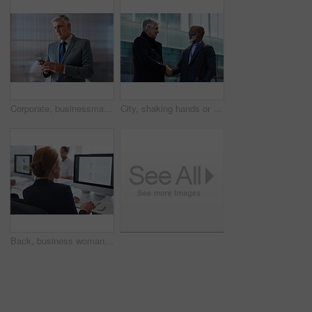
Corporate, businessman and thinking in office with phone, legal aid website and remember court case. Mature person, attorney and contemplation in law firm with tech, text message or idea for lawsuit.
City, shaking hands or business men with welcome, financial collaboration or real estate agreement. Mature people, handshake or greeting outdoor for deal, smile or partnership for property investment
Back, business woman and computer for planning, data analysis or internet technology in office. Female worker typing on desktop monitor for seo research, website network or company strategy analytics