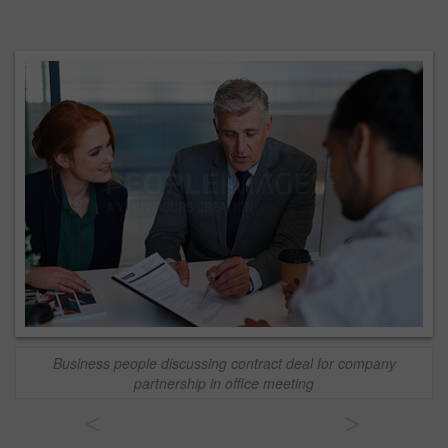
Business people discussing contract deal for company
partnership in office meeting
<
>