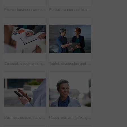
Phone, business woman and typing in office, social media or internet browsing online. Technology, cellphone and happy senior female ceo with mobile smartphone for networking, texting or web scrolling
Portrait, senior and business man in city with vision, mission and success mindset in urban town outdoors. Ceo, boss face and proud, confident and elderly male entrepreneur from Canada ready for work
Contract, documents and business people hands with paperwork for legal advice, law firm strategy and negotiation. Policy, agreement and corporate lawyer or clients in b2b collaboration or partnership
Tablet, discussion and business women in office with planning for finance report with budget. Happy, digital technology and female financial advisor with manager for review on investment portfolio.
Businesswoman, hands and outdoor in city with phone, check schedule and email notification for work. Person, scroll and browsing in urban town with tech, text message and online calendar for job.
Happy woman, thinking and real estate with business in city, property management and growth mindset. Mature, realtor and career development with ideas, space or solution with corporate professional