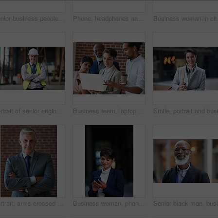
Senior business people, laughing and phone in city, street or town while on social media. Technology, comic or happy men, friends or coworkers with 5g mobile to laugh at funny meme while web browsing
Phone, headphones and business woman in city streaming radio, podcast or music. Technology, cellphone and female entrepreneur with 5g mobile smartphone for networking, social media or web browsing.
Business woman in city, 
Portrait of senior engineer man at a construction site outdoor for building project management. Face of happy contractor person with helmet for civil engineering, safety and development with vision
Business team, laptop and planning or talking about ideas, strategy and brainstorming for diversity. Leadership, men and women for online discussion, collaboration and teamwork for corporate project
Portrait, arms crossed and senior business man in office ready for company goals. Ceo, boss and elderly, confident and proud male entrepreneur from Canada with vision, mission and success mindset.
Business woman, phone and typing in city, texting or internet browsing in street town at night. Technology, cellphone and female entrepreneur with 5g mobile smartphone for networking or social media.