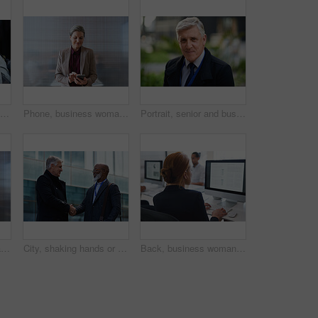
Women, smile and business people take selfie in city for happy memory in street at night. Photographer, profile picture and friends or coworkers laughing at joke and taking pictures for social media.
Phone, business woman and typing in office, social media or internet browsing online. Technology, cellphone and happy senior female ceo with mobile smartphone for networking, texting or web scrolling
Portrait, senior and business man in city with vision, mission and success mindset in urban town outdoors. Ceo, boss face and proud, confident and elderly male entrepreneur from Canada ready for work
Corporate, businessman and thinking in office with phone, legal aid website and remember court case. Mature person, attorney and contemplation in law firm with tech, text message or idea for lawsuit.
City, shaking hands or business men with welcome, financial collaboration or real estate agreement. Mature people, handshake or greeting outdoor for deal, smile or partnership for property investment
Back, business woman and computer for planning, data analysis or internet technology in office. Female worker typing on desktop monitor for seo research, website network or company strategy analytics