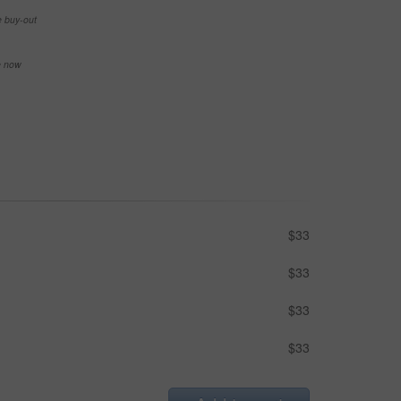
e buy-out
se now
$33
$33
$33
$33