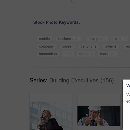
<
Stock Photo Keywords:
mobile
businessman
smartphone
contact
company
career
cellphone
internet
re
information
email
schedule
consultant
Series:
Building Executives (156)
W
W
e