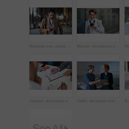
Business man, phone and typing in city, texting or internet browsing in street town outdoors. Technology, cellphone and male entrepreneur with 5g mobile smartphone for networking or social media.
Woman, smartphone and social media with communication in city, chat or email with headphones, travel to work and mockup space. Young creative outdoor, smile at online post with technology in Boston
Contract, documents and business people hands with paperwork for legal advice, law firm strategy and negotiation. Policy, agreement and corporate lawyer or clients in b2b collaboration or partnership
Tablet, discussion and business women in office with planning for finance report with budget. Happy, digital technology and female financial advisor with manager for review on investment portfolio.