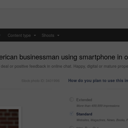
y
Content type
Shoots
...
...
erican businessman using smartphone in of
deal or positive feedback in online chat. Happy, digital or mature prope
How do you plan to use this 
Stock photo ID: 3401996
Extended
More than 499,999 impressions
Standard
Websites, Magazines, News, Books, Fl