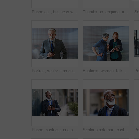
Phone call, business woman and talking in street, city or town with contact outdoors. Technology, thinking and happy female entrepreneur with 5g mobile smartphone for networking, chat and discussion.
Thumbs up, engineer and portrait of senior man outdoor for building project management. Face of contractor person with helmet for civil engineering, safety and development at mockup construction site
Portrait, senior man and ceo with smartphone, smile and leadership with skills, social media and texting. Face, mature male manager and entrepreneur with cellphone, happiness and formal in workplace
Business women, talking and tablet planning ideas in office for strategy, brainstorming and inspiration. Digital technology, employees and management collaboration of internet, app and iot innovation
Phone, business and senior black man in city, texting or internet browsing outdoors in urban street. Technology, cellphone and happy male ceo with 5g mobile smartphone for networking or social media.
Senior black man, business and thinking in city, street or town with company goals. Ideas, planning and face glasses of elderly male entrepreneur with vision, mission and success mindset in outdoors.