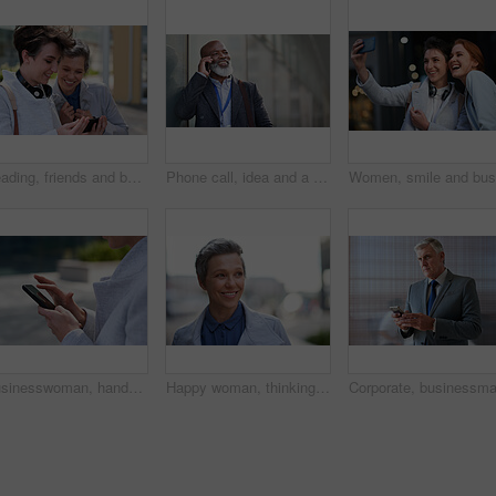
Reading, friends and business people with phone in city, watch video and social media post for smile, Connection, bonding and happy women with tech for internet meme, blog story or share news in town
Phone call, idea and a business black man in the city with mockup for communication or networking. Contact, thinking and 5g mobile technology with a senior male manager talking on his smartphone
Businesswoman, hands and outdoor in city with phone, check schedule and email notification for work. Person, scroll and browsing in urban town with tech, text message and online calendar for job.
Happy woman, thinking and real estate with business in city, property management and growth mindset. Mature, realtor and career development with ideas, space or solution with corporate professional