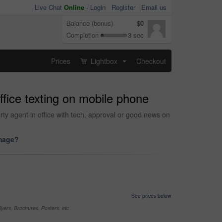
Live Chat
Online
-
Login
Register
Email us
Balance (bonus)
$0
Completion
3 sec
Prices
Lightbox
Checkout
...
fice texting on mobile phone
rty agent in office with tech, approval or good news on
image?
See prices below
yers, Brochures, Posters, etc