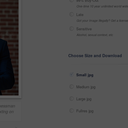
99% Buy-Out
One-time 10 year unlimited world wid
Late
Got your Image Illegally? Get a licen
Sensitive
Alcohol, sexual context, etc
Choose Size and Download
Small jpg
Medium jpg
Large jpg
inessman
Fullres jpg
xting on