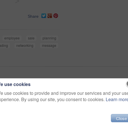
>
Share
employee
sale
planning
ading
networking
message
e use cookies
e use cookies to provide and improve our services and your us
xperience. By using our site, you consent to cookies.
Learn mor
Close