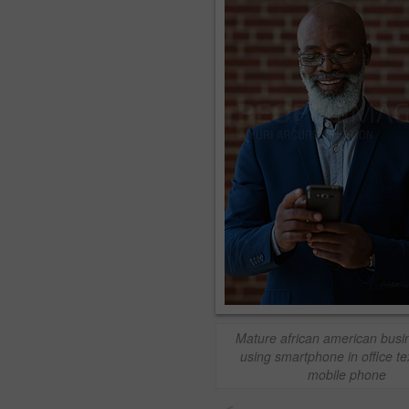
Mature african american bus
using smartphone in office te
mobile phone