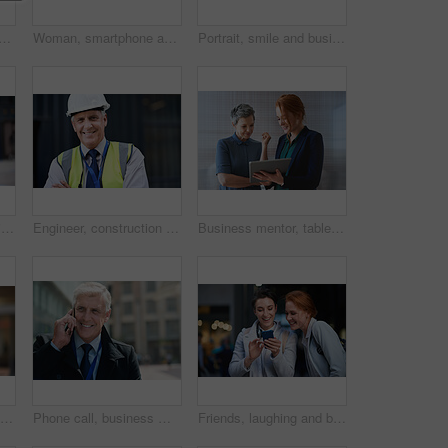
thinking with face and travel to work with headphones outdoor, mockup with bokeh and commute. Young creative, mindset and vision with web designer, career and growth in London
Woman, smartphone and social media with communication outdoor, chat or email with headphones, travel to work and mockup space. Young creative in city, mobile app with technology and 5g in Boston
Portrait, smile and business man in city with vision, mission and success mindset. Ceo, boss and happy, confident and proud senior male entrepreneur from Canada in urban street, outdoors or town.
Smile, portrait and business woman in city with vision, mission and success mindset. Ceo, boss and happy, proud and confident female entrepreneur from Canada ready for goals in urban street outdoors.
Engineer, construction and portrait of senior man outdoor for building project management. Face of happy contractor person and helmet for civil engineering, safety and development at site with vision
Business mentor, tablet and women planning or talking about ideas, strategy and brainstorming. Woman and leader or manager for online discussion, collaboration and teamwork for web research or advice
Senior black man, business and portrait in city, street or town with company goals. Ceo, boss and face glasses of happy elderly male entrepreneur from Nigeria with vision, mission and success mindset
Phone call, business man and talking in city, street or town with contact outdoors. Technology, thinking and happy male entrepreneur with 5g mobile smartphone for networking, chatting and discussion.
Friends, laughing and business people with phone in city for social media in street at night. Technology, smartphone and happy women or coworkers laugh at funny meme, comic joke and internet browsing