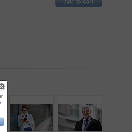
Add to cart
er
e