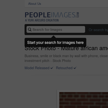
About Us
Or search b
Start your search for images here
Stock Photo - Mature african am
Business, smile or black man by wall with phone, close 
investment pitch - Stock Photo
Model Released
Retouched