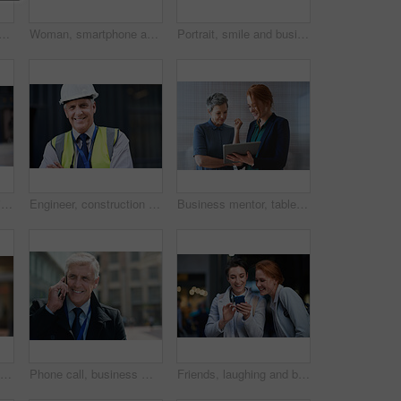
thinking with face and travel to work with headphones outdoor, mockup with bokeh and commute. Young creative, mindset and vision with web designer, career and growth in London
Woman, smartphone and social media with communication outdoor, chat or email with headphones, travel to work and mockup space. Young creative in city, mobile app with technology and 5g in Boston
Portrait, smile and business man in city with vision, mission and success mindset. Ceo, boss and happy, confident and proud senior male entrepreneur from Canada in urban street, outdoors or town.
Smile, portrait and business woman in city with vision, mission and success mindset. Ceo, boss and happy, proud and confident female entrepreneur from Canada ready for goals in urban street outdoors.
Engineer, construction and portrait of senior man outdoor for building project management. Face of happy contractor person and helmet for civil engineering, safety and development at site with vision
Business mentor, tablet and women planning or talking about ideas, strategy and brainstorming. Woman and leader or manager for online discussion, collaboration and teamwork for web research or advice
Senior black man, business and portrait in city, street or town with company goals. Ceo, boss and face glasses of happy elderly male entrepreneur from Nigeria with vision, mission and success mindset
Phone call, business man and talking in city, street or town with contact outdoors. Technology, thinking and happy male entrepreneur with 5g mobile smartphone for networking, chatting and discussion.
Friends, laughing and business people with phone in city for social media in street at night. Technology, smartphone and happy women or coworkers laugh at funny meme, comic joke and internet browsing