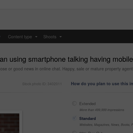
y
Content type
Shoots
...
...
n using smartphone talking having mobile p
close or good news in online chat. Happy, sale or mature property agent 
How do you plan to use this 
Stock photo ID: 3402011
Extended
More than 499,999 impressions
Standard
Websites, Magazines, News, Books, Fl