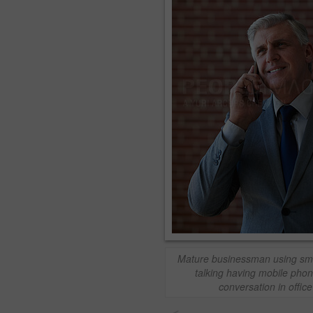
Mature businessman using sm
talking having mobile phon
conversation in office