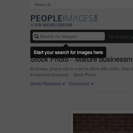
About Us
Or search b
Start your search for images here
Stock Photo - Mature businessma
Business, phone call or man in office with smile, deal 
investment proposal. - Stock Photo
Model Released
Retouched