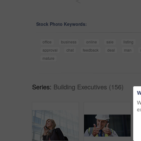
<
Stock Photo Keywords:
office
business
online
sale
listing
approval
chat
feedback
deal
man
mature
Series:
Building Executives (156)
W
W
e