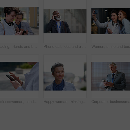
Reading, friends and business people with phone in city, watch video and social media post for smile, Connection, bonding and happy women with tech for internet meme, blog story or share news in town
Phone call, idea and a business black man in the city with mockup for communication or networking. Contact, thinking and 5g mobile technology with a senior male manager talking on his smartphone
Businesswoman, hands and outdoor in city with phone, check schedule and email notification for work. Person, scroll and browsing in urban town with tech, text message and online calendar for job.
Happy woman, thinking and real estate with business in city, property management and growth mindset. Mature, realtor and career development with ideas, space or solution with corporate professional