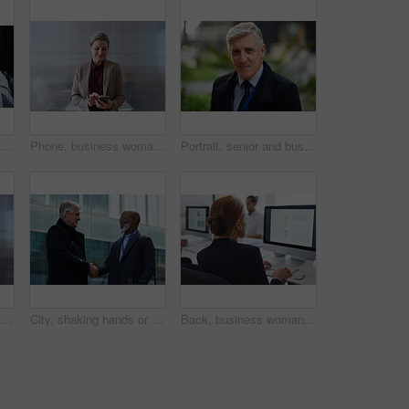
Women, smile and business people take selfie in city for happy memory in street at night. Photographer, profile picture and friends or coworkers laughing at joke and taking pictures for social media.
Phone, business woman and typing in office, social media or internet browsing online. Technology, cellphone and happy senior female ceo with mobile smartphone for networking, texting or web scrolling
Portrait, senior and business man in city with vision, mission and success mindset in urban town outdoors. Ceo, boss face and proud, confident and elderly male entrepreneur from Canada ready for work
Corporate, businessman and thinking in office with phone, legal aid website and remember court case. Mature person, attorney and contemplation in law firm with tech, text message or idea for lawsuit.
City, shaking hands or business men with welcome, financial collaboration or real estate agreement. Mature people, handshake or greeting outdoor for deal, smile or partnership for property investment
Back, business woman and computer for planning, data analysis or internet technology in office. Female worker typing on desktop monitor for seo research, website network or company strategy analytics