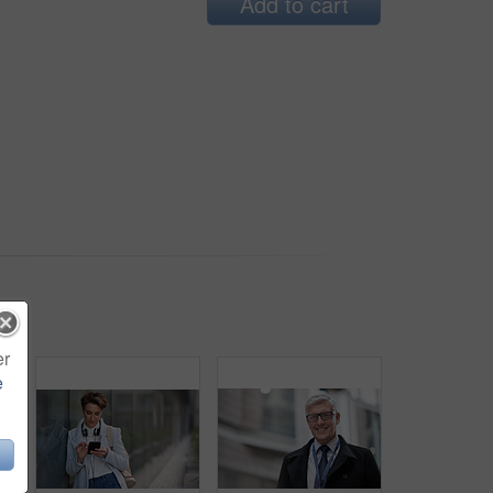
Add to cart
er
e