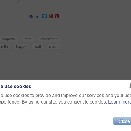
>
Share
proposal
tech
investment
smile
happy
wall
close
e use cookies
e use cookies to provide and improve our services and your us
xperience. By using our site, you consent to cookies.
Learn mor
Close