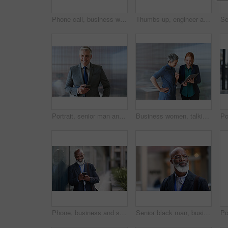
Phone call, business woman and talking in street, city or town with contact outdoors. Technology, thinking and happy female entrepreneur with 5g mobile smartphone for networking, chat and discussion.
Thumbs up, engineer and portrait of senior man outdoor for building project management. Face of contractor person with helmet for civil engineering, safety and development at mockup construction site
Portrait, senior man and ceo with smartphone, smile and leadership with skills, social media and texting. Face, mature male manager and entrepreneur with cellphone, happiness and formal in workplace
Business women, talking and tablet planning ideas in office for strategy, brainstorming and inspiration. Digital technology, employees and management collaboration of internet, app and iot innovation
Phone, business and senior black man in city, texting or internet browsing outdoors in urban street. Technology, cellphone and happy male ceo with 5g mobile smartphone for networking or social media.
Senior black man, business and thinking in city, street or town with company goals. Ideas, planning and face glasses of elderly male entrepreneur with vision, mission and success mindset in outdoors.