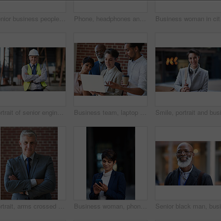
Senior business people, laughing and phone in city, street or town while on social media. Technology, comic or happy men, friends or coworkers with 5g mobile to laugh at funny meme while web browsing
Phone, headphones and business woman in city streaming radio, podcast or music. Technology, cellphone and female entrepreneur with 5g mobile smartphone for networking, social media or web browsing.
Business woman in city, 
Portrait of senior engineer man at a construction site outdoor for building project management. Face of happy contractor person with helmet for civil engineering, safety and development with vision
Business team, laptop and planning or talking about ideas, strategy and brainstorming for diversity. Leadership, men and women for online discussion, collaboration and teamwork for corporate project
Portrait, arms crossed and senior business man in office ready for company goals. Ceo, boss and elderly, confident and proud male entrepreneur from Canada with vision, mission and success mindset.
Business woman, phone and typing in city, texting or internet browsing in street town at night. Technology, cellphone and female entrepreneur with 5g mobile smartphone for networking or social media.