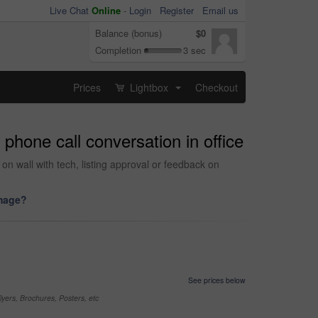
Live Chat
Online
-
Login
Register
Email us
Balance (bonus)
$0
Completion
3 sec
Prices
Lightbox
Checkout
...
hone call conversation in office
on wall with tech, listing approval or feedback on
image?
See prices below
yers, Brochures, Posters, etc