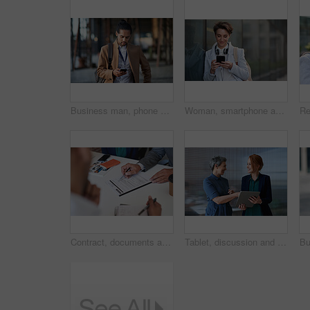
Business man, phone and typing in city, texting or internet browsing in street town outdoors. Technology, cellphone and male entrepreneur with 5g mobile smartphone for networking or social media.
Woman, smartphone and social media with communication in city, chat or email with headphones, travel to work and mockup space. Young creative outdoor, smile at online post with technology in Boston
Contract, documents and business people hands with paperwork for legal advice, law firm strategy and negotiation. Policy, agreement and corporate lawyer or clients in b2b collaboration or partnership
Tablet, discussion and business women in office with planning for finance report with budget. Happy, digital technology and female financial advisor with manager for review on investment portfolio.