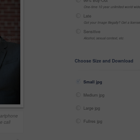
99% Buy-Out
One-time 10 year unlimited world wid
Late
Got your Image Illegally? Get a licen
Sensitive
Alcohol, sexual context, etc
Choose Size and Download
Small jpg
Medium jpg
Large jpg
artphone
Fullres jpg
e call