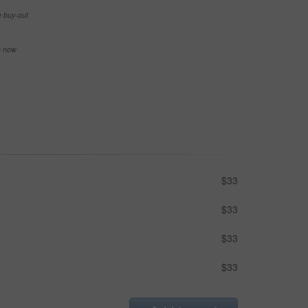
e buy-out
se now
$33
$33
$33
$33