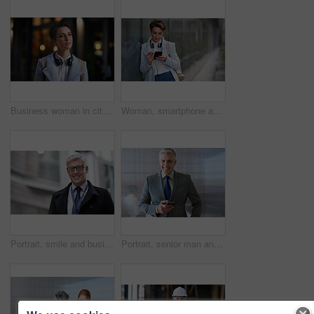
Business woman in city, thinking with face and travel to work with headphones outdoor, mockup with bokeh and commute. Young creative, mindset and vision with web designer, career and growth in London
Woman, smartphone and social media with communication outdoor, chat or email with headphones, travel to work and mockup space. Young creative in city, mobile app with technology and 5g in Boston
Portrait, smile and business man in city with vision, mission and success mindset. Ceo, boss and happy, confident and proud senior male entrepreneur from Canada in urban street, outdoors or town.
Portrait, senior man and ceo with smartphone, smile and leadership with skills, social media and texting. Face, mature male manager and entrepreneur with cellphone, happiness and formal in workplace