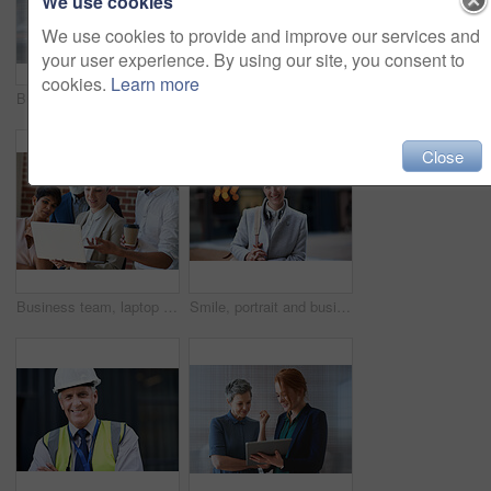
We use cookies
We use cookies to provide and improve our services and
your user experience. By using our site, you consent to
cookies.
Learn more
Business women, talking and tablet planning ideas in office for strategy, brainstorming and inspiration. Digital technology, employees and management collaboration of internet, app and iot innovation
Portrait of senior engineer man at a construction site outdoor for building project management. Face of happy contractor person with helmet for civil engineering, safety and development with vision
Close
Business team, laptop and planning or talking about ideas, strategy and brainstorming for diversity. Leadership, men and women for online discussion, collaboration and teamwork for corporate project
Smile, portrait and business woman in city with vision, mission and success mindset. Ceo, boss and happy, proud and confident female entrepreneur from Canada ready for goals in urban street outdoors.