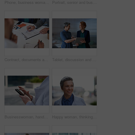
Phone, business woman and typing in office, social media or internet browsing online. Technology, cellphone and happy senior female ceo with mobile smartphone for networking, texting or web scrolling
Portrait, senior and business man in city with vision, mission and success mindset in urban town outdoors. Ceo, boss face and proud, confident and elderly male entrepreneur from Canada ready for work
Contract, documents and business people hands with paperwork for legal advice, law firm strategy and negotiation. Policy, agreement and corporate lawyer or clients in b2b collaboration or partnership
Tablet, discussion and business women in office with planning for finance report with budget. Happy, digital technology and female financial advisor with manager for review on investment portfolio.
Businesswoman, hands and outdoor in city with phone, check schedule and email notification for work. Person, scroll and browsing in urban town with tech, text message and online calendar for job.
Happy woman, thinking and real estate with business in city, property management and growth mindset. Mature, realtor and career development with ideas, space or solution with corporate professional