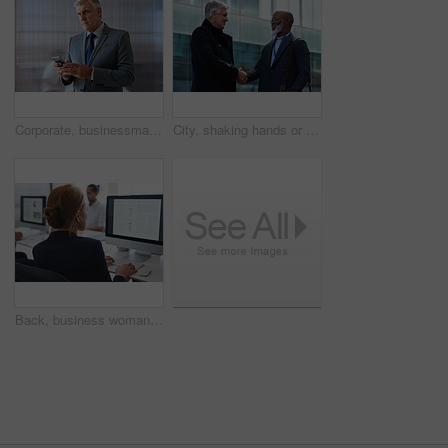
Corporate, businessman and thinking in office with phone, legal aid website and remember court case. Mature person, attorney and contemplation in law firm with tech, text message or idea for lawsuit.
City, shaking hands or business men with welcome, financial collaboration or real estate agreement. Mature people, handshake or greeting outdoor for deal, smile or partnership for property investment
Back, business woman and computer for planning, data analysis or internet technology in office. Female worker typing on desktop monitor for seo research, website network or company strategy analytics