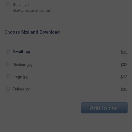
Sensitive
Alcohol, sexual context, etc
Choose Size and Download
Small jpg
$33
Medium jpg
$33
Large jpg
$33
Fullres jpg
$33
Add to cart