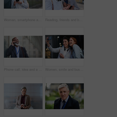
Woman, smartphone and social media with communication in city, chat or email with headphones, travel to work and mockup space. Young creative outdoor, smile at online post with technology in Boston
Reading, friends and business people with phone in city, watch video and social media post for smile, Connection, bonding and happy women with tech for internet meme, blog story or share news in town
Phone call, idea and a business black man in the city with mockup for communication or networking. Contact, thinking and 5g mobile technology with a senior male manager talking on his smartphone
Women, smile and business people take selfie in city for happy memory in street at night. Photographer, profile picture and friends or coworkers laughing at joke and taking pictures for social media.