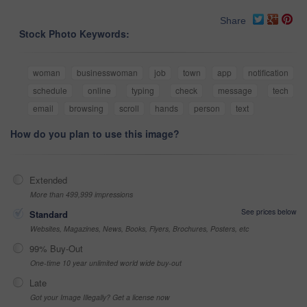
Share
Stock Photo Keywords:
woman
businesswoman
job
town
app
notification
schedule
online
typing
check
message
tech
email
browsing
scroll
hands
person
text
How do you plan to use this image?
Extended
More than 499,999 impressions
See prices below
Standard
Websites, Magazines, News, Books, Flyers, Brochures, Posters, etc
99% Buy-Out
One-time 10 year unlimited world wide buy-out
Late
Got your Image Illegally? Get a license now