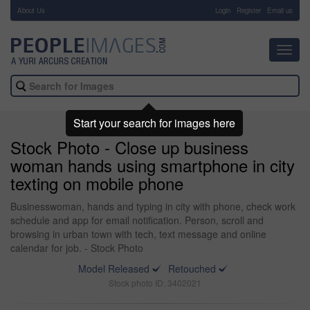
About Us
-
Login
Register
Email us
Toggl
navig
Start your search for images here
Stock Photo - Close up business
woman hands using smartphone in city
texting on mobile phone
Businesswoman, hands and typing in city with phone, check work
schedule and app for email notification. Person, scroll and
browsing in urban town with tech, text message and online
calendar for job. - Stock Photo
Model Released
Retouched
Stock photo ID: 3402021