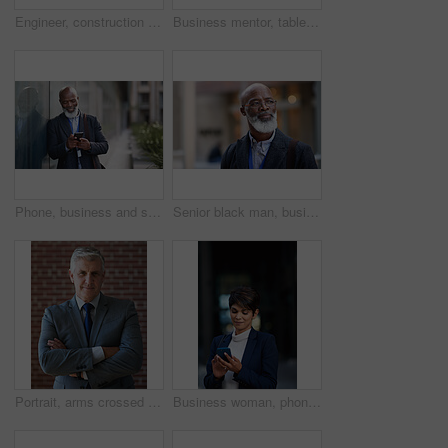
Engineer, construction and portrait of senior man outdoor for building project management. Face of happy contractor person and helmet for civil engineering, safety and development at site with vision
Business mentor, tablet and women planning or talking about ideas, strategy and brainstorming. Woman and leader or manager for online discussion, collaboration and teamwork for web research or advice
Phone, business and senior black man in city, texting or internet browsing outdoors in urban street. Technology, cellphone and happy male ceo with 5g mobile smartphone for networking or social media.
Senior black man, business and thinking in city, street or town with company goals. Ideas, planning and face glasses of elderly male entrepreneur with vision, mission and success mindset in outdoors.
Portrait, arms crossed and senior business man in office ready for company goals. Ceo, boss and elderly, confident and proud male entrepreneur from Canada with vision, mission and success mindset.
Business woman, phone and typing in city, texting or internet browsing in street town at night. Technology, cellphone and female entrepreneur with 5g mobile smartphone for networking or social media.