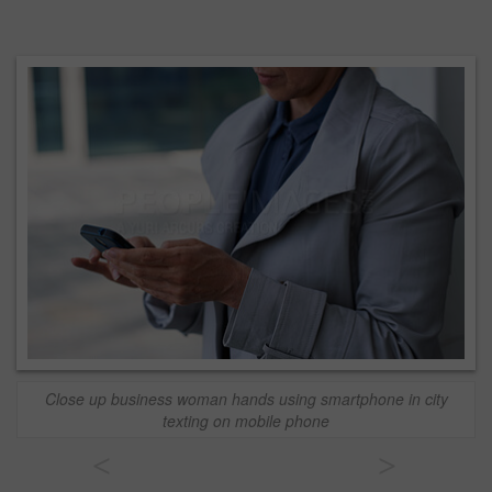
Close up business woman hands using smartphone in city
texting on mobile phone
<
>