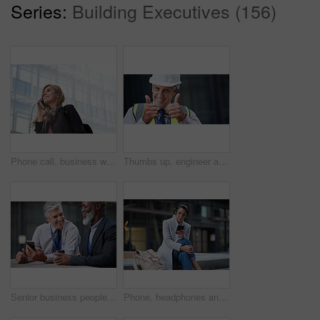
Series:
Building Executives (156)
Phone call, business woman and talking in street, city or town with contact outdoors. Technology, thinking and happy female entrepreneur with 5g mobile smartphone for networking, chat and discussion.
Thumbs up, engineer and portrait of senior man outdoor for building project management. Face of contractor person with helmet for civil engineering, safety and development at mockup construction site
Senior business people, laughing and phone in city, street or town while on social media. Technology, comic or happy men, friends or coworkers with 5g mobile to laugh at funny meme while web browsing
Phone, headphones and business woman in city streaming radio, podcast or music. Technology, cellphone and female entrepreneur with 5g mobile smartphone for networking, social media or web browsing.