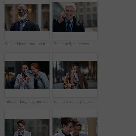
Senior black man, business and portrait in city, street or town with company goals. Ceo, boss and face glasses of happy elderly male entrepreneur from Nigeria with vision, mission and success mindset
Phone call, business man and talking in city, street or town with contact outdoors. Technology, thinking and happy male entrepreneur with 5g mobile smartphone for networking, chatting and discussion.
Friends, laughing and business people with phone in city for social media in street at night. Technology, smartphone and happy women or coworkers laugh at funny meme, comic joke and internet browsing
Business man, phone and typing in city, texting or internet browsing in street town outdoors. Technology, cellphone and male entrepreneur with 5g mobile smartphone for networking or social media.