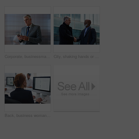
Corporate, businessman and thinking in office with phone, legal aid website and remember court case. Mature person, attorney and contemplation in law firm with tech, text message or idea for lawsuit.
City, shaking hands or business men with welcome, financial collaboration or real estate agreement. Mature people, handshake or greeting outdoor for deal, smile or partnership for property investment
Back, business woman and computer for planning, data analysis or internet technology in office. Female worker typing on desktop monitor for seo research, website network or company strategy analytics