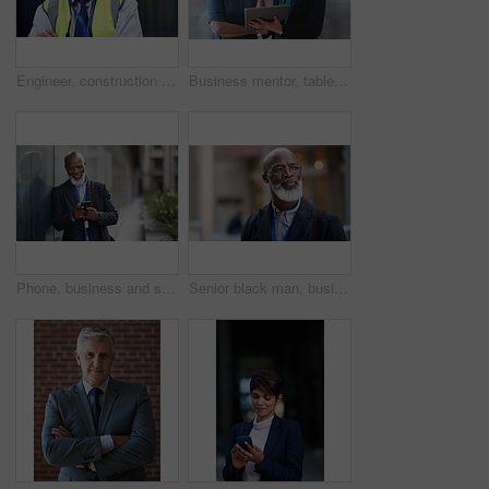
Engineer, construction and portrait of senior man outdoor for building project management. Face of happy contractor person and helmet for civil engineering, safety and development at site with vision
Business mentor, tablet and women planning or talking about ideas, strategy and brainstorming. Woman and leader or manager for online discussion, collaboration and teamwork for web research or advice
Phone, business and senior black man in city, texting or internet browsing outdoors in urban street. Technology, cellphone and happy male ceo with 5g mobile smartphone for networking or social media.
Senior black man, business and thinking in city, street or town with company goals. Ideas, planning and face glasses of elderly male entrepreneur with vision, mission and success mindset in outdoors.