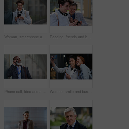
Woman, smartphone and social media with communication in city, chat or email with headphones, travel to work and mockup space. Young creative outdoor, smile at online post with technology in Boston
Reading, friends and business people with phone in city, watch video and social media post for smile, Connection, bonding and happy women with tech for internet meme, blog story or share news in town
Phone call, idea and a business black man in the city with mockup for communication or networking. Contact, thinking and 5g mobile technology with a senior male manager talking on his smartphone
Women, smile and business people take selfie in city for happy memory in street at night. Photographer, profile picture and friends or coworkers laughing at joke and taking pictures for social media.