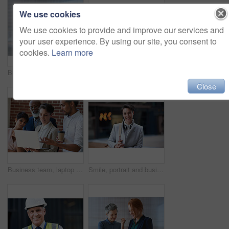
We use cookies
We use cookies to provide and improve our services and
your user experience. By using our site, you consent to
cookies.
Learn more
Business women, talking and tablet planning ideas in office for strategy, brainstorming and inspiration. Digital technology, employees and management collaboration of internet, app and iot innovation
Portrait of senior engineer man at a construction site outdoor for building project management. Face of happy contractor person with helmet for civil engineering, safety and development with vision
Close
Business team, laptop and planning or talking about ideas, strategy and brainstorming for diversity. Leadership, men and women for online discussion, collaboration and teamwork for corporate project
Smile, portrait and business woman in city with vision, mission and success mindset. Ceo, boss and happy, proud and confident female entrepreneur from Canada ready for goals in urban street outdoors.