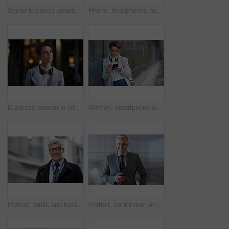
Senior business people, laughing and phone in city, street or town while on social media. Technology, comic or happy men, friends or coworkers with 5g mobile to laugh at funny meme while web browsing
Phone, headphones and business woman in city streaming radio, podcast or music. Technology, cellphone and female entrepreneur with 5g mobile smartphone for networking, social media or web browsing.
Business woman in city, thinking with face and travel to work with headphones outdoor, mockup with bokeh and commute. Young creative, mindset and vision with web designer, career and growth in London
Woman, smartphone and social media with communication outdoor, chat or email with headphones, travel to work and mockup space. Young creative in city, mobile app with technology and 5g in Boston
Portrait, smile and business man in city with vision, mission and success mindset. Ceo, boss and happy, confident and proud senior male entrepreneur from Canada in urban street, outdoors or town.
Portrait, senior man and ceo with smartphone, smile and leadership with skills, social media and texting. Face, mature male manager and entrepreneur with cellphone, happiness and formal in workplace