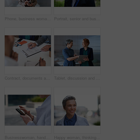
Phone, business woman and typing in office, social media or internet browsing online. Technology, cellphone and happy senior female ceo with mobile smartphone for networking, texting or web scrolling
Portrait, senior and business man in city with vision, mission and success mindset in urban town outdoors. Ceo, boss face and proud, confident and elderly male entrepreneur from Canada ready for work
Contract, documents and business people hands with paperwork for legal advice, law firm strategy and negotiation. Policy, agreement and corporate lawyer or clients in b2b collaboration or partnership
Tablet, discussion and business women in office with planning for finance report with budget. Happy, digital technology and female financial advisor with manager for review on investment portfolio.
Businesswoman, hands and outdoor in city with phone, check schedule and email notification for work. Person, scroll and browsing in urban town with tech, text message and online calendar for job.
Happy woman, thinking and real estate with business in city, property management and growth mindset. Mature, realtor and career development with ideas, space or solution with corporate professional