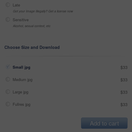
Late
Got your Image Illegally? Get a license now
Sensitive
Alcohol, sexual context, etc
Choose Size and Download
Small jpg
$33
Medium jpg
$33
Large jpg
$33
Fullres jpg
$33
Add to cart