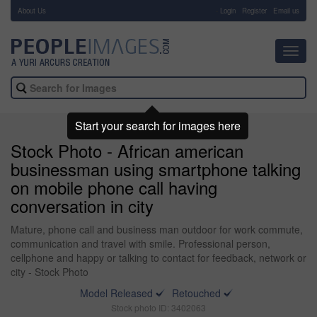
About Us
-
Login
Register
Email us
Toggl
navig
Start your search for images here
Stock Photo - African american
businessman using smartphone talking
on mobile phone call having
conversation in city
Mature, phone call and business man outdoor for work commute,
communication and travel with smile. Professional person,
cellphone and happy or talking to contact for feedback, network or
city - Stock Photo
Model Released
Retouched
Stock photo ID: 3402063