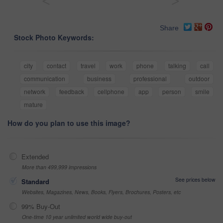
<
>
Share
Stock Photo Keywords:
city
contact
travel
work
phone
talking
call
communication
business
professional
outdoor
network
feedback
cellphone
app
person
smile
mature
How do you plan to use this image?
Extended
More than 499,999 impressions
See prices below
Standard
Websites, Magazines, News, Books, Flyers, Brochures, Posters, etc
99% Buy-Out
One-time 10 year unlimited world wide buy-out