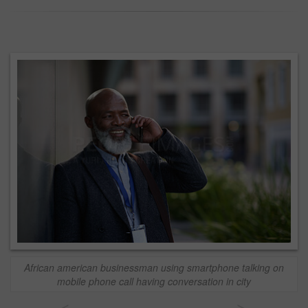
African american businessman using smartphone talking on
mobile phone call having conversation in city