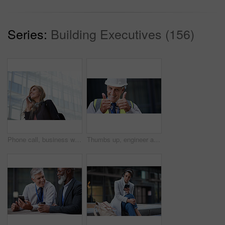
Series:
Building Executives (156)
Phone call, business woman and talking in street, city or town with contact outdoors. Technology, thinking and happy female entrepreneur with 5g mobile smartphone for networking, chat and discussion.
Thumbs up, engineer and portrait of senior man outdoor for building project management. Face of contractor person with helmet for civil engineering, safety and development at mockup construction site