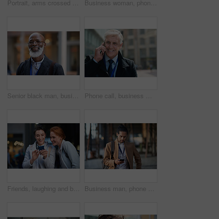
Portrait, arms crossed and senior business man in office ready for company goals. Ceo, boss and elderly, confident and proud male entrepreneur from Canada with vision, mission and success mindset.
Business woman, phone and typing in city, texting or internet browsing in street town at night. Technology, cellphone and female entrepreneur with 5g mobile smartphone for networking or social media.
Senior black man, business and portrait in city, street or town with company goals. Ceo, boss and face glasses of happy elderly male entrepreneur from Nigeria with vision, mission and success mindset
Phone call, business man and talking in city, street or town with contact outdoors. Technology, thinking and happy male entrepreneur with 5g mobile smartphone for networking, chatting and discussion.
Friends, laughing and business people with phone in city for social media in street at night. Technology, smartphone and happy women or coworkers laugh at funny meme, comic joke and internet browsing
Business man, phone and typing in city, texting or internet browsing in street town outdoors. Technology, cellphone and male entrepreneur with 5g mobile smartphone for networking or social media.