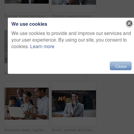
Portrait, smile and business man in city with vision, mission and success mindset. Ceo, boss and happy, confident and proud senior male entrepreneur from Canada in urban street, outdoors or town.
Portrait, senior man and ceo with smartphone, smile and leadership with skills, social media and texting. Face, mature male manager and entrepreneur with cellphone, happiness and formal in workplace
We use cookies
We use cookies to provide and improve our services and
your user experience. By using our site, you consent to
cookies.
Learn more
Close
Business women, talking and tablet planning ideas in office for strategy, brainstorming and inspiration. Digital technology, employees and management collaboration of internet, app and iot innovation
Portrait of senior engineer man at a construction site outdoor for building project management. Face of happy contractor person with helmet for civil engineering, safety and development with vision
Business team, laptop and planning or talking about ideas, strategy and brainstorming for diversity. Leadership, men and women for online discussion, collaboration and teamwork for corporate project
Smile, portrait and business woman in city with vision, mission and success mindset. Ceo, boss and happy, proud and confident female entrepreneur from Canada ready for goals in urban street outdoors.