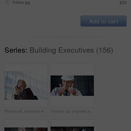
Fullres jpg
$33
Add to cart
Series:
Building Executives (156)
Phone call, business woman and talking in street, city or town with contact outdoors. Technology, thinking and happy female entrepreneur with 5g mobile smartphone for networking, chat and discussion.
Thumbs up, engineer and portrait of senior man outdoor for building project management. Face of contractor person with helmet for civil engineering, safety and development at mockup construction site