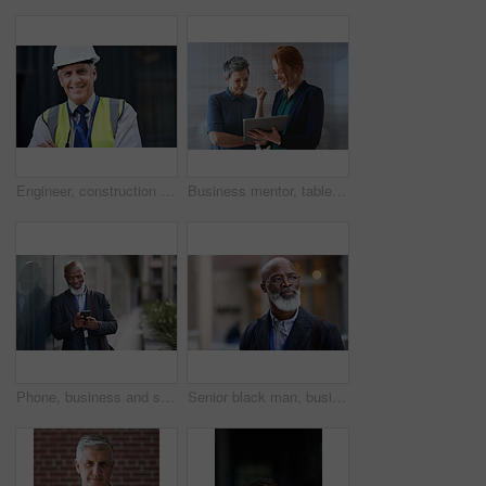
Engineer, construction and portrait of senior man outdoor for building project management. Face of happy contractor person and helmet for civil engineering, safety and development at site with vision
Business mentor, tablet and women planning or talking about ideas, strategy and brainstorming. Woman and leader or manager for online discussion, collaboration and teamwork for web research or advice
Phone, business and senior black man in city, texting or internet browsing outdoors in urban street. Technology, cellphone and happy male ceo with 5g mobile smartphone for networking or social media.
Senior black man, business and thinking in city, street or town with company goals. Ideas, planning and face glasses of elderly male entrepreneur with vision, mission and success mindset in outdoors.