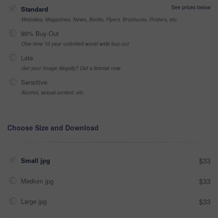
See prices below
Standard
Websites, Magazines, News, Books, Flyers, Brochures, Posters, etc
99% Buy-Out
One-time 10 year unlimited world wide buy-out
Late
Got your Image Illegally? Get a license now
Sensitive
Alcohol, sexual context, etc
Choose Size and Download
Small jpg
$33
Medium jpg
$33
Large jpg
$33