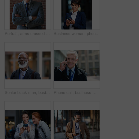
Portrait, arms crossed and senior business man in office ready for company goals. Ceo, boss and elderly, confident and proud male entrepreneur from Canada with vision, mission and success mindset.
Business woman, phone and typing in city, texting or internet browsing in street town at night. Technology, cellphone and female entrepreneur with 5g mobile smartphone for networking or social media.
Senior black man, business and portrait in city, street or town with company goals. Ceo, boss and face glasses of happy elderly male entrepreneur from Nigeria with vision, mission and success mindset
Phone call, business man and talking in city, street or town with contact outdoors. Technology, thinking and happy male entrepreneur with 5g mobile smartphone for networking, chatting and discussion.