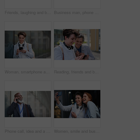
Friends, laughing and business people with phone in city for social media in street at night. Technology, smartphone and happy women or coworkers laugh at funny meme, comic joke and internet browsing
Business man, phone and typing in city, texting or internet browsing in street town outdoors. Technology, cellphone and male entrepreneur with 5g mobile smartphone for networking or social media.
Woman, smartphone and social media with communication in city, chat or email with headphones, travel to work and mockup space. Young creative outdoor, smile at online post with technology in Boston
Reading, friends and business people with phone in city, watch video and social media post for smile, Connection, bonding and happy women with tech for internet meme, blog story or share news in town
Phone call, idea and a business black man in the city with mockup for communication or networking. Contact, thinking and 5g mobile technology with a senior male manager talking on his smartphone
Women, smile and business people take selfie in city for happy memory in street at night. Photographer, profile picture and friends or coworkers laughing at joke and taking pictures for social media.