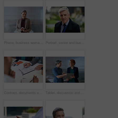
Phone, business woman and typing in office, social media or internet browsing online. Technology, cellphone and happy senior female ceo with mobile smartphone for networking, texting or web scrolling
Portrait, senior and business man in city with vision, mission and success mindset in urban town outdoors. Ceo, boss face and proud, confident and elderly male entrepreneur from Canada ready for work
Contract, documents and business people hands with paperwork for legal advice, law firm strategy and negotiation. Policy, agreement and corporate lawyer or clients in b2b collaboration or partnership
Tablet, discussion and business women in office with planning for finance report with budget. Happy, digital technology and female financial advisor with manager for review on investment portfolio.