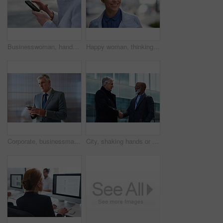
Businesswoman, hands and outdoor in city with phone, check schedule and email notification for work. Person, scroll and browsing in urban town with tech, text message and online calendar for job.
Happy woman, thinking and real estate with business in city, property management and growth mindset. Mature, realtor and career development with ideas, space or solution with corporate professional
Corporate, businessman and thinking in office with phone, legal aid website and remember court case. Mature person, attorney and contemplation in law firm with tech, text message or idea for lawsuit.
City, shaking hands or business men with welcome, financial collaboration or real estate agreement. Mature people, handshake or greeting outdoor for deal, smile or partnership for property investment