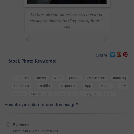
Mature african american businessman
smiling confident holding smartphone in
city
<
>
Share
Stock Photo Keywords:
reflection
travel
work
phone
convention
thinking
business
mobile
corporate
app
vision
city
online
conference
map
trip
navigation
man
How do you plan to use this image?
Extended
More than 499,999 impressions