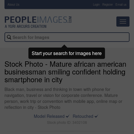
About Us
-
Login
Register
Email us
Toggl
navig
Start your search for images here
Stock Photo - Mature african american
businessman smiling confident holding
smartphone in city
Black man, business and thinking in town with phone for
navigation, travel or vision for corporate conference. Mature
person, work trip or convention with mobile app, online map or
reflection in city - Stock Photo
Model Released
Retouched
Stock photo ID: 3402108