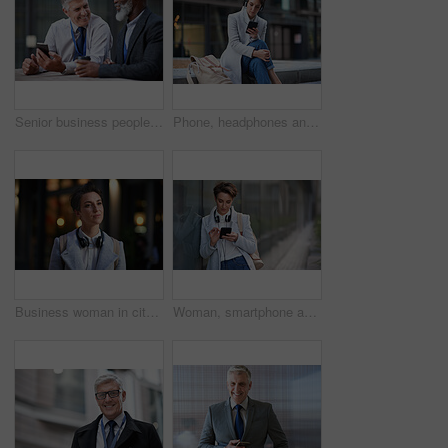
Senior business people, laughing and phone in city, street or town while on social media. Technology, comic or happy men, friends or coworkers with 5g mobile to laugh at funny meme while web browsing
Phone, headphones and business woman in city streaming radio, podcast or music. Technology, cellphone and female entrepreneur with 5g mobile smartphone for networking, social media or web browsing.
Business woman in city, thinking with face and travel to work with headphones outdoor, mockup with bokeh and commute. Young creative, mindset and vision with web designer, career and growth in London
Woman, smartphone and social media with communication outdoor, chat or email with headphones, travel to work and mockup space. Young creative in city, mobile app with technology and 5g in Boston