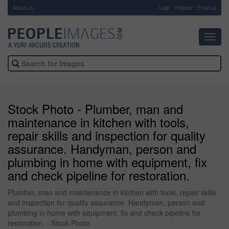
About Us
-
Login
Register
Email us
Toggl
navig
Stock Photo - Plumber, man and
maintenance in kitchen with tools,
repair skills and inspection for quality
assurance. Handyman, person and
plumbing in home with equipment, fix
and check pipeline for restoration.
Plumber, man and maintenance in kitchen with tools, repair skills
and inspection for quality assurance. Handyman, person and
plumbing in home with equipment, fix and check pipeline for
restoration. - Stock Photo