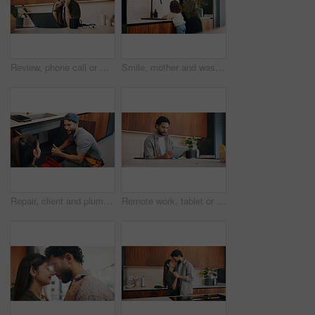
Review, phone call or woman in home with laptop, editor feedback or novel editing in remote work. WFH, reading or author with tech, manuscript planning or publisher communication in story development
Smile, mother and washing hands with child at house for hygiene, teaching cleanliness and guidance. Happy, woman and helping daughter for sanitation, germ prevention and supervision for healthy habit
Repair, client and plumber with thumbs up in house for review, inspection or system maintenance. Discussion, people or handyman with feedback, issue detection or solution and success by sink.
Remote work, tablet or man in home with coffee, publisher communication or novel review in kitchen. WFH, tech or author with warm beverage, manuscript planning or editor feedback in story development