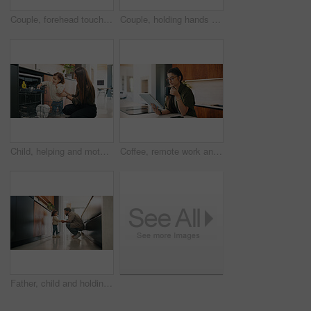
Couple, forehead touch and love in home, care and bonding with smile or commitment for relationship. Calm, woman and affection for man on weekend, romance and support for partner and relax in house
Couple, holding hands and dancing with smile in kitchen, commitment and bonding with partner or love. Happy people, together and celebration for anniversary, romance and rhythm with spouse in home
Child, helping and mother with dishes in kitchen for hygiene, teaching cleanliness and guidance. Smile, woman or toddler with dishwasher for sanitation, household chores and supervision for tidy home
Coffee, remote work and tablet with woman n kitchen of home for online planning or research. App, drink and reading with freelance person at counter in apartment for small business agenda or schedule
Father, child and holding hands in home for care, love and conversation together with toddler. Kid, support and dad with girl in kitchen for connection, safety and chat to single parent at house