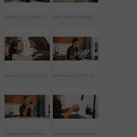
Remote work, phone call or woman with laptop, editor feedback or novel review in home. Reading, wfh or author in kitchen with tech, manuscript planning or publisher communication in story development
Child, hands and washing with water in sink for hygiene, disinfection or cleaning in home. Girl, kid or rinsing with liquid, protection or safety in basin for dirt, bacteria or germ removal in house
Backpack, hug and mother with kid in home getting ready for preschool, kitchen or development. Happy, family and girl child embracing mom for greeting, support or love in morning at apartment.
Remote work, scroll and tablet with woman in kitchen of home for online planning or research. App, coffee or reading with freelance person at counter in apartment for small business or startup agenda
Happy woman, coffee and typing with phone in kitchen for morning discussion, chat or social media. Female person, user or smile on mobile smartphone for online texting, message app or communication
Woman, hands and washing with soap in sink for hygiene, disinfection or sanitary cleaning in home. Female person, rinsing and faucet with tap in basin for dirt, bacteria or germ removal in house