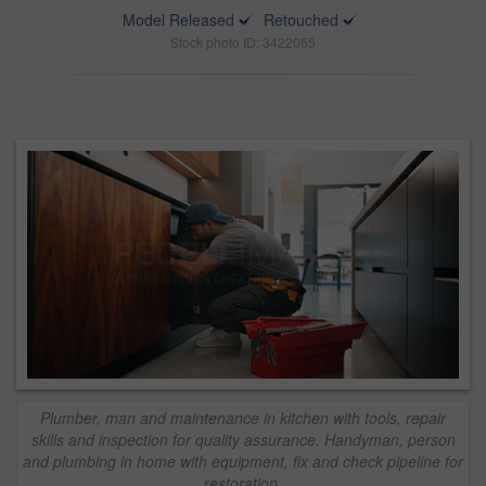
Model Released
Retouched
Stock photo ID: 3422065
Plumber, man and maintenance in kitchen with tools, repair
skills and inspection for quality assurance. Handyman, person
and plumbing in home with equipment, fix and check pipeline for
restoration.