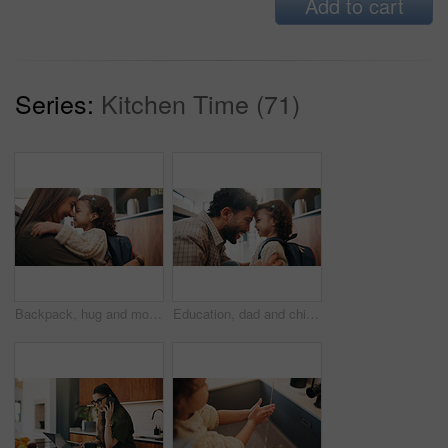
Add to cart
Series:
Kitchen Time (71)
Backpack, hug and mother with child in home getting ready for preschool, greeting or development. Happy, family and girl kid embracing mom for forehead touch, support or love in morning at apartment.
Education, dad and child with backpack in house, laughing and getting ready for first day of school. Happy man, home and help girl with bag for daycare, morning routine and preparing toddler to leave