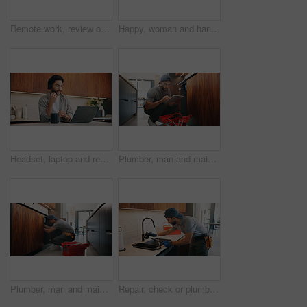
Remote work, review or woman with laptop, proofreading or novel editing in home. Reading, wfh or author in kitchen with tech, typing manuscript or literature chapter planning in story development.
Happy, woman and handshake with plumber in home for welcome, introduction and maintenance deal. Person, shaking hands and technician with tablet, thank you and pricing agreement for plumbing services
Headset, laptop and remote work with man in kitchen of home for customer service or support. Coffee, computer and virtual assistance with freelance agent at counter in apartment for communication
Plumber, man and maintenance in kitchen with tablet, inspection and review for quality assurance. Handyman, person and scroll in house with tech, plumbing checklist or report for restoration project.
Plumber, man and maintenance in kitchen with tools, repair skills and inspection for quality assurance. Handyman, person and plumbing in home with equipment, fix and check pipeline for restoration.
Repair, check or plumber in kitchen with tools, tap testing or sewer review in system maintenance. Inspection, servicing or handyman with water, faucet installation or restoration in home improvement