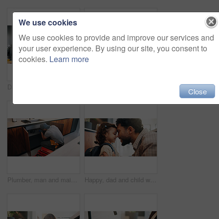
We use cookies
We use cookies to provide and improve our services and
your user experience. By using our site, you consent to
cookies.
Learn more
Dad, phone call and lunchbox for child in kitchen, multitasking and sandwich for daycare in morning. Family, breakfast and packing healthy food for school, serious or man with mobile for chat in home
Plumber, man and inspection in kitchen with tablet, email invoice or technician for quality assurance. Handyman, person and scroll in house with tech, plumbing checklist or quote for home maintenance
Close
Plumber, man and maintenance on kitchen sink with tools, pipe repair and check for quality assurance. Handyman, person and plumbing work in home with equipment, fix leak and inspection from back.
Happy, dad and child with backpack, home and getting ready for first day of school or forehead touch. Man, smile and girl with bag for daycare in house, morning routine and preparing toddler to leave