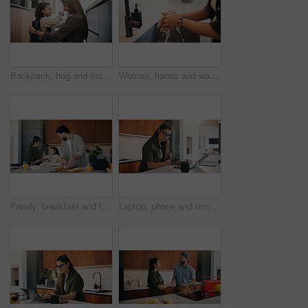
Backpack, hug and mom with child in home getting ready for preschool, education or development. Happy, family and girl kid with mother for nose touch with support or love in morning at apartment.
Woman, hands and washing with water in sink for hygiene, disinfection or cleaning in home. Female person, splash and rinsing with faucet, tap or safety in basin for dirt, bacteria or germ removal
Family, breakfast and feeding with toddler in kitchen for morning or back to school preparation. Dad, mom and child eating with food, sandwich or meal prep for early childhood development in home
Laptop, phone and remote work with woman n kitchen of home for online planning or research. App, coffee and computer with freelance person at counter in apartment for small business communication