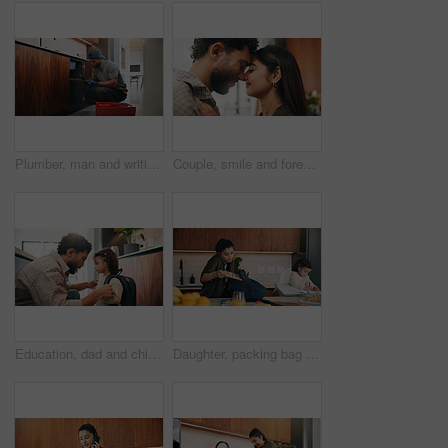
Plumber, man and writing in kitchen with clipboard, inspection and technician for quality assurance. Handyman, person and notes in house with plumbing checklist, review pipeline and home maintenance.
Couple, smile and forehead touch in home, love and bonding with man and commitment for relationship. Happy people, together and affection for woman on weekend, romance or support for partner in house
Education, dad and child with backpack in kitchen, family and getting ready for first day of school. Man, home and help girl with bag for daycare, morning routine and preparing toddler to leave
Daughter, packing bag and phone call with mother in kitchen for multitasking or preparation. Busy, getting ready and textbook of girl child with single parent in apartment for kindergarten education