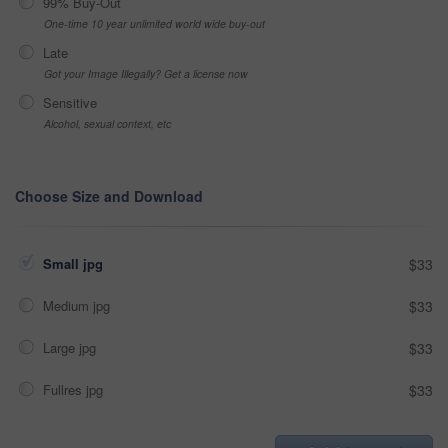
99% Buy-Out
One-time 10 year unlimited world wide buy-out
Late
Got your Image Illegally? Get a license now
Sensitive
Alcohol, sexual context, etc
Choose Size and Download
Small jpg
$33
Medium jpg
$33
Large jpg
$33
Fullres jpg
$33