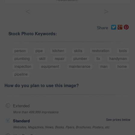
<
>
Share
Stock Photo Keywords:
person
pipe
kitchen
skills
restoration
tools
plumbing
skill
repair
plumber
fix
handyman
inspection
equipment
maintenance
man
home
pipeline
How do you plan to use this image?
Extended
More than 499,999 impressions
See prices below
Standard
Websites, Magazines, News, Books, Flyers, Brochures, Posters, etc