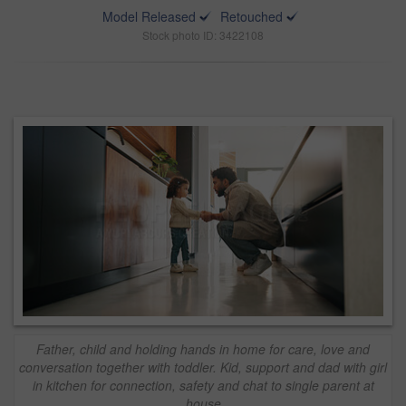
Model Released
Retouched
Stock photo ID: 3422108
Father, child and holding hands in home for care, love and
conversation together with toddler. Kid, support and dad with girl
in kitchen for connection, safety and chat to single parent at
house