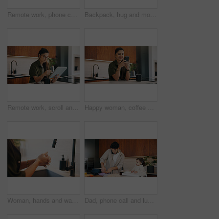
Remote work, phone call or woman with laptop, editor feedback or novel review in home. Reading, wfh or author in kitchen with tech, manuscript planning or publisher communication in story development
Backpack, hug and mother with kid in home getting ready for preschool, kitchen or development. Happy, family and girl child embracing mom for greeting, support or love in morning at apartment.
Remote work, scroll and tablet with woman in kitchen of home for online planning or research. App, coffee or reading with freelance person at counter in apartment for small business or startup agenda
Happy woman, coffee and typing with phone in kitchen for morning discussion, chat or social media. Female person, user or smile on mobile smartphone for online texting, message app or communication
Woman, hands and washing with soap in sink for hygiene, disinfection or sanitary cleaning in home. Female person, rinsing and faucet with tap in basin for dirt, bacteria or germ removal in house
Dad, phone call and lunchbox for child in kitchen, multitasking and sandwich for daycare in morning. Family, breakfast and packing healthy food for school, serious or man with mobile for chat in home