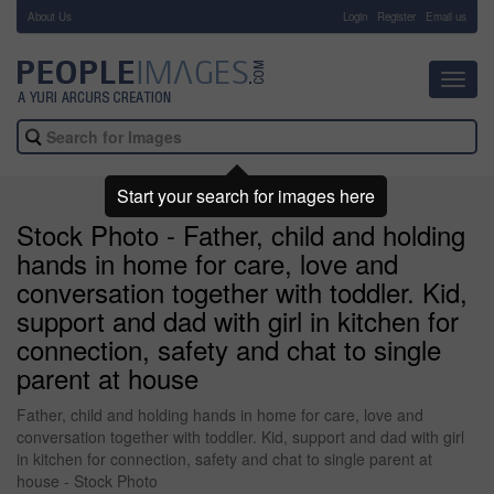
About Us
-
Login
Register
Email us
Toggl
navig
Start your search for images here
Stock Photo - Father, child and holding
hands in home for care, love and
conversation together with toddler. Kid,
support and dad with girl in kitchen for
connection, safety and chat to single
parent at house
Father, child and holding hands in home for care, love and
conversation together with toddler. Kid, support and dad with girl
in kitchen for connection, safety and chat to single parent at
house - Stock Photo