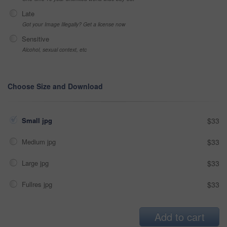
Late
Got your Image Illegally? Get a license now
Sensitive
Alcohol, sexual context, etc
Choose Size and Download
Small jpg
$33
Medium jpg
$33
Large jpg
$33
Fullres jpg
$33
Add to cart