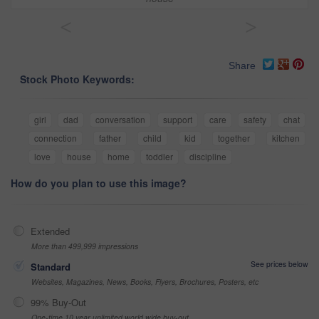
<
>
Share
Stock Photo Keywords:
girl
dad
conversation
support
care
safety
chat
connection
father
child
kid
together
kitchen
love
house
home
toddler
discipline
How do you plan to use this image?
Extended
More than 499,999 impressions
See prices below
Standard
Websites, Magazines, News, Books, Flyers, Brochures, Posters, etc
99% Buy-Out
One-time 10 year unlimited world wide buy-out