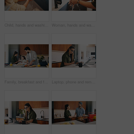
Child, hands and washing with water in sink for hygiene, disinfection or cleaning in home. Girl, kid or rinsing with liquid, protection or safety in basin for dirt, bacteria or germ removal in house
Woman, hands and washing with water in sink for hygiene, disinfection or cleaning in home. Female person, splash and rinsing with faucet, tap or safety in basin for dirt, bacteria or germ removal
Family, breakfast and feeding with toddler in kitchen for morning or back to school preparation. Dad, mom and child eating with food, sandwich or meal prep for early childhood development in home
Laptop, phone and remote work with woman n kitchen of home for online planning or research. App, coffee and computer with freelance person at counter in apartment for small business communication