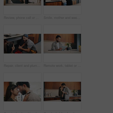
Review, phone call or woman in home with laptop, editor feedback or novel editing in remote work. WFH, reading or author with tech, manuscript planning or publisher communication in story development
Smile, mother and washing hands with child at house for hygiene, teaching cleanliness and guidance. Happy, woman and helping daughter for sanitation, germ prevention and supervision for healthy habit
Repair, client and plumber with thumbs up in house for review, inspection or system maintenance. Discussion, people or handyman with feedback, issue detection or solution and success by sink.
Remote work, tablet or man in home with coffee, publisher communication or novel review in kitchen. WFH, tech or author with warm beverage, manuscript planning or editor feedback in story development