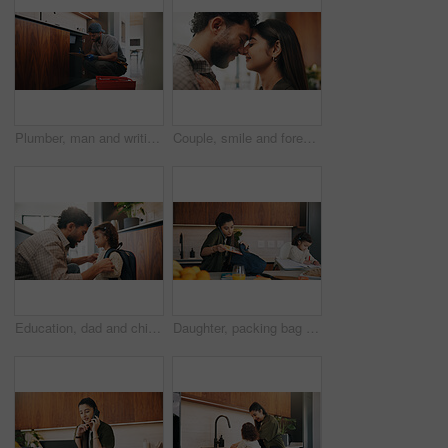
Plumber, man and writing in kitchen with clipboard, inspection and technician for quality assurance. Handyman, person and notes in house with plumbing checklist, review pipeline and home maintenance.
Couple, smile and forehead touch in home, love and bonding with man and commitment for relationship. Happy people, together and affection for woman on weekend, romance or support for partner in house
Education, dad and child with backpack in kitchen, family and getting ready for first day of school. Man, home and help girl with bag for daycare, morning routine and preparing toddler to leave
Daughter, packing bag and phone call with mother in kitchen for multitasking or preparation. Busy, getting ready and textbook of girl child with single parent in apartment for kindergarten education