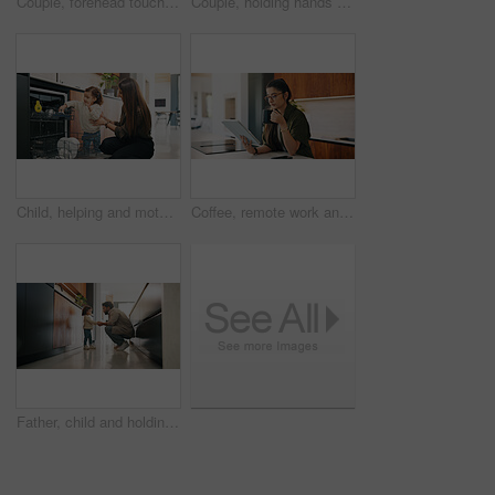
Couple, forehead touch and love in home, care and bonding with smile or commitment for relationship. Calm, woman and affection for man on weekend, romance and support for partner and relax in house
Couple, holding hands and dancing with smile in kitchen, commitment and bonding with partner or love. Happy people, together and celebration for anniversary, romance and rhythm with spouse in home
Child, helping and mother with dishes in kitchen for hygiene, teaching cleanliness and guidance. Smile, woman or toddler with dishwasher for sanitation, household chores and supervision for tidy home
Coffee, remote work and tablet with woman n kitchen of home for online planning or research. App, drink and reading with freelance person at counter in apartment for small business agenda or schedule
Father, child and holding hands in home for care, love and conversation together with toddler. Kid, support and dad with girl in kitchen for connection, safety and chat to single parent at house