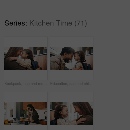
Series:
Kitchen Time (71)
Backpack, hug and mother with child in home getting ready for preschool, greeting or development. Happy, family and girl kid embracing mom for forehead touch, support or love in morning at apartment.
Education, dad and child with backpack in house, laughing and getting ready for first day of school. Happy man, home and help girl with bag for daycare, morning routine and preparing toddler to leave