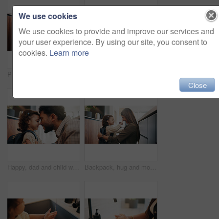
We use cookies
We use cookies to provide and improve our services and
your user experience. By using our site, you consent to
cookies.
Learn more
Plumber, man and inspection in kitchen with tablet, email invoice or technician for quality assurance. Handyman, person and scroll in house with tech, plumbing checklist or quote for home maintenance
Plumber, man and maintenance on kitchen sink with tools, pipe repair and check for quality assurance. Handyman, person and plumbing work in home with equipment, fix leak and inspection from back.
Close
Happy, dad and child with backpack, home and getting ready for first day of school or forehead touch. Man, smile and girl with bag for daycare in house, morning routine and preparing toddler to leave
Backpack, hug and mom with child in home getting ready for preschool, education or development. Happy, family and girl kid with mother for nose touch with support or love in morning at apartment.