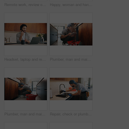
Remote work, review or woman with laptop, proofreading or novel editing in home. Reading, wfh or author in kitchen with tech, typing manuscript or literature chapter planning in story development.
Happy, woman and handshake with plumber in home for welcome, introduction and maintenance deal. Person, shaking hands and technician with tablet, thank you and pricing agreement for plumbing services
Headset, laptop and remote work with man in kitchen of home for customer service or support. Coffee, computer and virtual assistance with freelance agent at counter in apartment for communication
Plumber, man and maintenance in kitchen with tablet, inspection and review for quality assurance. Handyman, person and scroll in house with tech, plumbing checklist or report for restoration project.
Plumber, man and maintenance in kitchen with tools, repair skills and inspection for quality assurance. Handyman, person and plumbing in home with equipment, fix and check pipeline for restoration.
Repair, check or plumber in kitchen with tools, tap testing or sewer review in system maintenance. Inspection, servicing or handyman with water, faucet installation or restoration in home improvement