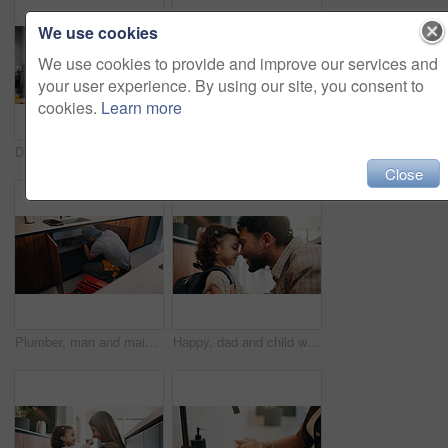
We use cookies
We use cookies to provide and improve our services and
your user experience. By using our site, you consent to
cookies.
Learn more
Dad, phone call and lunchbox for child in kitchen, multitasking and sandwich for daycare in morning. Family, breakfast and packing healthy food for school, serious or man with mobile for chat in home
Plumber, man and inspection in kitchen with tablet, email invoice or technician for quality assurance. Handyman, person and scroll in house with tech, plumbing checklist or quote for home maintenance
Close
Plumber, man and maintenance on kitchen sink with tools, pipe repair and check for quality assurance. Handyman, person and plumbing work in home with equipment, fix leak and inspection from back.
Happy, dad and child with backpack, home and getting ready for first day of school or forehead touch. Man, smile and girl with bag for daycare in house, morning routine and preparing toddler to leave