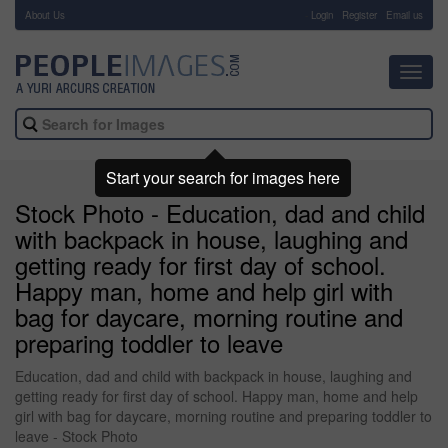
About Us
-
Login
Register
Email us
Toggl
navig
Start your search for images here
Stock Photo - Education, dad and child
with backpack in house, laughing and
getting ready for first day of school.
Happy man, home and help girl with
bag for daycare, morning routine and
preparing toddler to leave
Education, dad and child with backpack in house, laughing and
getting ready for first day of school. Happy man, home and help
girl with bag for daycare, morning routine and preparing toddler to
leave - Stock Photo