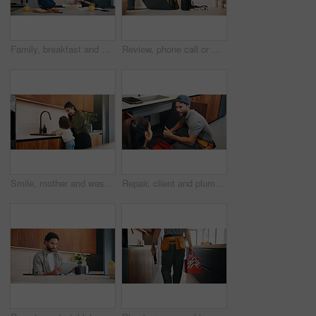
Family, breakfast and bag with toddler in kitchen for morning routine or back to school preparation. Mom, child and dad packing food with books or meal prep for early childhood development in home
Review, phone call or woman in home with laptop, editor feedback or novel editing in remote work. WFH, reading or author with tech, manuscript planning or publisher communication in story development
Smile, mother and washing hands with child at house for hygiene, teaching cleanliness and guidance. Happy, woman and helping daughter for sanitation, germ prevention and supervision for healthy habit
Repair, client and plumber with thumbs up in house for review, inspection or system maintenance. Discussion, people or handyman with feedback, issue detection or solution and success by sink.