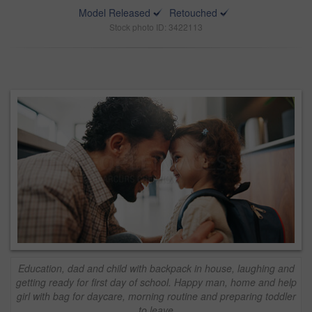
Model Released
Retouched
Stock photo ID: 3422113
Education, dad and child with backpack in house, laughing and
getting ready for first day of school. Happy man, home and help
girl with bag for daycare, morning routine and preparing toddler
to leave