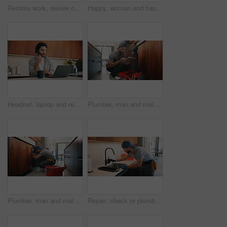
Remote work, review or woman with laptop, proofreading or novel editing in home. Reading, wfh or author in kitchen with tech, typing manuscript or literature chapter planning in story development.
Happy, woman and handshake with plumber in home for welcome, introduction and maintenance deal. Person, shaking hands and technician with tablet, thank you and pricing agreement for plumbing services
Headset, laptop and remote work with man in kitchen of home for customer service or support. Coffee, computer and virtual assistance with freelance agent at counter in apartment for communication
Plumber, man and maintenance in kitchen with tablet, inspection and review for quality assurance. Handyman, person and scroll in house with tech, plumbing checklist or report for restoration project.
Plumber, man and maintenance in kitchen with tools, repair skills and inspection for quality assurance. Handyman, person and plumbing in home with equipment, fix and check pipeline for restoration.
Repair, check or plumber in kitchen with tools, tap testing or sewer review in system maintenance. Inspection, servicing or handyman with water, faucet installation or restoration in home improvement