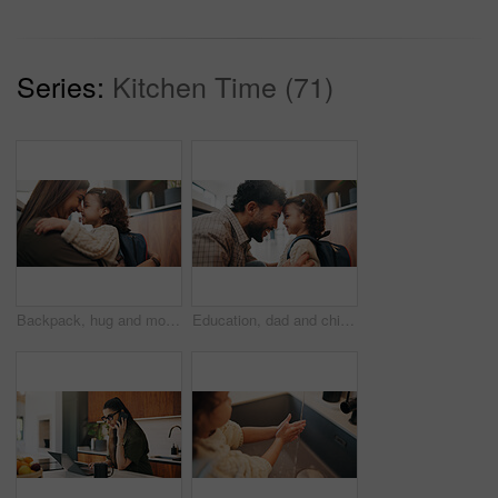
Series:
Kitchen Time (71)
Backpack, hug and mother with child in home getting ready for preschool, greeting or development. Happy, family and girl kid embracing mom for forehead touch, support or love in morning at apartment.
Education, dad and child with backpack in house, laughing and getting ready for first day of school. Happy man, home and help girl with bag for daycare, morning routine and preparing toddler to leave