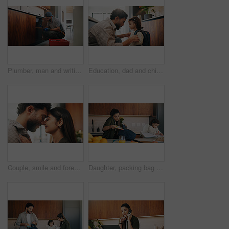
Plumber, man and writing in kitchen with clipboard, inspection and technician for quality assurance. Handyman, person and notes in house with plumbing checklist, review pipeline and home maintenance.
Education, dad and child with backpack in kitchen, family and getting ready for first day of school. Man, home and help girl with bag for daycare, morning routine and preparing toddler to leave
Couple, smile and forehead touch in home, love and bonding with man and commitment for relationship. Happy people, together and affection for woman on weekend, romance or support for partner in house
Daughter, packing bag and phone call with mother in kitchen for multitasking or preparation. Busy, getting ready and textbook of girl child with single parent in apartment for kindergarten education