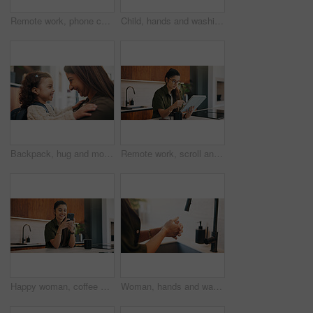
Remote work, phone call or woman with laptop, editor feedback or novel review in home. Reading, wfh or author in kitchen with tech, manuscript planning or publisher communication in story development
Child, hands and washing with water in sink for hygiene, disinfection or cleaning in home. Girl, kid or rinsing with liquid, protection or safety in basin for dirt, bacteria or germ removal in house
Backpack, hug and mother with kid in home getting ready for preschool, kitchen or development. Happy, family and girl child embracing mom for greeting, support or love in morning at apartment.
Remote work, scroll and tablet with woman in kitchen of home for online planning or research. App, coffee or reading with freelance person at counter in apartment for small business or startup agenda
Happy woman, coffee and typing with phone in kitchen for morning discussion, chat or social media. Female person, user or smile on mobile smartphone for online texting, message app or communication
Woman, hands and washing with soap in sink for hygiene, disinfection or sanitary cleaning in home. Female person, rinsing and faucet with tap in basin for dirt, bacteria or germ removal in house