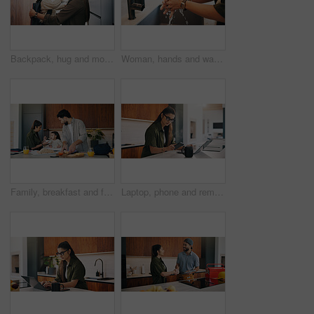
Backpack, hug and mom with child in home getting ready for preschool, education or development. Happy, family and girl kid with mother for nose touch with support or love in morning at apartment.
Woman, hands and washing with water in sink for hygiene, disinfection or cleaning in home. Female person, splash and rinsing with faucet, tap or safety in basin for dirt, bacteria or germ removal
Family, breakfast and feeding with toddler in kitchen for morning or back to school preparation. Dad, mom and child eating with food, sandwich or meal prep for early childhood development in home
Laptop, phone and remote work with woman n kitchen of home for online planning or research. App, coffee and computer with freelance person at counter in apartment for small business communication