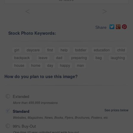
<
>
Share
Stock Photo Keywords:
girl
daycare
first
help
toddler
education
child
backpack
leave
dad
preparing
bag
laughing
house
home
day
happy
man
How do you plan to use this image?
Extended
More than 499,999 impressions
See prices below
Standard
Websites, Magazines, News, Books, Flyers, Brochures, Posters, etc
99% Buy-Out
One-time 10 year unlimited world wide buy-out