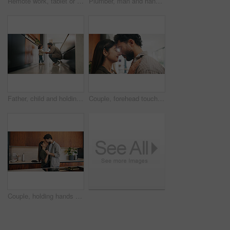
Remote work, tablet or man in home with coffee, publisher communication or novel review in kitchen. WFH, tech or author with warm beverage, manuscript planning or editor feedback in story development
Plumber, man and hands in kitchen with toolbox, maintenance job or repair skills for renovation project. Handyman, person and technician walk in home with diy equipment, plumbing service and back.
Father, child and holding hands in home for care, love and conversation together with toddler. Kid, support and dad with girl in kitchen for connection, safety and chat to single parent at house
Couple, forehead touch and love in home, care and bonding with smile or commitment for relationship. Calm, woman and affection for man on weekend, romance and support for partner and relax in house
Couple, holding hands and dancing with smile in kitchen, commitment and bonding with partner or love. Happy people, together and celebration for anniversary, romance and rhythm with spouse in home