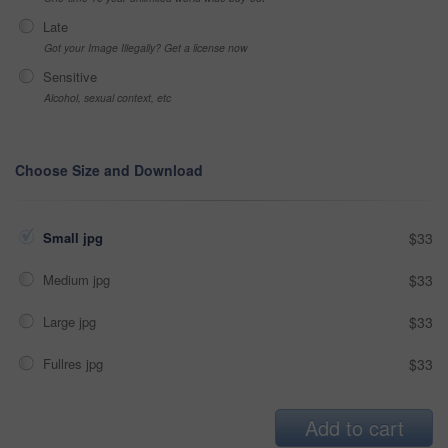
Late
Got your Image Illegally? Get a license now
Sensitive
Alcohol, sexual context, etc
Choose Size and Download
Small jpg
$33
Medium jpg
$33
Large jpg
$33
Fullres jpg
$33
Add to cart