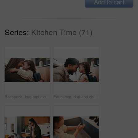
Add to cart
Series:
Kitchen Time (71)
Backpack, hug and mother with child in home getting ready for preschool, greeting or development. Happy, family and girl kid embracing mom for forehead touch, support or love in morning at apartment.
Education, dad and child with backpack in house, laughing and getting ready for first day of school. Happy man, home and help girl with bag for daycare, morning routine and preparing toddler to leave