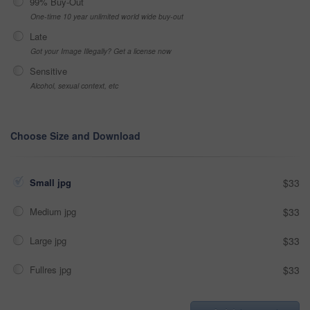
99% Buy-Out
One-time 10 year unlimited world wide buy-out
Late
Got your Image Illegally? Get a license now
Sensitive
Alcohol, sexual context, etc
Choose Size and Download
Small jpg
$33
Medium jpg
$33
Large jpg
$33
Fullres jpg
$33