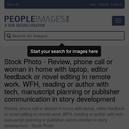
About Us
-
Login
Register
Email us
Toggl
navig
Start your search for images here
Stock Photo - Review, phone call or
woman in home with laptop, editor
feedback or novel editing in remote
work. WFH, reading or author with
tech, manuscript planning or publisher
communication in story development
Review, phone call or woman in home with laptop, editor feedback
or novel editing in remote work. WFH, reading or author with tech,
manuscript planning or publisher communication in story
development - Stock Photo