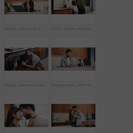
Review, phone call or woman in home with laptop, editor feedback or novel editing in remote work. WFH, reading or author with tech, manuscript planning or publisher communication in story development
Smile, mother and washing hands with child at house for hygiene, teaching cleanliness and guidance. Happy, woman and helping daughter for sanitation, germ prevention and supervision for healthy habit
Repair, client and plumber with thumbs up in house for review, inspection or system maintenance. Discussion, people or handyman with feedback, issue detection or solution and success by sink.
Remote work, tablet or man in home with coffee, publisher communication or novel review in kitchen. WFH, tech or author with warm beverage, manuscript planning or editor feedback in story development