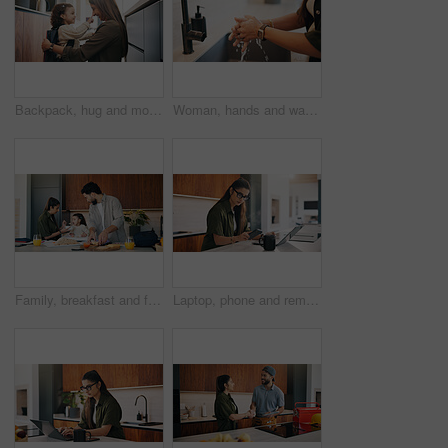
Backpack, hug and mom with child in home getting ready for preschool, education or development. Happy, family and girl kid with mother for nose touch with support or love in morning at apartment.
Woman, hands and washing with water in sink for hygiene, disinfection or cleaning in home. Female person, splash and rinsing with faucet, tap or safety in basin for dirt, bacteria or germ removal
Family, breakfast and feeding with toddler in kitchen for morning or back to school preparation. Dad, mom and child eating with food, sandwich or meal prep for early childhood development in home
Laptop, phone and remote work with woman n kitchen of home for online planning or research. App, coffee and computer with freelance person at counter in apartment for small business communication