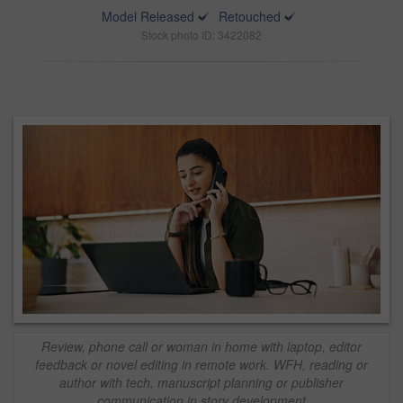
Model Released
Retouched
Stock photo ID: 3422082
Review, phone call or woman in home with laptop, editor
feedback or novel editing in remote work. WFH, reading or
author with tech, manuscript planning or publisher
communication in story development