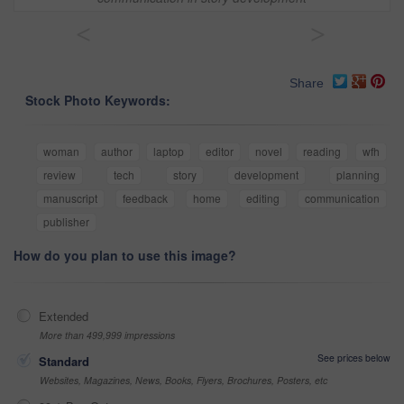
<
>
Share
Stock Photo Keywords:
woman
author
laptop
editor
novel
reading
wfh
review
tech
story
development
planning
manuscript
feedback
home
editing
communication
publisher
How do you plan to use this image?
Extended
More than 499,999 impressions
See prices below
Standard
Websites, Magazines, News, Books, Flyers, Brochures, Posters, etc