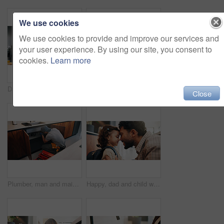
We use cookies
We use cookies to provide and improve our services and
your user experience. By using our site, you consent to
cookies.
Learn more
Dad, phone call and lunchbox for child in kitchen, multitasking and sandwich for daycare in morning. Family, breakfast and packing healthy food for school, serious or man with mobile for chat in home
Plumber, man and inspection in kitchen with tablet, email invoice or technician for quality assurance. Handyman, person and scroll in house with tech, plumbing checklist or quote for home maintenance
Close
Plumber, man and maintenance on kitchen sink with tools, pipe repair and check for quality assurance. Handyman, person and plumbing work in home with equipment, fix leak and inspection from back.
Happy, dad and child with backpack, home and getting ready for first day of school or forehead touch. Man, smile and girl with bag for daycare in house, morning routine and preparing toddler to leave