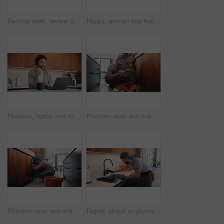
Remote work, review or woman with laptop, proofreading or novel editing in home. Reading, wfh or author in kitchen with tech, typing manuscript or literature chapter planning in story development.
Happy, woman and handshake with plumber in home for welcome, introduction and maintenance deal. Person, shaking hands and technician with tablet, thank you and pricing agreement for plumbing services
Headset, laptop and remote work with man in kitchen of home for customer service or support. Coffee, computer and virtual assistance with freelance agent at counter in apartment for communication
Plumber, man and maintenance in kitchen with tablet, inspection and review for quality assurance. Handyman, person and scroll in house with tech, plumbing checklist or report for restoration project.
Plumber, man and maintenance in kitchen with tools, repair skills and inspection for quality assurance. Handyman, person and plumbing in home with equipment, fix and check pipeline for restoration.
Repair, check or plumber in kitchen with tools, tap testing or sewer review in system maintenance. Inspection, servicing or handyman with water, faucet installation or restoration in home improvement