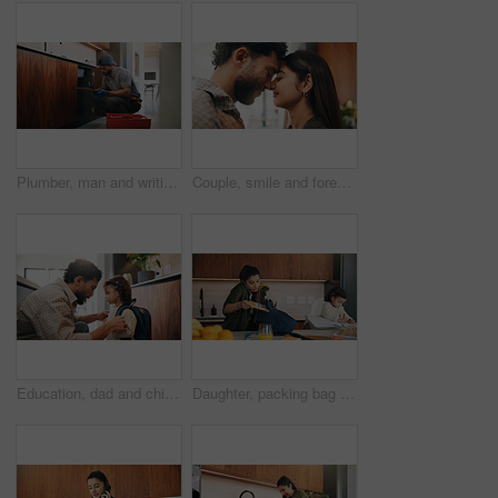
Plumber, man and writing in kitchen with clipboard, inspection and technician for quality assurance. Handyman, person and notes in house with plumbing checklist, review pipeline and home maintenance.
Couple, smile and forehead touch in home, love and bonding with man and commitment for relationship. Happy people, together and affection for woman on weekend, romance or support for partner in house
Education, dad and child with backpack in kitchen, family and getting ready for first day of school. Man, home and help girl with bag for daycare, morning routine and preparing toddler to leave
Daughter, packing bag and phone call with mother in kitchen for multitasking or preparation. Busy, getting ready and textbook of girl child with single parent in apartment for kindergarten education