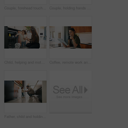
Couple, forehead touch and love in home, care and bonding with smile or commitment for relationship. Calm, woman and affection for man on weekend, romance and support for partner and relax in house
Couple, holding hands and dancing with smile in kitchen, commitment and bonding with partner or love. Happy people, together and celebration for anniversary, romance and rhythm with spouse in home
Child, helping and mother with dishes in kitchen for hygiene, teaching cleanliness and guidance. Smile, woman or toddler with dishwasher for sanitation, household chores and supervision for tidy home
Coffee, remote work and tablet with woman n kitchen of home for online planning or research. App, drink and reading with freelance person at counter in apartment for small business agenda or schedule
Father, child and holding hands in home for care, love and conversation together with toddler. Kid, support and dad with girl in kitchen for connection, safety and chat to single parent at house