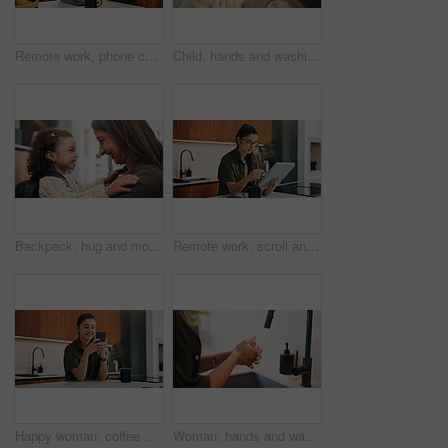
Remote work, phone call or woman with laptop, editor feedback or novel review in home. Reading, wfh or author in kitchen with tech, manuscript planning or publisher communication in story development
Child, hands and washing with water in sink for hygiene, disinfection or cleaning in home. Girl, kid or rinsing with liquid, protection or safety in basin for dirt, bacteria or germ removal in house
Backpack, hug and mother with kid in home getting ready for preschool, kitchen or development. Happy, family and girl child embracing mom for greeting, support or love in morning at apartment.
Remote work, scroll and tablet with woman in kitchen of home for online planning or research. App, coffee or reading with freelance person at counter in apartment for small business or startup agenda
Happy woman, coffee and typing with phone in kitchen for morning discussion, chat or social media. Female person, user or smile on mobile smartphone for online texting, message app or communication
Woman, hands and washing with soap in sink for hygiene, disinfection or sanitary cleaning in home. Female person, rinsing and faucet with tap in basin for dirt, bacteria or germ removal in house