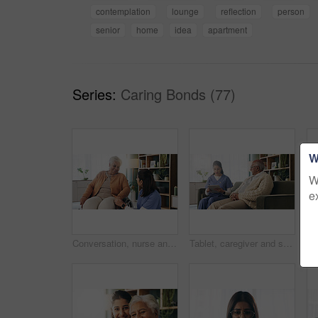
contemplation
lounge
reflection
person
senior
home
idea
apartment
Series:
Caring Bonds (77)
W
W
e
Conversation, nurse and senior woman in wheelchair at retirement home for medical support. Healthcare, happy and elderly female person with disability in house for consultation with caregiver.
Tablet, caregiver and senior man in home for healthcare update, review results and assisted living. Tech, nurse and elderly patient at house for homecare, medical feedback or report in retirement