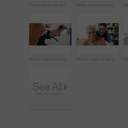
Funny, phone call and senior woman in home for communication, news or connection in retirement. Mobile, elderly person and talking to contact for story, joke and laughing with gossip at apartment
Smile, phone and senior woman in home for email notification, text message or news in retirement. Mobile, elderly person and reading article for online story, newsletter app and browsing website
Hands, healthcare and wheelchair with people in clinic together for healing, recovery or support. Assisted living, push and smart watch of nurse with patient in hospital for medical rehabilitation
Portrait, nurse or old woman with smile in nursing home, senior care or trust for retirement wellness. Happy, caregiver or elderly person with support for connection, assisted living or bonding