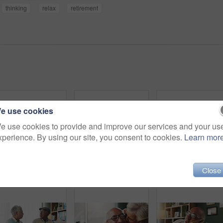
thinking
relax
retirement
e use cookies
e use cookies to provide and improve our services and your us
xperience. By using our site, you consent to cookies.
Learn mor
Close
Office, discussion or old couple with consultant for appointment, will planning or beneficiary update. Support, insurance agent or senior people with power of attorney contract, policy help or advice
Smile, phone and elderly man in home for email notification, text message or news in retirement. Mobile, senior person and reading article for online story, newsletter app and browsing website