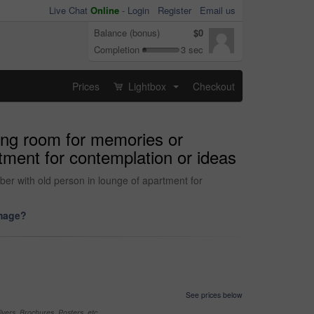
Live Chat
Online
-
Login
Register
Email us
Balance (bonus)
$0
Completion
3 sec
Prices
Lightbox
Checkout
...
ving room for memories or
tment for contemplation or ideas
ber with old person in lounge of apartment for
image?
See prices below
yers, Brochures, Posters, etc