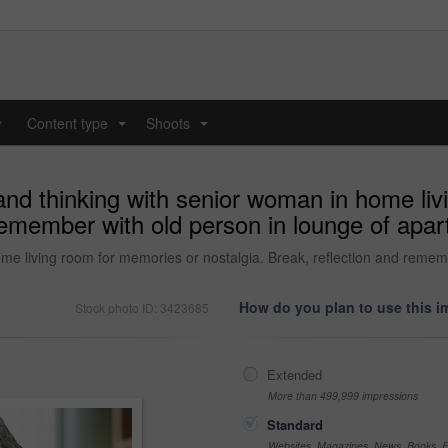
y
Content type
Shoots
...
...
and thinking with senior woman in home li
 remember with old person in lounge of apar
ome living room for memories or nostalgia. Break, reflection and remem
How do you plan to use this 
Stock photo ID: 3423685
Extended
More than 499,999 impressions
Standard
Websites, Magazines, News, Books, Fl