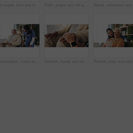
Old couple, love and relax with smile in house, retirement and laugh with partner on weekend or chat. Elderly people, bonding and comfortable with spouse, happy and funny conversation in living room
Faith, prayer and old woman in home for worship, express gratitude or blessings with eyes closed. Elderly person, hands together and praying in retirement with religion, spiritual guidance and belief
Hands, re
Conversation, nurse and senior man in wheelchair at retirement home for medical support. Comfort, happy and elderly male person with disability in house for healthcare consultation with caregiver.
Comfort, hands and nurse with senior patient in retirement home for support or wellness. Healthcare, medical or rehabilitation with caregiver and old man in apartment for assisted living or consoling
Portrait, relax and sen