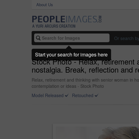
About Us
Or search b
Start your search for images here
Stock Photo - Relax, retirement 
nostalgia. Break, reflection and
Relax, retirement and thinking with senior woman in h
contemplation or ideas - Stock Photo
Model Released
Retouched