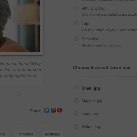
99% Buy-Out
One-time 10 year unlimited world wid
Late
Got your Image Illegally? Get a licen
Sensitive
Alcohol, sexual context, etc
 woman in home living
Choose Size and Download
flection and remember
or contemplation or
Small jpg
>
Medium jpg
Share
Large jpg
Fullres jpg
old
memories
nostalgia