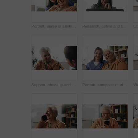
Portrait, nurse or senior woman with hug in nursing home, elderly care or trust for emotional support. Smile, caregiver or old person with embrace for retirement wellness, assisted living or bonding
Research, online and businesswoman with laptop in office, serious or paralegal with glasses for info. Law firm, space and thoughtful person with tech for legal records, reading and trial preparation
Support, checkup and nurse with senior woman in retirement home for explaining medical diagnosis. Healthcare, talk and elderly patient with arm pain at consultation with caregiver at nursing facility
Portrait, caregiver or old woman with hug in nursing home, senior care or trust for emotional support. Smile, nurse or elderly person with embrace for retirement wellness, assisted living or bonding