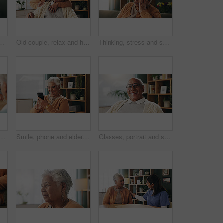
planning retirement funds or savings. Doubt, choice and elderly male person with decision for pension finance in living room at apartment.
Old couple, relax and hug with smile in house, retirement or laugh with partner on weekend in lounge. Senior people, embrace and comfortable with spouse, love and happy for affection in living room
Thinking, stress and senior woman on sofa in home with planning, retirement funds or savings. Ideas, choice and elderly female person with decision, pension or finance in living room at house.
ouple with consultant in office, will contract or asset list for beneficiary. Appointment, lawyer or people with agreement for power of attorney, laptop or retirement planning
Smile, phone and elderly woman in home for email notification, text message or news in retirement. Mobile, senior person and reading article for online story, newsletter app or browsing website
Glasses, portrait and smile with old man in retirement home for break, optimism or satisfaction. Relax, unwind and wellness with happy senior person in living room of apartment for weekend chill