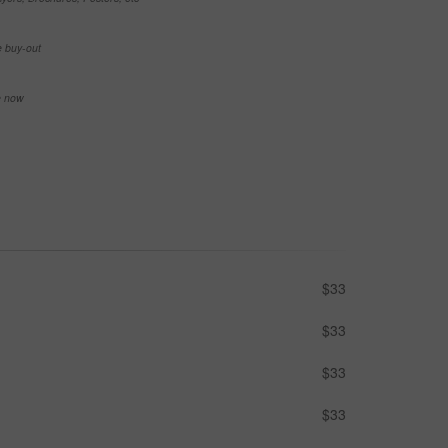
e buy-out
se now
$33
$33
$33
$33