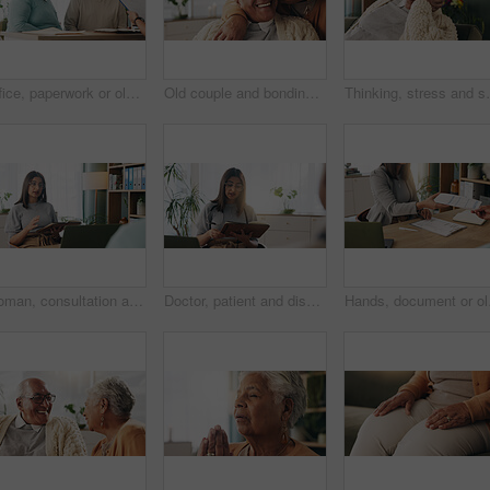
Office, paperwork or old couple with consultant for discussion, will planning or beneficiary update. Talking, insurance agent or senior people with power of attorney contract, policy help or advice
Old couple and bonding with kiss in house, retirement and laughing with partner on weekend or relax. Elderly people, embrace and comfortable with spouse, romance and affection with smile in lounge
Thinking, stress and senior man on sofa in home with 
Woman, consultation and notebook in office with client advice, laptop and risk assessment for insurance. Person, talk and diary in meeting with conversation, terms and conditions for policy cover.
Doctor, patient and discussion in consultation with notebook, plan and advice for medical diagnosis. Healthcare worker, people and conversation in office with diary, appointment and test results.
Hands, document or old c