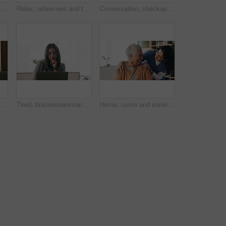
tirement and senior woman on sofa in living room of home for contemplation or wellness. Break, thinking and waiting with old person in apartment lounge for memories, nostalgia or relax
Relax, retirement and thinking with senior woman in home living room for memories or nostalgia. Break, reflection and remember with old person in lounge of apartment for contemplation or ideas
Conversation, checkup and nurse with senior woman in retirement home for explaining medical diagnosis. Healthcare, support and caregiver with elderly patient for consultation at nursing facility.
ior woman with nurse in retirement home for assisted living or elderly care. Healthcare, smile and happy old person in apartment with caregiver for recovery or wellness
Tired, businesswoman and bored in office with laptop, glasses or burnout for paralegal administration. Law clerk, female person reading and fatigue in firm with computer, thinking or legal challenge.
Home, nurse and senior woman with talking, funny conversation or support for wellness. Caregiver, retirement and elderly patient with smile for friendly discussion, health or medical service