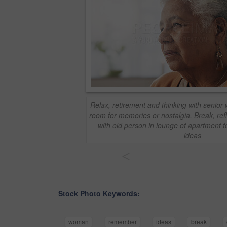
Relax, retirement and thinking with senior
room for memories or nostalgia. Break, re
with old person in lounge of apartment f
ideas
<
Stock Photo Keywords:
woman
remember
ideas
break