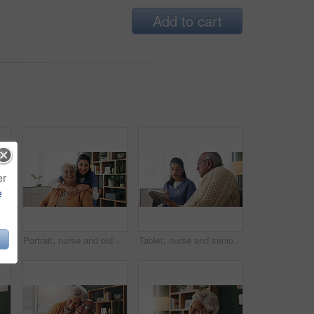
Add to cart
er
e
Tired, sleeping and senior man in living room with rest, glasses and peaceful retirement in nursing home. Elderly person, fatigue and relax on couch wellness, calm or afternoon nap for stress relief.
Portrait, nurse and old woman with hug in nursing home, senior care or trust for retirement wellness. Smile, caregiver or elderly person with embrace for emotional support, assisted living or bonding
Tablet, nurse and senior man in home for healthcare update, review results and assisted living. Tech, caregiver and elderly patient at house for consultation, medical feedback or report in retirement