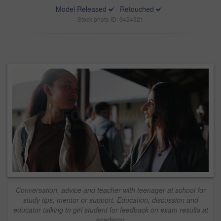
Model Released
Retouched
Stock photo ID: 3424321
Conversation, advice and teacher with teenager at school for
study tips, mentor or support. Education, discussion and
educator talking to girl student for feedback on exam results at
academy.