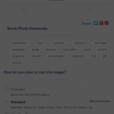
<
>
Share
Stock Photo Keywords:
discussion
teen
support
student
teenager
feedback
study
teacher
education
exam
advice
academy
mentor
conversation
educator
tips
girl
school
How do you plan to use this image?
Extended
More than 499,999 impressions
See prices below
Standard
Websites, Magazines, News, Books, Flyers, Brochures, Posters, etc