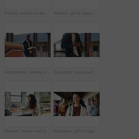
Portrait, lecturer or woman in college with smile, academic experience or pride for teaching knowledge. Happy, person and teacher in hallway for university education, career and about us for academy.
Student, girl or happy in campus portrait for education degree, semester start or study scholarship. Learn, gen z person and outdoor at community college for academic course, knowledge or opportunity
Headphones, reading and black man with book at university for education, learning and review for test. Scholarship, student and study notes with paper at campus for exam, information and knowledge
Education, hands and phone with student on university campus for communication or development. App, learning and typing text message with man at college for internet or social media browsing
Student, woman and writing in classroom with college assignment, education and draft english essay. Person, notes and learning in university with knowledge, language assessment and skill development.
Education, girl or happy in portrait at college for study opportunity, learning course and pride. Student, person and backpack outdoor on campus for academic program, knowledge and ready for semester