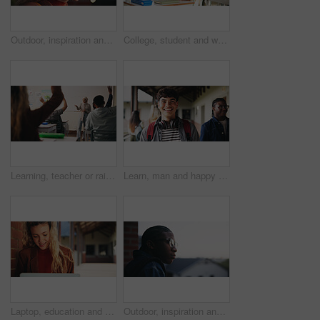
Outdoor, inspiration and thinking with student woman on campus for development or growth. Education, future and opportunity with happy person at college, vision or university for knowledge or evening
College, student and writing in classroom with test, assessment and education for knowledge growth. Woman, study and peers in university with academic exam, intelligence and learning development.
Learning, teacher or raised hand for question in high school, knowledge or development with woman. Teenager, education or students ask in lesson, answer and participation with educator at classroom
Learn, man and happy on campus outdoor for music program, knowledge and ready to study. Education, creative student and confident at community college for academic course, art scholarship or portrait
Laptop, education and woman at university for research on scholarship, curriculum or learning. Happy, computer and female student with email for college exam, test or assessment results on campus.
Outdoor, inspiration and thinking with student on campus for development or growth. Education, future and opportunity with black man at college, school or university for academic knowledge or space