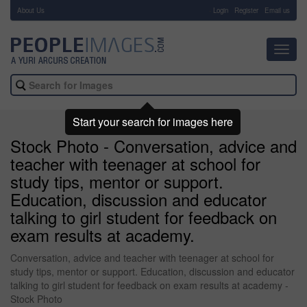
About Us
-
Login
Register
Email us
Toggl
navig
Start your search for images here
Stock Photo - Conversation, advice and
teacher with teenager at school for
study tips, mentor or support.
Education, discussion and educator
talking to girl student for feedback on
exam results at academy.
Conversation, advice and teacher with teenager at school for
study tips, mentor or support. Education, discussion and educator
talking to girl student for feedback on exam results at academy -
Stock Photo