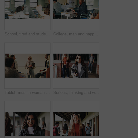
School, tired and student sleeping in classroom bored from lesson, learning and studying at desk. People, college and teen boy with fatigue, burnout or exhausted nap for test, exam or education
College, man and happy in class portrait for academic test, learning assessment and study pride. Student, confident person and exam paper at academy for course assignment, knowledge and development
Tablet, muslim woman and teacher in classroom at high school with tips for study, learning or test. Happy, islamic person and educator with technology for attendance of students for academic support.
Serious, thinking and walking with high school teacher on campus for career in education. Academy, knowledge and teaching occupation with woman educator outdoor for ideas, inspiration and vision