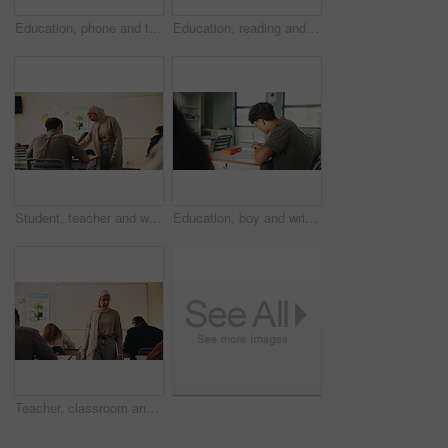
Education, phone and talking with student friends outdoor on campus for recess at college. App, conversation and learning with people sharing information on break at university for communication
Education, reading and talking with student friends outdoor on campus for recess at college. Conversation, book and learning with women on break at university for information, knowledge or study
Student, teacher and woman in classroom with advice, education or explain task for course. Person, educator and talk in high school with teaching, tips or help for learning with curriculum project
Education, boy and writing in classroom with high school student, assignment and draft english essay. Teenager, notes and learning in academy with knowledge, language assessment or skill development
Teacher, classroom and muslim woman with exam, test or school for life science subject. Knowledge, education and educator with teaching assessment, curriculum support and students for course quiz