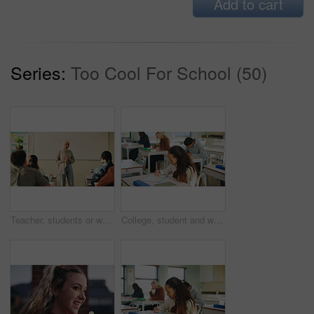
Add to cart
Series:
Too Cool For School (50)
Teacher, students or woman with hijab in classroom, education or curriculum for knowledge development. Teaching, pupils or Muslim educator with project info for assignment, academic lesson or smile
College, student and writing in classroom with exam, assessment and education for knowledge growth. Woman, learning and test in university with academic course, scholarship and skill development.