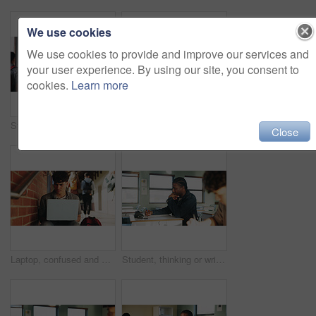
We use cookies
We use cookies to provide and improve our services and
your user experience. By using our site, you consent to
cookies.
Learn more
Student, man or smile in campus portrait for education, semester start or study scholarship. Learning, happy person and outdoor at college for academic course, knowledge opportunity and pride
Laptop, education and woman at university for research on scholarship, curriculum or learning. Happy, computer and female student with email for college exam, test or assessment results on campus.
Close
Laptop, confused and man at university for research on scholarship, curriculum or learning. Doubt, computer and male student with email for bad exam, test or education results on college campus.
Student, thinking or writing in classroom with college assignment, education or english essay idea. Man, notes or learning in university with problem solving, language assessment or skill development