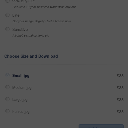
99% Buy-Out
One-time 10 year unlimited world wide buy-out
Late
Got your Image Illegally? Get a license now
Sensitive
Alcohol, sexual context, etc
Choose Size and Download
Small jpg
$33
Medium jpg
$33
Large jpg
$33
Fullres jpg
$33