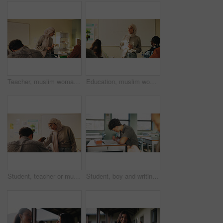
Teacher, muslim woman and students in class for exam, test supervision and course evaluation. Teaching, progress and islamic educator at high school for learning guidance, assessment and monitor quiz
Education, muslim woman and teacher in classroom at high school with study tips, learning or smile. Curriculum, person and female educator with students for teaching or academic support in lesson
Student, teacher or muslim woman in classroom with help, education or advice for biology assignment. Islamic person, educator and teaching in high school with tips, assistance or life science project
Student, boy and writing in classroom with assessment, english test or high school education for growth. Teenager, notes or learning in academy with knowledge development, language exam or assignment