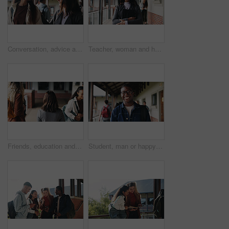
Conversation, advice and teacher with teenager at school for study tips, mentor or support. Education, discussion and educator talking to girl student for feedback on exam results at academy
Teacher, woman and happy with tablet on campus for morning lesson, teaching profession and pride. Education, educator and tech in high school portrait for academic support, career and ready for class
Friends, education and women at hallway in college, back and walking to class for development. University, students and people in corridor for campus arrival, scholarship or academic future at school
Student, man or happy in campus portrait for education course, semester start or study scholarship. Learn, person or outdoor at community college for academic mission, knowledge or confidence