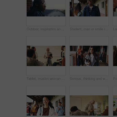
Outdoor, inspiration and thinking with student on campus for development or growth. Education, future and opportunity with black man at college, school or university for academic knowledge or space
Student, man or smile in campus portrait for education, semester start or study scholarship. Learning, happy person and outdoor at college for academic course, knowledge opportunity and pride
Tablet, muslim woman and teacher in classroom at high school with tips for study, learning or test. Happy, islamic person and educator with technology for attendance of students for academic support.
Serious, thinking and walking with high school teacher on campus for career in education. Academy, knowledge and teaching occupation with woman educator outdoor for ideas, inspiration and vision