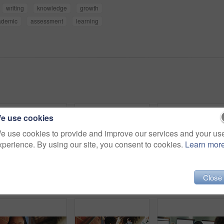
writing
knowledge
growth
ademic
assessment
learning
e use cookies
e use cookies to provide and improve our services and your us
xperience. By using our site, you consent to cookies.
Learn mor
Close
Outdoor, inspiration and thinking with student woman on campus for development or growth. Education, future and opportunity with happy person at college, vision or university for knowledge or evening
College, student and writing in classroom with test, assessment and education for knowledge growth. Woman, study and peers in university with academic exam, intelligence and learning development.