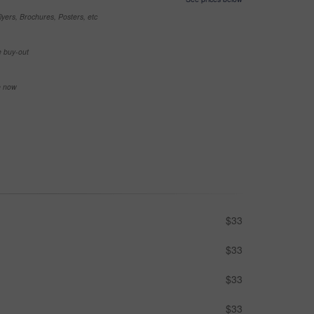
yers, Brochures, Posters, etc
e buy-out
se now
$33
$33
$33
$33