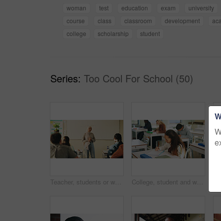
woman
test
education
exam
university
course
class
classroom
development
ac
college
scholarship
student
Series:
Too Cool For School (50)
W
W
e
Teacher, students or woman with hijab in classroom, education or curriculum for knowledge development. Teaching, pupils or Muslim educator with project info for assignment, academic lesson or smile
College, student and writing in classroom with exam, assessment and education for knowledge growth. Woman, learning and test in university with academic course, scholarship and skill development.