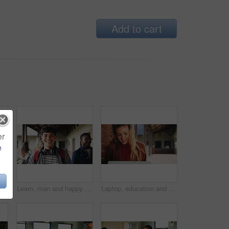
Add to cart
er
e
Learning, teacher or raised hand for question in high school, knowledge or development with woman. Teenager, education or students ask in lesson, answer and participation with educator at classroom
Learn, man and happy on campus outdoor for music program, knowledge and ready to study. Education, creative student and confident at community college for academic course, art scholarship or portrait
Laptop, education and woman at university for research on scholarship, curriculum or learning. Happy, computer and female student with email for college exam, test or assessment results on campus.