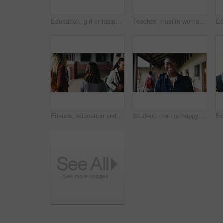
Education, girl or happy in portrait at college for study opportunity, learning course and pride. Student, person and backpack outdoor on campus for academic program, knowledge and ready for semester
Teacher, muslim woman and students in class for exam, test supervision and course evaluation. Teaching, progress and islamic educator at high school for learning guidance, assessment and monitor quiz
Friends, education and women at hallway in college, back and walking to class for development. University, students and people in corridor for campus arrival, scholarship or academic future at school
Student, man or happy in campus portrait for education course, semester start or study scholarship. Learn, person or outdoor at community college for academic mission, knowledge or confidence