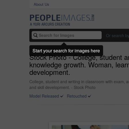
About Us
Or search b
Start your search for images here
Stock Photo - College, student a
knowledge growth. Woman, learnin
development.
College, student and writing in classroom with exam, 
and skill development. - Stock Photo
Model Released
Retouched