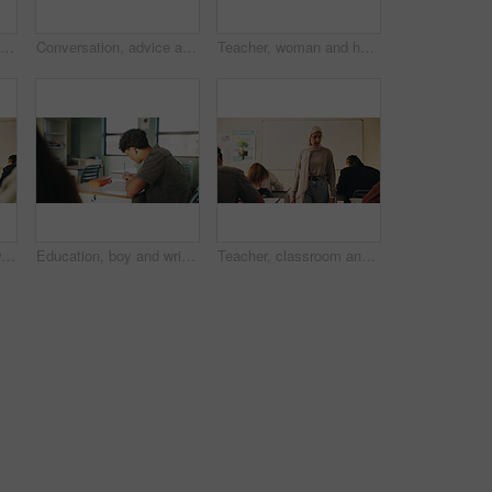
Student, boy and writing in classroom with assessment, english test or high school education for growth. Teenager, notes or learning in academy with knowledge development, language exam or assignment
Conversation, advice and teacher with teenager at school for study tips, mentor or support. Education, discussion and educator talking to girl student for feedback on exam results at academy
Teacher, woman and happy with tablet on campus for morning lesson, teaching profession and pride. Education, educator and tech in high school portrait for academic support, career and ready for class
Student, teacher and woman in classroom with advice, education or explain task for course. Person, educator and talk in high school with teaching, tips or help for learning with curriculum project
Education, boy and writing in classroom with high school student, assignment and draft english essay. Teenager, notes and learning in academy with knowledge, language assessment or skill development
Teacher, classroom and muslim woman with exam, test or school for life science subject. Knowledge, education and educator with teaching assessment, curriculum support and students for course quiz