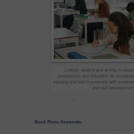
College, student and writing in clas
assessment and education for knowled
learning and test in university with academi
and skill development
<
Stock Photo Keywords: