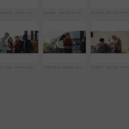
Education, muslim woman and teacher in classroom at high school with study tips, learning or smile. Curriculum, person and female educator with students for teaching or academic support in lesson
Student, teacher or muslim woman in classroom with help, education or advice for biology assignment. Islamic person, educator and teaching in high school with tips, assistance or life science project
Education, phone and talking with student friends outdoor on campus for recess at college. App, conversation and learning with people sharing information on break at university for communication
Education, reading and talking with student friends outdoor on campus for recess at college. Conversation, book and learning with women on break at university for information, knowledge or study