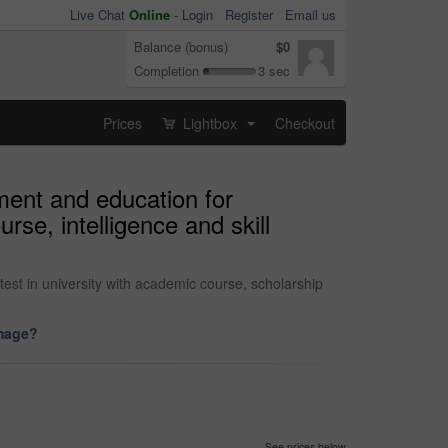
Live Chat
Online
-
Login
Register
Email us
Balance (bonus)
$0
Completion
3 sec
Prices
Lightbox
Checkout
...
ment and education for
se, intelligence and skill
st in university with academic course, scholarship
image?
See prices below