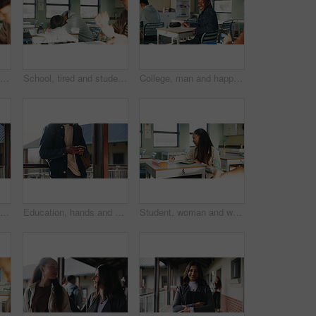
Student, thinking or writing in classroom with college assignment, education or english essay idea. Man, notes or learning in university with problem solving, language assessment or skill development
School, tired and student sleeping in classroom bored from lesson, learning and studying at desk. People, college and teen boy with fatigue, burnout or exhausted nap for test, exam or education
College, man and happy in class portrait for academic test, learning assessment and study pride. Student, confident person and exam paper at academy for course assignment, knowledge and development
Headphones, reading and black man with book at university for education, learning and review for test. Scholarship, student and study notes with paper at campus for exam, information and knowledge
Education, hands and phone with student on university campus for communication or development. App, learning and typing text message with man at college for internet or social media browsing
Student, woman and writing in classroom with college assignment, education and draft english essay. Person, notes and learning in university with knowledge, language assessment and skill development.