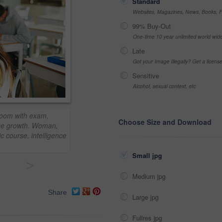
Standard
Websites, Magazines, News, Books, Fl
99% Buy-Out
One-time 10 year unlimited world wid
Late
Got your Image Illegally? Get a licen
Sensitive
Alcohol, sexual context, etc
sroom with exam,
Choose Size and Download
ge growth. Woman,
c course, intelligence
.
Small jpg
>
Medium jpg
Share
Large jpg
Fullres jpg