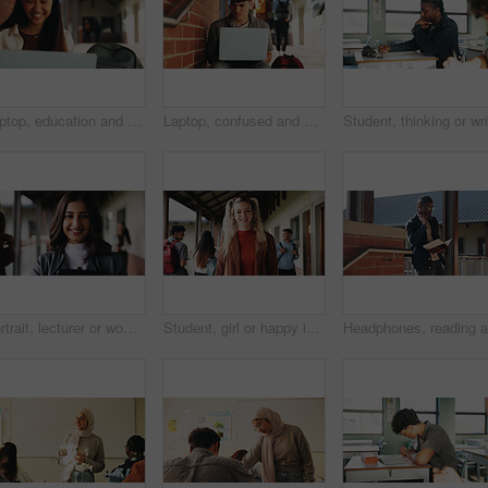
Laptop, education and woman at university for research on scholarship, curriculum or learning. Happy, computer and female student with email for college exam, test or assessment results on campus.
Laptop, confused and man at university for research on scholarship, curriculum or learning. Doubt, computer and male student with email for bad exam, test or education results on college campus.
Portrait, lecturer or woman in college with smile, academic experience or pride for teaching knowledge. Happy, person and teacher in hallway for university education, career and about us for academy.
Student, girl or happy in campus portrait for education degree, semester start or study scholarship. Learn, gen z person and outdoor at community college for academic course, knowledge or opportunity