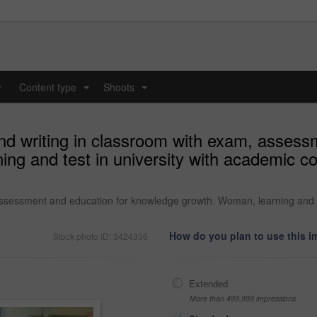
y
Content type
Shoots
...
...
nd writing in classroom with exam, assess
g and test in university with academic cour
assessment and education for knowledge growth. Woman, learning and te
How do you plan to use this 
Stock photo ID: 3424356
Extended
More than 499,999 impressions