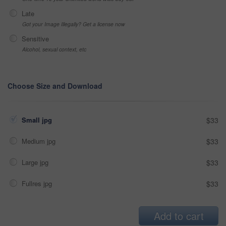
Late
Got your Image Illegally? Get a license now
Sensitive
Alcohol, sexual context, etc
Choose Size and Download
Small jpg
$33
Medium jpg
$33
Large jpg
$33
Fullres jpg
$33
Add to cart