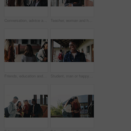
Conversation, advice and teacher with teenager at school for study tips, mentor or support. Education, discussion and educator talking to girl student for feedback on exam results at academy
Teacher, woman and happy with tablet on campus for morning lesson, teaching profession and pride. Education, educator and tech in high school portrait for academic support, career and ready for class
Friends, education and women at hallway in college, back and walking to class for development. University, students and people in corridor for campus arrival, scholarship or academic future at school
Student, man or happy in campus portrait for education course, semester start or study scholarship. Learn, person or outdoor at community college for academic mission, knowledge or confidence