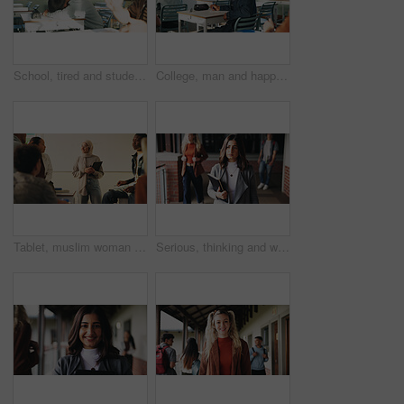
School, tired and student sleeping in classroom bored from lesson, learning and studying at desk. People, college and teen boy with fatigue, burnout or exhausted nap for test, exam or education
College, man and happy in class portrait for academic test, learning assessment and study pride. Student, confident person and exam paper at academy for course assignment, knowledge and development
Tablet, muslim woman and teacher in classroom at high school with tips for study, learning or test. Happy, islamic person and educator with technology for attendance of students for academic support.
Serious, thinking and walking with high school teacher on campus for career in education. Academy, knowledge and teaching occupation with woman educator outdoor for ideas, inspiration and vision