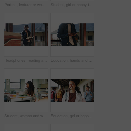
Portrait, lecturer or woman in college with smile, academic experience or pride for teaching knowledge. Happy, person and teacher in hallway for university education, career and about us for academy.
Student, girl or happy in campus portrait for education degree, semester start or study scholarship. Learn, gen z person and outdoor at community college for academic course, knowledge or opportunity
Headphones, reading and black man with book at university for education, learning and review for test. Scholarship, student and study notes with paper at campus for exam, information and knowledge
Education, hands and phone with student on university campus for communication or development. App, learning and typing text message with man at college for internet or social media browsing
Student, woman and writing in classroom with college assignment, education and draft english essay. Person, notes and learning in university with knowledge, language assessment and skill development.
Education, girl or happy in portrait at college for study opportunity, learning course and pride. Student, person and backpack outdoor on campus for academic program, knowledge and ready for semester