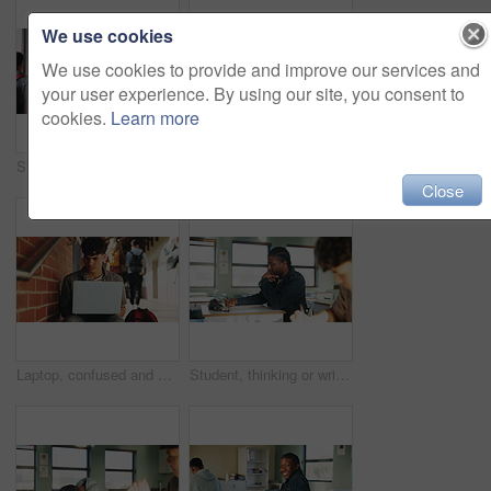
We use cookies
We use cookies to provide and improve our services and
your user experience. By using our site, you consent to
cookies.
Learn more
Student, man or smile in campus portrait for education, semester start or study scholarship. Learning, happy person and outdoor at college for academic course, knowledge opportunity and pride
Laptop, education and woman at university for research on scholarship, curriculum or learning. Happy, computer and female student with email for college exam, test or assessment results on campus.
Close
Laptop, confused and man at university for research on scholarship, curriculum or learning. Doubt, computer and male student with email for bad exam, test or education results on college campus.
Student, thinking or writing in classroom with college assignment, education or english essay idea. Man, notes or learning in university with problem solving, language assessment or skill development