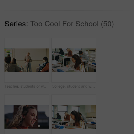
Series:
Too Cool For School (50)
Teacher, students or woman with hijab in classroom, education or curriculum for knowledge development. Teaching, pupils or Muslim educator with project info for assignment, academic lesson or smile
College, student and writing in classroom with exam, assessment and education for knowledge growth. Woman, learning and test in university with academic course, scholarship and skill development.