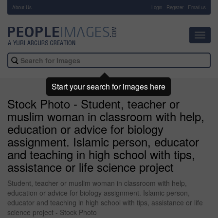
About Us
-
Login
Register
Email us
Toggl
navig
Start your search for images here
Stock Photo - Student, teacher or
muslim woman in classroom with help,
education or advice for biology
assignment. Islamic person, educator
and teaching in high school with tips,
assistance or life science project
Student, teacher or muslim woman in classroom with help,
education or advice for biology assignment. Islamic person,
educator and teaching in high school with tips, assistance or life
science project - Stock Photo