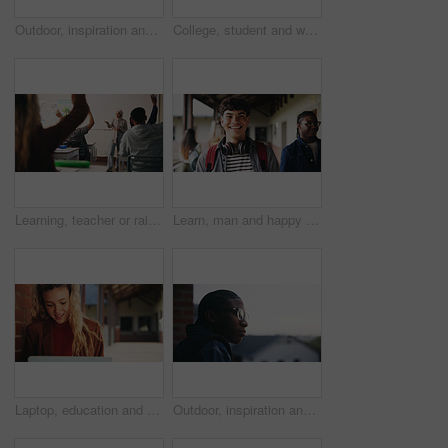
Outdoor, inspiration and thinking with student woman on campus for development or growth. Education, future and opportunity with happy person at college, vision or university for knowledge or evening
College, student and writing in classroom with test, assessment and education for knowledge growth. Woman, study and peers in university with academic exam, intelligence and learning development.
Learning, teacher or raised hand for question in high school, knowledge or development with woman. Teenager, education or students ask in lesson, answer and participation with educator at classroom
Learn, man and happy on campus outdoor for music program, knowledge and ready to study. Education, creative student and confident at community college for academic course, art scholarship or portrait
Laptop, education and woman at university for research on scholarship, curriculum or learning. Happy, computer and female student with email for college exam, test or assessment results on campus.
Outdoor, inspiration and thinking with student on campus for development or growth. Education, future and opportunity with black man at college, school or university for academic knowledge or space