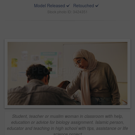
Model Released
Retouched
Stock photo ID: 3424351
Student, teacher or muslim woman in classroom with help,
education or advice for biology assignment. Islamic person,
educator and teaching in high school with tips, assistance or life
science project