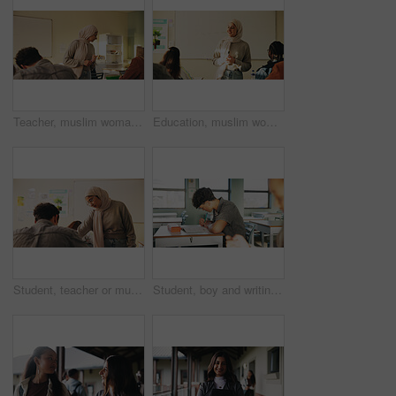
Teacher, muslim woman and students in class for exam, test supervision and course evaluation. Teaching, progress and islamic educator at high school for learning guidance, assessment and monitor quiz
Education, muslim woman and teacher in classroom at high school with study tips, learning or smile. Curriculum, person and female educator with students for teaching or academic support in lesson
Student, teacher or muslim woman in classroom with help, education or advice for biology assignment. Islamic person, educator and teaching in high school with tips, assistance or life science project
Student, boy and writing in classroom with assessment, english test or high school education for growth. Teenager, notes or learning in academy with knowledge development, language exam or assignment