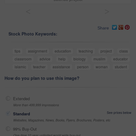
<
>
Share
Stock Photo Keywords:
tips
assignment
education
teaching
project
class
classroom
advice
help
biology
muslim
educator
islamic
teacher
assistance
person
woman
student
How do you plan to use this image?
Extended
More than 499,999 impressions
See prices below
Standard
Websites, Magazines, News, Books, Flyers, Brochures, Posters, etc
99% Buy-Out
One-time 10 year unlimited world wide buy-out