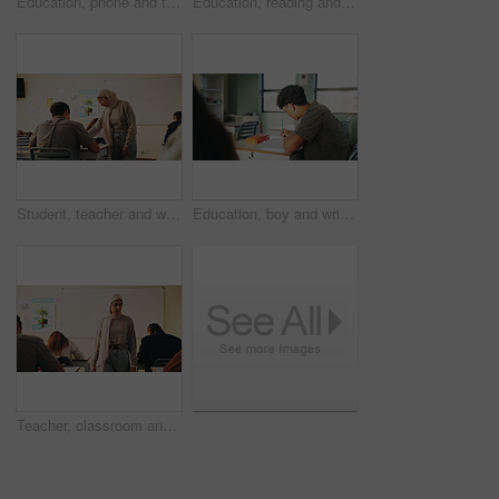
Education, phone and talking with student friends outdoor on campus for recess at college. App, conversation and learning with people sharing information on break at university for communication
Education, reading and talking with student friends outdoor on campus for recess at college. Conversation, book and learning with women on break at university for information, knowledge or study
Student, teacher and woman in classroom with advice, education or explain task for course. Person, educator and talk in high school with teaching, tips or help for learning with curriculum project
Education, boy and writing in classroom with high school student, assignment and draft english essay. Teenager, notes and learning in academy with knowledge, language assessment or skill development
Teacher, classroom and muslim woman with exam, test or school for life science subject. Knowledge, education and educator with teaching assessment, curriculum support and students for course quiz