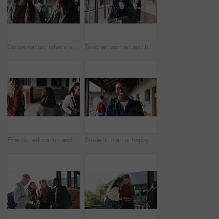
Conversation, advice and teacher with teenager at school for study tips, mentor or support. Education, discussion and educator talking to girl student for feedback on exam results at academy
Teacher, woman and happy with tablet on campus for morning lesson, teaching profession and pride. Education, educator and tech in high school portrait for academic support, career and ready for class
Friends, education and women at hallway in college, back and walking to class for development. University, students and people in corridor for campus arrival, scholarship or academic future at school
Student, man or happy in campus portrait for education course, semester start or study scholarship. Learn, person or outdoor at community college for academic mission, knowledge or confidence