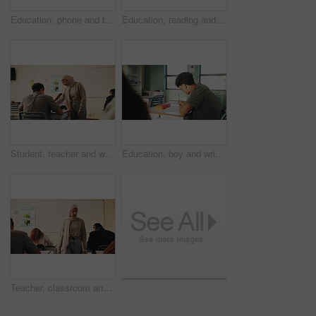
Education, phone and talking with student friends outdoor on campus for recess at college. App, conversation and learning with people sharing information on break at university for communication
Education, reading and talking with student friends outdoor on campus for recess at college. Conversation, book and learning with women on break at university for information, knowledge or study
Student, teacher and woman in classroom with advice, education or explain task for course. Person, educator and talk in high school with teaching, tips or help for learning with curriculum project
Education, boy and writing in classroom with high school student, assignment and draft english essay. Teenager, notes and learning in academy with knowledge, language assessment or skill development
Teacher, classroom and muslim woman with exam, test or school for life science subject. Knowledge, education and educator with teaching assessment, curriculum support and students for course quiz