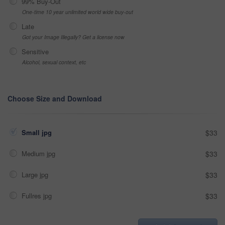
99% Buy-Out
One-time 10 year unlimited world wide buy-out
Late
Got your Image Illegally? Get a license now
Sensitive
Alcohol, sexual context, etc
Choose Size and Download
Small jpg
$33
Medium jpg
$33
Large jpg
$33
Fullres jpg
$33