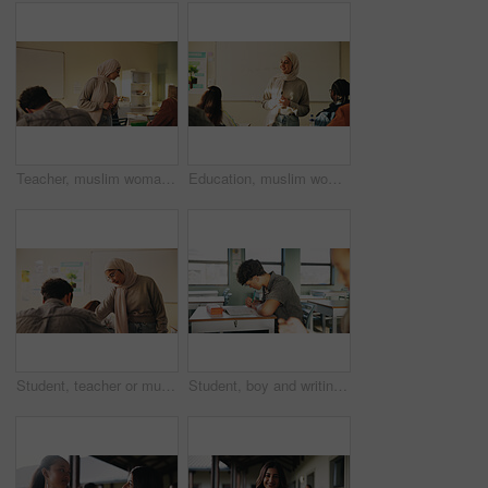
Teacher, muslim woman and students in class for exam, test supervision and course evaluation. Teaching, progress and islamic educator at high school for learning guidance, assessment and monitor quiz
Education, muslim woman and teacher in classroom at high school with study tips, learning or smile. Curriculum, person and female educator with students for teaching or academic support in lesson
Student, teacher or muslim woman in classroom with help, education or advice for biology assignment. Islamic person, educator and teaching in high school with tips, assistance or life science project
Student, boy and writing in classroom with assessment, english test or high school education for growth. Teenager, notes or learning in academy with knowledge development, language exam or assignment