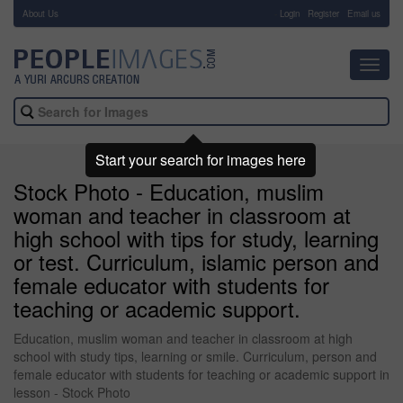
About Us
-
Login
Register
Email us
Toggl
navig
Start your search for images here
Stock Photo - Education, muslim
woman and teacher in classroom at
high school with tips for study, learning
or test. Curriculum, islamic person and
female educator with students for
teaching or academic support.
Education, muslim woman and teacher in classroom at high
school with study tips, learning or smile. Curriculum, person and
female educator with students for teaching or academic support in
lesson - Stock Photo