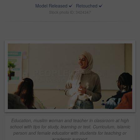
Model Released
Retouched
Stock photo ID: 3424347
Education, muslim woman and teacher in classroom at high
school with tips for study, learning or test. Curriculum, islamic
person and female educator with students for teaching or
academic support.