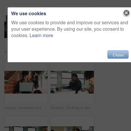
We use cookies
We use cookies to provide and improve our services and
your user experience. By using our site, you consent to
cookies.
Learn more
Student, man or smile in campus portrait for education, semester start or study scholarship. Learning, happy person and outdoor at college for academic course, knowledge opportunity and pride
Laptop, education and woman at university for research on scholarship, curriculum or learning. Happy, computer and female student with email for college exam, test or assessment results on campus.
Close
Laptop, confused and man at university for research on scholarship, curriculum or learning. Doubt, computer and male student with email for bad exam, test or education results on college campus.
Student, thinking or writing in classroom with college assignment, education or english essay idea. Man, notes or learning in university with problem solving, language assessment or skill development