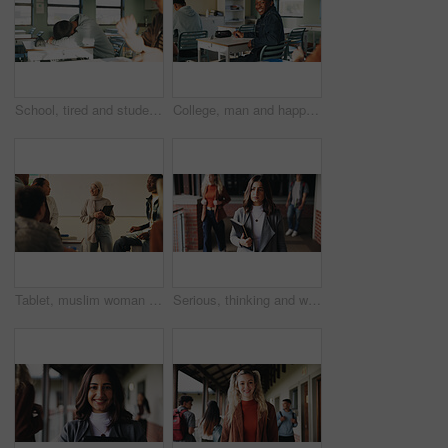
School, tired and student sleeping in classroom bored from lesson, learning and studying at desk. People, college and teen boy with fatigue, burnout or exhausted nap for test, exam or education
College, man and happy in class portrait for academic test, learning assessment and study pride. Student, confident person and exam paper at academy for course assignment, knowledge and development
Tablet, muslim woman and teacher in classroom at high school with tips for study, learning or test. Happy, islamic person and educator with technology for attendance of students for academic support.
Serious, thinking and walking with high school teacher on campus for career in education. Academy, knowledge and teaching occupation with woman educator outdoor for ideas, inspiration and vision