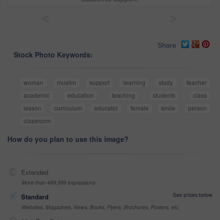
<
>
Share
Stock Photo Keywords:
woman
muslim
support
learning
study
teacher
academic
education
teaching
students
class
lesson
curriculum
educator
female
smile
person
classroom
How do you plan to use this image?
Extended
More than 499,999 impressions
See prices below
Standard
Websites, Magazines, News, Books, Flyers, Brochures, Posters, etc