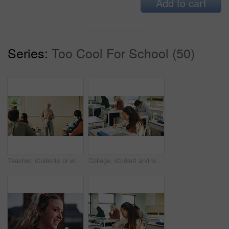
Add to cart
Series:
Too Cool For School (50)
Teacher, students or woman with hijab in classroom, education or curriculum for knowledge development. Teaching, pupils or Muslim educator with project info for assignment, academic lesson or smile
College, student and writing in classroom with exam, assessment and education for knowledge growth. Woman, learning and test in university with academic course, scholarship and skill development.