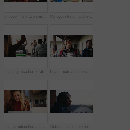
Outdoor, inspiration and thinking with student woman on campus for development or growth. Education, future and opportunity with happy person at college, vision or university for knowledge or evening
College, student and writing in classroom with test, assessment and education for knowledge growth. Woman, study and peers in university with academic exam, intelligence and learning development.
Learning, teacher or raised hand for question in high school, knowledge or development with woman. Teenager, education or students ask in lesson, answer and participation with educator at classroom
Learn, man and happy on campus outdoor for music program, knowledge and ready to study. Education, creative student and confident at community college for academic course, art scholarship or portrait
Laptop, education and woman at university for research on scholarship, curriculum or learning. Happy, computer and female student with email for college exam, test or assessment results on campus.
Outdoor, inspiration and thinking with student on campus for development or growth. Education, future and opportunity with black man at college, school or university for academic knowledge or space