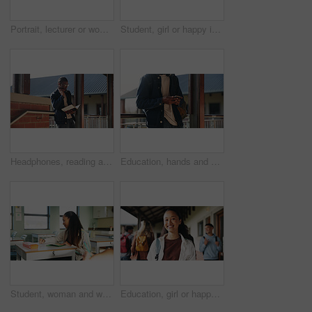
Portrait, lecturer or woman in college with smile, academic experience or pride for teaching knowledge. Happy, person and teacher in hallway for university education, career and about us for academy.
Student, girl or happy in campus portrait for education degree, semester start or study scholarship. Learn, gen z person and outdoor at community college for academic course, knowledge or opportunity
Headphones, reading and black man with book at university for education, learning and review for test. Scholarship, student and study notes with paper at campus for exam, information and knowledge
Education, hands and phone with student on university campus for communication or development. App, learning and typing text message with man at college for internet or social media browsing
Student, woman and writing in classroom with college assignment, education and draft english essay. Person, notes and learning in university with knowledge, language assessment and skill development.
Education, girl or happy in portrait at college for study opportunity, learning course and pride. Student, person and backpack outdoor on campus for academic program, knowledge and ready for semester