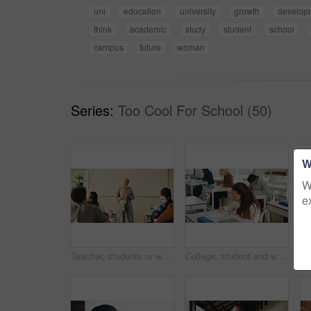
uni
education
university
growth
develop
think
academic
study
student
school
campus
future
woman
Series:
Too Cool For School (50)
W
W
e
Teacher, students or woman with hijab in classroom, education or curriculum for knowledge development. Teaching, pupils or Muslim educator with project info for assignment, academic lesson or smile
College, student and writing in classroom with exam, assessment and education for knowledge growth. Woman, learning and test in university with academic course, scholarship and skill development.