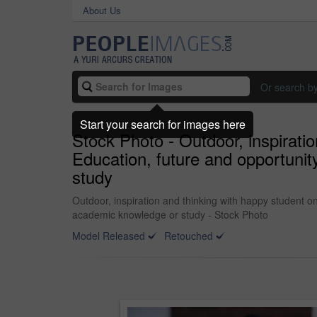
About Us
Or search b
Start your search for images here
Stock Photo - Outdoor, inspirati
Education, future and opportunit
study
Outdoor, inspiration and thinking with happy student o
academic knowledge or study - Stock Photo
Model Released
Retouched