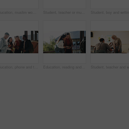
Education, muslim woman and teacher in classroom at high school with study tips, learning or smile. Curriculum, person and female educator with students for teaching or academic support in lesson
Student, teacher or muslim woman in classroom with help, education or advice for biology assignment. Islamic person, educator and teaching in high school with tips, assistance or life science project
Education, phone and talking with student friends outdoor on campus for recess at college. App, conversation and learning with people sharing information on break at university for communication
Education, reading and talking with student friends outdoor on campus for recess at college. Conversation, book and learning with women on break at university for information, knowledge or study