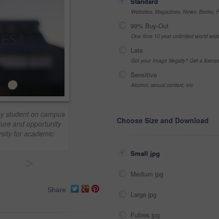
Standard
Websites, Magazines, News, Books, Fl
99% Buy-Out
One-time 10 year unlimited world wid
Late
Got your Image Illegally? Get a licen
Sensitive
Alcohol, sexual context, etc
ppy student on campus
Choose Size and Download
ture and opportunity
rsity for academic
Small jpg
>
Medium jpg
Share
Large jpg
Fullres jpg