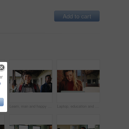
Add to cart
er
e
Learning, teacher or raised hand for question in high school, knowledge or development with woman. Teenager, education or students ask in lesson, answer and participation with educator at classroom
Learn, man and happy on campus outdoor for music program, knowledge and ready to study. Education, creative student and confident at community college for academic course, art scholarship or portrait
Laptop, education and woman at university for research on scholarship, curriculum or learning. Happy, computer and female student with email for college exam, test or assessment results on campus.