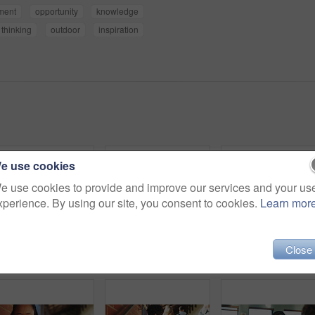
ment
opportunity
knowledge
thinking
outdoor
inspiration
e use cookies
e use cookies to provide and improve our services and your us
xperience. By using our site, you consent to cookies.
Learn mor
Close
Outdoor, inspiration and thinking with student woman on campus for development or growth. Education, future and opportunity with happy person at college, vision or university for knowledge or evening
College, student and writing in classroom with test, assessment and education for knowledge growth. Woman, study and peers in university with academic exam, intelligence and learning development.