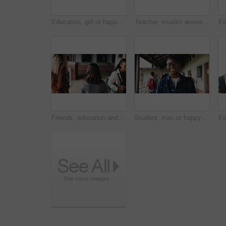
Education, girl or happy in portrait at college for study opportunity, learning course and pride. Student, person and backpack outdoor on campus for academic program, knowledge and ready for semester
Teacher, muslim woman and students in class for exam, test supervision and course evaluation. Teaching, progress and islamic educator at high school for learning guidance, assessment and monitor quiz
Friends, education and women at hallway in college, back and walking to class for development. University, students and people in corridor for campus arrival, scholarship or academic future at school
Student, man or happy in campus portrait for education course, semester start or study scholarship. Learn, person or outdoor at community college for academic mission, knowledge or confidence