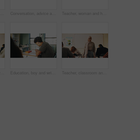
Student, boy and writing in classroom with assessment, english test or high school education for growth. Teenager, notes or learning in academy with knowledge development, language exam or assignment
Conversation, advice and teacher with teenager at school for study tips, mentor or support. Education, discussion and educator talking to girl student for feedback on exam results at academy
Teacher, woman and happy with tablet on campus for morning lesson, teaching profession and pride. Education, educator and tech in high school portrait for academic support, career and ready for class
Student, teacher and woman in classroom with advice, education or explain task for course. Person, educator and talk in high school with teaching, tips or help for learning with curriculum project
Education, boy and writing in classroom with high school student, assignment and draft english essay. Teenager, notes and learning in academy with knowledge, language assessment or skill development
Teacher, classroom and muslim woman with exam, test or school for life science subject. Knowledge, education and educator with teaching assessment, curriculum support and students for course quiz