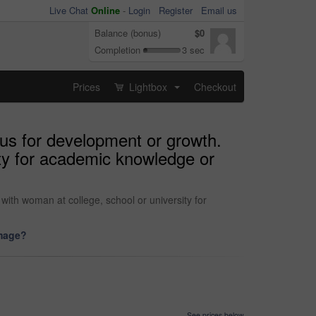
Live Chat
Online
-
Login
Register
Email us
Balance (bonus)
$0
Completion
3 sec
Prices
Lightbox
Checkout
...
pus for development or growth.
ity for academic knowledge or
with woman at college, school or university for
image?
See prices below