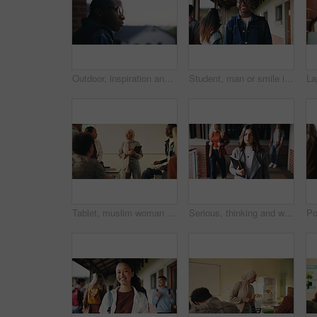
Outdoor, inspiration and thinking with student on campus for development or growth. Education, future and opportunity with black man at college, school or university for academic knowledge or space
Student, man or smile in campus portrait for education, semester start or study scholarship. Learning, happy person and outdoor at college for academic course, knowledge opportunity and pride
Tablet, muslim woman and teacher in classroom at high school with tips for study, learning or test. Happy, islamic person and educator with technology for attendance of students for academic support.
Serious, thinking and walking with high school teacher on campus for career in education. Academy, knowledge and teaching occupation with woman educator outdoor for ideas, inspiration and vision