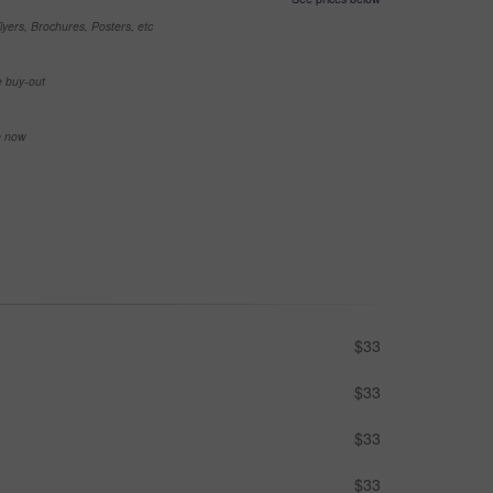
yers, Brochures, Posters, etc
e buy-out
se now
$33
$33
$33
$33