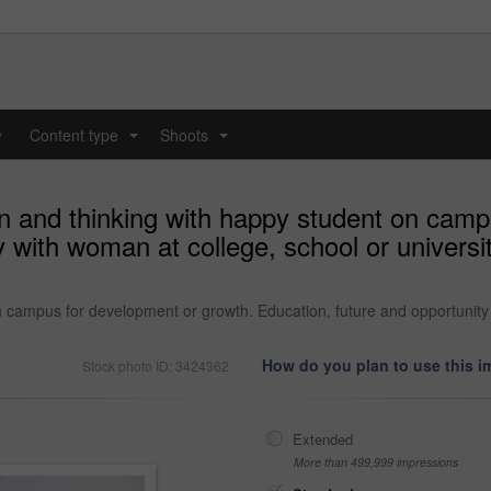
y
Content type
Shoots
...
...
on and thinking with happy student on cam
y with woman at college, school or univers
n campus for development or growth. Education, future and opportunity 
How do you plan to use this 
Stock photo ID: 3424362
Extended
More than 499,999 impressions