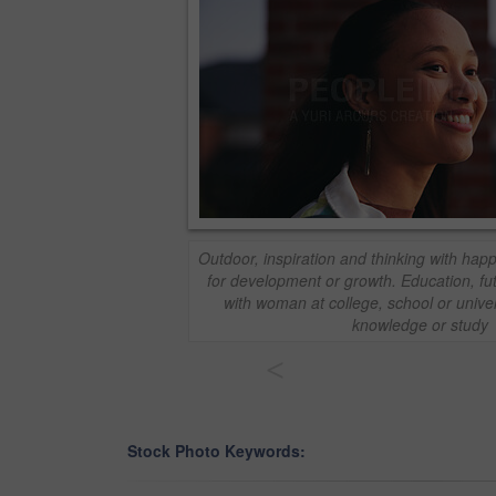
Outdoor, inspiration and thinking with ha
for development or growth. Education, fu
with woman at college, school or unive
knowledge or study
<
Stock Photo Keywords: