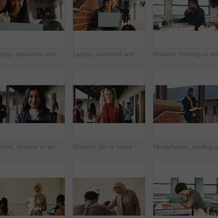
Laptop, education and woman at university for research on scholarship, curriculum or learning. Happy, computer and female student with email for college exam, test or assessment results on campus.
Laptop, confused and man at university for research on scholarship, curriculum or learning. Doubt, computer and male student with email for bad exam, test or education results on college campus.
Portrait, lecturer or woman in college with smile, academic experience or pride for teaching knowledge. Happy, person and teacher in hallway for university education, career and about us for academy.
Student, girl or happy in campus portrait for education degree, semester start or study scholarship. Learn, gen z person and outdoor at community college for academic course, knowledge or opportunity