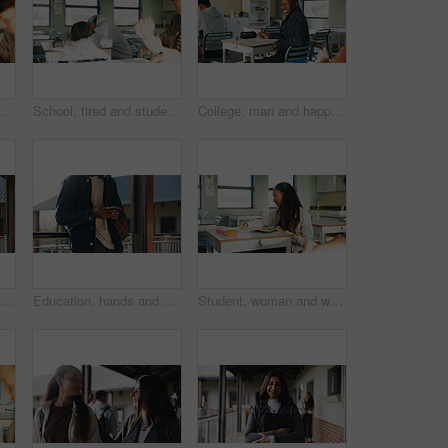
Student, thinking or writing in classroom with college assignment, education or english essay idea. Man, notes or learning in university with problem solving, language assessment or skill development
School, tired and student sleeping in classroom bored from lesson, learning and studying at desk. People, college and teen boy with fatigue, burnout or exhausted nap for test, exam or education
College, man and happy in class portrait for academic test, learning assessment and study pride. Student, confident person and exam paper at academy for course assignment, knowledge and development
Headphones, reading and black man with book at university for education, learning and review for test. Scholarship, student and study notes with paper at campus for exam, information and knowledge
Education, hands and phone with student on university campus for communication or development. App, learning and typing text message with man at college for internet or social media browsing
Student, woman and writing in classroom with college assignment, education and draft english essay. Person, notes and learning in university with knowledge, language assessment and skill development.