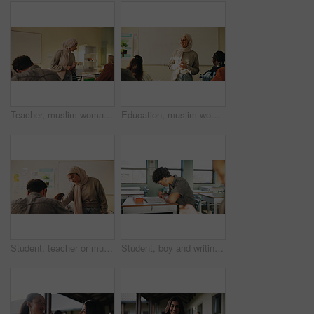
Teacher, muslim woman and students in class for exam, test supervision and course evaluation. Teaching, progress and islamic educator at high school for learning guidance, assessment and monitor quiz
Education, muslim woman and teacher in classroom at high school with study tips, learning or smile. Curriculum, person and female educator with students for teaching or academic support in lesson
Student, teacher or muslim woman in classroom with help, education or advice for biology assignment. Islamic person, educator and teaching in high school with tips, assistance or life science project
Student, boy and writing in classroom with assessment, english test or high school education for growth. Teenager, notes or learning in academy with knowledge development, language exam or assignment