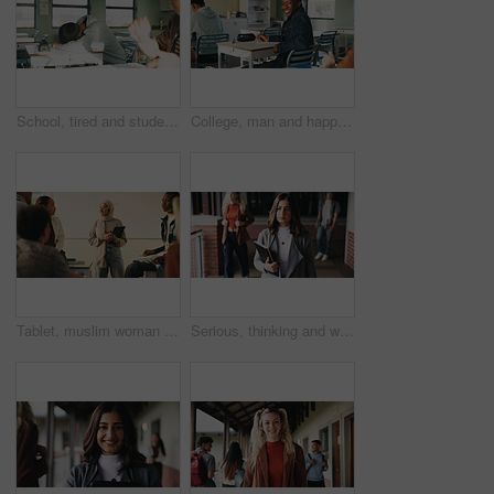
School, tired and student sleeping in classroom bored from lesson, learning and studying at desk. People, college and teen boy with fatigue, burnout or exhausted nap for test, exam or education
College, man and happy in class portrait for academic test, learning assessment and study pride. Student, confident person and exam paper at academy for course assignment, knowledge and development
Tablet, muslim woman and teacher in classroom at high school with tips for study, learning or test. Happy, islamic person and educator with technology for attendance of students for academic support.
Serious, thinking and walking with high school teacher on campus for career in education. Academy, knowledge and teaching occupation with woman educator outdoor for ideas, inspiration and vision