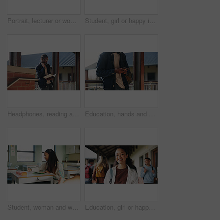
Portrait, lecturer or woman in college with smile, academic experience or pride for teaching knowledge. Happy, person and teacher in hallway for university education, career and about us for academy.
Student, girl or happy in campus portrait for education degree, semester start or study scholarship. Learn, gen z person and outdoor at community college for academic course, knowledge or opportunity
Headphones, reading and black man with book at university for education, learning and review for test. Scholarship, student and study notes with paper at campus for exam, information and knowledge
Education, hands and phone with student on university campus for communication or development. App, learning and typing text message with man at college for internet or social media browsing
Student, woman and writing in classroom with college assignment, education and draft english essay. Person, notes and learning in university with knowledge, language assessment and skill development.
Education, girl or happy in portrait at college for study opportunity, learning course and pride. Student, person and backpack outdoor on campus for academic program, knowledge and ready for semester