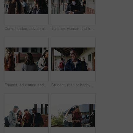
Conversation, advice and teacher with teenager at school for study tips, mentor or support. Education, discussion and educator talking to girl student for feedback on exam results at academy
Teacher, woman and happy with tablet on campus for morning lesson, teaching profession and pride. Education, educator and tech in high school portrait for academic support, career and ready for class
Friends, education and women at hallway in college, back and walking to class for development. University, students and people in corridor for campus arrival, scholarship or academic future at school
Student, man or happy in campus portrait for education course, semester start or study scholarship. Learn, person or outdoor at community college for academic mission, knowledge or confidence