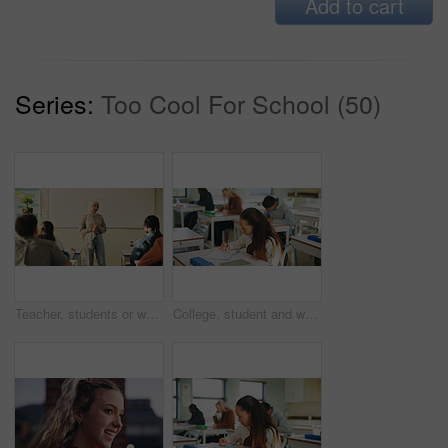
Add to cart
Series:
Too Cool For School (50)
Teacher, students or woman with hijab in classroom, education or curriculum for knowledge development. Teaching, pupils or Muslim educator with project info for assignment, academic lesson or smile
College, student and writing in classroom with exam, assessment and education for knowledge growth. Woman, learning and test in university with academic course, scholarship and skill development.