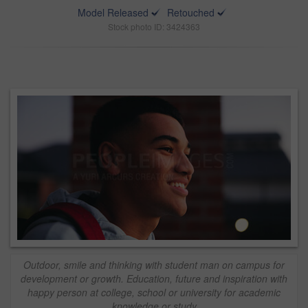
Model Released
Retouched
Stock photo ID: 3424363
Outdoor, smile and thinking with student man on campus for
development or growth. Education, future and inspiration with
happy person at college, school or university for academic
knowledge or study