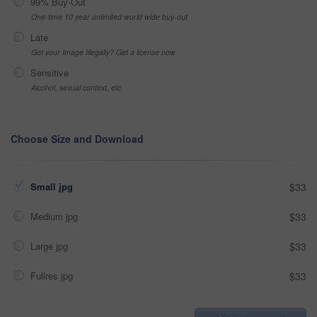
99% Buy-Out
One-time 10 year unlimited world wide buy-out
Late
Got your Image Illegally? Get a license now
Sensitive
Alcohol, sexual context, etc
Choose Size and Download
Small jpg
$33
Medium jpg
$33
Large jpg
$33
Fullres jpg
$33