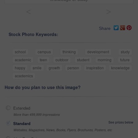
<
>
Share
Stock Photo Keywords:
school
campus
thinking
development
study
academic
teen
outdoor
student
morning
future
happy
smile
growth
person
inspiration
knowledge
academics
How do you plan to use this image?
Extended
More than 499,999 impressions
See prices below
Standard
Websites, Magazines, News, Books, Flyers, Brochures, Posters, etc