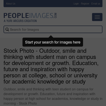
About Us
-
Login
Register
Email us
Toggl
navig
Start your search for images here
Stock Photo - Outdoor, smile and
thinking with student man on campus
for development or growth. Education,
future and inspiration with happy
person at college, school or university
for academic knowledge or study
Outdoor, smile and thinking with teen student on campus for
development or growth. Education, future and inspiration with
happy person at high school for academics, knowledge or study in
morning - Stock Photo