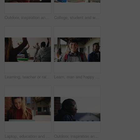
Outdoor, inspiration and thinking with student woman on campus for development or growth. Education, future and opportunity with happy person at college, vision or university for knowledge or evening
College, student and writing in classroom with test, assessment and education for knowledge growth. Woman, study and peers in university with academic exam, intelligence and learning development.
Learning, teacher or raised hand for question in high school, knowledge or development with woman. Teenager, education or students ask in lesson, answer and participation with educator at classroom
Learn, man and happy on campus outdoor for music program, knowledge and ready to study. Education, creative student and confident at community college for academic course, art scholarship or portrait
Laptop, education and woman at university for research on scholarship, curriculum or learning. Happy, computer and female student with email for college exam, test or assessment results on campus.
Outdoor, inspiration and thinking with student on campus for development or growth. Education, future and opportunity with black man at college, school or university for academic knowledge or space