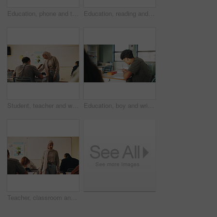
Education, phone and talking with student friends outdoor on campus for recess at college. App, conversation and learning with people sharing information on break at university for communication
Education, reading and talking with student friends outdoor on campus for recess at college. Conversation, book and learning with women on break at university for information, knowledge or study
Student, teacher and woman in classroom with advice, education or explain task for course. Person, educator and talk in high school with teaching, tips or help for learning with curriculum project
Education, boy and writing in classroom with high school student, assignment and draft english essay. Teenager, notes and learning in academy with knowledge, language assessment or skill development
Teacher, classroom and muslim woman with exam, test or school for life science subject. Knowledge, education and educator with teaching assessment, curriculum support and students for course quiz