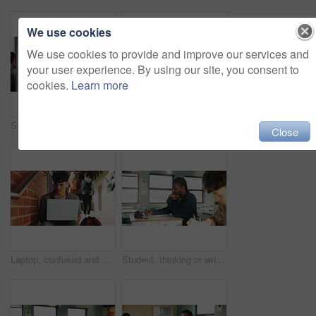
We use cookies
We use cookies to provide and improve our services and
your user experience. By using our site, you consent to
cookies.
Learn more
Student, man or smile in campus portrait for education, semester start or study scholarship. Learning, happy person and outdoor at college for academic course, knowledge opportunity and pride
Laptop, education and woman at university for research on scholarship, curriculum or learning. Happy, computer and female student with email for college exam, test or assessment results on campus.
Close
Laptop, confused and man at university for research on scholarship, curriculum or learning. Doubt, computer and male student with email for bad exam, test or education results on college campus.
Student, thinking or writing in classroom with college assignment, education or english essay idea. Man, notes or learning in university with problem solving, language assessment or skill development