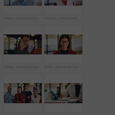
Happy, professional and portrait of business black man in office for real estate agent, about us and pride. Smile, property developer and confidence with employee in agency for realtor and consultant
Glasses, professional and portrait of business black woman in office for real estate agent, about us and pride. Happy, property developer and confidence with employee for realtor and consultant
Laptop, reading and glasses with business black woman in office for research, investor review and planning. Trading, digital account and advisor with employee in agency for solution and report
Smile, glasses and portrait of business woman in office for magazine editor, about us and pride. Confidence, publishing agent and startup with employee in agency for entrepreneur and career growth