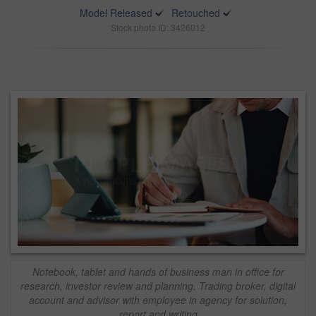
Model Released
Retouched
Stock photo ID: 3426012
Notebook, tablet and hands of business man in office for
research, investor review and planning. Trading broker, digital
account and advisor with employee in agency for solution,
report and writing