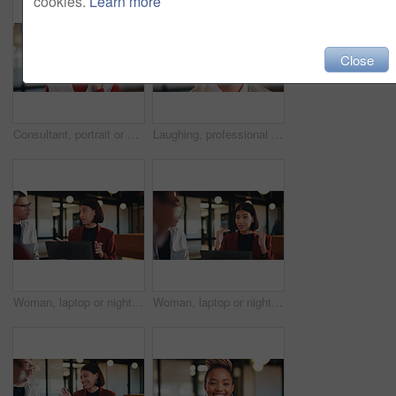
cookies.
Learn more
Close
Consultant, portrait or black woman with headset in office for online advice or telecommunications. Female person, happy agent or smile with mic for virtual assistance, support or help in call center
Laughing, professional and portrait of business man in office for real estate agent, about us and pride. Happy, property developer and confidence with employee in agency for realtor and funny joke
Woman, laptop or night with team for project discussion, proposal or tasks together in office. Female person, employee or talking with group on computer in late evening for business deadline or ideas
Woman, laptop or night with group for project discussion, proposal or tasks together in office. Female person, employee or talking with team on computer in late evening for business deadline or ideas