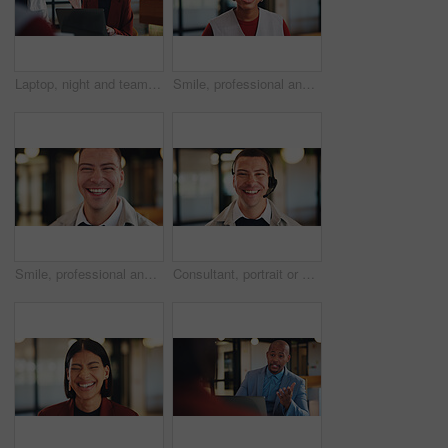
Laptop, night and team with happy woman for project discussion, funny joke or tasks in office. Female person, employee or laughing with group on computer in late evening for business humor or comedy
Smile, professional and portrait of business black woman in office for real estate agent, about us and pride. Happy, property developer and confidence with employee for realtor and consultant
Smile, professional and portrait of business man in office for real estate agent, about us and pride. Happy, property developer and confidence with employee in agency for realtor and consultant
Consultant, portrait or happy man with headset in office for online advice or telecommunications. Male person, friendly agent or smile with mic for virtual assistance, support or help in call center