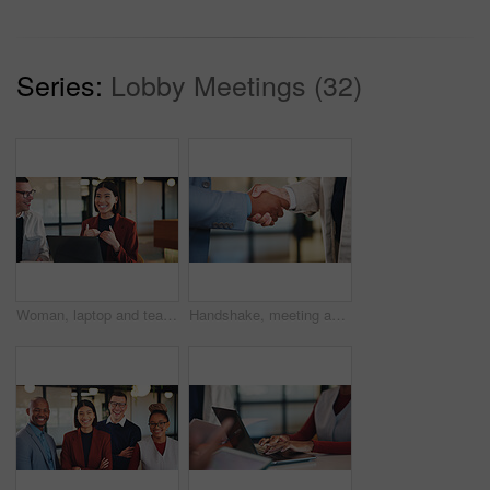
Series:
Lobby Meetings (32)
Woman, laptop and team with discussion at office meeting, planning and smile at insurance company. Business people talk and broker with computer, problem solving or feedback at risk management agency
Handshake, meeting and business people with greeting for partnership, deal or agreement together. Employees, colleagues or shaking hands with b2b for introduction, confirmation or teamwork in office