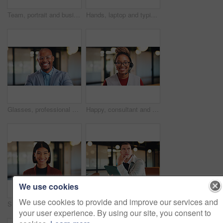
Team, portrait and business people with arms crossed in office, about us and pride for corporate law. Lawyers, together and group with smile for solidarity, confident and collaboration for project
Hands, laptop and typing for report in office with proposal, notes and agenda at real estate agency. Person, advisor and realtor with computer, review or project management for property development
Glasses, professional and portrait of business black man in office for real estate agent, about us and pride. Happy, property developer and confidence with employee for realtor and consultant
Happy, consultant and portrait with black woman in office for online advice or telecommunications. Female person, agent or smile with headset for virtual assistance, support or help in call center
We use cookies
We use cookies to provide and improve our services and
Smile, creative and portrait of business woman in office for magazine editor, about us and pride. Confidence, publishing agent and startup with employee in agency for entrepreneur and career growth
Tablet, thinking and planning with business man in office for research, investor review and vision. Trading idea, digital account and advisor with employee in agency for solution and report
your user experience. By using our site, you consent to