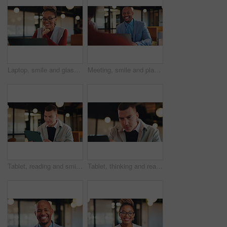
Laptop, smile and glasses with with business black woman in office for research, investor review and planning. Trading, digital account and advisor with employee in agency for solution and report
Meeting, smile and planning with business man in office for financial advisor, broker and research. Laptop report, investment trader and workshop with employees in agency for collaboration and growth
Tablet, reading and smile with business man in office for research, investor review and planning. Trading broker, digital account and advisor with employee in agency for solution, report and email
Tablet, thinking and reading with with business man in office for research, investor review or vision. Trading idea, digital account and advisor with employee in agency for solution, report and email