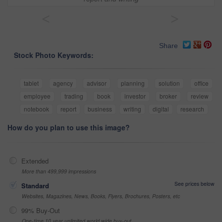
<
>
Share
Stock Photo Keywords:
tablet
agency
advisor
planning
solution
office
employee
trading
book
investor
broker
review
notebook
report
business
writing
digital
research
How do you plan to use this image?
Extended
More than 499,999 impressions
See prices below
Standard
Websites, Magazines, News, Books, Flyers, Brochures, Posters, etc
99% Buy-Out
One-time 10 year unlimited world wide buy-out