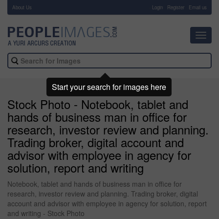
About Us
-
Login
Register
Email us
Toggl
navig
Start your search for images here
Stock Photo - Notebook, tablet and
hands of business man in office for
research, investor review and planning.
Trading broker, digital account and
advisor with employee in agency for
solution, report and writing
Notebook, tablet and hands of business man in office for
research, investor review and planning. Trading broker, digital
account and advisor with employee in agency for solution, report
and writing - Stock Photo