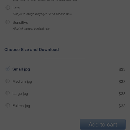
Late
Got your Image Illegally? Get a license now
Sensitive
Alcohol, sexual context, etc
Choose Size and Download
Small jpg
$33
Medium jpg
$33
Large jpg
$33
Fullres jpg
$33
Add to cart