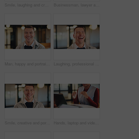
Smile, laughing and creative with business woman in office for magazine editor, about us and pride. Confidence, publishing agent and startup with employee in agency for entrepreneur and funny joke
Businessman, lawyer and night with laptop in office for client advice, discussion or negotiation. Man, attorney or talking with partner on computer in late evening for legal matter or court deadline
Man, happy and portrait in lobby at hotel, realtor or business trip for property assessment. Person, real estate agent and investor with pride, confident or smile for building inspection in Australia
Laughing, professional and business man in office for account profit, confidence and funny joke. Happiness, portfolio target and pride with employee in agency for comedy, consultant and smile
Smile, creative and portrait of business man in office for magazine editor, about us and pride. Confidence, publishing agent and startup with employee in agency for entrepreneur and career growth
Hands, laptop and video call for business conference in office and discussion on real estate. Person, virtual meeting and realtor with computer, explain or project management for property development